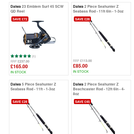
Daiwa
23 Emblem Surf 45 SCW
Daiwa
2 Piece Seahunter Z
QD Reel
Seabass Rod - 11ft 6in - 1-3oz
SAVE £72
SAVE £28
(1)
£113.00
RRP
£237.00
RRP
£85.00
£165.00
IN STOCK
IN STOCK
Daiwa
5 Piece Seahunter Z
Daiwa
2 Piece Seahunter Z
Seabass Rod - 11ft - 1-3oz
Beachcaster Rod - 12ft 6in - 4-
8oz
SAVE £28
SAVE £45