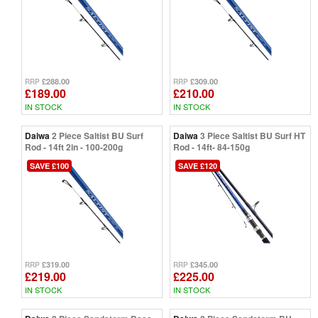
£288.00
£309.00
RRP
RRP
£189.00
£210.00
IN STOCK
IN STOCK
Daiwa
2 Piece Saltist BU Surf
Daiwa
3 Piece Saltist BU Surf HT
Rod - 14ft 2in - 100-200g
Rod - 14ft- 84-150g
SAVE £100
SAVE £120
£319.00
£345.00
RRP
RRP
£219.00
£225.00
IN STOCK
IN STOCK