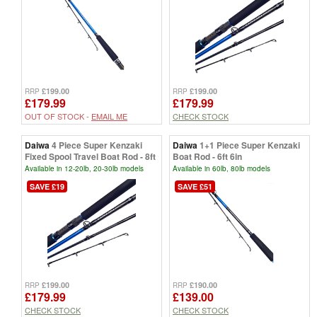
£199.00
£199.00
RRP
RRP
£179.99
£179.99
OUT OF STOCK -
EMAIL ME
CHECK STOCK
Daiwa
4 Piece Super Kenzaki
Daiwa
1+1 Piece Super Kenzaki
Fixed Spool Travel Boat Rod - 8ft
Boat Rod - 6ft 6in
Available in 12-20lb, 20-30lb models
Available in 60lb, 80lb models
SAVE £19
SAVE £51
£199.00
£190.00
RRP
RRP
£179.99
£139.00
CHECK STOCK
CHECK STOCK