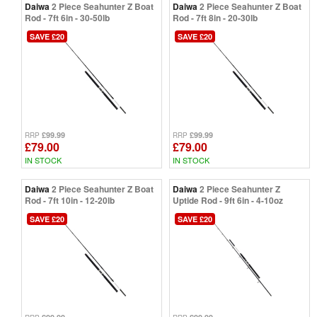
Daiwa
2 Piece Seahunter Z Boat
Daiwa
2 Piece Seahunter Z Boat
Rod - 7ft 6in - 30-50lb
Rod - 7ft 8in - 20-30lb
SAVE £20
SAVE £20
£99.99
£99.99
RRP
RRP
£79.00
£79.00
IN STOCK
IN STOCK
Daiwa
2 Piece Seahunter Z Boat
Daiwa
2 Piece Seahunter Z
Rod - 7ft 10in - 12-20lb
Uptide Rod - 9ft 6in - 4-10oz
SAVE £20
SAVE £20