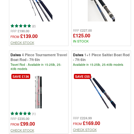
(2)
£227.00
RRP
£190.00
RRP
£125.00
£139.00
FROM
IN STOCK
CHECK STOCK
Daiwa
4 Piece Tournament Travel
Daiwa
1+1 Piece Saltist Boat Rod
Boat Rod - 7ft 6in
- 7ft 6in
Travel Rod - Available in 15-25lb, 25-
Available in 15-25lb, 25-40lb models
40lb models
SAVE £136
SAVE £55
(1)
£224.99
RRP
£235.00
RRP
£169.00
£99.00
FROM
FROM
CHECK STOCK
CHECK STOCK