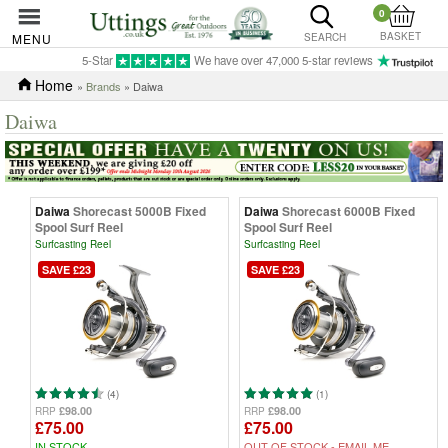
0
BASKET
MENU
SEARCH
5-Star
We have over 47,000 5-star reviews
Home
»
Brands
» Daiwa
Daiwa
Daiwa
Shorecast 5000B Fixed
Daiwa
Shorecast 6000B Fixed
Spool Surf Reel
Spool Surf Reel
Surfcasting Reel
Surfcasting Reel
SAVE £23
SAVE £23
(4)
(1)
£98.00
£98.00
RRP
RRP
£75.00
£75.00
IN STOCK
OUT OF STOCK -
EMAIL ME