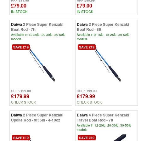
£99.99
£99.99
RRP
RRP
£79.00
£79.00
IN STOCK
IN STOCK
Daiwa
2 Piece Super Kenzaki
Daiwa
2 Piece Super Kenzaki
Boat Rod - 7ft
Boat Rod - 8ft
Available in 12-20lb, 20-30lb, 30-50lb
Available in 8-15lb, 15-25lb, 30-50lb
models
models
SAVE £19
SAVE £19
£199.00
£199.00
RRP
RRP
£179.99
£179.99
CHECK STOCK
CHECK STOCK
Daiwa
2 Piece Super Kenzaki
Daiwa
4 Piece Super Kenzaki
Updite Rod - 9ft 6in - 4-10oz
Travel Boat Rod - 7ft
Available in 12-20lb, 20-30lb, 30-50lb
models
SAVE £19
SAVE £19