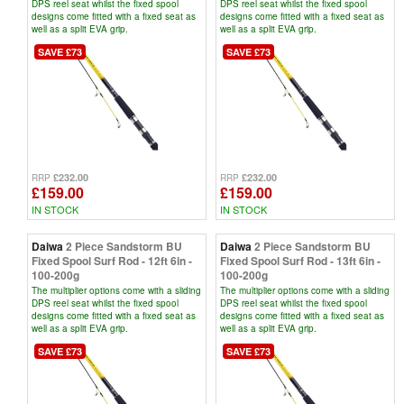
DPS reel seat whilst the fixed spool
DPS reel seat whilst the fixed spool
designs come fitted with a fixed seat as
designs come fitted with a fixed seat as
well as a split EVA grip.
well as a split EVA grip.
SAVE £73
SAVE £73
£232.00
£232.00
RRP
RRP
£159.00
£159.00
IN STOCK
IN STOCK
Daiwa
2 Piece Sandstorm BU
Daiwa
2 Piece Sandstorm BU
Fixed Spool Surf Rod - 12ft 6in -
Fixed Spool Surf Rod - 13ft 6in -
100-200g
100-200g
The multiplier options come with a sliding
The multiplier options come with a sliding
DPS reel seat whilst the fixed spool
DPS reel seat whilst the fixed spool
designs come fitted with a fixed seat as
designs come fitted with a fixed seat as
well as a split EVA grip.
well as a split EVA grip.
SAVE £73
SAVE £73