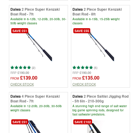
Daiwa
2 Piece Super Kenzaki
Daiwa
2 Piece Super Kenzaki
Boat Rod - 7ft
Boat Rod - 8ft
Available in 6-12lb, 12-20lb, 20-30lb, 30-
Available in 6-15lb, 15-25lb weight
50lb weight classes
classes
SAVE £51
SAVE £55
(2)
(5)
£190.00
£190.00
RRP
RRP
£139.00
£135.00
FROM
FROM
CHECK STOCK
CHECK STOCK
Daiwa
4 Piece Super Kenzaki
Daiwa
2 Piece Saltist Jigging Rod
Boat Rod - 7ft
- 5ft 6in - 210-300g
Available in 12-20lb, 20-30lb, 30-50lb
A stunning high end range of salt water
weight classes
big game spinning rods, designed for
fast saltwater predators.
SAVE £51
SAVE £102