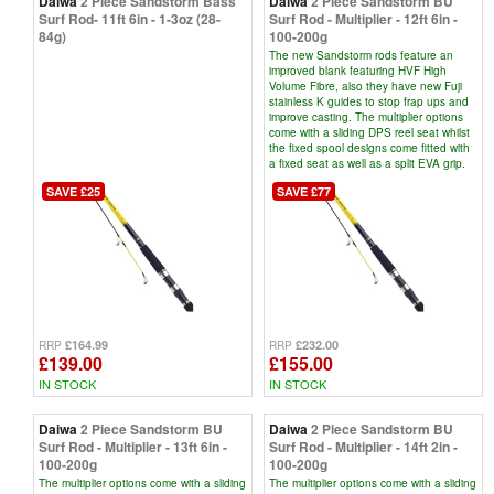
Daiwa
2 Piece Sandstorm Bass
Daiwa
2 Piece Sandstorm BU
Surf Rod- 11ft 6in - 1-3oz (28-
Surf Rod - Multiplier - 12ft 6in -
84g)
100-200g
The new Sandstorm rods feature an
improved blank featuring HVF High
Volume Fibre, also they have new Fuji
stainless K guides to stop frap ups and
improve casting. The multiplier options
come with a sliding DPS reel seat whilst
the fixed spool designs come fitted with
a fixed seat as well as a split EVA grip.
SAVE £25
SAVE £77
£164.99
£232.00
RRP
RRP
£139.00
£155.00
IN STOCK
IN STOCK
Daiwa
2 Piece Sandstorm BU
Daiwa
2 Piece Sandstorm BU
Surf Rod - Multiplier - 13ft 6in -
Surf Rod - Multiplier - 14ft 2in -
100-200g
100-200g
The multiplier options come with a sliding
The multiplier options come with a sliding