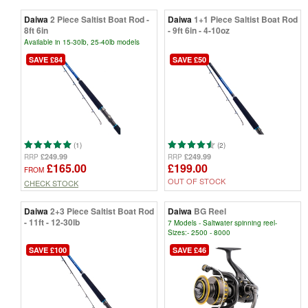
Daiwa
2 Piece Saltist Boat Rod -
Daiwa
1+1 Piece Saltist Boat Rod
8ft 6in
- 9ft 6in - 4-10oz
Available in 15-30lb, 25-40lb models
SAVE £84
SAVE £50
(1)
(2)
£249.99
£249.99
RRP
RRP
£165.00
£199.00
FROM
OUT OF STOCK
CHECK STOCK
Daiwa
2+3 Piece Saltist Boat Rod
Daiwa
BG Reel
- 11ft - 12-30lb
7 Models - Saltwater spinning reel-
Sizes:- 2500 - 8000
SAVE £100
SAVE £46