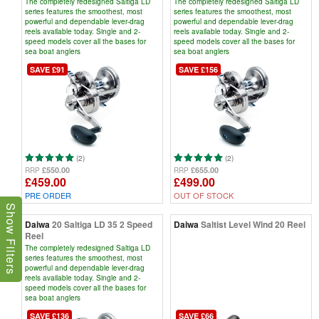
The completely redesigned Saltiga LD
The completely redesigned Saltiga LD
series features the smoothest, most
series features the smoothest, most
powerful and dependable lever-drag
powerful and dependable lever-drag
reels available today. Single and 2-
reels available today. Single and 2-
speed models cover all the bases for
speed models cover all the bases for
sea boat anglers
sea boat anglers
SAVE £91
SAVE £156
(2)
(2)
£550.00
£655.00
RRP
RRP
£459.00
£499.00
PRE ORDER
OUT OF STOCK
Show Filters
Daiwa
20 Saltiga LD 35 2 Speed
Daiwa
Saltist Level Wind 20 Reel
Reel
The completely redesigned Saltiga LD
series features the smoothest, most
powerful and dependable lever-drag
reels available today. Single and 2-
speed models cover all the bases for
sea boat anglers
SAVE £136
SAVE £66