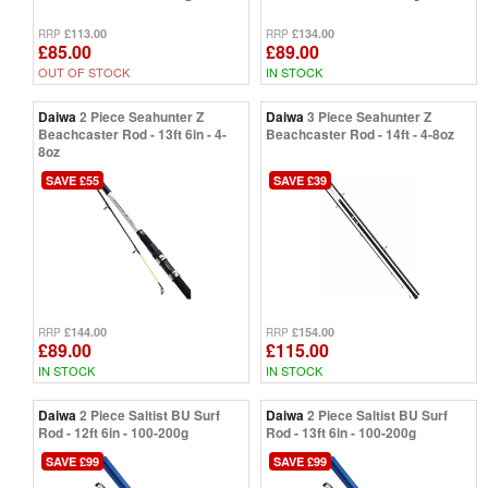
£113.00
£134.00
RRP
RRP
£85.00
£89.00
OUT OF STOCK
IN STOCK
Daiwa
2 Piece Seahunter Z
Daiwa
3 Piece Seahunter Z
Beachcaster Rod - 13ft 6in - 4-
Beachcaster Rod - 14ft - 4-8oz
8oz
SAVE £55
SAVE £39
£144.00
£154.00
RRP
RRP
£89.00
£115.00
IN STOCK
IN STOCK
Daiwa
2 Piece Saltist BU Surf
Daiwa
2 Piece Saltist BU Surf
Rod - 12ft 6in - 100-200g
Rod - 13ft 6in - 100-200g
SAVE £99
SAVE £99