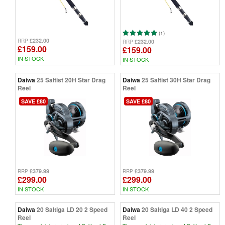
(1)
£232.00
RRP
£232.00
RRP
£159.00
£159.00
IN STOCK
IN STOCK
Daiwa
25 Saltist 20H Star Drag
Daiwa
25 Saltist 30H Star Drag
Reel
Reel
SAVE £80
SAVE £80
£379.99
£379.99
RRP
RRP
£299.00
£299.00
IN STOCK
IN STOCK
Daiwa
20 Saltiga LD 20 2 Speed
Daiwa
20 Saltiga LD 40 2 Speed
Reel
Reel