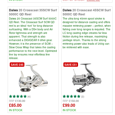
Daiwa
20 Crosscast 35SCW Surf
Daiwa
20 Crosscast 45SCW Surf
5000C QD Reel
5000C QD Reel
Daiwa 20 Crosscast 35SCW Surf 5000C
The ultra-long 45mm spool stroke is
QD Reel. The Crosscast Surf SCW QD
designed for distance casting and offers
reel is an ideal ‘4x4’ for long distance
massive retrieving power – perfect, when
surfcasting. With a DS4 body and Air
fishing over long ranges is required. The
Rotor lightness and strength are
LC long casting edge creates far less
apparent. That strength is also
friction during line release, maximizing
enhanced a DIGIGEAR II drive gear.
yardage return. Thanks to the strong
However, it is the presence of SCW –
retrieving power also leads of 200g can
Slow Cross Wrap that takes the casting
be retrieved with ease.
performance to the next level. Optimized
line lay ensures near effortless line
release.
SAVE £45
SAVE £51
(4)
(3)
£130.00
£150.00
RRP
RRP
£85.00
£99.00
IN STOCK
IN STOCK