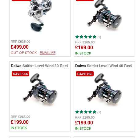
(1)
£635.00
RRP
£265.00
RRP
£499.00
£199.00
OUT OF STOCK -
EMAIL ME
IN STOCK
Daiwa
Saltist Level Wind 30 Reel
Daiwa
Saltist Level Wind 40 Reel
SAVE £66
SAVE £66
(1)
£265.00
RRP
£265.00
RRP
£199.00
£199.00
IN STOCK
IN STOCK