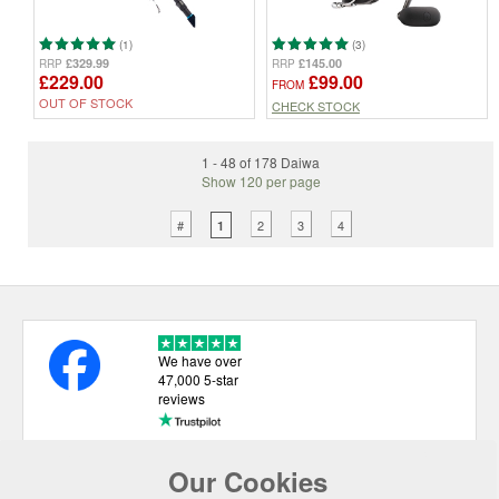
(1)
(3)
£329.99
£145.00
RRP
RRP
£229.00
£99.00
FROM
OUT OF STOCK
CHECK STOCK
1 - 48 of 178 Daiwa
Show 120 per page
#
2
3
4
1
We have over
47,000 5-star
reviews
Our Cookies
USEFUL LINKS