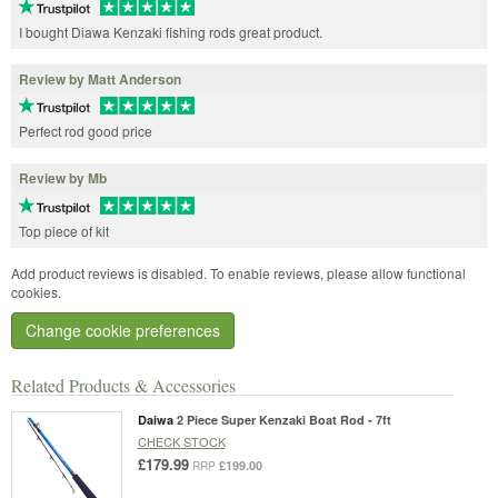
I bought Diawa Kenzaki fishing rods great product.
Review by Matt Anderson
Perfect rod good price
Review by Mb
Top piece of kit
Add product reviews is disabled. To enable reviews, please allow functional
cookies.
Change cookie preferences
Related Products & Accessories
Daiwa
2 Piece Super Kenzaki Boat Rod - 7ft
CHECK STOCK
£179.99
£199.00
RRP