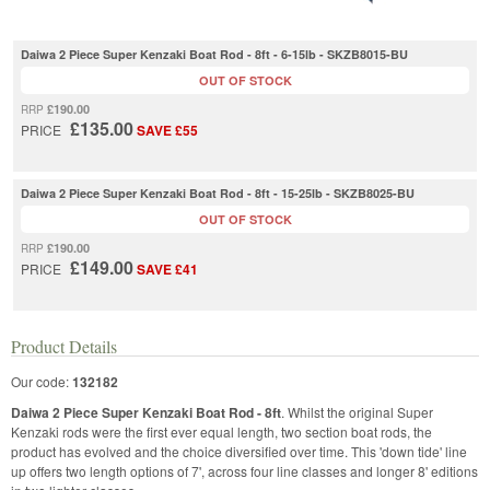
Daiwa 2 Piece Super Kenzaki Boat Rod - 8ft - 6-15lb - SKZB8015-BU
OUT OF STOCK
£190.00
RRP
£135.00
PRICE
SAVE £55
Daiwa 2 Piece Super Kenzaki Boat Rod - 8ft - 15-25lb - SKZB8025-BU
OUT OF STOCK
£190.00
RRP
£149.00
PRICE
SAVE £41
Product Details
Our code:
132182
Daiwa 2 Piece Super Kenzaki Boat Rod - 8ft
. Whilst the original Super
Kenzaki rods were the first ever equal length, two section boat rods, the
product has evolved and the choice diversified over time. This 'down tide' line
up offers two length options of 7', across four line classes and longer 8' editions