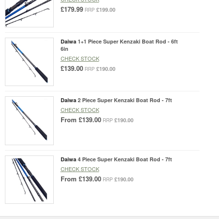
£179.99
£199.00
RRP
Daiwa
1+1 Piece Super Kenzaki Boat Rod - 6ft
6in
CHECK STOCK
£139.00
£190.00
RRP
Daiwa
2 Piece Super Kenzaki Boat Rod - 7ft
CHECK STOCK
From
£139.00
£190.00
RRP
Daiwa
4 Piece Super Kenzaki Boat Rod - 7ft
CHECK STOCK
From
£139.00
£190.00
RRP