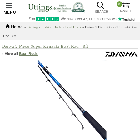
0
BASKET
MENU
SEARCH
5-Star
We have over 47,000 5-star reviews
Home
»
Fishing
»
Fishing Rods
»
Boat Rods
» Daiwa 2 Piece Super Kenzaki Boat
Rod - 8ft
Daiwa 2 Piece Super Kenzaki Boat Rod - 8ft
« View all
Boat Rods