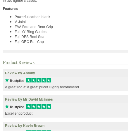
in two lighter classes.
Features
Powerful carbon blank
V-Joint
EVA Fore and Rear Grip
Fuji ‘O’ Ring Guides
Fuji DPS Reel Seat
Fuji GRC Butt Cap
Product Reviews
Review by Antony
A great rod at a great price! Highly recommend
Review by Mr David Mcinnes
Excellent product
Review by Kevin Brown