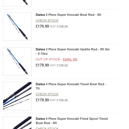
Daiwa
2 Piece Super Kenzaki Boat Rod - 8ft
CHECK STOCK
£179.99
£199.00
RRP
Daiwa
2 Piece Super Kenzaki Updite Rod - 9ft 6in
- 4-10oz
OUT OF STOCK -
EMAIL ME
£179.99
£199.00
RRP
Daiwa
4 Piece Super Kenzaki Travel Boat Rod -
7ft
CHECK STOCK
£179.99
£199.00
RRP
Daiwa
4 Piece Super Kenzaki Fixed Spool Travel
Boat Rod - 8ft
CHECK STOCK