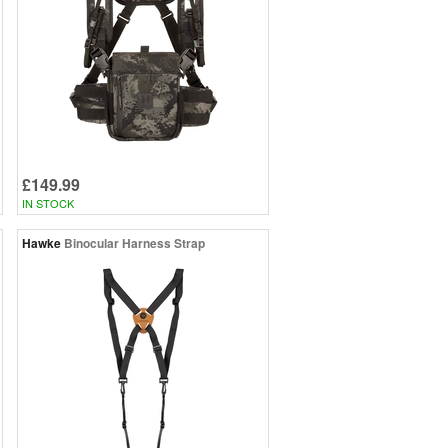
£149.99
IN STOCK
Hawke
Binocular Harness Strap