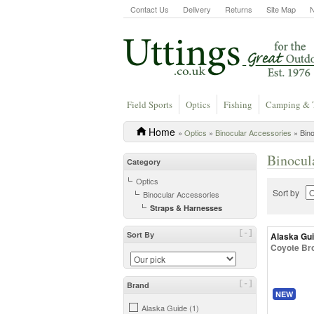
Contact Us
Delivery
Returns
Site Map
Field Sports
Optics
Fishing
Camping & 
Home
»
Optics
»
Binocular Accessories
» Bino
Binocul
Category
Optics
Sort by
Binocular Accessories
Straps & Harnesses
[-]
Sort By
Alaska Gu
Coyote Br
[-]
Brand
NEW
Alaska Guide (1)