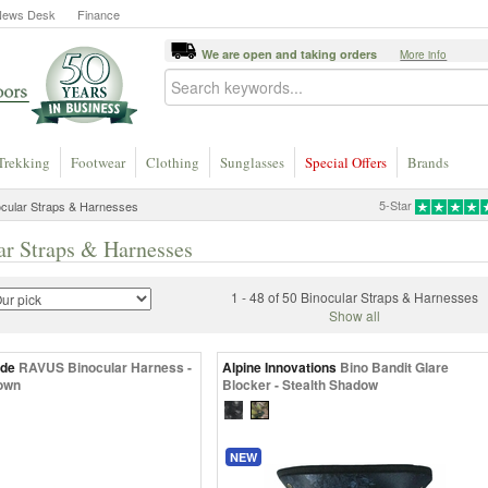
News Desk
Finance
We are open and taking orders
More info
Trekking
Footwear
Clothing
Sunglasses
Special Offers
Brands
5-Star
cular Straps & Harnesses
ar Straps & Harnesses
1 - 48 of 50 Binocular Straps & Harnesses
Show all
ide
RAVUS Binocular Harness -
Alpine Innovations
Bino Bandit Glare
own
Blocker - Stealth Shadow
NEW