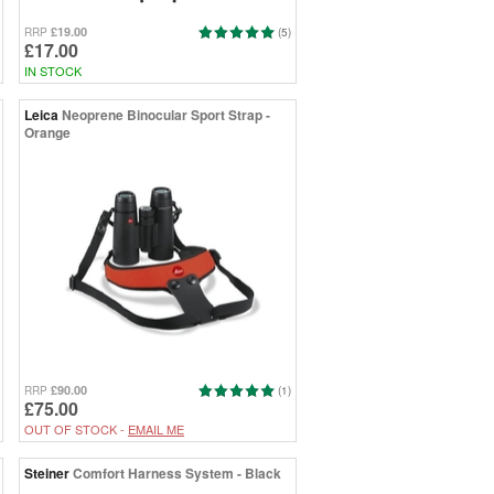
£19.00
RRP
(5)
£17.00
IN STOCK
Leica
Neoprene Binocular Sport Strap -
Orange
£90.00
RRP
(1)
£75.00
OUT OF STOCK -
EMAIL ME
Steiner
Comfort Harness System - Black