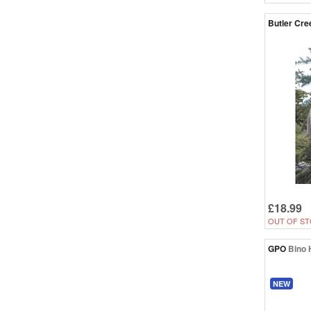
Butler Cre
£18.99
OUT OF ST
GPO
Bino 
NEW