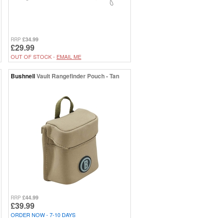
£34.99
RRP
£29.99
OUT OF STOCK -
EMAIL ME
Bushnell
Vault Rangefinder Pouch - Tan
£44.99
RRP
£39.99
ORDER NOW - 7-10 DAYS