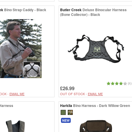
ek
Bino Strap Caddy - Black
Butler Creek
Deluxe Binocular Harness
(Bone Collector) - Black
(1)
£26.99
OCK -
EMAIL ME
OUT OF STOCK -
EMAIL ME
Harness
Harkila
Bino Harness - Dark Willow Green
NEW