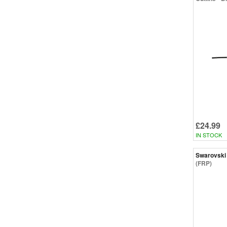
£24.99
IN STOCK
Swarovski
(FRP)