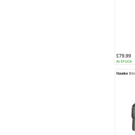
£79.99
IN STOCK
Hawke
Bin