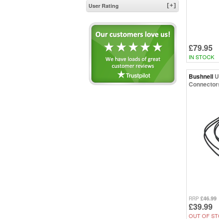
User Rating
[+]
£79.95
IN STOCK
Bushnell
U
Connector
£46.99
RRP
£39.99
OUT OF ST