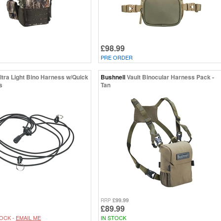
£98.99
PRE ORDER
ltra Light Bino Harness w/Quick
Bushnell
Vault Binocular Harness Pack -
s
Tan
£99.99
RRP
£89.99
OCK -
EMAIL ME
IN STOCK