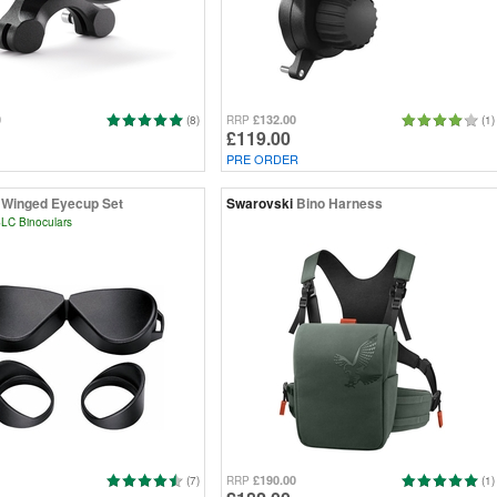
0
£132.00
(8)
RRP
(1)
£119.00
PRE ORDER
Winged Eyecup Set
Swarovski
Bino Harness
LC Binoculars
£190.00
(7)
RRP
(1)