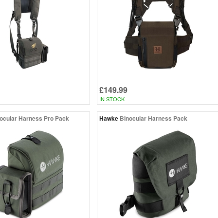
£149.99
IN STOCK
ocular Harness Pro Pack
Hawke
Binocular Harness Pack