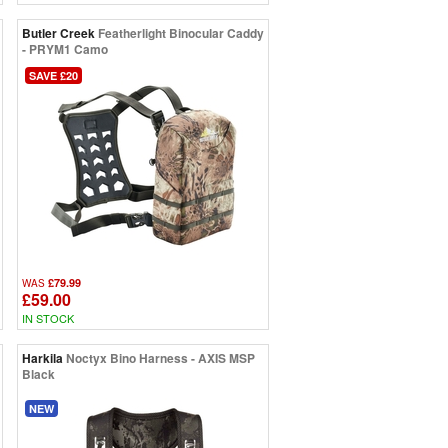
Butler Creek
Featherlight Binocular Caddy
- PRYM1 Camo
SAVE £20
£79.99
WAS
£59.00
IN STOCK
Harkila
Noctyx Bino Harness - AXIS MSP
Black
NEW