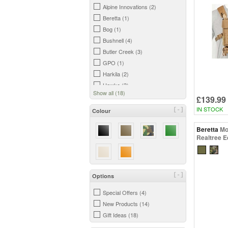
Alpine Innovations (2)
Beretta (1)
Bog (1)
Bushnell (4)
Butler Creek (3)
GPO (1)
Harkila (2)
Hawke (3)
Show all (18)
Hornady (1)
£139.99
Leica (2)
IN STOCK
[-]
Colour
Niggeloh (1)
Beretta
Mo
Opticron (1)
Realtree 
Steiner (1)
Swarovski (12)
Vanguard (7)
Vortex (5)
[-]
Options
Zeiss (2)
Special Offers (4)
New Products (14)
Gift Ideas (18)