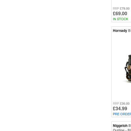
£79.00
RRP
£69.00
IN STOCK
Hornady
B
£36.00
RRP
£34.99
PRE ORDE
Niggeloh
B
Outline - B