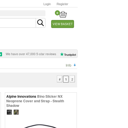
Login
Register
0
VIEW BASKET
We have over 47,000 5-star reviews
Info
#
2
1
Alpine Innovations
Bino Slicker NX
Neoprene Cover and Strap - Stealth
Shadow