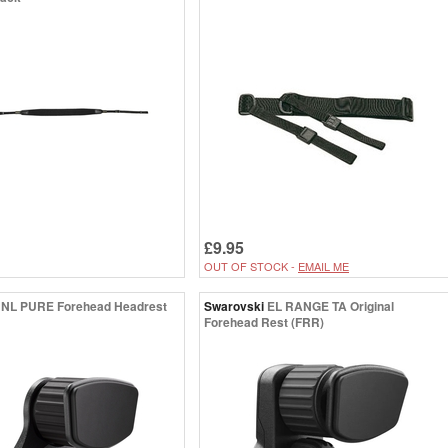
£9.95
OUT OF STOCK -
EMAIL ME
NL PURE Forehead Headrest
Swarovski
EL RANGE TA Original
Forehead Rest (FRR)