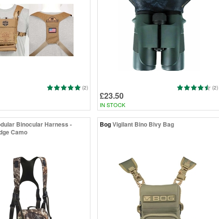
(2)
(2)
£23.50
IN STOCK
dular Binocular Harness -
Bog
Vigilant Bino Bivy Bag
Edge Camo