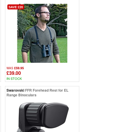
SAVE £20
£59.95
WAS
£39.00
IN STOCK
Swarovski
FFR Forehead Rest for EL
Range Binoculars