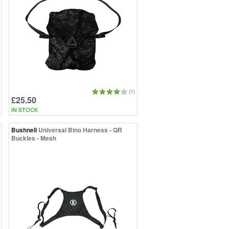
(1)
£25.50
IN STOCK
Bushnell
Universal Bino Harness - QR
Buckles - Mesh