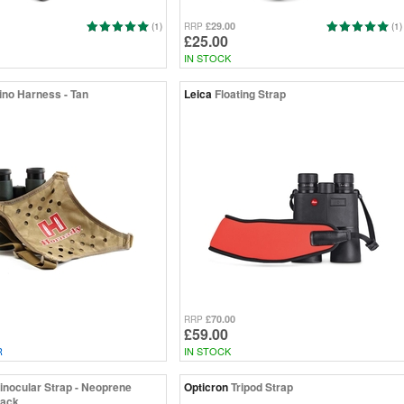
£29.00
(1)
RRP
(1)
£25.00
IN STOCK
ino Harness - Tan
Leica
Floating Strap
£70.00
RRP
£59.00
R
IN STOCK
inocular Strap - Neoprene
Opticron
Tripod Strap
lack