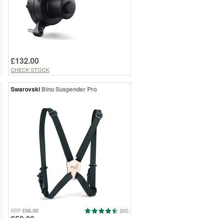
£132.00
CHECK STOCK
Swarovski
Bino Suspender Pro
£66.00
RRP
(20)