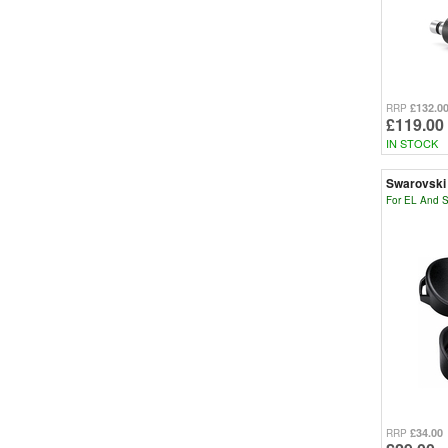
£132.0
RRP
£119.00
IN STOCK
Swarovski
For EL And S
£34.00
RRP