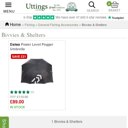
0
BASKET
MENU
SEARCH
5-Star
We have over 47,000 5-star reviews
Home
»
Fishing
»
General Fishing Accessories
» Bivvies & Shelters
Bivvies & Shelters
Daiwa
Power Level Pegger
Umbrella
SAVE £21
(1)
£110.00
RRP
£89.00
IN STOCK
1 Bivvies & Shelters