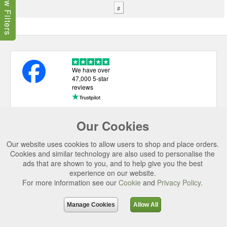
Show Filters
#
We have over
47,000 5-star
reviews
Our Cookies
USEFUL LINKS
Our website uses cookies to allow users to shop and place orders.
CATEGORIES
Cookies and similar technology are also used to personalise the
TOP BRANDS
ads that are shown to you, and to help give you the best
experience on our website.
SECURE CHECKOUT
For more information see our
Cookie
and
Privacy Policy
.
© 2026 Uttings Ltd. All rights reserved.
Manage Cookies
Allow All
Uttings Ltd. Company Reg No. 7253702, PO Box 672, Norwich, NR3 2ZR.