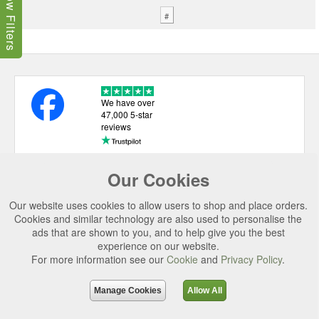
Show Filters
#
We have over
47,000 5-star
reviews
Our Cookies
USEFUL LINKS
Our website uses cookies to allow users to shop and place orders.
CATEGORIES
Cookies and similar technology are also used to personalise the
ads that are shown to you, and to help give you the best
TOP BRANDS
experience on our website.
For more information see our
Cookie
and
Privacy Policy
.
SECURE CHECKOUT
© 2026 Uttings Ltd. All rights reserved.
Manage Cookies
Allow All
Uttings Ltd. Company Reg No. 7253702, PO Box 672, Norwich, NR3 2ZR.