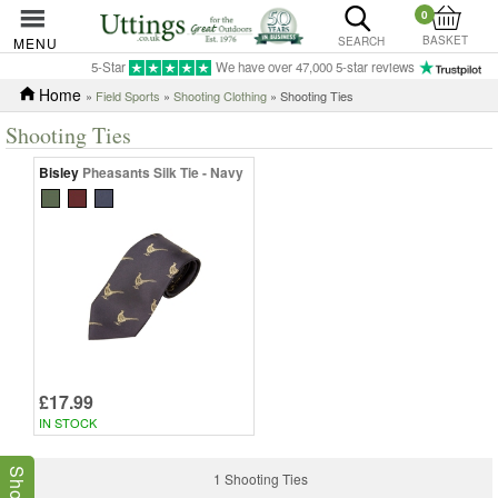
0
BASKET
MENU
SEARCH
5-Star
We have over 47,000 5-star reviews
Home
»
Field Sports
»
Shooting Clothing
» Shooting Ties
Shooting Ties
Bisley
Pheasants Silk Tie - Navy
£17.99
IN STOCK
1 Shooting Ties