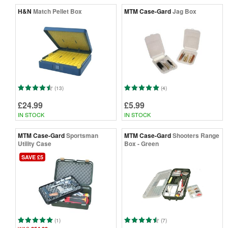
H&N
Match Pellet Box
MTM Case-Gard
Jag Box
(13)
(4)
£24.99
£5.99
IN STOCK
IN STOCK
MTM Case-Gard
Sportsman
MTM Case-Gard
Shooters Range
Utility Case
Box - Green
SAVE £5
(1)
(7)