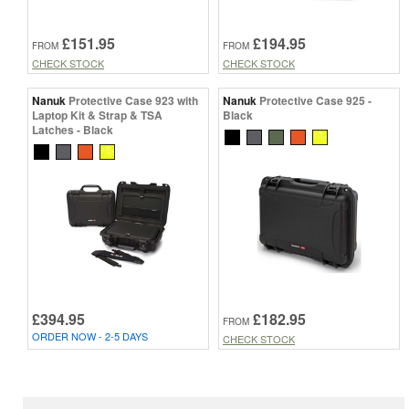
£151.95
£194.95
FROM
FROM
CHECK STOCK
CHECK STOCK
Nanuk
Protective Case 923 with
Nanuk
Protective Case 925 -
Laptop Kit & Strap & TSA
Black
Latches - Black
£394.95
£182.95
FROM
ORDER NOW - 2-5 DAYS
CHECK STOCK