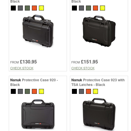
Black
Black
£130.95
£151.95
FROM
FROM
CHECK STOCK
CHECK STOCK
Nanuk
Protective Case 920 -
Nanuk
Protective Case 923 with
Black
TSA Latches - Black