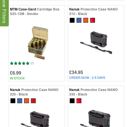
Show Filters
MTM Case-Gard
Cartridge Box
Nanuk
Protective Case NANO
S25-12M - Smoke
310 - Black
(7)
£34.95
£6.99
ORDER NOW - 2-5 DAYS
IN STOCK
Nanuk
Protective Case NANO
Nanuk
Protective Case NANO
320 - Black
330 - Black