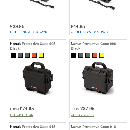
£39.95
£44.95
ORDER NOW - 2-5 DAYS
ORDER NOW - 2-5 DAYS
Nanuk
Protective Case 905 -
Nanuk
Protective Case 908 -
Black
Black
£74.95
£87.95
FROM
FROM
CHECK STOCK
CHECK STOCK
Nanuk
Protective Case 915 -
Nanuk
Protective Case 918 -