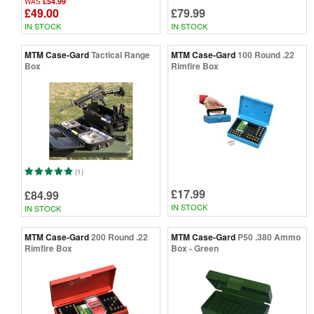
£54.99
WAS
£49.00
£79.99
IN STOCK
IN STOCK
MTM Case-Gard
Tactical Range
MTM Case-Gard
100 Round .22
Box
Rimfire Box
(1)
£17.99
£84.99
IN STOCK
IN STOCK
MTM Case-Gard
200 Round .22
MTM Case-Gard
P50 .380 Ammo
Rimfire Box
Box - Green