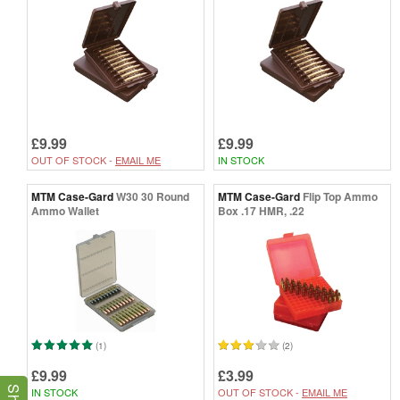
£9.99
£9.99
OUT OF STOCK -
EMAIL ME
IN STOCK
MTM Case-Gard
W30 30 Round
MTM Case-Gard
Flip Top Ammo
Ammo Wallet
Box .17 HMR, .22
(1)
(2)
£9.99
£3.99
IN STOCK
OUT OF STOCK -
EMAIL ME