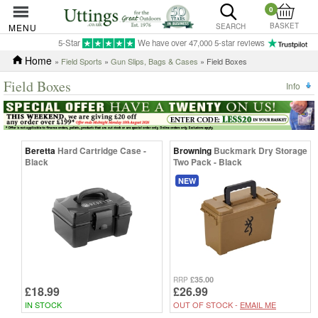
0
BASKET
MENU
SEARCH
5-Star
We have over 47,000 5-star reviews
Home
»
Field Sports
»
Gun Slips, Bags & Cases
» Field Boxes
Field Boxes
Info
Beretta
Hard Cartridge Case -
Browning
Buckmark Dry Storage
Black
Two Pack - Black
NEW
£35.00
RRP
£18.99
£26.99
IN STOCK
OUT OF STOCK -
EMAIL ME