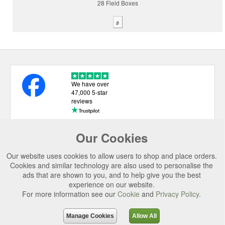
28 Field Boxes
#
We have over
47,000 5-star
reviews
Our Cookies
USEFUL LINKS
Our website uses cookies to allow users to shop and place orders.
CATEGORIES
Cookies and similar technology are also used to personalise the
ads that are shown to you, and to help give you the best
TOP BRANDS
experience on our website.
For more information see our
Cookie
and
Privacy Policy
.
SECURE CHECKOUT
© 2026 Uttings Ltd. All rights reserved.
Manage Cookies
Allow All
Uttings Ltd. Company Reg No. 7253702, PO Box 672, Norwich, NR3 2ZR.