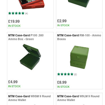
(4)
£2.99
£19.99
IN STOCK
IN STOCK
MTM Case-Gard
P100 .380
MTM Case-Gard
RM-100 - Ammo
Ammo Box - Green
Boxes
(2)
£4.99
£8.99
IN STOCK
IN STOCK
MTM Case-Gard
W9SM 9 Round
MTM Case-Gard
W9LM 9 Round
Ammo Wallet
Ammo Wallet