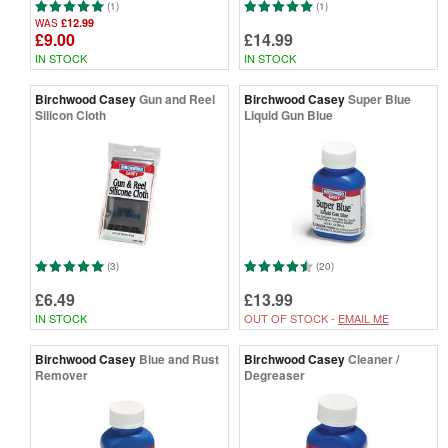
(1)
(1)
£12.99
WAS
£9.00
£14.99
IN STOCK
IN STOCK
Birchwood Casey
Gun and Reel
Birchwood Casey
Super Blue
Silicon Cloth
Liquid Gun Blue
(3)
(20)
£6.49
£13.99
IN STOCK
OUT OF STOCK -
EMAIL ME
Birchwood Casey
Blue and Rust
Birchwood Casey
Cleaner /
Remover
Degreaser