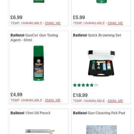
£6.99
£5.99
TEMP. UNAVAILABLE -
EMAIL ME
TEMP. UNAVAILABLE -
EMAIL ME
Ballistol
GunCer Gun Tuning
Ballistol
Quick Browning Set
Agent - 50ml
(1)
£4.99
£18.99
TEMP. UNAVAILABLE -
EMAIL ME
TEMP. UNAVAILABLE -
EMAIL ME
Ballistol
15ml Oil Pencil
Ballistol
Gun Cleaning Felt Pad