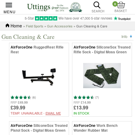
0
BASKET
MENU
SEARCH
5-Star
We have over 47,000 5-star reviews
Home
»
Field Sports
»
Gun Accessories
» Gun Cleaning & Care
Gun Cleaning & Care
Info
AirForceOne
RuggedRest Rifle
AirForceOne
SiliconeSox Treated
Rest
Rifle Sock - Digital Moss Green
(6)
(7)
£49.99
£14.99
RRP
RRP
£39.99
£13.99
TEMP. UNAVAILABLE -
EMAIL ME
IN STOCK
AirForceOne
SiliconeSox Treated
AirForceOne
Work Bench
Pistol Sock - Digital Moss Green
Wonder Rubber Mat