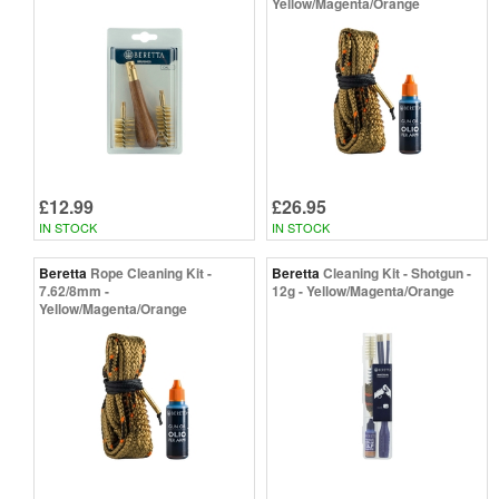
Yellow/Magenta/Orange
£12.99
£26.95
IN STOCK
IN STOCK
Beretta
Rope Cleaning Kit -
Beretta
Cleaning Kit - Shotgun -
7.62/8mm -
12g - Yellow/Magenta/Orange
Yellow/Magenta/Orange