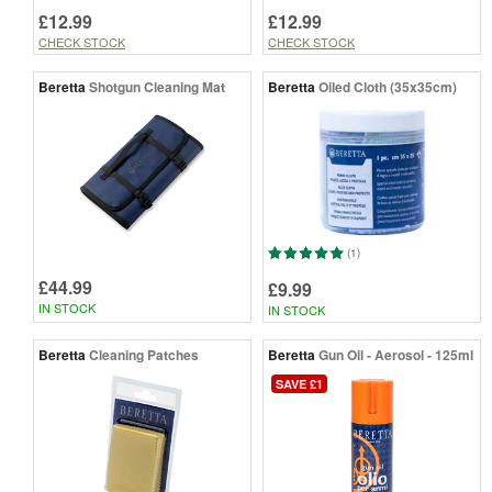
£12.99
£12.99
CHECK STOCK
CHECK STOCK
Beretta
Shotgun Cleaning Mat
Beretta
Oiled Cloth (35x35cm)
(1)
£44.99
£9.99
IN STOCK
IN STOCK
Beretta
Cleaning Patches
Beretta
Gun Oil - Aerosol - 125ml
SAVE £1