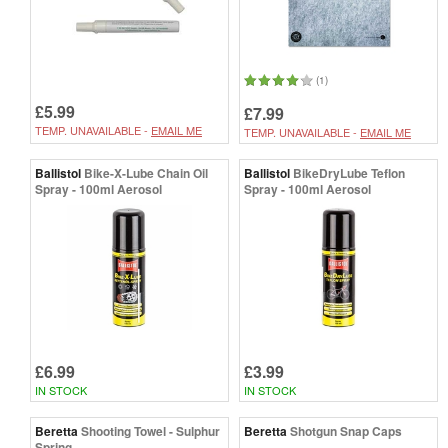
(1)
£5.99
£7.99
TEMP. UNAVAILABLE -
EMAIL ME
TEMP. UNAVAILABLE -
EMAIL ME
Ballistol
Bike-X-Lube Chain Oil
Ballistol
BikeDryLube Teflon
Spray - 100ml Aerosol
Spray - 100ml Aerosol
£6.99
£3.99
IN STOCK
IN STOCK
Beretta
Shooting Towel - Sulphur
Beretta
Shotgun Snap Caps
Spring