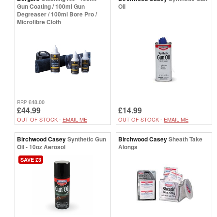
Gun Coating / 100ml Gun
Oil
Degreaser / 100ml Bore Pro /
Microfibre Cloth
£48.00
RRP
£44.99
£14.99
OUT OF STOCK -
EMAIL ME
OUT OF STOCK -
EMAIL ME
Birchwood Casey
Synthetic Gun
Birchwood Casey
Sheath Take
Oil - 10oz Aerosol
Alongs
SAVE £3