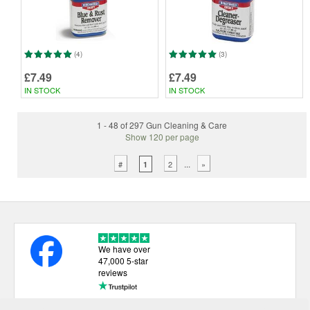
(4)
(3)
£7.49
£7.49
IN STOCK
IN STOCK
1 - 48 of 297 Gun Cleaning & Care
Show 120 per page
...
#
2
»
1
We have over
47,000 5-star
reviews