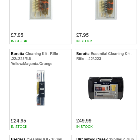
£7.95
£7.95
IN STOCK
IN STOCK
Beretta
Cleaning Kit - Rifle -
Beretta
Essential Cleaning Kit -
.22/.223/5.6 -
Rifle - .22/.223
Yellow/Magenta/Orange
£24.95
£49.99
IN STOCK
IN STOCK
Bergara
Cleaning Kit - 100ml
Birchwood Casey
Synthetic Gun