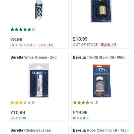
(2)
£10.99
£8.99
OUT OF STOCK -
EMAIL ME
OUT OF STOCK -
EMAIL ME
Beretta
White Grease - 20g
Beretta
Tru-Oil Stock Oil - 90ml
(3)
(2)
£10.99
£19.99
IN STOCK
IN STOCK
Beretta
Choke Brushes
Beretta
Rope Cleaning Kit - 12g -