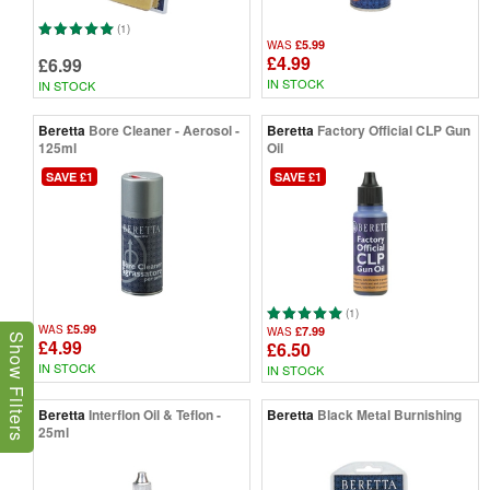
(1)
£5.99
WAS
£4.99
£6.99
IN STOCK
IN STOCK
Beretta
Bore Cleaner - Aerosol -
Beretta
Factory Official CLP Gun
125ml
Oil
SAVE £1
SAVE £1
(1)
£5.99
WAS
£7.99
WAS
Show Filters
£4.99
£6.50
IN STOCK
IN STOCK
Beretta
Interflon Oil & Teflon -
Beretta
Black Metal Burnishing
25ml