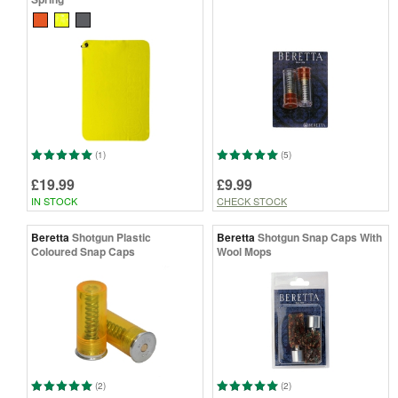
(1)
(5)
£19.99
£9.99
IN STOCK
CHECK STOCK
Beretta
Shotgun Plastic
Beretta
Shotgun Snap Caps With
Coloured Snap Caps
Wool Mops
(2)
(2)