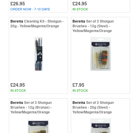
£26.95
£24.95
ORDER NOW - 7-10 DAYS
IN STOCK
Beretta
Cleaning Kit - Shotgun -
Beretta
Set of 3 Shotgun
20g - Yellow/Magenta/Orange
Brushes - 12g (Steel) -
Yellow/Magenta/Orange
£24.95
£7.95
IN STOCK
IN STOCK
Beretta
Set of 3 Shotgun
Beretta
Set of 3 Shotgun
Brushes - 12g (Bronze) -
Brushes - 20g (Steel) -
Yellow/Magenta/Orange
Yellow/Magenta/Orange