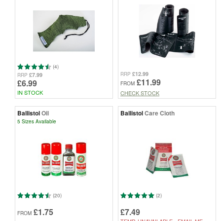
(4)
£12.99
RRP
£7.99
RRP
£11.99
£6.99
FROM
IN STOCK
CHECK STOCK
Ballistol
Oil
Ballistol
Care Cloth
5 Sizes Available
(20)
(2)
£1.75
£7.49
FROM