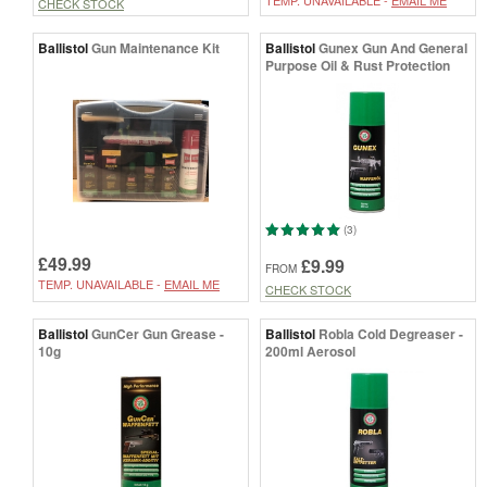
TEMP. UNAVAILABLE -
EMAIL ME
CHECK STOCK
Ballistol
Gun Maintenance Kit
Ballistol
Gunex Gun And General
Purpose Oil & Rust Protection
(3)
£49.99
£9.99
FROM
TEMP. UNAVAILABLE -
EMAIL ME
CHECK STOCK
Ballistol
GunCer Gun Grease -
Ballistol
Robla Cold Degreaser -
10g
200ml Aerosol