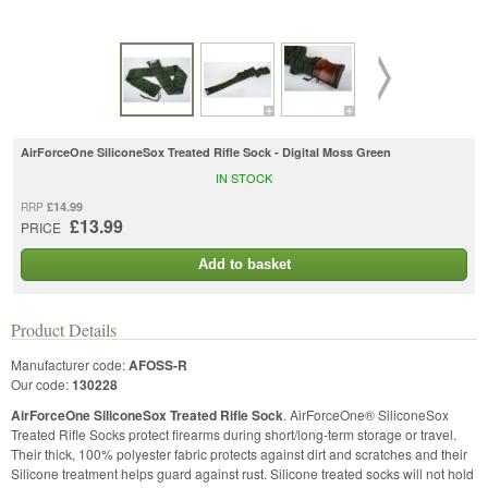
AirForceOne SiliconeSox Treated Rifle Sock - Digital Moss Green
IN STOCK
£14.99
RRP
£13.99
PRICE
Add to basket
Product Details
Manufacturer code:
AFOSS-R
Our code:
130228
AirForceOne SiliconeSox Treated Rifle Sock
. AirForceOne® SiliconeSox
Treated Rifle Socks protect firearms during short/long-term storage or travel.
Their thick, 100% polyester fabric protects against dirt and scratches and their
Silicone treatment helps guard against rust. Silicone treated socks will not hold