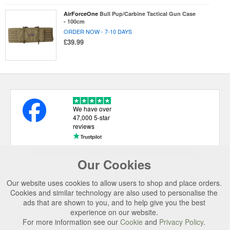
AirForceOne
Bull Pup/Carbine Tactical Gun Case
- 100cm
ORDER NOW - 7-10 DAYS
£39.99
We have over
47,000 5-star
reviews
Our Cookies
USEFUL LINKS
Our website uses cookies to allow users to shop and place orders.
CATEGORIES
Cookies and similar technology are also used to personalise the
ads that are shown to you, and to help give you the best
TOP BRANDS
experience on our website.
SECURE CHECKOUT
For more information see our
Cookie
and
Privacy Policy
.