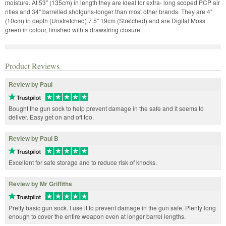
moisture. At 53" (135cm) in length they are ideal for extra- long scoped PCP air
rifles and 34" barrelled shotguns-longer than most other brands. They are 4"
(10cm) in depth (Unstretched) 7.5" 19cm (Stretched) and are Digital Moss
green in colour, finished with a drawstring closure.
Product Reviews
Review by Paul
Bought the gun sock to help prevent damage in the safe and it seems to
deliver. Easy get on and off too.
Review by Paul B
Excellent for safe storage and to reduce risk of knocks.
Review by Mr Griffiths
Pretty basic gun sock. I use it to prevent damage in the gun safe. Plenty long
enough to cover the entire weapon even at longer barrel lengths.