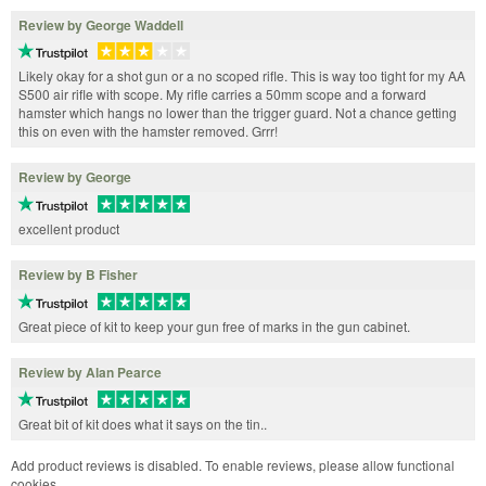
Review by George Waddell
Likely okay for a shot gun or a no scoped rifle. This is way too tight for my AA
S500 air rifle with scope. My rifle carries a 50mm scope and a forward
hamster which hangs no lower than the trigger guard. Not a chance getting
this on even with the hamster removed. Grrr!
Review by George
excellent product
Review by B Fisher
Great piece of kit to keep your gun free of marks in the gun cabinet.
Review by Alan Pearce
Great bit of kit does what it says on the tin..
Add product reviews is disabled. To enable reviews, please allow functional
cookies.