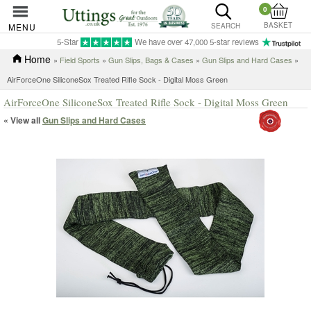
0
BASKET
MENU
SEARCH
5-Star
We have over 47,000 5-star reviews
Home
»
Field Sports
»
Gun Slips, Bags & Cases
»
Gun Slips and Hard Cases
»
AirForceOne SiliconeSox Treated Rifle Sock - Digital Moss Green
AirForceOne SiliconeSox Treated Rifle Sock - Digital Moss Green
« View all
Gun Slips and Hard Cases