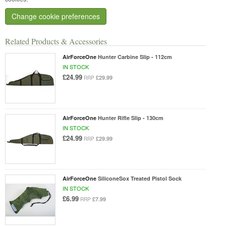
Change cookie preferences
Related Products & Accessories
AirForceOne
Hunter Carbine Slip - 112cm
IN STOCK
£24.99
£29.99
RRP
AirForceOne
Hunter Rifle Slip - 130cm
IN STOCK
£24.99
£29.99
RRP
AirForceOne
SiliconeSox Treated Pistol Sock
IN STOCK
£6.99
£7.99
RRP