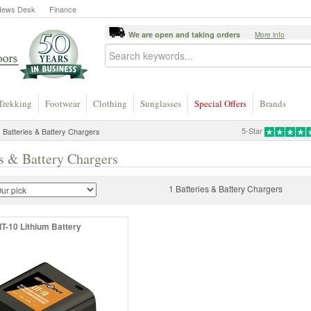
News Desk
Finance
We are open and taking orders
More info
Trekking
Footwear
Clothing
Sunglasses
Special Offers
Brands
5-Star
 Batteries & Battery Chargers
es & Battery Chargers
1 Batteries & Battery Chargers
IT-10 Lithium Battery