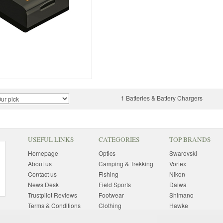
1 Batteries & Battery Chargers
USEFUL LINKS
CATEGORIES
TOP BRANDS
Homepage
Optics
Swarovski
About us
Camping & Trekking
Vortex
Contact us
Fishing
Nikon
News Desk
Field Sports
Daiwa
Trustpilot Reviews
Footwear
Shimano
Terms & Conditions
Clothing
Hawke
Returns Information
Sunglasses
Bushnell