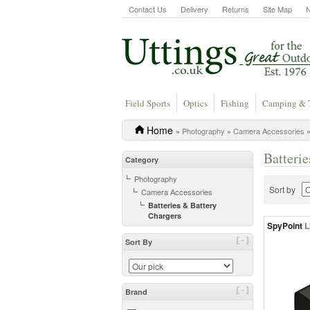
Contact Us
Delivery
Returns
Site Map
Field Sports
Optics
Fishing
Camping & 
Home
»
Photography
»
Camera Accessories
»
Batteri
Category
Photography
Sort by
Camera Accessories
Batteries & Battery
Chargers
SpyPoint
L
[-]
Sort By
[-]
Brand