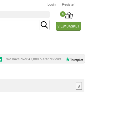
Login
Register
0
VIEW BASKET
We have over 47,000 5-star reviews
#