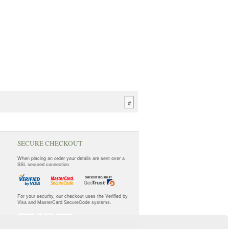
#
SECURE CHECKOUT
When placing an order your details are sent over a
SSL secured connection.
For your security, our checkout uses the Verified by
Visa and MasterCard SecureCode systems.