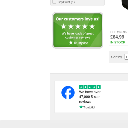
SpyPoint (1)
£69.95
RRP
£64.99
IN STOCK
Sort by
We have over
47,000 5-star
reviews