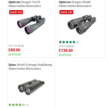
Opticron
Oregon 15x70
Opticron
Oregon 20x80
Observation Binoculars
Observation Binoculars
SAVE £30
SAVE £20
(4)
£119.00
RRP
£159.00
RRP
£89.00
£139.00
IN STOCK
IN STOCK
Zeiss
20x60 S Image Stabilising
Observation Binoculars
(1)