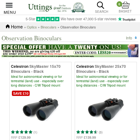
0
BASKET
MENU
SEARCH
5-Star
We have over 47,000 5-star reviews
Home
»
Optics
»
Binoculars
» Observation Binoculars
Observation Binoculars
Info
Celestron
SkyMaster 15x70
Celestron
SkyMaster 25x70
Binoculars - Black
Binoculars - Black
Ideal for astronomical viewing or for
Ideal for astronomical viewing or for
terrestrial (land) use - especially over
terrestrial (land) use - especially over
long distances - C/W Tripod mount
long distances - C/W Tripod mount
SAVE £10
(1)
(3)
£129.99
£139.99
RRP
RRP