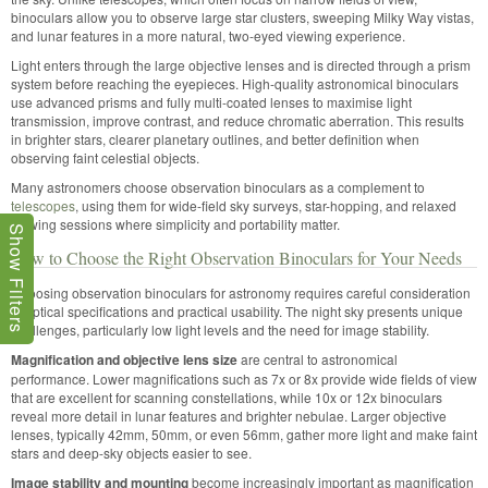
binoculars allow you to observe large star clusters, sweeping Milky Way vistas,
and lunar features in a more natural, two-eyed viewing experience.
Light enters through the large objective lenses and is directed through a prism
system before reaching the eyepieces. High-quality astronomical binoculars
use advanced prisms and fully multi-coated lenses to maximise light
transmission, improve contrast, and reduce chromatic aberration. This results
in brighter stars, clearer planetary outlines, and better definition when
observing faint celestial objects.
Many astronomers choose observation binoculars as a complement to
telescopes
, using them for wide-field sky surveys, star-hopping, and relaxed
viewing sessions where simplicity and portability matter.
Show Filters
How to Choose the Right Observation Binoculars for Your Needs
Choosing observation binoculars for astronomy requires careful consideration
of optical specifications and practical usability. The night sky presents unique
challenges, particularly low light levels and the need for image stability.
Magnification and objective lens size
are central to astronomical
performance. Lower magnifications such as 7x or 8x provide wide fields of view
that are excellent for scanning constellations, while 10x or 12x binoculars
reveal more detail in lunar features and brighter nebulae. Larger objective
lenses, typically 42mm, 50mm, or even 56mm, gather more light and make faint
stars and deep-sky objects easier to see.
Image stability and mounting
become increasingly important as magnification