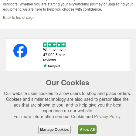
outdoors. Whether you are starting your skywatching journey or upgrading your
equipment, we are here to help you choose with confidence.
Back to top of page.
We have over
47,000 5-star
reviews
Our Cookies
USEFUL LINKS
Our website uses cookies to allow users to shop and place orders.
CATEGORIES
Cookies and similar technology are also used to personalise the
ads that are shown to you, and to help give you the best
TOP BRANDS
experience on our website.
For more information see our
Cookie
and
Privacy Policy
.
SECURE CHECKOUT
© 2026 Uttings Ltd. All rights reserved.
Manage Cookies
Allow All
Uttings Ltd. Company Reg No. 7253702, PO Box 672, Norwich, NR3 2ZR.