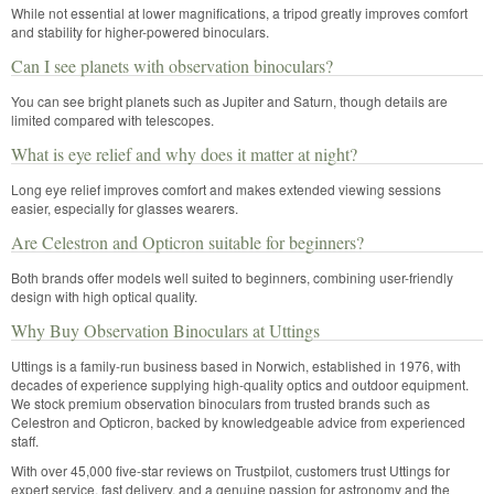
While not essential at lower magnifications, a tripod greatly improves comfort
and stability for higher-powered binoculars.
Can I see planets with observation binoculars?
You can see bright planets such as Jupiter and Saturn, though details are
limited compared with telescopes.
What is eye relief and why does it matter at night?
Long eye relief improves comfort and makes extended viewing sessions
easier, especially for glasses wearers.
Are Celestron and Opticron suitable for beginners?
Both brands offer models well suited to beginners, combining user-friendly
design with high optical quality.
Why Buy Observation Binoculars at Uttings
Uttings is a family-run business based in Norwich, established in 1976, with
decades of experience supplying high-quality optics and outdoor equipment.
We stock premium observation binoculars from trusted brands such as
Celestron and Opticron, backed by knowledgeable advice from experienced
staff.
With over 45,000 five-star reviews on Trustpilot, customers trust Uttings for
expert service, fast delivery, and a genuine passion for astronomy and the