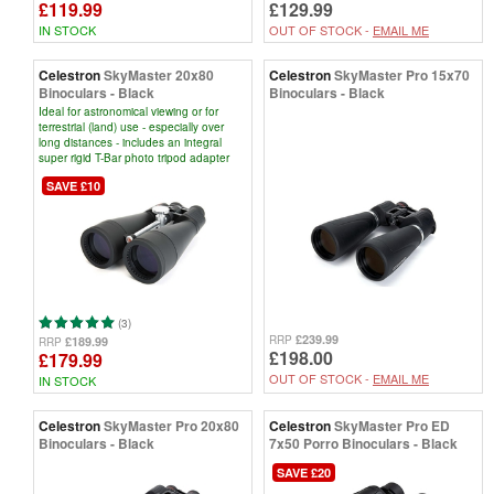
£119.99
£129.99
IN STOCK
OUT OF STOCK -
EMAIL ME
Celestron
SkyMaster 20x80
Celestron
SkyMaster Pro 15x70
Binoculars - Black
Binoculars - Black
Ideal for astronomical viewing or for
terrestrial (land) use - especially over
long distances - includes an integral
super rigid T-Bar photo tripod adapter
SAVE £10
(3)
£239.99
RRP
£189.99
RRP
£198.00
£179.99
OUT OF STOCK -
EMAIL ME
IN STOCK
Celestron
SkyMaster Pro 20x80
Celestron
SkyMaster Pro ED
Binoculars - Black
7x50 Porro Binoculars - Black
SAVE £20