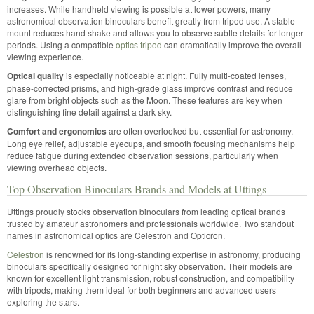
increases. While handheld viewing is possible at lower powers, many
astronomical observation binoculars benefit greatly from tripod use. A stable
mount reduces hand shake and allows you to observe subtle details for longer
periods. Using a compatible
optics tripod
can dramatically improve the overall
viewing experience.
Optical quality
is especially noticeable at night. Fully multi-coated lenses,
phase-corrected prisms, and high-grade glass improve contrast and reduce
glare from bright objects such as the Moon. These features are key when
distinguishing fine detail against a dark sky.
Comfort and ergonomics
are often overlooked but essential for astronomy.
Long eye relief, adjustable eyecups, and smooth focusing mechanisms help
reduce fatigue during extended observation sessions, particularly when
viewing overhead objects.
Top Observation Binoculars Brands and Models at Uttings
Uttings proudly stocks observation binoculars from leading optical brands
trusted by amateur astronomers and professionals worldwide. Two standout
names in astronomical optics are Celestron and Opticron.
Celestron
is renowned for its long-standing expertise in astronomy, producing
binoculars specifically designed for night sky observation. Their models are
known for excellent light transmission, robust construction, and compatibility
with tripods, making them ideal for both beginners and advanced users
exploring the stars.