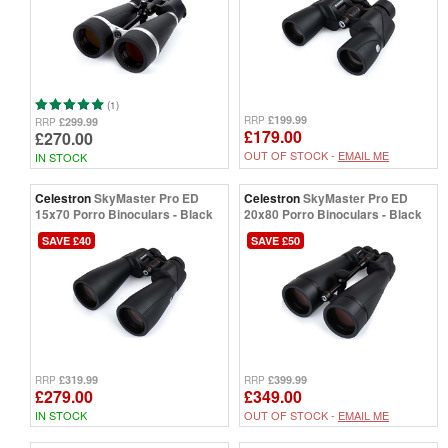
(1)
£199.99
RRP
£299.99
RRP
£179.00
£270.00
OUT OF STOCK -
EMAIL ME
IN STOCK
Celestron
SkyMaster Pro ED
Celestron
SkyMaster Pro ED
15x70 Porro Binoculars - Black
20x80 Porro Binoculars - Black
SAVE £40
SAVE £50
£319.99
£399.99
RRP
RRP
£279.00
£349.00
IN STOCK
OUT OF STOCK -
EMAIL ME