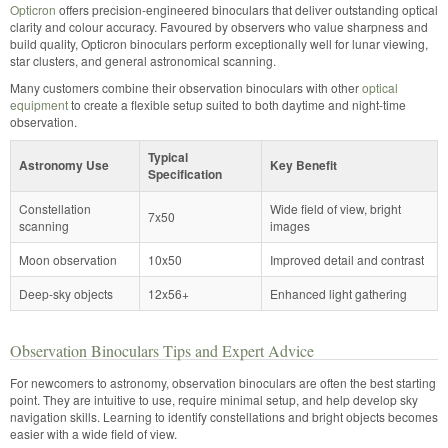
Opticron
offers precision-engineered binoculars that deliver outstanding optical
clarity and colour accuracy. Favoured by observers who value sharpness and
build quality, Opticron binoculars perform exceptionally well for lunar viewing,
star clusters, and general astronomical scanning.
Many customers combine their observation binoculars with other
optical
equipment
to create a flexible setup suited to both daytime and night-time
observation.
Typical
Astronomy Use
Key Benefit
Specification
Constellation
Wide field of view, bright
7x50
scanning
images
Moon observation
10x50
Improved detail and contrast
Deep-sky objects
12x56+
Enhanced light gathering
Observation Binoculars Tips and Expert Advice
For newcomers to astronomy, observation binoculars are often the best starting
point. They are intuitive to use, require minimal setup, and help develop sky
navigation skills. Learning to identify constellations and bright objects becomes
easier with a wide field of view.