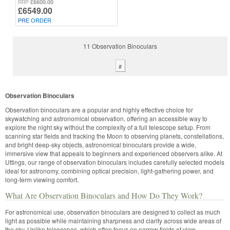
£6600.00
RRP
£6549.00
PRE ORDER
11 Observation Binoculars
#
Observation Binoculars
Observation binoculars are a popular and highly effective choice for
skywatching and astronomical observation, offering an accessible way to
explore the night sky without the complexity of a full telescope setup. From
scanning star fields and tracking the Moon to observing planets, constellations,
and bright deep-sky objects, astronomical binoculars provide a wide,
immersive view that appeals to beginners and experienced observers alike. At
Uttings, our range of observation binoculars includes carefully selected models
ideal for astronomy, combining optical precision, light-gathering power, and
long-term viewing comfort.
What Are Observation Binoculars and How Do They Work?
For astronomical use, observation binoculars are designed to collect as much
light as possible while maintaining sharpness and clarity across wide areas of
the sky. Unlike telescopes, which often focus on narrow fields of view,