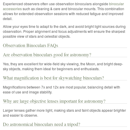
Experienced observers often use observation binoculars alongside
binocular
accessories
such as cleaning & care and binocular mounts. This combination
allows for extended observation sessions with reduced fatigue and improved
detail.
Allow your eyes time to adapt to the dark, and avoid bright light sources during
observation. Proper alignment and focus adjustments will ensure the sharpest
possible view of stars and celestial objects.
Observation Binoculars FAQs
Are observation binoculars good for astronomy?
Yes, they are excellent for wide-field sky viewing, the Moon, and bright deep-
sky objects, making them ideal for beginners and enthusiasts.
What magnification is best for skywatching binoculars?
Magnifications between 7x and 12x are most popular, balancing detail with
ease of use and image stability.
Why are large objective lenses important for astronomy?
Larger lenses gather more light, making stars and faint objects appear brighter
and easier to observe.
Do astronomical binoculars need a tripod?