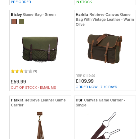
PRE ORDER
IN STOCK
Bisley
Game Bag - Green
Harkila
Retrieve Canvas Game
Bag With Vintage Leather - Warm
Olive
(3)
£119.99
RRP
£109.99
£59.99
ORDER NOW - 7-10 DAYS
OUT OF STOCK -
EMAIL ME
Harkila
Retrieve Leather Game
HSF
Canvas Game Carrier -
Carrier
Single