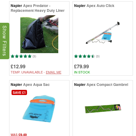
Napier
Apex Predator -
Napier
Apex Auto Click
Replacement Heavy Duty Liner
Show Filters
(3)
(3)
£12.99
£79.99
TEMP. UNAVAILABLE -
EMAIL ME
IN STOCK
Napier
Apex Aqua Sac
Napier
Apex Compact Gambrel
SAVE £1
£9.49
WAS