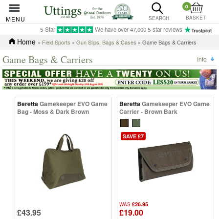
0
BASKET
MENU
SEARCH
5-Star
We have over 47,000 5-star reviews
Home
»
Field Sports
»
Gun Slips, Bags & Cases
» Game Bags & Carriers
Game Bags & Carriers
Info
Beretta
Gamekeeper EVO Game
Beretta
Gamekeeper EVO Game
Bag - Moss & Dark Brown
Carrier - Brown Bark
SAVE £7
£26.95
WAS
£43.95
£19.00