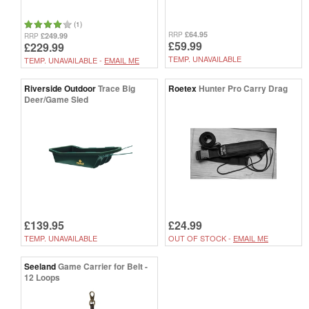
(1)
£64.95
RRP
£249.99
RRP
£59.99
£229.99
TEMP. UNAVAILABLE
TEMP. UNAVAILABLE -
EMAIL ME
Riverside Outdoor
Trace Big
Roetex
Hunter Pro Carry Drag
Deer/Game Sled
£139.95
£24.99
TEMP. UNAVAILABLE
OUT OF STOCK -
EMAIL ME
Seeland
Game Carrier for Belt -
12 Loops