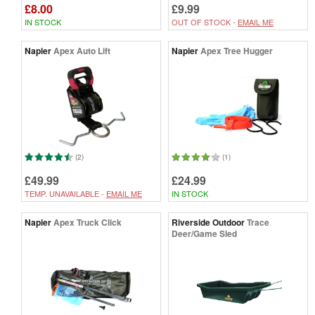
£8.00
£9.99
IN STOCK
OUT OF STOCK -
EMAIL ME
Napier
Apex Auto Lift
Napier
Apex Tree Hugger
(2)
(1)
£49.99
£24.99
TEMP. UNAVAILABLE -
EMAIL ME
IN STOCK
Napier
Apex Truck Click
Riverside Outdoor
Trace
Deer/Game Sled