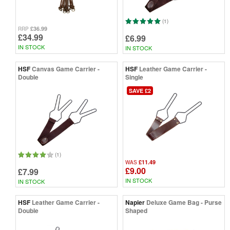
(1)
£36.99
RRP
£34.99
£6.99
IN STOCK
IN STOCK
HSF
Canvas Game Carrier -
HSF
Leather Game Carrier -
Double
Single
SAVE £2
(1)
£11.49
WAS
£9.00
£7.99
IN STOCK
IN STOCK
HSF
Leather Game Carrier -
Napier
Deluxe Game Bag - Purse
Double
Shaped