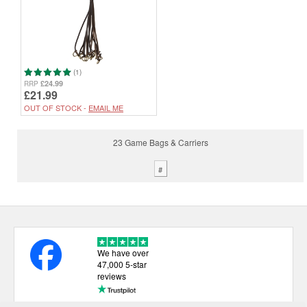
(1)
£24.99
RRP
£21.99
OUT OF STOCK -
EMAIL ME
23 Game Bags & Carriers
#
We have over
47,000 5-star
reviews