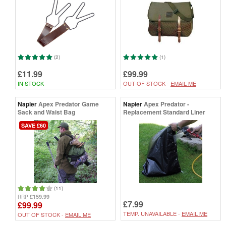
(2)
(1)
£11.99
£99.99
IN STOCK
OUT OF STOCK -
EMAIL ME
Napier
Apex Predator Game
Napier
Apex Predator -
Sack and Waist Bag
Replacement Standard Liner
SAVE £60
(11)
£159.99
RRP
£7.99
£99.99
TEMP. UNAVAILABLE -
EMAIL ME
OUT OF STOCK -
EMAIL ME