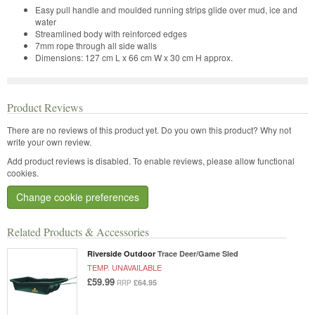
Easy pull handle and moulded running strips glide over mud, ice and
water
Streamlined body with reinforced edges
7mm rope through all side walls
Dimensions: 127 cm L x 66 cm W x 30 cm H approx.
Product Reviews
There are no reviews of this product yet.
Do you own this product? Why not
write your own review.
Add product reviews is disabled. To enable reviews, please allow functional
cookies.
Change cookie preferences
Related Products & Accessories
Riverside Outdoor
Trace Deer/Game Sled
TEMP. UNAVAILABLE
£59.99
£64.95
RRP