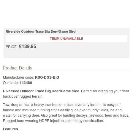
Riverside Outdoor Trace Big Deer/Game Sled
TEMP. UNAVAILABLE
£139.95
PRICE
Product Details
Manufacturer code:
RSO-DGS-BIG
Our code:
143480
Riverside Outdoor Trace Big Deer/Game Sled.
Perfect for dragging your deer
back over rugged terrain.
Tow, drag or float a heavy, cumbersome load over any terrain. Its easy pull
handle and moulded running strips easily glide over muddy fields, ice and
water for carrying deer. Also great for hauling decoys, firewood, feed and traps.
Rugged hard wearing HDPE injection technology construction.
Features