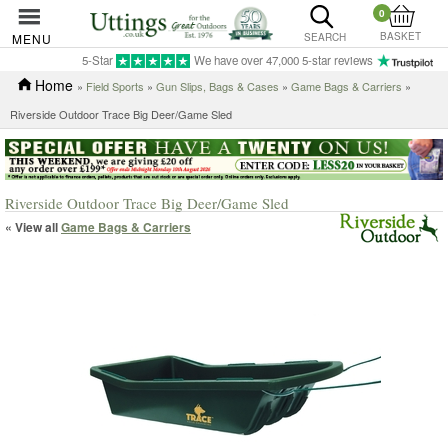
0
BASKET
MENU
SEARCH
5-Star
We have over 47,000 5-star reviews
Home
»
Field Sports
»
Gun Slips, Bags & Cases
»
Game Bags & Carriers
»
Riverside Outdoor Trace Big Deer/Game Sled
Riverside Outdoor Trace Big Deer/Game Sled
« View all
Game Bags & Carriers