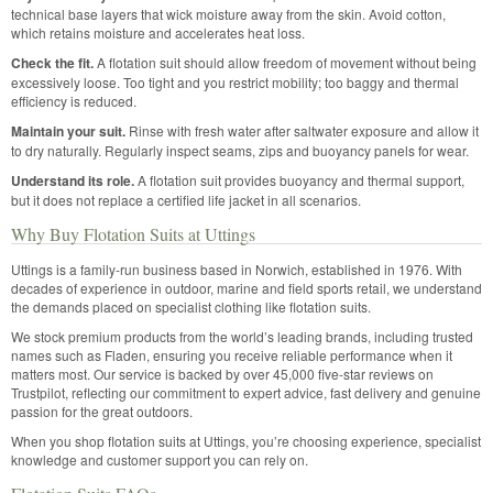
technical base layers that wick moisture away from the skin. Avoid cotton,
which retains moisture and accelerates heat loss.
Check the fit.
A flotation suit should allow freedom of movement without being
excessively loose. Too tight and you restrict mobility; too baggy and thermal
efficiency is reduced.
Maintain your suit.
Rinse with fresh water after saltwater exposure and allow it
to dry naturally. Regularly inspect seams, zips and buoyancy panels for wear.
Understand its role.
A flotation suit provides buoyancy and thermal support,
but it does not replace a certified life jacket in all scenarios.
Why Buy Flotation Suits at Uttings
Uttings is a family-run business based in Norwich, established in 1976. With
decades of experience in outdoor, marine and field sports retail, we understand
the demands placed on specialist clothing like flotation suits.
We stock premium products from the world’s leading brands, including trusted
names such as Fladen, ensuring you receive reliable performance when it
matters most. Our service is backed by over 45,000 five-star reviews on
Trustpilot, reflecting our commitment to expert advice, fast delivery and genuine
passion for the great outdoors.
When you shop flotation suits at Uttings, you’re choosing experience, specialist
knowledge and customer support you can rely on.