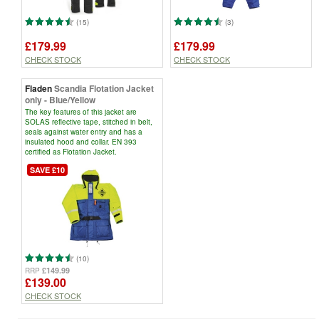
(15)
(3)
£179.99
£179.99
CHECK STOCK
CHECK STOCK
Fladen
Scandia Flotation Jacket
only - Blue/Yellow
The key features of this jacket are
SOLAS reflective tape, stitched in belt,
seals against water entry and has a
insulated hood and collar. EN 393
certified as Flotation Jacket.
SAVE £10
(10)
£149.99
RRP
£139.00
CHECK STOCK