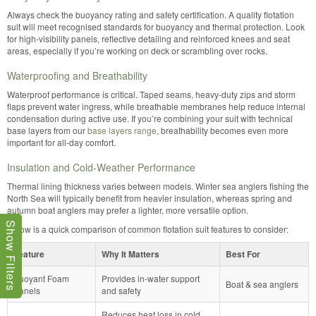
Always check the buoyancy rating and safety certification. A quality flotation
suit will meet recognised standards for buoyancy and thermal protection. Look
for high-visibility panels, reflective detailing and reinforced knees and seat
areas, especially if you’re working on deck or scrambling over rocks.
Waterproofing and Breathability
Waterproof performance is critical. Taped seams, heavy-duty zips and storm
flaps prevent water ingress, while breathable membranes help reduce internal
condensation during active use. If you’re combining your suit with technical
base layers from our
base layers range
, breathability becomes even more
important for all-day comfort.
Insulation and Cold-Weather Performance
Thermal lining thickness varies between models. Winter sea anglers fishing the
North Sea will typically benefit from heavier insulation, whereas spring and
autumn boat anglers may prefer a lighter, more versatile option.
Show Filters
Below is a quick comparison of common flotation suit features to consider:
Feature
Why It Matters
Best For
Buoyant Foam
Provides in-water support
Boat & sea anglers
Panels
and safety
Reduces heat loss in cold