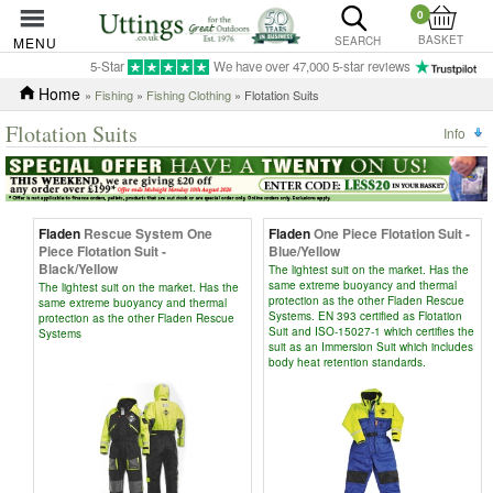
0
BASKET
MENU
SEARCH
5-Star
We have over 47,000 5-star reviews
Home
»
Fishing
»
Fishing Clothing
» Flotation Suits
Flotation Suits
Info
Fladen
Rescue System One
Fladen
One Piece Flotation Suit -
Piece Flotation Suit -
Blue/Yellow
Black/Yellow
The lightest suit on the market. Has the
same extreme buoyancy and thermal
The lightest suit on the market. Has the
protection as the other Fladen Rescue
same extreme buoyancy and thermal
Systems. EN 393 certified as Flotation
protection as the other Fladen Rescue
Suit and ISO-15027-1 which certifies the
Systems
suit as an Immersion Suit which includes
body heat retention standards.