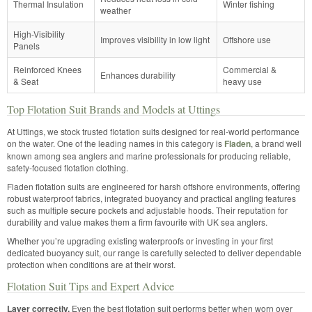
Thermal Insulation
Winter fishing
weather
High-Visibility
Improves visibility in low light
Offshore use
Panels
Reinforced Knees
Commercial &
Enhances durability
& Seat
heavy use
Top Flotation Suit Brands and Models at Uttings
At Uttings, we stock trusted flotation suits designed for real-world performance
on the water. One of the leading names in this category is
Fladen
, a brand well
known among sea anglers and marine professionals for producing reliable,
safety-focused flotation clothing.
Fladen flotation suits are engineered for harsh offshore environments, offering
robust waterproof fabrics, integrated buoyancy and practical angling features
such as multiple secure pockets and adjustable hoods. Their reputation for
durability and value makes them a firm favourite with UK sea anglers.
Whether you’re upgrading existing waterproofs or investing in your first
dedicated buoyancy suit, our range is carefully selected to deliver dependable
protection when conditions are at their worst.
Flotation Suit Tips and Expert Advice
Layer correctly.
Even the best flotation suit performs better when worn over