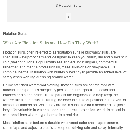
3 Flotation Suits
#
Flotation Suits
What Are Flotation Suits and How Do They Work?
Flotation suits, often referred to as floatation suits or buoyancy suits, are
specialist waterproof garments designed to keep you warm, dry and buoyant in
cold, wet conditions. Popular with sea anglers, boat anglers, commercial
fishermen and marine professionals, these all-in-one or two-piece suits
combine thermal insulation with built-in buoyancy to provide an added level of
safety when working or fishing around water.
Unlike standard waterproof clothing, flotation suits are constructed with
buoyant foam panels strategically positioned throughout the jacket and
trousers or bib and brace. These panels are engineered to help keep the
wearer afloat and assist in turning the body into a safer position in the event of
accidental immersion. While they are not a substitute for a dedicated life jacket,
they offer valuable in-water support and thermal protection, which is critical in
cold conditions where hypothermia is a real risk.
Most flotation suits feature a durable waterproof outer shell, taped seams,
storm flaps and adjustable cuffs to keep out driving rain and spray. Internally,