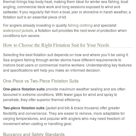
thermal linings trap body heat, making them ideal for winter sea fishing, boat
angling, commercial deck work and long sessions exposed to wind and
saltwater. If you regularly fish from a boat, pier or shoreline in harsh weather, a
flotation suit is an essential piece of kit.
For anglers already investing in quality
fishing clothing
and specialist
waterproof jackets
, a flotation suit provides the next level of protection when
conditions turn severe.
How to Choose the Right Flotation Suit for Your Needs
Selecting the best flotation suit depends on how and where you’ll be using it.
Sea anglers fishing through winter storms have different requirements to
inshore boat users or commercial marine workers. Understanding key features
and specifications will help you make an informed decision.
One-Piece vs Two-Piece Flotation Suits
One-piece flotation suits
provide maximum weather sealing and are often
favoured in extreme conditions. With fewer gaps for wind and spray to
penetrate, they offer superior thermal efficiency.
Two-piece flotation suits
(jacket and bib & brace trousers) offer greater
flexibility and convenience. They are easier to remove, more adaptable for
varying temperatures, and popular with anglers who may need freedom of
movement when casting or handling gear.
Buoyancy and Safety Standards