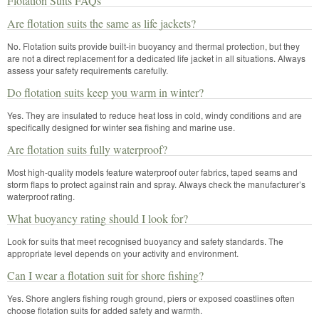
Flotation Suits FAQs
Are flotation suits the same as life jackets?
No. Flotation suits provide built-in buoyancy and thermal protection, but they
are not a direct replacement for a dedicated life jacket in all situations. Always
assess your safety requirements carefully.
Do flotation suits keep you warm in winter?
Yes. They are insulated to reduce heat loss in cold, windy conditions and are
specifically designed for winter sea fishing and marine use.
Are flotation suits fully waterproof?
Most high-quality models feature waterproof outer fabrics, taped seams and
storm flaps to protect against rain and spray. Always check the manufacturer’s
waterproof rating.
What buoyancy rating should I look for?
Look for suits that meet recognised buoyancy and safety standards. The
appropriate level depends on your activity and environment.
Can I wear a flotation suit for shore fishing?
Yes. Shore anglers fishing rough ground, piers or exposed coastlines often
choose flotation suits for added safety and warmth.