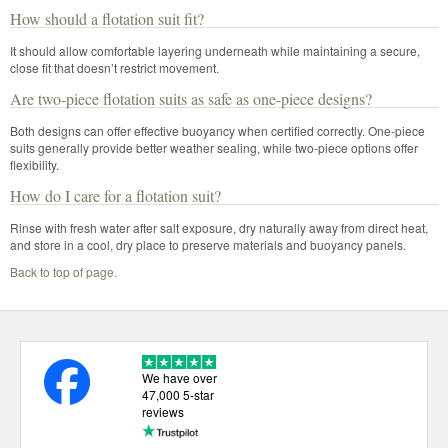
How should a flotation suit fit?
It should allow comfortable layering underneath while maintaining a secure,
close fit that doesn’t restrict movement.
Are two-piece flotation suits as safe as one-piece designs?
Both designs can offer effective buoyancy when certified correctly. One-piece
suits generally provide better weather sealing, while two-piece options offer
flexibility.
How do I care for a flotation suit?
Rinse with fresh water after salt exposure, dry naturally away from direct heat,
and store in a cool, dry place to preserve materials and buoyancy panels.
Back to top of page.
We have over
47,000 5-star
reviews