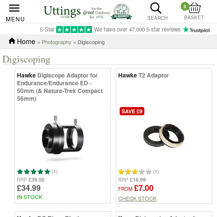
0
BASKET
MENU
SEARCH
5-Star
We have over 47,000 5-star reviews
Home
»
Photography
» Digiscoping
Digiscoping
Hawke
Digiscope Adaptor for
Hawke
T2 Adaptor
Endurance/Endurance ED -
50mm (& Nature-Trek Compact
56mm)
SAVE £9
(1)
(1)
£39.00
£16.99
RRP
RRP
£34.99
£7.00
FROM
IN STOCK
CHECK STOCK