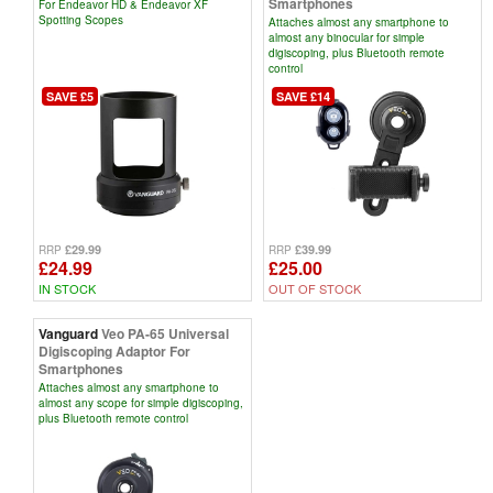
Smartphones
For Endeavor HD & Endeavor XF
Spotting Scopes
Attaches almost any smartphone to
almost any binocular for simple
digiscoping, plus Bluetooth remote
control
SAVE £5
SAVE £14
£29.99
£39.99
RRP
RRP
£24.99
£25.00
IN STOCK
OUT OF STOCK
Vanguard
Veo PA-65 Universal
Digiscoping Adaptor For
Smartphones
Attaches almost any smartphone to
almost any scope for simple digiscoping,
plus Bluetooth remote control