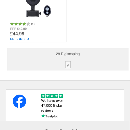
(1)
£49.99
RRP
£44.99
PRE ORDER
29 Digiscoping
#
We have over
47,000 5-star
reviews