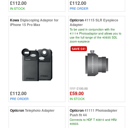
£112.00
£112.00
IN STOCK
PRE ORDER
Kowa
Digiscoping Adaptor for
Opticron
41115 SLR Eyepiece
iPhone 15 Pro Max
Adapter
To be used in conjunction with the
41114 Photoadaptor and allows you to
use the full range of the 40935 SDL
zoom eyepiece
SAVE £41
£100.00
RRP
£112.00
£59.00
PRE ORDER
IN STOCK
Opticron
Telephoto Adapter
Opticron
41111 Photoadapter
Push fit 44
Connects to HDF T 40810 and HR2
40933.