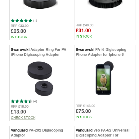
(1)
£40.00
RRP
£33.00
RRP
£31.00
£25.00
IN STOCK
IN STOCK
Swarovski
Adapter Ring For PA
Swarovski
PA-i6 Digiscoping
iPhone Digiscoping Adapter
Phone Adapter for Iphone 6
(4)
£143.00
RRP
£18.00
RRP
£75.00
£13.00
IN STOCK
CHECK STOCK
Vanguard
PA-202 Digiscoping
Vanguard
Veo PA-62 Universal
Adaptor
Digiscoping Adaptor For