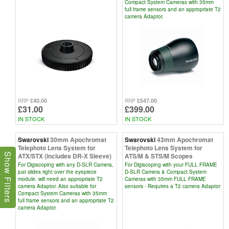
Compact System Cameras with 35mm
full frame sensors and an appropriate T2
camera Adaptor.
£40.00
£547.00
RRP
RRP
£31.00
£399.00
IN STOCK
IN STOCK
Swarovski
30mm Apochromat
Swarovski
43mm Apochromat
Telephoto Lens System for
Telephoto Lens System for
ATX/STX (includes DR-X Sleeve)
ATS/M & STS/M Scopes
Show Filters
For Digiscoping with any D-SLR Camera,
For Digiscoping with your FULL FRAME
just slides right over the eyepiece
D-SLR Camera & Compact System
module. will need an appropriate T2
Cameras with 35mm FULL FRAME
camera Adaptor. Also suitable for
sensors - Requires a T2 camera Adaptor
Compact System Cameras with 35mm
full frame sensors and an appropriate T2
camera Adaptor.