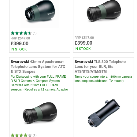
(3)
£547.00
RRP
£547.00
RRP
£399.00
£399.00
IN STOCK
IN STOCK
Swarovski
43mm Apochromat
Swarovski
TLS 800 Telephoto
Telephoto Lens System for ATX
Lens for your SLR, fits
& STX Scopes
ATS/STS/ATM/STM
For Digiscoping with your FULL FRAME
Turns your scope into an 800mm camera
D-SLR Camera & Compact System
lens (requires additional T2 mount)
Cameras with 35mm FULL FRAME
sensors - Requires a T2 camera Adaptor
(1)