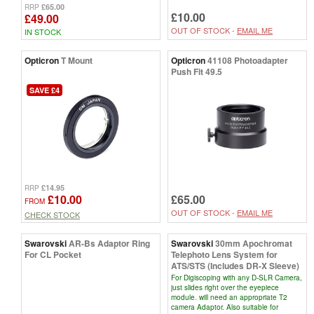
£65.00
RRP
£10.00
£49.00
OUT OF STOCK -
EMAIL ME
IN STOCK
Opticron
T Mount
Opticron
41108 Photoadapter
Push Fit 49.5
SAVE £4
£14.95
RRP
£10.00
£65.00
FROM
OUT OF STOCK -
EMAIL ME
CHECK STOCK
Swarovski
AR-Bs Adaptor Ring
Swarovski
30mm Apochromat
For CL Pocket
Telephoto Lens System for
ATS/STS (Includes DR-X Sleeve)
For Digiscoping with any D-SLR Camera,
just slides right over the eyepiece
module. will need an appropriate T2
camera Adaptor. Also suitable for