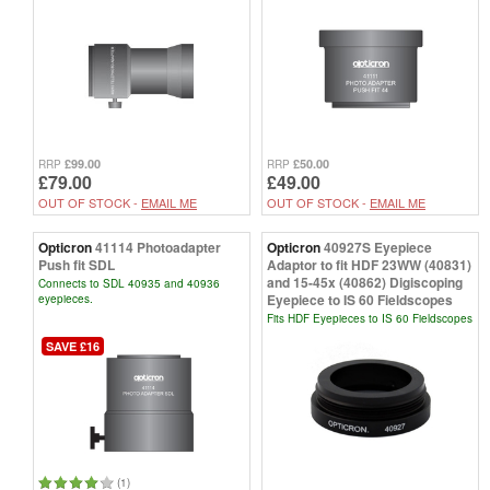
£99.00
£50.00
RRP
RRP
£79.00
£49.00
OUT OF STOCK -
EMAIL ME
OUT OF STOCK -
EMAIL ME
Opticron
41114 Photoadapter
Opticron
40927S Eyepiece
Push fit SDL
Adaptor to fit HDF 23WW (40831)
and 15-45x (40862) Digiscoping
Connects to SDL 40935 and 40936
Eyepiece to IS 60 Fieldscopes
eyepieces.
Fits HDF Eyepieces to IS 60 Fieldscopes
SAVE £16
(1)