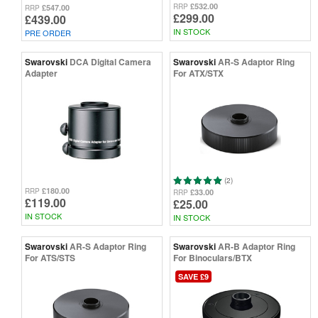
£532.00
RRP
£547.00
RRP
£299.00
£439.00
IN STOCK
PRE ORDER
Swarovski
DCA Digital Camera
Swarovski
AR-S Adaptor Ring
Adapter
For ATX/STX
(2)
£180.00
RRP
£33.00
RRP
£119.00
£25.00
IN STOCK
IN STOCK
Swarovski
AR-S Adaptor Ring
Swarovski
AR-B Adaptor Ring
For ATS/STS
For Binoculars/BTX
SAVE £9