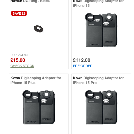
Hawke
DG Ring - Black
Kowa
Digiscoping Adaptor for
iPhone 15
SAVE £9
£24.99
RRP
£15.00
£112.00
CHECK STOCK
PRE ORDER
Kowa
Digiscoping Adaptor for
Kowa
Digiscoping Adaptor for
iPhone 15 Plus
iPhone 15 Pro