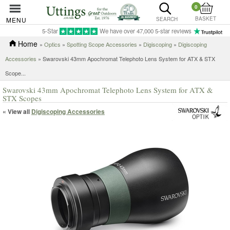
0
BASKET
MENU
SEARCH
5-Star
We have over 47,000 5-star reviews
Home
»
Optics
»
Spotting Scope Accessories
»
Digiscoping
»
Digiscoping
Accessories
»
Swarovski 43mm Apochromat Telephoto Lens System for ATX & STX
Scope...
Swarovski 43mm Apochromat Telephoto Lens System for ATX &
STX Scopes
« View all
Digiscoping Accessories