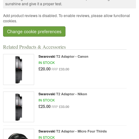
sunshine and give it a proper test.
Add product reviews is disabled. To enable reviews, please allow functional
cookies.
Change cookie preferences
Related Products & Accessories
Swarovski
T2 Adaptor - Canon
IN STOCK
£20.00
£33.00
RRP
Swarovski
T2 Adaptor - Nikon
IN STOCK
£25.00
£33.00
RRP
Swarovski
T2 Adaptor - Micro Four Thirds
IN STOCK