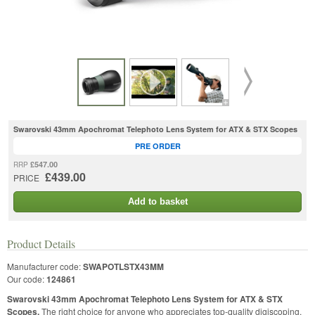
Swarovski 43mm Apochromat Telephoto Lens System for ATX & STX Scopes
PRE ORDER
£547.00
RRP
£439.00
PRICE
Add to basket
Product Details
Manufacturer code:
SWAPOTLSTX43MM
Our code:
124861
Swarovski 43mm Apochromat Telephoto Lens System for ATX & STX
Scopes.
The right choice for anyone who appreciates top-quality digiscoping,