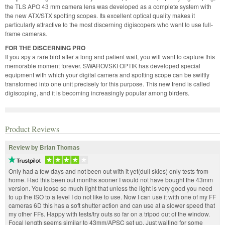
the TLS APO 43 mm camera lens was developed as a complete system with
the new ATX/STX spotting scopes. Its excellent optical quality makes it
particularly attractive to the most discerning digiscopers who want to use full-
frame cameras.
FOR THE DISCERNING PRO
If you spy a rare bird after a long and patient wait, you will want to capture this
memorable moment forever. SWAROVSKI OPTIK has developed special
equipment with which your digital camera and spotting scope can be swiftly
transformed into one unit precisely for this purpose. This new trend is called
digiscoping, and it is becoming increasingly popular among birders.
Product Reviews
Review by Brian Thomas
Only had a few days and not been out with it yet(dull skies) only tests from
home. Had this been out months sooner I would not have bought the 43mm
version. You loose so much light that unless the light is very good you need
to up the ISO to a level I do not like to use. Now I can use it with one of my FF
cameras 6D this has a soft shutter action and can use at a slower speed that
my other FFs. Happy with tests/try outs so far on a tripod out of the window.
Focal length seems similar to 43mm/APSC set up. Just waiting for some