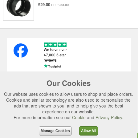
£29.00
£33.00
RRP
We have over
47,000 5-star
reviews
Our Cookies
USEFUL LINKS
Our website uses cookies to allow users to shop and place orders.
CATEGORIES
Cookies and similar technology are also used to personalise the
ads that are shown to you, and to help give you the best
TOP BRANDS
experience on our website.
SECURE CHECKOUT
For more information see our
Cookie
and
Privacy Policy
.
© 2026 Uttings Ltd. All rights reserved.
Manage Cookies
Allow All
Uttings Ltd. Company Reg No. 7253702, PO Box 672, Norwich, NR3 2ZR.