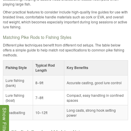
playing large fish.
Other practical features to consider include high-quality line guides for use with
braided lines, comfortable handle materials such as cork or EVA, and overall
rod weight, which becomes especially important during long sessions or active
lure fishing.
Matching Pike Rods to Fishing Styles
Different pike techniques benefit from different rod setups. The table below
offers a simple guide to help match rod specifications to common pike fishing
methods.
Typical Rod
Fishing Style
Key Benefits
Length
Lure fishing
8–9ft
Accurate casting, good lure control
(bank)
Lure fishing
Compact, easy handling in confined
7–8ft
(boat)
spaces
Long casts, strong hook setting
Show Filters
Deadbaiting
10–12ft
power