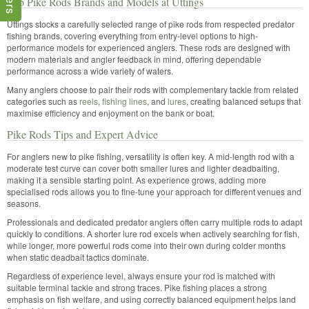
Top Pike Rods Brands and Models at Uttings
Uttings stocks a carefully selected range of pike rods from respected predator
fishing brands, covering everything from entry-level options to high-
performance models for experienced anglers. These rods are designed with
modern materials and angler feedback in mind, offering dependable
performance across a wide variety of waters.
Many anglers choose to pair their rods with complementary tackle from related
categories such as
reels
,
fishing lines
, and
lures
, creating balanced setups that
maximise efficiency and enjoyment on the bank or boat.
Pike Rods Tips and Expert Advice
For anglers new to pike fishing, versatility is often key. A mid-length rod with a
moderate test curve can cover both smaller lures and lighter deadbaiting,
making it a sensible starting point. As experience grows, adding more
specialised rods allows you to fine-tune your approach for different venues and
seasons.
Professionals and dedicated predator anglers often carry multiple rods to adapt
quickly to conditions. A shorter lure rod excels when actively searching for fish,
while longer, more powerful rods come into their own during colder months
when static deadbait tactics dominate.
Regardless of experience level, always ensure your rod is matched with
suitable terminal tackle and strong traces. Pike fishing places a strong
emphasis on fish welfare, and using correctly balanced equipment helps land