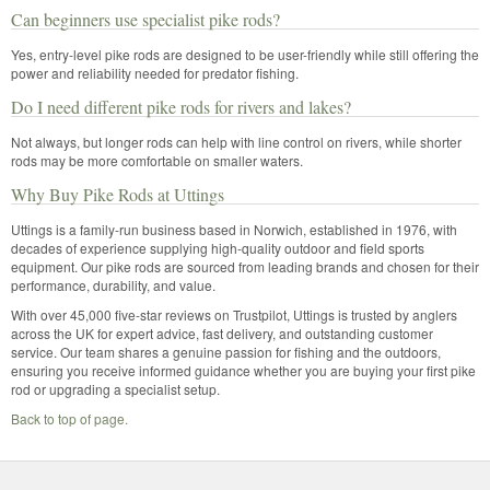
Can beginners use specialist pike rods?
Yes, entry-level pike rods are designed to be user-friendly while still offering the
power and reliability needed for predator fishing.
Do I need different pike rods for rivers and lakes?
Not always, but longer rods can help with line control on rivers, while shorter
rods may be more comfortable on smaller waters.
Why Buy Pike Rods at Uttings
Uttings is a family-run business based in Norwich, established in 1976, with
decades of experience supplying high-quality outdoor and field sports
equipment. Our pike rods are sourced from leading brands and chosen for their
performance, durability, and value.
With over 45,000 five-star reviews on Trustpilot, Uttings is trusted by anglers
across the UK for expert advice, fast delivery, and outstanding customer
service. Our team shares a genuine passion for fishing and the outdoors,
ensuring you receive informed guidance whether you are buying your first pike
rod or upgrading a specialist setup.
Back to top of page.