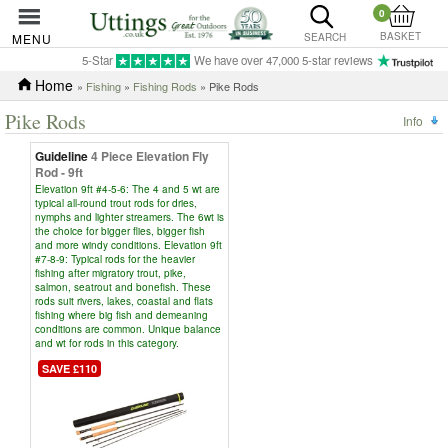
0
BASKET
MENU
SEARCH
5-Star
We have over 47,000 5-star reviews
Home
»
Fishing
»
Fishing Rods
» Pike Rods
Pike Rods
Info
Guideline
4 Piece Elevation Fly
Rod - 9ft
Elevation 9ft #4-5-6: The 4 and 5 wt are
typical all-round trout rods for dries,
nymphs and lighter streamers. The 6wt is
the choice for bigger flies, bigger fish
and more windy conditions. Elevation 9ft
#7-8-9: Typical rods for the heavier
fishing after migratory trout, pike,
salmon, seatrout and bonefish. These
rods suit rivers, lakes, coastal and flats
fishing where big fish and demeaning
conditions are common. Unique balance
and wt for rods in this category.
SAVE £110