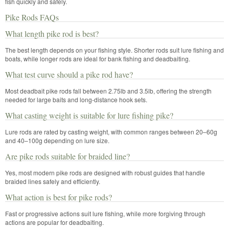
fish quickly and safely.
Pike Rods FAQs
What length pike rod is best?
The best length depends on your fishing style. Shorter rods suit lure fishing and
boats, while longer rods are ideal for bank fishing and deadbaiting.
What test curve should a pike rod have?
Most deadbait pike rods fall between 2.75lb and 3.5lb, offering the strength
needed for large baits and long-distance hook sets.
What casting weight is suitable for lure fishing pike?
Lure rods are rated by casting weight, with common ranges between 20–60g
and 40–100g depending on lure size.
Are pike rods suitable for braided line?
Yes, most modern pike rods are designed with robust guides that handle
braided lines safely and efficiently.
What action is best for pike rods?
Fast or progressive actions suit lure fishing, while more forgiving through
actions are popular for deadbaiting.