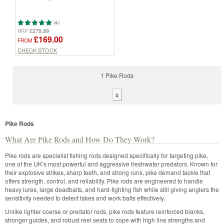
(4)
£279.99
RRP
£169.00
FROM
CHECK STOCK
1 Pike Rods
#
Pike Rods
What Are Pike Rods and How Do They Work?
Pike rods are specialist fishing rods designed specifically for targeting pike,
one of the UK’s most powerful and aggressive freshwater predators. Known for
their explosive strikes, sharp teeth, and strong runs, pike demand tackle that
offers strength, control, and reliability. Pike rods are engineered to handle
heavy lures, large deadbaits, and hard-fighting fish while still giving anglers the
sensitivity needed to detect takes and work baits effectively.
Unlike lighter coarse or predator rods, pike rods feature reinforced blanks,
stronger guides, and robust reel seats to cope with high line strengths and