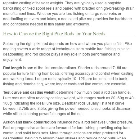
repeated casting of heavier weights. They are typically used alongside
baitcasting or fixed spool reels and paired with braided or high-breaking-strain
monofilament lines. Whether you are lure fishing on large reservoirs or
deadbaiting on rivers and lakes, a dedicated pike rod provides the backbone
and confidence needed to fish safely and efficiently.
How to Choose the Right Pike Rods for Your Needs
Selecting the right pike rod depends on how and where you plan to fish. Pike
angling covers a wide range of techniques, from mobile lure fishing to static
deadbaiting, and rod choice plays a key role in both performance and
enjoyment.
Rod length
is one of the first considerations. Shorter rods around 7–8ft are
popular for lure fishing from boats, offering accuracy and control when casting
and working lures. Longer rods, typically 10–12ft, are better suited to bank
fishing and deadbaiting, where longer casts and line control are essential.
Test curve and casting weight
determine how much load a rod can handle.
Lure rods are often rated by casting weight, with ranges such as 20–60g or 40–
100g indicating the ideal lure size. Deadbait rods usually list a test curve
between 2.75lb and 3.5lb, giving the power needed to set hooks at distance
while still cushioning powerful lunges at the net.
Action and blank construction
influence how a rod behaves under pressure.
Fast or progressive actions are favoured for lure fishing, providing crisp lure
control and solid hook sets. More through actions are often preferred for
deadbaiting, helping to absorb head shakes and reduce hook pulls when