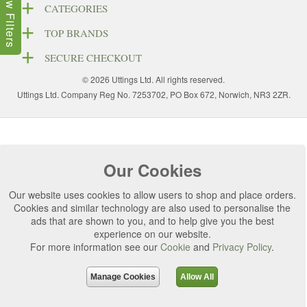
Show Filters
CATEGORIES
TOP BRANDS
SECURE CHECKOUT
© 2026 Uttings Ltd. All rights reserved.
Uttings Ltd. Company Reg No. 7253702, PO Box 672, Norwich, NR3 2ZR.
Our Cookies
Our website uses cookies to allow users to shop and place orders.
Cookies and similar technology are also used to personalise the
ads that are shown to you, and to help give you the best
experience on our website.
For more information see our
Cookie
and
Privacy Policy
.
Manage Cookies
Allow All