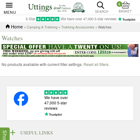
0
BASKET
MENU
SEARCH
5-Star
We have over 47,000 5-star reviews
Home
»
Camping & Trekking
»
Trekking Accessories
» Watches
Watches
No products available with current filter settings.
Reset all filters
.
We have over
47,000 5-star
reviews
USEFUL LINKS