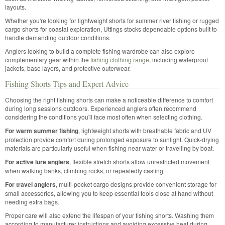
layouts.
Whether you're looking for lightweight shorts for summer river fishing or rugged
cargo shorts for coastal exploration, Uttings stocks dependable options built to
handle demanding outdoor conditions.
Anglers looking to build a complete fishing wardrobe can also explore
complementary gear within the
fishing clothing range
, including waterproof
jackets, base layers, and protective outerwear.
Fishing Shorts Tips and Expert Advice
Choosing the right fishing shorts can make a noticeable difference to comfort
during long sessions outdoors. Experienced anglers often recommend
considering the conditions you'll face most often when selecting clothing.
For warm summer fishing
, lightweight shorts with breathable fabric and UV
protection provide comfort during prolonged exposure to sunlight. Quick-drying
materials are particularly useful when fishing near water or travelling by boat.
For active lure anglers
, flexible stretch shorts allow unrestricted movement
when walking banks, climbing rocks, or repeatedly casting.
For travel anglers
, multi-pocket cargo designs provide convenient storage for
small accessories, allowing you to keep essential tools close at hand without
needing extra bags.
Proper care will also extend the lifespan of your fishing shorts. Washing them
according to manufacturer instructions and avoiding excessive heat during