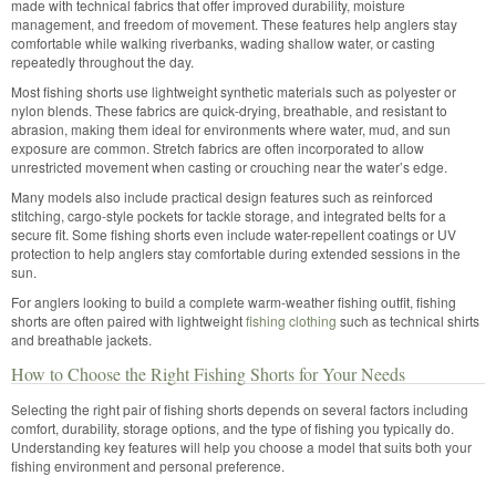
made with technical fabrics that offer improved durability, moisture
management, and freedom of movement. These features help anglers stay
comfortable while walking riverbanks, wading shallow water, or casting
repeatedly throughout the day.
Most fishing shorts use lightweight synthetic materials such as polyester or
nylon blends. These fabrics are quick-drying, breathable, and resistant to
abrasion, making them ideal for environments where water, mud, and sun
exposure are common. Stretch fabrics are often incorporated to allow
unrestricted movement when casting or crouching near the water’s edge.
Many models also include practical design features such as reinforced
stitching, cargo-style pockets for tackle storage, and integrated belts for a
secure fit. Some fishing shorts even include water-repellent coatings or UV
protection to help anglers stay comfortable during extended sessions in the
sun.
For anglers looking to build a complete warm-weather fishing outfit, fishing
shorts are often paired with lightweight
fishing clothing
such as technical shirts
and breathable jackets.
How to Choose the Right Fishing Shorts for Your Needs
Selecting the right pair of fishing shorts depends on several factors including
comfort, durability, storage options, and the type of fishing you typically do.
Understanding key features will help you choose a model that suits both your
fishing environment and personal preference.