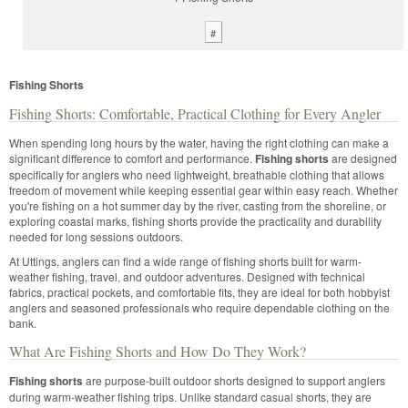
#
Fishing Shorts
Fishing Shorts: Comfortable, Practical Clothing for Every Angler
When spending long hours by the water, having the right clothing can make a
significant difference to comfort and performance.
Fishing shorts
are designed
specifically for anglers who need lightweight, breathable clothing that allows
freedom of movement while keeping essential gear within easy reach. Whether
you're fishing on a hot summer day by the river, casting from the shoreline, or
exploring coastal marks, fishing shorts provide the practicality and durability
needed for long sessions outdoors.
At Uttings, anglers can find a wide range of fishing shorts built for warm-
weather fishing, travel, and outdoor adventures. Designed with technical
fabrics, practical pockets, and comfortable fits, they are ideal for both hobbyist
anglers and seasoned professionals who require dependable clothing on the
bank.
What Are Fishing Shorts and How Do They Work?
Fishing shorts
are purpose-built outdoor shorts designed to support anglers
during warm-weather fishing trips. Unlike standard casual shorts, they are