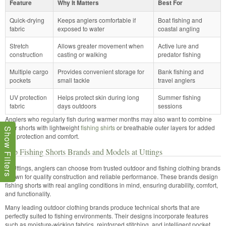
Feature
Why It Matters
Best For
Quick-drying
Keeps anglers comfortable if
Boat fishing and
fabric
exposed to water
coastal angling
Stretch
Allows greater movement when
Active lure and
construction
casting or walking
predator fishing
Multiple cargo
Provides convenient storage for
Bank fishing and
pockets
small tackle
travel anglers
UV protection
Helps protect skin during long
Summer fishing
fabric
days outdoors
sessions
Anglers who regularly fish during warmer months may also want to combine
their shorts with lightweight
fishing shirts
or breathable outer layers for added
Show Filters
sun protection and comfort.
Top Fishing Shorts Brands and Models at Uttings
At Uttings, anglers can choose from trusted outdoor and fishing clothing brands
known for quality construction and reliable performance. These brands design
fishing shorts with real angling conditions in mind, ensuring durability, comfort,
and functionality.
Many leading outdoor clothing brands produce technical shorts that are
perfectly suited to fishing environments. Their designs incorporate features
such as moisture-wicking fabrics, reinforced stitching, and intelligent pocket