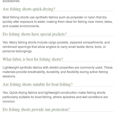
accessories.
Are fishing shorts quick-drying?
Most fishing shorts use synthetic fabrics such as polyester or nylon that dry
quickly after exposure to water, making them ideal for fishing near rivers, lakes,
and coastal environments.
Do fishing shorts have special pockets?
Yes. Many fishing shorts include cargo pockets, zippered compartments, and
reinforced openings that allow anglers to carry small tackle items, tools, or
personal belongings.
What fabric is best for fishing shorts?
Lightweight synthetic fabrics with stretch properties are commonly used. These
materials provide breathability, durability, and flexibility during active fishing
sessions.
Are fishing shorts suitable for boat fishing?
Yes. Quick-drying fabrics and lightweight construction make fishing shorts
particularly suitable for boat fishing, where splashes and wet conditions are
common.
Do fishing shorts provide sun protection?