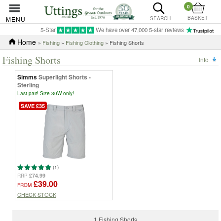
0
BASKET
MENU
SEARCH
5-Star
We have over 47,000 5-star reviews
Home
»
Fishing
»
Fishing Clothing
» Fishing Shorts
Fishing Shorts
Info
Simms
Superlight Shorts -
Sterling
Last pair! Size 30W only!
SAVE £35
(1)
£74.99
RRP
£39.00
FROM
CHECK STOCK
1 Fishing Shorts