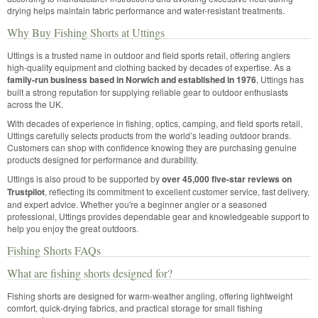
drying helps maintain fabric performance and water-resistant treatments.
Why Buy Fishing Shorts at Uttings
Uttings is a trusted name in outdoor and field sports retail, offering anglers
high-quality equipment and clothing backed by decades of expertise. As a
family-run business based in Norwich and established in 1976
, Uttings has
built a strong reputation for supplying reliable gear to outdoor enthusiasts
across the UK.
With decades of experience in fishing, optics, camping, and field sports retail,
Uttings carefully selects products from the world’s leading outdoor brands.
Customers can shop with confidence knowing they are purchasing genuine
products designed for performance and durability.
Uttings is also proud to be supported by
over 45,000 five-star reviews on
Trustpilot
, reflecting its commitment to excellent customer service, fast delivery,
and expert advice. Whether you're a beginner angler or a seasoned
professional, Uttings provides dependable gear and knowledgeable support to
help you enjoy the great outdoors.
Fishing Shorts FAQs
What are fishing shorts designed for?
Fishing shorts are designed for warm-weather angling, offering lightweight
comfort, quick-drying fabrics, and practical storage for small fishing