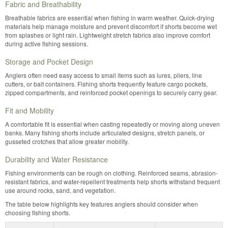
Fabric and Breathability
Breathable fabrics are essential when fishing in warm weather. Quick-drying
materials help manage moisture and prevent discomfort if shorts become wet
from splashes or light rain. Lightweight stretch fabrics also improve comfort
during active fishing sessions.
Storage and Pocket Design
Anglers often need easy access to small items such as lures, pliers, line
cutters, or bait containers. Fishing shorts frequently feature cargo pockets,
zipped compartments, and reinforced pocket openings to securely carry gear.
Fit and Mobility
A comfortable fit is essential when casting repeatedly or moving along uneven
banks. Many fishing shorts include articulated designs, stretch panels, or
gusseted crotches that allow greater mobility.
Durability and Water Resistance
Fishing environments can be rough on clothing. Reinforced seams, abrasion-
resistant fabrics, and water-repellent treatments help shorts withstand frequent
use around rocks, sand, and vegetation.
The table below highlights key features anglers should consider when
choosing fishing shorts.