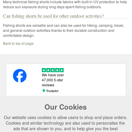
Many technical fishing shorts include fabrics with built-in UV protection to help
reduce sun exposure during long days spent fishing outdoors.
Can fishing shorts be used for other outdoor activities?
Fishing shorts are versatile and can also be used for hiking, camping, travel,
and general outdoor activities thanks to their durable construction and
comfortable design.
Back to top of page.
We have over
47,000 5-star
reviews
Our Cookies
USEFUL LINKS
Our website uses cookies to allow users to shop and place orders.
CATEGORIES
Cookies and similar technology are also used to personalise the
ads that are shown to you, and to help give you the best
TOP BRANDS