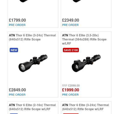
£1799.00
£2349.00
PRE ORDER
PRE ORDER
ATN
Thor 6 Elite (3-24x) Thermal
ATN
Thor 6 Elite (3.5-28x)
(640x512) Rifle Scope
Thermal (384x288) Rifle Scope
w/LRF
NEW
SAVE £100
£2099.00
RRP
£2849.00
£1999.00
PRE ORDER
PRE ORDER
ATN
Thor 6 Elite (2-16x) Thermal
ATN
Thor 6 Elite (3-24x) Thermal
(640x512) Rifle Scope w/LRF
(640x512) Rifle Scope w/LRF