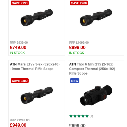
SAVE £190
SAVE £200
£939.00
£1099.00
RRP
RRP
£749.00
£899.00
IN STOCK
IN STOCK
ATN
Mars LTV+ 3-9x (320x240)
ATN
Thor 6 Mini 215 (2-16x)
19mm Thermal Rifle Scope
Compact Thermal (256x192)
Rifle Scope
SAVE £300
NEW
(1)
£1249.00
RRP
£949.00
£699.00