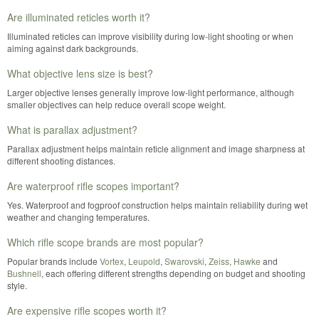
Are illuminated reticles worth it?
Illuminated reticles can improve visibility during low-light shooting or when
aiming against dark backgrounds.
What objective lens size is best?
Larger objective lenses generally improve low-light performance, although
smaller objectives can help reduce overall scope weight.
What is parallax adjustment?
Parallax adjustment helps maintain reticle alignment and image sharpness at
different shooting distances.
Are waterproof rifle scopes important?
Yes. Waterproof and fogproof construction helps maintain reliability during wet
weather and changing temperatures.
Which rifle scope brands are most popular?
Popular brands include
Vortex
,
Leupold
,
Swarovski
,
Zeiss
,
Hawke
and
Bushnell
, each offering different strengths depending on budget and shooting
style.
Are expensive rifle scopes worth it?