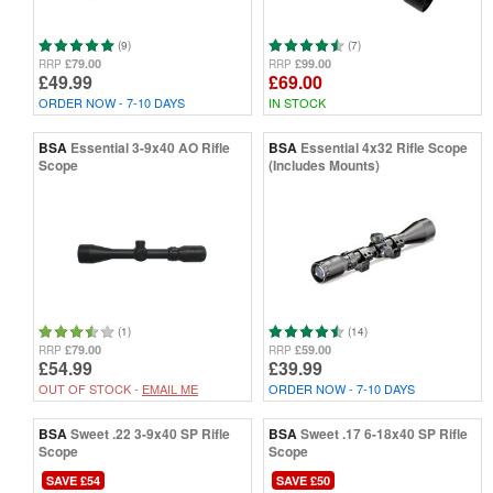
(9)
(7)
£79.00
£99.00
RRP
RRP
£49.99
£69.00
ORDER NOW - 7-10 DAYS
IN STOCK
BSA
Essential 3-9x40 AO Rifle
BSA
Essential 4x32 Rifle Scope
Scope
(Includes Mounts)
(1)
(14)
£79.00
£59.00
RRP
RRP
£54.99
£39.99
OUT OF STOCK -
EMAIL ME
ORDER NOW - 7-10 DAYS
BSA
Sweet .22 3-9x40 SP Rifle
BSA
Sweet .17 6-18x40 SP Rifle
Scope
Scope
SAVE £54
SAVE £50