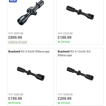
NEW
£975.00
£210.00
RRP
RRP
£899.99
£189.99
CHECK STOCK
IN STOCK
Bushnell
R3 3-9x50 Riflescope
Bushnell
R3 4-12x40 AO
Riflescope
£220.00
£232.00
RRP
RRP
£199.99
£209.99
IN STOCK
IN STOCK