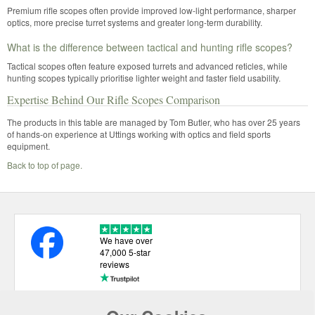
Premium rifle scopes often provide improved low-light performance, sharper
optics, more precise turret systems and greater long-term durability.
What is the difference between tactical and hunting rifle scopes?
Tactical scopes often feature exposed turrets and advanced reticles, while
hunting scopes typically prioritise lighter weight and faster field usability.
Expertise Behind Our Rifle Scopes Comparison
The products in this table are managed by Tom Butler, who has over 25 years
of hands-on experience at Uttings working with optics and field sports
equipment.
Back to top of page.
We have over
47,000 5-star
reviews