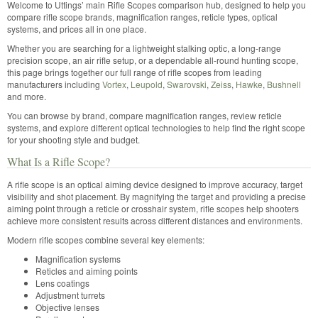
Welcome to Uttings’ main Rifle Scopes comparison hub, designed to help you
compare rifle scope brands, magnification ranges, reticle types, optical
systems, and prices all in one place.
Whether you are searching for a lightweight stalking optic, a long-range
precision scope, an air rifle setup, or a dependable all-round hunting scope,
this page brings together our full range of rifle scopes from leading
manufacturers including
Vortex
,
Leupold
,
Swarovski
,
Zeiss
,
Hawke
,
Bushnell
and more.
You can browse by brand, compare magnification ranges, review reticle
systems, and explore different optical technologies to help find the right scope
for your shooting style and budget.
What Is a Rifle Scope?
A rifle scope is an optical aiming device designed to improve accuracy, target
visibility and shot placement. By magnifying the target and providing a precise
aiming point through a reticle or crosshair system, rifle scopes help shooters
achieve more consistent results across different distances and environments.
Modern rifle scopes combine several key elements:
Magnification systems
Reticles and aiming points
Lens coatings
Adjustment turrets
Objective lenses