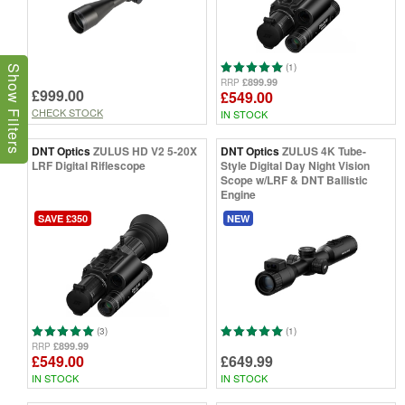
(1)
Show Filters
£899.99
RRP
£999.00
£549.00
CHECK STOCK
IN STOCK
DNT Optics
ZULUS HD V2 5-20X
DNT Optics
ZULUS 4K Tube-
LRF Digital Riflescope
Style Digital Day Night Vision
Scope w/LRF & DNT Ballistic
Engine
SAVE £350
NEW
(3)
(1)
£899.99
RRP
£549.00
£649.99
IN STOCK
IN STOCK