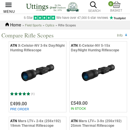
0
BASKET
MENU
SEARCH
5-Star
We have over 47,000 5-star reviews
Home
»
Field Sports
»
Optics
» Rifle Scopes
Compare Rifle Scopes
Info
ATN
X-Celsior-NV 3-9x Day/Night
ATN
X-Celsior-NV 5-15x
Hunting Riflescope
Day/Night Hunting Riflescope
(1)
£549.00
£499.00
IN STOCK
PRE ORDER
ATN
Mars LTV+ 2-6x (256x192)
ATN
Mars LTV+ 3-9x (256x192)
19mm Thermal Riflescope
25mm Thermal Riflescope