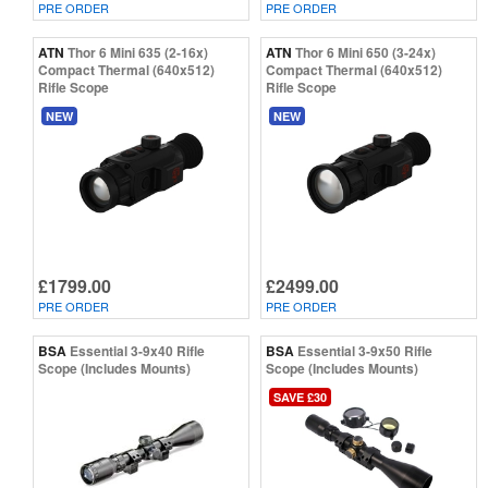
PRE ORDER
PRE ORDER
ATN
Thor 6 Mini 635 (2-16x)
ATN
Thor 6 Mini 650 (3-24x)
Compact Thermal (640x512)
Compact Thermal (640x512)
Rifle Scope
Rifle Scope
NEW
NEW
£1799.00
£2499.00
PRE ORDER
PRE ORDER
BSA
Essential 3-9x40 Rifle
BSA
Essential 3-9x50 Rifle
Scope (Includes Mounts)
Scope (Includes Mounts)
SAVE £30