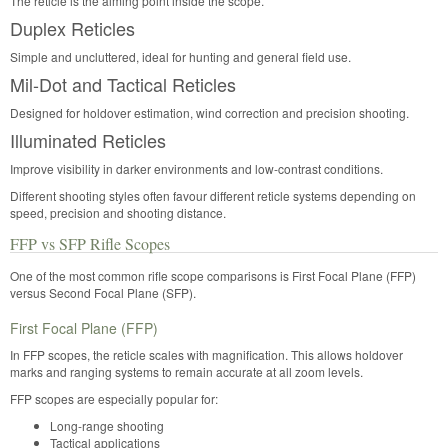
The reticle is the aiming point inside the scope.
Duplex Reticles
Simple and uncluttered, ideal for hunting and general field use.
Mil-Dot and Tactical Reticles
Designed for holdover estimation, wind correction and precision shooting.
Illuminated Reticles
Improve visibility in darker environments and low-contrast conditions.
Different shooting styles often favour different reticle systems depending on
speed, precision and shooting distance.
FFP vs SFP Rifle Scopes
One of the most common rifle scope comparisons is First Focal Plane (FFP)
versus Second Focal Plane (SFP).
First Focal Plane (FFP)
In FFP scopes, the reticle scales with magnification. This allows holdover
marks and ranging systems to remain accurate at all zoom levels.
FFP scopes are especially popular for:
Long-range shooting
Tactical applications