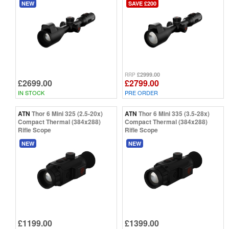
NEW
SAVE £200
£2999.00
RRP
£2699.00
£2799.00
IN STOCK
PRE ORDER
ATN
Thor 6 Mini 325 (2.5-20x)
ATN
Thor 6 Mini 335 (3.5-28x)
Compact Thermal (384x288)
Compact Thermal (384x288)
Rifle Scope
Rifle Scope
NEW
NEW
£1199.00
£1399.00