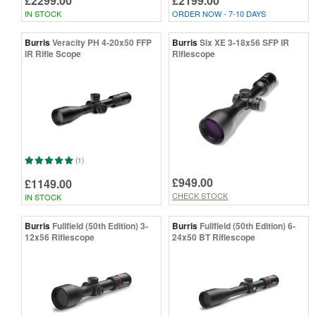
£2299.00
£2199.00
IN STOCK
ORDER NOW - 7-10 DAYS
Burris
Veracity PH 4-20x50 FFP
Burris
Six XE 3-18x56 SFP IR
IR Rifle Scope
Riflescope
(1)
£949.00
£1149.00
CHECK STOCK
IN STOCK
Burris
Fullfield (50th Edition) 3-
Burris
Fullfield (50th Edition) 6-
12x56 Riflescope
24x50 BT Riflescope