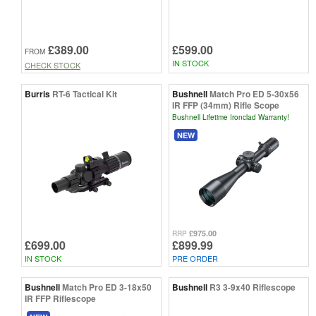
£389.00
£599.00
FROM
IN STOCK
CHECK STOCK
Burris
RT-6 Tactical Kit
Bushnell
Match Pro ED 5-30x56
IR FFP (34mm) Rifle Scope
Bushnell Lifetime Ironclad Warranty!
NEW
£975.00
RRP
£699.00
£899.99
IN STOCK
PRE ORDER
Bushnell
Match Pro ED 3-18x50
Bushnell
R3 3-9x40 Riflescope
IR FFP Riflescope