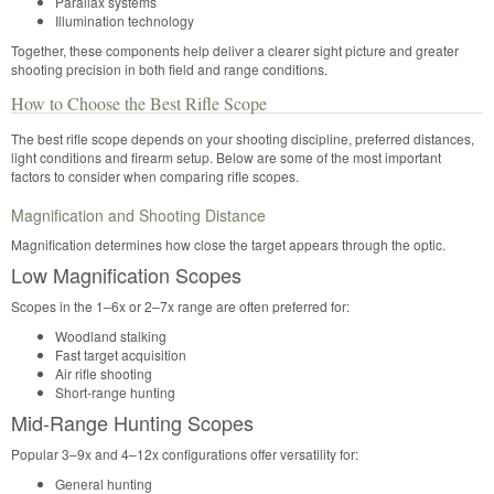
Parallax systems
Illumination technology
Together, these components help deliver a clearer sight picture and greater
shooting precision in both field and range conditions.
How to Choose the Best Rifle Scope
The best rifle scope depends on your shooting discipline, preferred distances,
light conditions and firearm setup. Below are some of the most important
factors to consider when comparing rifle scopes.
Magnification and Shooting Distance
Magnification determines how close the target appears through the optic.
Low Magnification Scopes
Scopes in the 1–6x or 2–7x range are often preferred for:
Woodland stalking
Fast target acquisition
Air rifle shooting
Short-range hunting
Mid-Range Hunting Scopes
Popular 3–9x and 4–12x configurations offer versatility for:
General hunting