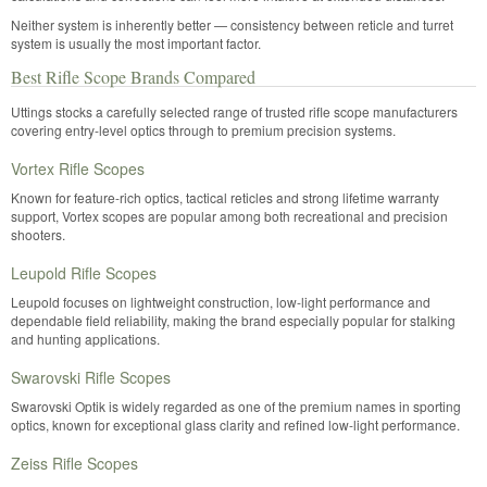
Neither system is inherently better — consistency between reticle and turret
system is usually the most important factor.
Best Rifle Scope Brands Compared
Uttings stocks a carefully selected range of trusted rifle scope manufacturers
covering entry-level optics through to premium precision systems.
Vortex Rifle Scopes
Known for feature-rich optics, tactical reticles and strong lifetime warranty
support, Vortex scopes are popular among both recreational and precision
shooters.
Leupold Rifle Scopes
Leupold focuses on lightweight construction, low-light performance and
dependable field reliability, making the brand especially popular for stalking
and hunting applications.
Swarovski Rifle Scopes
Swarovski Optik is widely regarded as one of the premium names in sporting
optics, known for exceptional glass clarity and refined low-light performance.
Zeiss Rifle Scopes