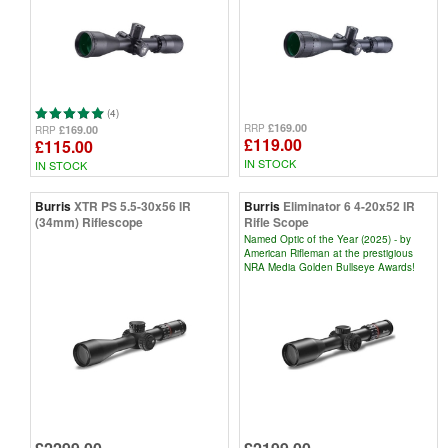
(4)
£169.00
RRP
£169.00
RRP
£119.00
£115.00
IN STOCK
IN STOCK
Burris
XTR PS 5.5-30x56 IR
Burris
Eliminator 6 4-20x52 IR
(34mm) Riflescope
Rifle Scope
Named Optic of the Year (2025) - by
American Rifleman at the prestigious
NRA Media Golden Bullseye Awards!