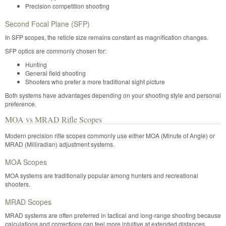
Precision competition shooting
Second Focal Plane (SFP)
In SFP scopes, the reticle size remains constant as magnification changes.
SFP optics are commonly chosen for:
Hunting
General field shooting
Shooters who prefer a more traditional sight picture
Both systems have advantages depending on your shooting style and personal
preference.
MOA vs MRAD Rifle Scopes
Modern precision rifle scopes commonly use either MOA (Minute of Angle) or
MRAD (Milliradian) adjustment systems.
MOA Scopes
MOA systems are traditionally popular among hunters and recreational
shooters.
MRAD Scopes
MRAD systems are often preferred in tactical and long-range shooting because
calculations and corrections can feel more intuitive at extended distances.