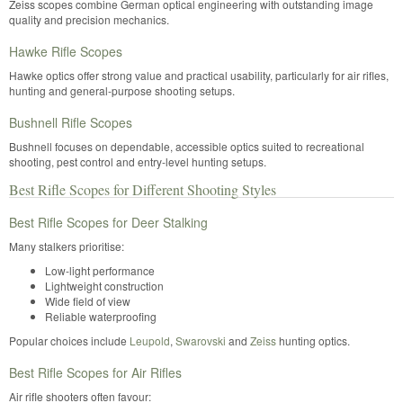
Zeiss scopes combine German optical engineering with outstanding image
quality and precision mechanics.
Hawke Rifle Scopes
Hawke optics offer strong value and practical usability, particularly for air rifles,
hunting and general-purpose shooting setups.
Bushnell Rifle Scopes
Bushnell focuses on dependable, accessible optics suited to recreational
shooting, pest control and entry-level hunting setups.
Best Rifle Scopes for Different Shooting Styles
Best Rifle Scopes for Deer Stalking
Many stalkers prioritise:
Low-light performance
Lightweight construction
Wide field of view
Reliable waterproofing
Popular choices include
Leupold
,
Swarovski
and
Zeiss
hunting optics.
Best Rifle Scopes for Air Rifles
Air rifle shooters often favour: