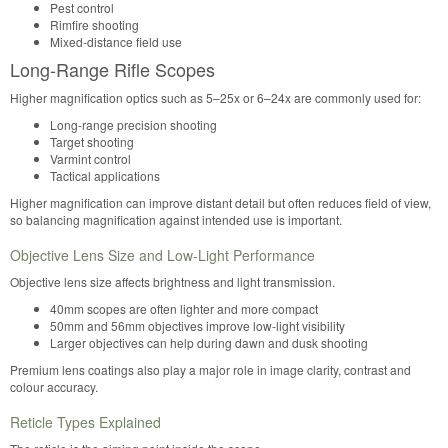
Pest control
Rimfire shooting
Mixed-distance field use
Long-Range Rifle Scopes
Higher magnification optics such as 5–25x or 6–24x are commonly used for:
Long-range precision shooting
Target shooting
Varmint control
Tactical applications
Higher magnification can improve distant detail but often reduces field of view,
so balancing magnification against intended use is important.
Objective Lens Size and Low-Light Performance
Objective lens size affects brightness and light transmission.
40mm scopes are often lighter and more compact
50mm and 56mm objectives improve low-light visibility
Larger objectives can help during dawn and dusk shooting
Premium lens coatings also play a major role in image clarity, contrast and
colour accuracy.
Reticle Types Explained