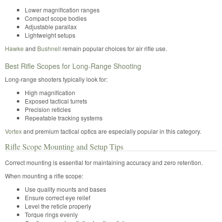
Lower magnification ranges
Compact scope bodies
Adjustable parallax
Lightweight setups
Hawke
and
Bushnell
remain popular choices for air rifle use.
Best Rifle Scopes for Long-Range Shooting
Long-range shooters typically look for:
High magnification
Exposed tactical turrets
Precision reticles
Repeatable tracking systems
Vortex
and premium tactical optics are especially popular in this category.
Rifle Scope Mounting and Setup Tips
Correct mounting is essential for maintaining accuracy and zero retention.
When mounting a rifle scope:
Use quality mounts and bases
Ensure correct eye relief
Level the reticle properly
Torque rings evenly