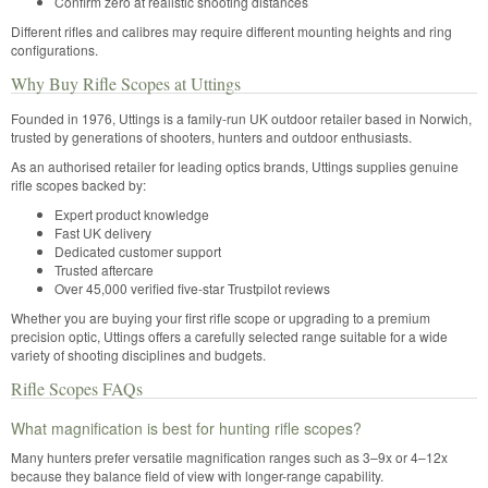
Confirm zero at realistic shooting distances
Different rifles and calibres may require different mounting heights and ring
configurations.
Why Buy Rifle Scopes at Uttings
Founded in 1976, Uttings is a family-run UK outdoor retailer based in Norwich,
trusted by generations of shooters, hunters and outdoor enthusiasts.
As an authorised retailer for leading optics brands, Uttings supplies genuine
rifle scopes backed by:
Expert product knowledge
Fast UK delivery
Dedicated customer support
Trusted aftercare
Over 45,000 verified five-star Trustpilot reviews
Whether you are buying your first rifle scope or upgrading to a premium
precision optic, Uttings offers a carefully selected range suitable for a wide
variety of shooting disciplines and budgets.
Rifle Scopes FAQs
What magnification is best for hunting rifle scopes?
Many hunters prefer versatile magnification ranges such as 3–9x or 4–12x
because they balance field of view with longer-range capability.