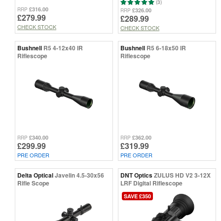
(3)
£316.00
RRP
£326.00
RRP
£279.99
£289.99
CHECK STOCK
CHECK STOCK
Bushnell
R5 4-12x40 IR
Bushnell
R5 6-18x50 IR
Riflescope
Riflescope
£340.00
£362.00
RRP
RRP
£299.99
£319.99
PRE ORDER
PRE ORDER
Delta Optical
Javelin 4.5-30x56
DNT Optics
ZULUS HD V2 3-12X
Rifle Scope
LRF Digital Riflescope
SAVE £350