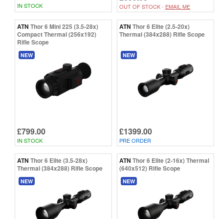
IN STOCK
OUT OF STOCK -
EMAIL ME
ATN
Thor 6 Mini 225 (3.5-28x)
ATN
Thor 6 Elite (2.5-20x)
Compact Thermal (256x192)
Thermal (384x288) Rifle Scope
Rifle Scope
NEW
NEW
£799.00
£1399.00
IN STOCK
PRE ORDER
ATN
Thor 6 Elite (3.5-28x)
ATN
Thor 6 Elite (2-16x) Thermal
Thermal (384x288) Rifle Scope
(640x512) Rifle Scope
NEW
NEW