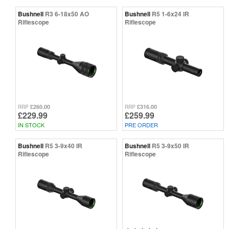
Bushnell
R3 6-18x50 AO
Bushnell
R5 1-6x24 IR
Riflescope
Riflescope
£260.00
£316.00
RRP
RRP
£229.99
£259.99
IN STOCK
PRE ORDER
Bushnell
R5 3-9x40 IR
Bushnell
R5 3-9x50 IR
Riflescope
Riflescope