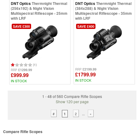
DNT Optics
Thermnight Thermal
DNT Optics
Thermnight Thermal
(256x192) & Night Vision
(384x288) & Night Vision
Multispectral Riflescope - 25mm
Multispectral Riflescope - 35mm
with LRF
with LRF
SAVE £300
SAVE £400
(1)
£2199.99
RRP
£1299.99
RRP
£1799.99
£999.99
IN STOCK
IN STOCK
1 - 48 of 560 Compare Rifle Scopes
Show 120 per page
...
#
2
»
1
Compare Rifle Scopes