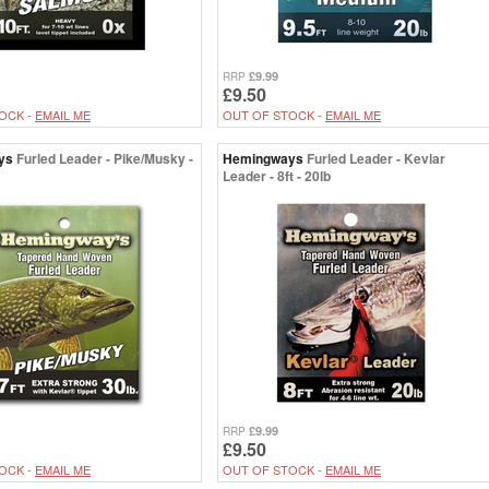
£9.99
RRP
£9.50
OCK -
EMAIL ME
OUT OF STOCK -
EMAIL ME
ys
Furled Leader - Pike/Musky -
Hemingways
Furled Leader - Kevlar
Leader - 8ft - 20lb
£9.99
RRP
£9.50
OCK -
EMAIL ME
OUT OF STOCK -
EMAIL ME