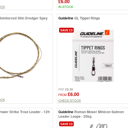
£6.00
OCK
IN STOCK
Reinforced 36in Dredger Spey
Guideline
GL Tippet Rings
SAVE £3
£9.39
RRP
£6.00
FROM
OCK
CHECK STOCK
ower Strike Trout Leader - 12ft
Guideline
Roman Moser Minicon Salmon
Leader Loops - 20kg
SAVE £3