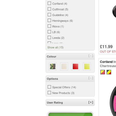
Cortland (4)
Cutthroat (5)
Guideline (4)
Hemingways (6)
iNova (1)
LB (6)
Leeda (2)
Loon (1)
£11.99
Show all (15)
Maxima (1)
OUT OF ST
Rio (1)
[-]
Colour
Scientific Anglers (5)
Cortland
I
Chartreuse
Snowbee (7)
Trout Hunter (9)
Wychwood (5)
[-]
Options
Special Offers (14)
New Products (3)
User Rating
[+]