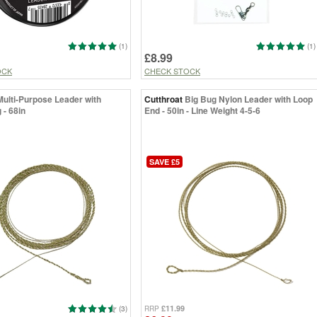
(1)
(1)
£8.99
OCK
CHECK STOCK
Multi-Purpose Leader with
Cutthroat
Big Bug Nylon Leader with Loop
 - 68in
End - 50in - Line Weight 4-5-6
SAVE £5
£11.99
(3)
RRP