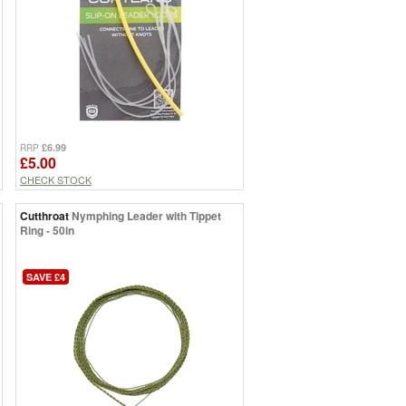
£6.99
RRP
£5.00
CHECK STOCK
Cutthroat
Nymphing Leader with Tippet
Ring - 50in
SAVE £4