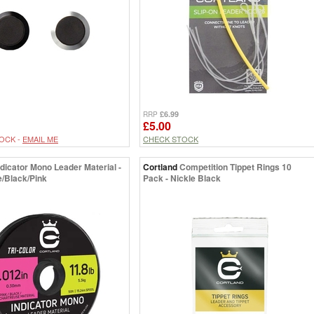
£6.99
RRP
£5.00
OCK -
EMAIL ME
CHECK STOCK
ndicator Mono Leader Material -
Cortland
Competition Tippet Rings 10
/Black/Pink
Pack - Nickle Black