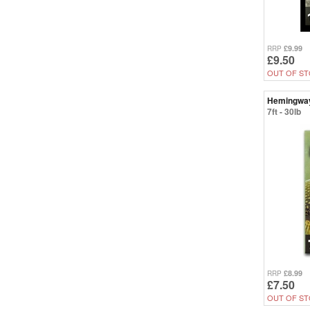
£9.99
RRP
£9.50
OUT OF ST
Hemingwa
7ft - 30lb
£8.99
RRP
£7.50
OUT OF ST