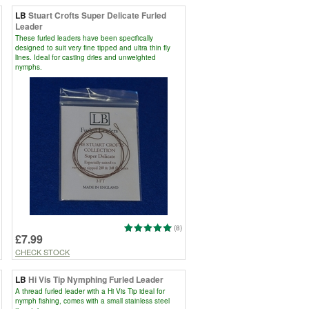
LB
Stuart Crofts Super Delicate Furled
Leader
These furled leaders have been specifically
designed to suit very fine tipped and ultra thin fly
lines. Ideal for casting dries and unweighted
nymphs.
(8)
£7.99
CHECK STOCK
LB
Hi Vis Tip Nymphing Furled Leader
A thread furled leader with a Hi Vis Tip ideal for
nymph fishing, comes with a small stainless steel