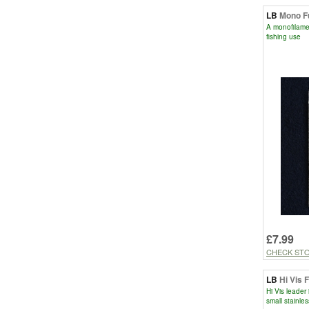
LB
Mono F
A monofilament
fishing use
£7.99
CHECK ST
LB
Hi Vis 
Hi Vis leader
small stainles