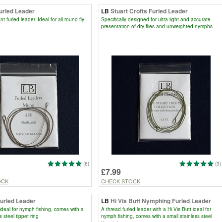
urled Leader
LB
Stuart Crofts Furled Leader
 furled leader. Ideal for all round fly
Specifically designed for ultra light and accurate
presentation of dry flies and unweighted nymphs
(6)
(3)
£7.99
OCK
CHECK STOCK
Furled Leader
LB
Hi Vis Butt Nymphing Furled Leader
 ideal for nymph fishing, comes with a
A thread furled leader with a Hi Vis Butt ideal for
s steel tippet ring
nymph fishing, comes with a small stainless steel