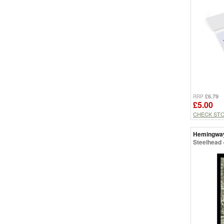
£6.79
RRP
£5.00
CHECK ST
Hemingwa
Steelhead -