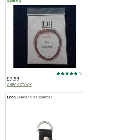
tippet ring
(1)
£7.99
CHECK STOCK
Loon
Leader Straightener