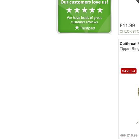
£11.99
CHECK ST
Cutthroat
Tippet Ring
SAVE £4
£10.99
RRP