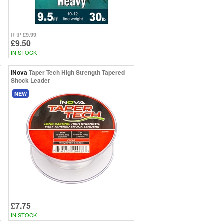
£9.99
RRP
£9.50
IN STOCK
iNova
Taper Tech High Strength Tapered
Shock Leader
NEW
£7.75
IN STOCK