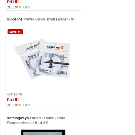
£6.00
CHECK STOCK
Guideline
Power Strike Trout Leader - 9ft
SAVE £1
£6.79
RRP
£5.00
CHECK STOCK
Hemingways
Furled Leader - Trout
Fluorocarbon - 8ft - 4-6X