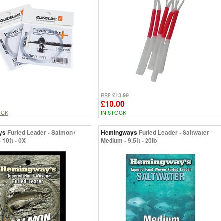
£13.99
RRP
£10.00
OCK
IN STOCK
ys
Furled Leader - Salmon /
Hemingways
Furled Leader - Saltwater
 10ft - 0X
Medium - 9.5ft - 20lb