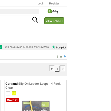
Login
Register
0
VIEW BASKET
We have over 47,000 5-star reviews
Info
#
2
1
Cortland
Slip-On Leader Loops - 4 Pack -
Clear
SAVE £1