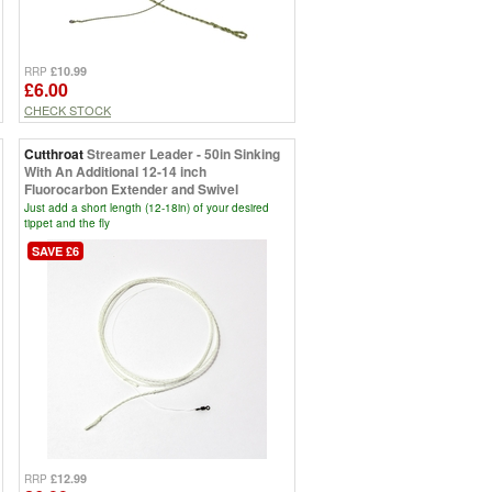
£10.99
RRP
£6.00
CHECK STOCK
Cutthroat
Streamer Leader - 50in Sinking
With An Additional 12-14 inch
Fluorocarbon Extender and Swivel
Just add a short length (12-18in) of your desired
tippet and the fly
SAVE £6
£12.99
RRP