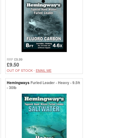
£9.99
RRP
£9.50
OUT OF STOCK -
EMAIL ME
Hemingways
Furled Leader - Heavy - 9.5ft
- 30lb