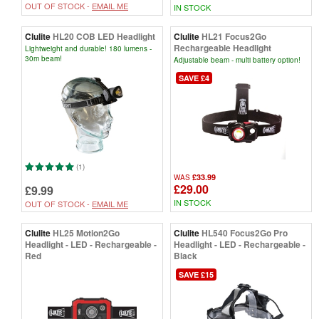
OUT OF STOCK -
EMAIL ME
IN STOCK
Clulite
HL20 COB LED Headlight
Clulite
HL21 Focus2Go
Rechargeable Headlight
Lightweight and durable! 180 lumens -
30m beam!
Adjustable beam - multi battery option!
SAVE £4
(1)
£33.99
WAS
£29.00
£9.99
IN STOCK
OUT OF STOCK -
EMAIL ME
Clulite
HL25 Motion2Go
Clulite
HL540 Focus2Go Pro
Headlight - LED - Rechargeable -
Headlight - LED - Rechargeable -
Red
Black
SAVE £15