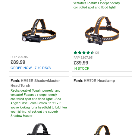
versatile! Features independently
controlled spot and flood light!
(3)
£99.95
RRP
£107.95
RRP
£89.99
£89.99
ORDER NOW - 7-10 DAYS
IN STOCK
Fenix
HM65R ShadowMaster
Fenix
HM70R Headlamp
Head Torch
Rechargeable! Tough, powerful and
versatile! Features independently
controlled spot and flood light! - Sea
Angler Dave Lewis Review 11'21 - If
you're looking for a headlight to brighten
your fishing, check out the superb
Shadow Master