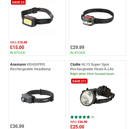
SAVE £3
£18.99
WAS
£15.00
£29.99
IN STOCK
IN STOCK
Ansmann
HD450FRS
Clulite
HL13 Super Spot
Rechargeable Headlamp
Rechargeable Head-A-Lite
Bright white 250m focused beam.
SAVE £11
(6)
£36.99
WAS
£36.99
£25.00