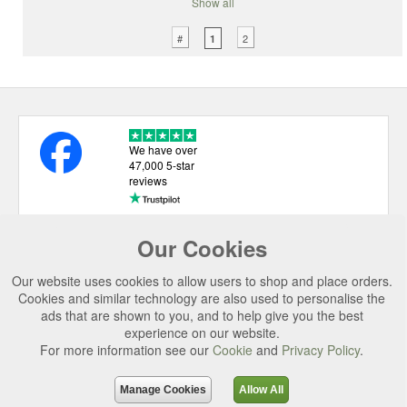
Show all
#
2
1
We have over
47,000 5-star
reviews
Our Cookies
USEFUL LINKS
Our website uses cookies to allow users to shop and place orders.
CATEGORIES
Cookies and similar technology are also used to personalise the
ads that are shown to you, and to help give you the best
TOP BRANDS
experience on our website.
For more information see our
Cookie
and
Privacy Policy
.
SECURE CHECKOUT
© 2026 Uttings Ltd. All rights reserved.
Manage Cookies
Allow All
Uttings Ltd. Company Reg No. 7253702, PO Box 672, Norwich, NR3 2ZR.