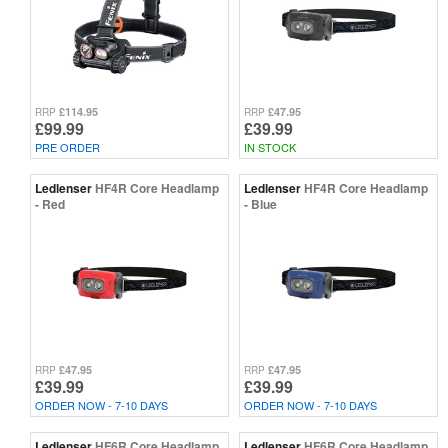
£114.95
£47.95
RRP
RRP
£99.99
£39.99
PRE ORDER
IN STOCK
Ledlenser
HF4R Core Headlamp
Ledlenser
HF4R Core Headlamp
- Red
- Blue
£47.95
£47.95
RRP
RRP
£39.99
£39.99
ORDER NOW - 7-10 DAYS
ORDER NOW - 7-10 DAYS
Ledlenser
HF6R Core Headlamp
Ledlenser
HF6R Core Headlamp