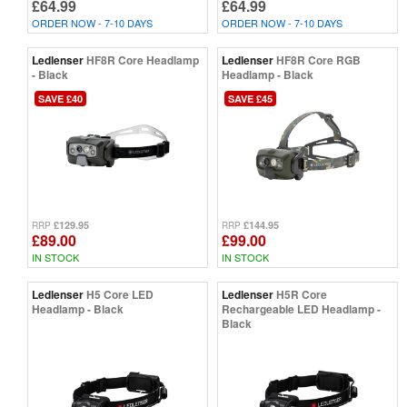
£64.99
£64.99
ORDER NOW - 7-10 DAYS
ORDER NOW - 7-10 DAYS
Ledlenser
HF8R Core Headlamp
Ledlenser
HF8R Core RGB
- Black
Headlamp - Black
SAVE £40
SAVE £45
£129.95
£144.95
RRP
RRP
£89.00
£99.00
IN STOCK
IN STOCK
Ledlenser
H5 Core LED
Ledlenser
H5R Core
Headlamp - Black
Rechargeable LED Headlamp -
Black