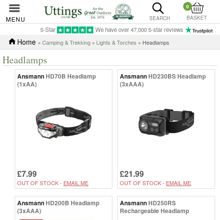
0
BASKET
MENU
SEARCH
5-Star
We have over 47,000 5-star reviews
Home
»
Camping & Trekking
»
Lights & Torches
» Headlamps
Headlamps
Ansmann
HD70B Headlamp
Ansmann
HD230BS Headlamp
(1xAA)
(3xAAA)
£7.99
£21.99
OUT OF STOCK -
EMAIL ME
OUT OF STOCK -
EMAIL ME
Ansmann
HD200B Headlamp
Ansmann
HD250RS
(3xAAA)
Rechargeable Headlamp