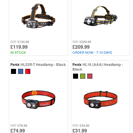
£134.95
£229.95
RRP
RRP
£119.99
£209.99
IN STOCK
ORDER NOW - 7-10 DAYS
Fenix
HL32R-T Headlamp - Black
Fenix
HL16 (AAA) Headlamp -
Black
£79.95
£34.95
RRP
RRP
£74.99
£31.99