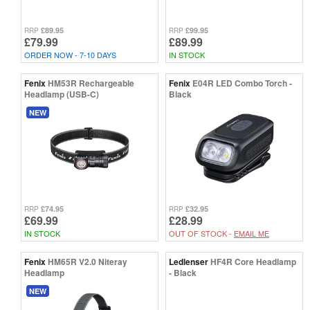
£89.95
£99.95
RRP
RRP
£79.99
£89.99
ORDER NOW - 7-10 DAYS
IN STOCK
Fenix
HM53R Rechargeable
Fenix
E04R LED Combo Torch -
Headlamp (USB-C)
Black
NEW
£74.95
£32.95
RRP
RRP
£69.99
£28.99
IN STOCK
OUT OF STOCK -
EMAIL ME
Fenix
HM65R V2.0 Niteray
Ledlenser
HF4R Core Headlamp
Headlamp
- Black
NEW