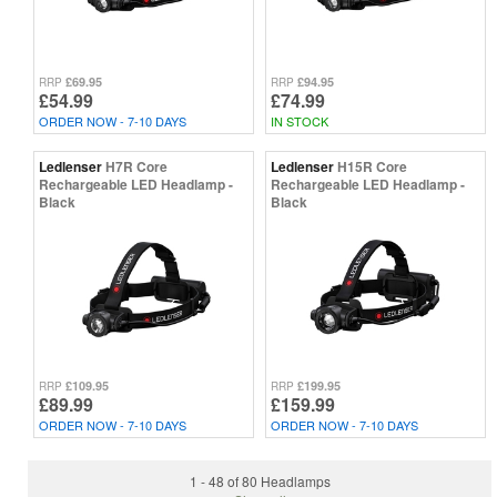
£69.95
£94.95
RRP
RRP
£54.99
£74.99
ORDER NOW - 7-10 DAYS
IN STOCK
Ledlenser
H7R Core
Ledlenser
H15R Core
Rechargeable LED Headlamp -
Rechargeable LED Headlamp -
Black
Black
£109.95
£199.95
RRP
RRP
£89.99
£159.99
ORDER NOW - 7-10 DAYS
ORDER NOW - 7-10 DAYS
1 - 48 of 80 Headlamps