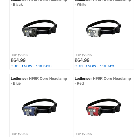
- Black
- White
£79.95
£79.95
RRP
RRP
£64.99
£64.99
ORDER NOW - 7-10 DAYS
ORDER NOW - 7-10 DAYS
Ledlenser
HF6R Core Headlamp
Ledlenser
HF6R Core Headlamp
- Blue
- Red
£79.95
£79.95
RRP
RRP