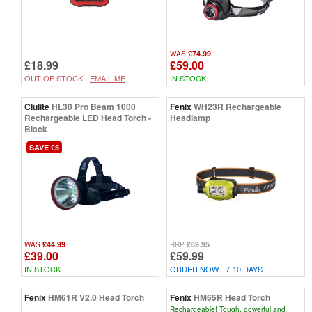
£74.99
WAS
£18.99
£59.00
OUT OF STOCK -
EMAIL ME
IN STOCK
Clulite
HL30 Pro Beam 1000
Fenix
WH23R Rechargeable
Rechargeable LED Head Torch -
Headlamp
Black
SAVE £5
£44.99
£69.95
WAS
RRP
£39.00
£59.99
IN STOCK
ORDER NOW - 7-10 DAYS
Fenix
HM61R V2.0 Head Torch
Fenix
HM65R Head Torch
Rechargeable! Tough, powerful and