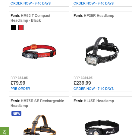
ORDER NOW - 7-10 DAYS
ORDER NOW - 7-10 DAYS
Fenix
HM62-T Compact
Fenix
HP35R Headlamp
Headlamp - Black
£84.95
£254.95
RRP
RRP
£79.99
£239.99
PRE ORDER
ORDER NOW - 7-10 DAYS
Fenix
HM75R SE Rechargeable
Fenix
HL45R Headlamp
Headlamp
NEW