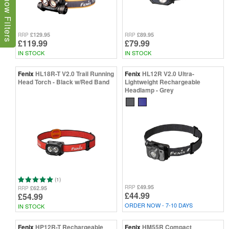
Show Filters
£129.95
£89.95
RRP
RRP
£119.99
£79.99
IN STOCK
IN STOCK
Fenix
HL18R-T V2.0 Trail Running
Fenix
HL12R V2.0 Ultra-
Head Torch - Black w/Red Band
Lightweight Rechargeable
Headlamp - Grey
(1)
£49.95
RRP
£62.95
RRP
£44.99
£54.99
ORDER NOW - 7-10 DAYS
IN STOCK
Fenix
HP12R-T Rechargeable
Fenix
HM55R Compact