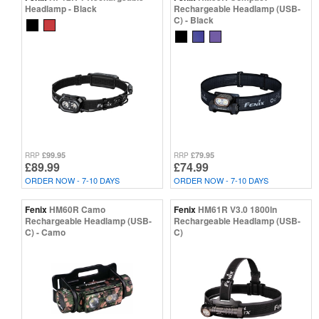
Headlamp - Black
Rechargeable Headlamp (USB-
C) - Black
£99.95
£79.95
RRP
RRP
£89.99
£74.99
ORDER NOW - 7-10 DAYS
ORDER NOW - 7-10 DAYS
Fenix
HM60R Camo
Fenix
HM61R V3.0 1800ln
Rechargeable Headlamp (USB-
Rechargeable Headlamp (USB-
C) - Camo
C)