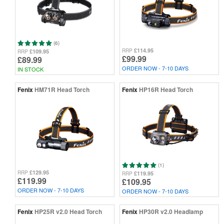
(6)
£114.95
RRP
£109.95
RRP
£99.99
£89.99
ORDER NOW - 7-10 DAYS
IN STOCK
Fenix
HM71R Head Torch
Fenix
HP16R Head Torch
(1)
£129.95
RRP
£119.95
RRP
£119.99
£109.95
ORDER NOW - 7-10 DAYS
ORDER NOW - 7-10 DAYS
Fenix
HP25R v2.0 Head Torch
Fenix
HP30R v2.0 Headlamp