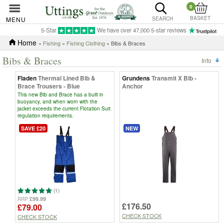
0
BASKET
MENU
SEARCH
5-Star
We have over 47,000 5-star reviews
Home
»
Fishing
»
Fishing Clothing
» Bibs & Braces
Bibs & Braces
Info
Fladen
Thermal Lined Bib &
Grundens
Transmit X Bib -
Brace Trousers - Blue
Anchor
This new Bib and Brace has a built in
buoyancy, and when worn with the
jacket exceeds the current Flotation Suit
regulation requirements.
SAVE £20
NEW
(1)
£99.99
RRP
£176.50
£79.00
CHECK STOCK
CHECK STOCK