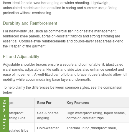
them ideal for cold-weather angling or winter shooting. Lightweight,
uninsulated models are better suited to spring and summer use, offering
protection without overheating.
Durability and Reinforcement
For heavy-duty use, such as commercial fishing or estate management,
reinforced knee panels, abrasion-resistant fabrics and strong stitching are
essential. Cordura-style reinforcements and double-layer seat areas extend
the lifespan of the garment.
Fit and Adjustability
Adjustable shoulder braces ensure a secure and comfortable fit. Elasticated
waist panels, adjustable ankle cuffs and side zips also enhance comfort and
ease of movement. A well-fitted pair of bib and brace trousers should allow full
mobility while accommodating base layers underneath.
To help clarify the differences between common styles, see the comparison
below.
Show Filters
Type
Best For
Key Features
Waterproof
Sea & coarse
High waterproof rating, taped seams,
Fishing Bibs
angling
corrosion-resistant zips
Cold-weather
Thermal lining, windproof shell,
Insulated Bibs