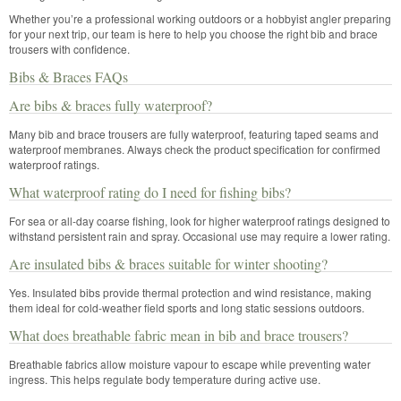
Whether you’re a professional working outdoors or a hobbyist angler preparing
for your next trip, our team is here to help you choose the right bib and brace
trousers with confidence.
Bibs & Braces FAQs
Are bibs & braces fully waterproof?
Many bib and brace trousers are fully waterproof, featuring taped seams and
waterproof membranes. Always check the product specification for confirmed
waterproof ratings.
What waterproof rating do I need for fishing bibs?
For sea or all-day coarse fishing, look for higher waterproof ratings designed to
withstand persistent rain and spray. Occasional use may require a lower rating.
Are insulated bibs & braces suitable for winter shooting?
Yes. Insulated bibs provide thermal protection and wind resistance, making
them ideal for cold-weather field sports and long static sessions outdoors.
What does breathable fabric mean in bib and brace trousers?
Breathable fabrics allow moisture vapour to escape while preventing water
ingress. This helps regulate body temperature during active use.