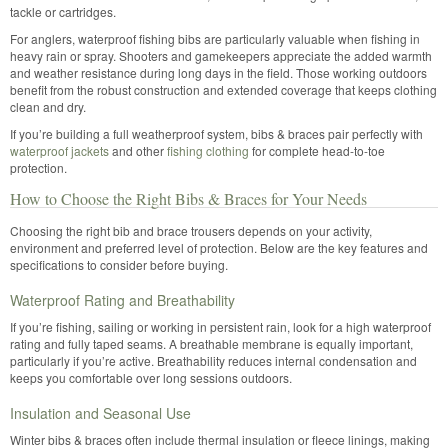
tackle or cartridges.
For anglers, waterproof fishing bibs are particularly valuable when fishing in
heavy rain or spray. Shooters and gamekeepers appreciate the added warmth
and weather resistance during long days in the field. Those working outdoors
benefit from the robust construction and extended coverage that keeps clothing
clean and dry.
If you’re building a full weatherproof system, bibs & braces pair perfectly with
waterproof jackets
and other
fishing clothing
for complete head-to-toe
protection.
How to Choose the Right Bibs & Braces for Your Needs
Choosing the right bib and brace trousers depends on your activity,
environment and preferred level of protection. Below are the key features and
specifications to consider before buying.
Waterproof Rating and Breathability
If you’re fishing, sailing or working in persistent rain, look for a high waterproof
rating and fully taped seams. A breathable membrane is equally important,
particularly if you’re active. Breathability reduces internal condensation and
keeps you comfortable over long sessions outdoors.
Insulation and Seasonal Use
Winter bibs & braces often include thermal insulation or fleece linings, making