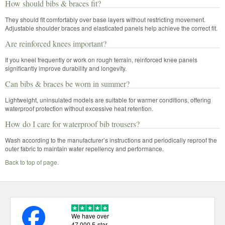
How should bibs & braces fit?
They should fit comfortably over base layers without restricting movement.
Adjustable shoulder braces and elasticated panels help achieve the correct fit.
Are reinforced knees important?
If you kneel frequently or work on rough terrain, reinforced knee panels
significantly improve durability and longevity.
Can bibs & braces be worn in summer?
Lightweight, uninsulated models are suitable for warmer conditions, offering
waterproof protection without excessive heat retention.
How do I care for waterproof bib trousers?
Wash according to the manufacturer’s instructions and periodically reproof the
outer fabric to maintain water repellency and performance.
Back to top of page.
We have over
47,000 5-star