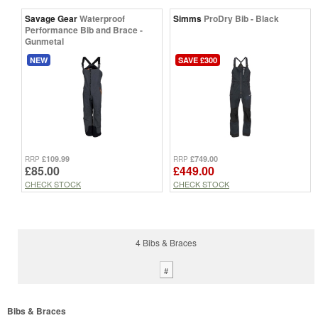
Savage Gear
Waterproof
Simms
ProDry Bib - Black
Performance Bib and Brace -
Gunmetal
NEW
SAVE £300
£109.99
£749.00
RRP
RRP
£85.00
£449.00
CHECK STOCK
CHECK STOCK
4 Bibs & Braces
#
Bibs & Braces