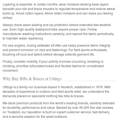
Layering is essential. In colder months, wear moisture-wicking base layers
beneath your bib and brace trousers to regulate temperature and reduce sweat
build-up. Avoid cotton layers, which retain moisture and can leave you feeling
chilled.
Always check seam sealing and zip protection before extended wet-weather
use. Even high-quality waterproof bibs require proper care. Follow
manufacturer washing instructions carefully, and reproof the fabric periodically
to maintain water repellency.
For sea anglers, rinsing saltwater off after use helps preserve fabric integrity
and prevent corrosion on zips and fastenings. For field sports enthusiasts,
brushing off mud and debris before storage extends garment life.
Finally, consider mobility. If your activity involves crouching, kneeling or
climbing, prioritise articulated knees and flexible fabrics for unrestricted
movement.
Why Buy Bibs & Braces at Uttings
Uttings is a family-run business based in Norwich, established in 1976. With
decades of experience in outdoor and field sports retail, we understand the
demands placed on specialist clothing like bibs & braces.
We stock premium products from the world’s leading brands, carefully selected
for durability, performance and value. Backed by over 45,000 five-star reviews
on Trustpilot, our reputation is built on expert customer service, fast delivery
and a genuine passion for the great outdoors.