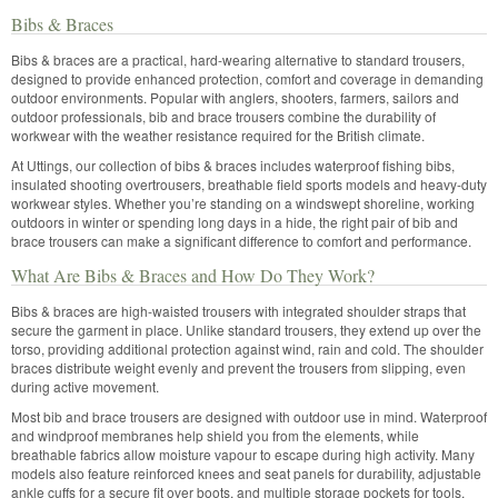
Bibs & Braces
Bibs & braces are a practical, hard-wearing alternative to standard trousers,
designed to provide enhanced protection, comfort and coverage in demanding
outdoor environments. Popular with anglers, shooters, farmers, sailors and
outdoor professionals, bib and brace trousers combine the durability of
workwear with the weather resistance required for the British climate.
At Uttings, our collection of bibs & braces includes waterproof fishing bibs,
insulated shooting overtrousers, breathable field sports models and heavy-duty
workwear styles. Whether you’re standing on a windswept shoreline, working
outdoors in winter or spending long days in a hide, the right pair of bib and
brace trousers can make a significant difference to comfort and performance.
What Are Bibs & Braces and How Do They Work?
Bibs & braces are high-waisted trousers with integrated shoulder straps that
secure the garment in place. Unlike standard trousers, they extend up over the
torso, providing additional protection against wind, rain and cold. The shoulder
braces distribute weight evenly and prevent the trousers from slipping, even
during active movement.
Most bib and brace trousers are designed with outdoor use in mind. Waterproof
and windproof membranes help shield you from the elements, while
breathable fabrics allow moisture vapour to escape during high activity. Many
models also feature reinforced knees and seat panels for durability, adjustable
ankle cuffs for a secure fit over boots, and multiple storage pockets for tools,