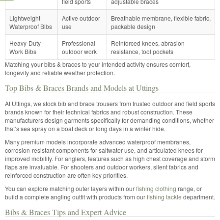
field sports
adjustable braces
Lightweight
Active outdoor
Breathable membrane, flexible fabric,
Waterproof Bibs
use
packable design
Heavy-Duty
Professional
Reinforced knees, abrasion
Work Bibs
outdoor work
resistance, tool pockets
Matching your bibs & braces to your intended activity ensures comfort,
longevity and reliable weather protection.
Top Bibs & Braces Brands and Models at Uttings
At Uttings, we stock bib and brace trousers from trusted outdoor and field sports
brands known for their technical fabrics and robust construction. These
manufacturers design garments specifically for demanding conditions, whether
that’s sea spray on a boat deck or long days in a winter hide.
Many premium models incorporate advanced waterproof membranes,
corrosion-resistant components for saltwater use, and articulated knees for
improved mobility. For anglers, features such as high chest coverage and storm
flaps are invaluable. For shooters and outdoor workers, silent fabrics and
reinforced construction are often key priorities.
You can explore matching outer layers within our
fishing clothing
range, or
build a complete angling outfit with products from our
fishing tackle
department.
Bibs & Braces Tips and Expert Advice