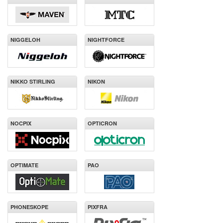
NIGGELOH
NIGHTFORCE
NIKKO STIRLING
NIKON
NOCPIX
OPTICRON
OPTIMATE
PAO
PHONESKOPE
PIXFRA