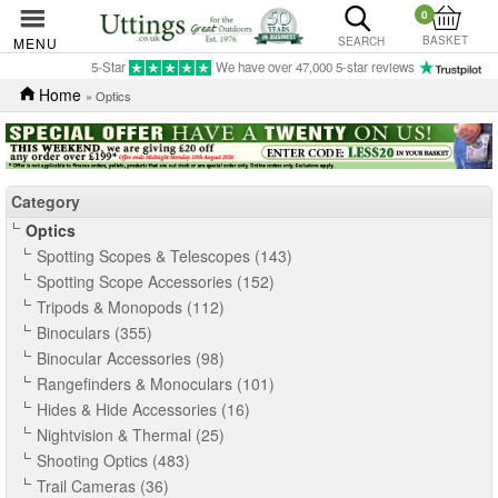
0
BASKET
MENU
SEARCH
5-Star
We have over 47,000 5-star reviews
Home
» Optics
Category
Optics
Spotting Scopes & Telescopes (143)
Spotting Scope Accessories (152)
Tripods & Monopods (112)
Binoculars (355)
Binocular Accessories (98)
Rangefinders & Monoculars (101)
Hides & Hide Accessories (16)
Nightvision & Thermal (25)
Shooting Optics (483)
Trail Cameras (36)