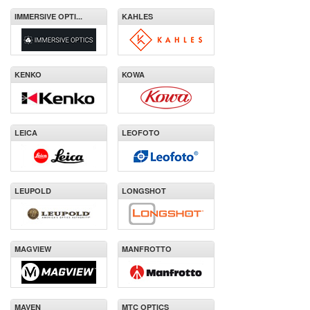
IMMERSIVE OPTI...
KAHLES
KENKO
KOWA
LEICA
LEOFOTO
LEUPOLD
LONGSHOT
MAGVIEW
MANFROTTO
MAVEN
MTC OPTICS