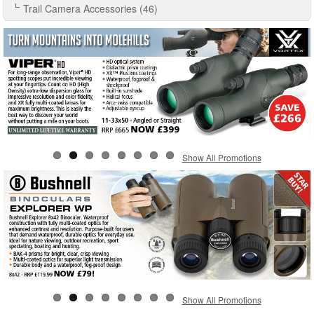
Trail Camera Accessories (46)
Show All Promotions
Show All Promotions