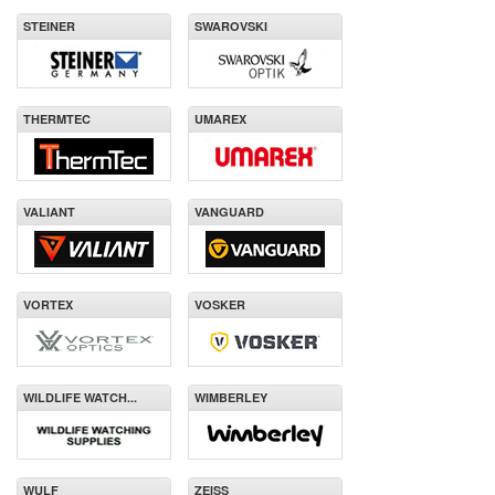
STEINER
SWAROVSKI
THERMTEC
UMAREX
VALIANT
VANGUARD
VORTEX
VOSKER
WILDLIFE WATCH...
WIMBERLEY
WULF
ZEISS