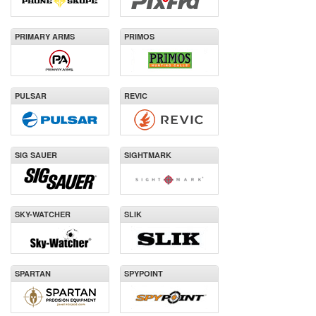
PRIMARY ARMS
PRIMOS
PULSAR
REVIC
SIG SAUER
SIGHTMARK
SKY-WATCHER
SLIK
SPARTAN
SPYPOINT