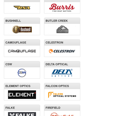
BUSHNELL
BUTLER CREEK
CAMOUFLAGE
CELESTRON
CSW
DELTA OPTICAL
ELEMENT OPTICS
FALCON OPTICS
FALKE
FIREFIELD