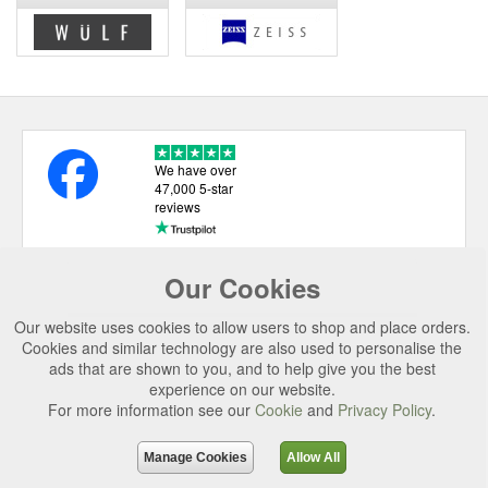
We have over
47,000 5-star
reviews
Our Cookies
USEFUL LINKS
Our website uses cookies to allow users to shop and place orders.
CATEGORIES
Cookies and similar technology are also used to personalise the
ads that are shown to you, and to help give you the best
TOP BRANDS
experience on our website.
For more information see our
Cookie
and
Privacy Policy
.
SECURE CHECKOUT
© 2026 Uttings Ltd. All rights reserved.
Manage Cookies
Allow All
Uttings Ltd. Company Reg No. 7253702, PO Box 672, Norwich, NR3 2ZR.