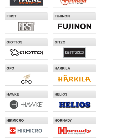
FIRST
FUJINON
GIOTTOS
GITZO
GPO
HARKILA
HAWKE
HELIOS
HIKMICRO
HORNADY