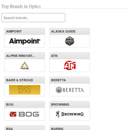
Top Brands in Optics
AIMPOINT
ALASKA GUIDE
ALPINE INNOVAT...
ATN
BARR & STROUD
BERETTA
BOG
BROWNING
BSA
BURRIS