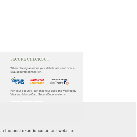
SECURE CHECKOUT
When placing an order your details are sent over a
SSL secured connection.
For your security, our checkout uses the Verified by
Visa and MasterCard SecureCode systems.
you the best experience on our website.