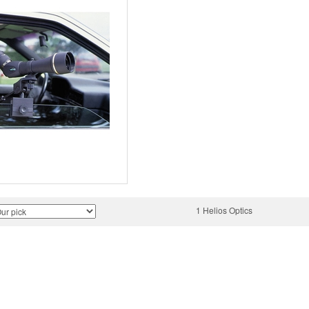
1 Helios Optics