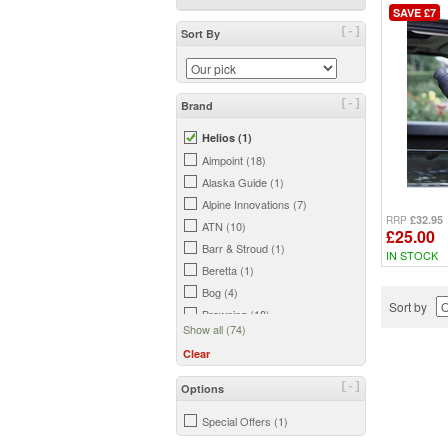
SAVE £7
[-]
Sort By
[-]
Brand
Helios (1)
Aimpoint (18)
Alaska Guide (1)
Alpine Innovations (7)
£32.95
RRP
ATN (10)
£25.00
Barr & Stroud (1)
IN STOCK
Beretta (1)
Bog (4)
Sort by
Browning (18)
Show all (74)
BSA (6)
Clear
Burris (7)
Bushnell (44)
[-]
Options
Butler Creek (3)
Special Offers (1)
Camouflage (1)
Celestron (37)