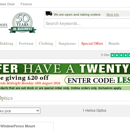
News Desk
Finance
We are open and taking orders
More info
Trekking
Footwear
Clothing
Sunglasses
Special Offers
Brands
5-Star
Optics
1 Helios Optics
 Window/Fence Mount