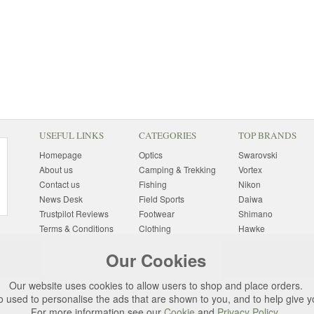
USEFUL LINKS
CATEGORIES
TOP BRANDS
Homepage
Optics
Swarovski
About us
Camping & Trekking
Vortex
Contact us
Fishing
Nikon
News Desk
Field Sports
Daiwa
Trustpilot Reviews
Footwear
Shimano
Terms & Conditions
Clothing
Hawke
Returns Information
Sunglasses
Bushnell
Our Cookies
Delivery Information
Photography
Pulsar
Site Map
Special Offers
Aigle
Our website uses cookies to allow users to shop and place orders.
Finance
Gift Ideas
Harkila
o used to personalise the ads that are shown to you, and to help give 
Privacy Policy
(All Brands)
For more information see our
Cookie
and
Privacy Policy
.