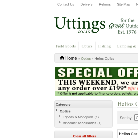
Contact Us
Delivery
Returns
Site Map
Field Sports
Optics
Fishing
Camping & 
Home
»
Optics
» Helios Optics
Helios 
Category
Optics
Tripods & Monopods (1)
Sort by
Binocular Accessories (1)
Helios
Car
Clear all filters