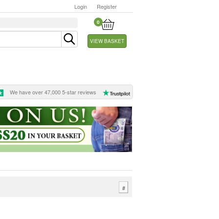
Login
Register
0
VIEW BASKET
We have over 47,000 5-star reviews
#