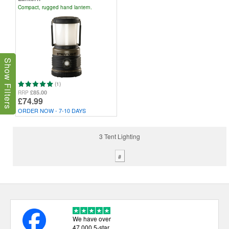
Compact, rugged hand lantern.
Show Filters
(1)
£85.00
RRP
£74.99
ORDER NOW - 7-10 DAYS
3 Tent Lighting
#
We have over
47,000 5-star