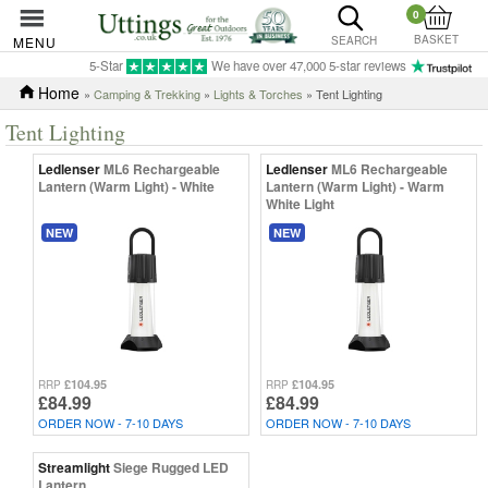
0
BASKET
MENU
SEARCH
5-Star
We have over 47,000 5-star reviews
Home
»
Camping & Trekking
»
Lights & Torches
» Tent Lighting
Tent Lighting
Ledlenser
ML6 Rechargeable
Ledlenser
ML6 Rechargeable
Lantern (Warm Light) - White
Lantern (Warm Light) - Warm
White Light
NEW
NEW
£104.95
£104.95
RRP
RRP
£84.99
£84.99
ORDER NOW - 7-10 DAYS
ORDER NOW - 7-10 DAYS
Streamlight
Siege Rugged LED
Lantern