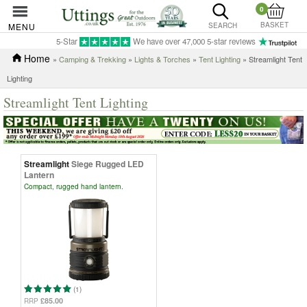
0
BASKET
MENU
SEARCH
5-Star
We have over 47,000 5-star reviews
Home
»
Camping & Trekking
»
Lights & Torches
»
Tent Lighting
» Streamlight Tent
Lighting
Streamlight Tent Lighting
Streamlight
Siege Rugged LED
Lantern
Compact, rugged hand lantern.
(1)
£85.00
RRP