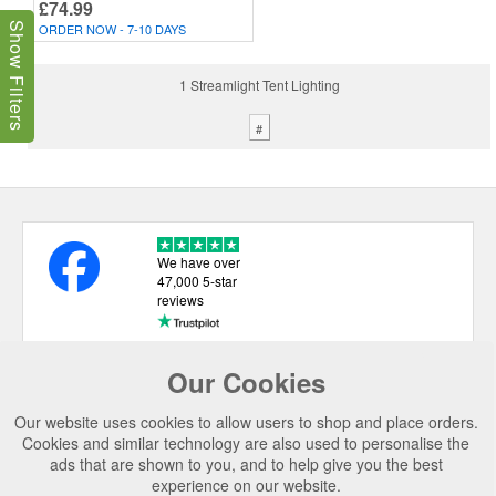
£74.99
ORDER NOW - 7-10 DAYS
Show Filters
1 Streamlight Tent Lighting
#
We have over
47,000 5-star
reviews
Our Cookies
USEFUL LINKS
Our website uses cookies to allow users to shop and place orders.
CATEGORIES
Cookies and similar technology are also used to personalise the
ads that are shown to you, and to help give you the best
TOP BRANDS
experience on our website.