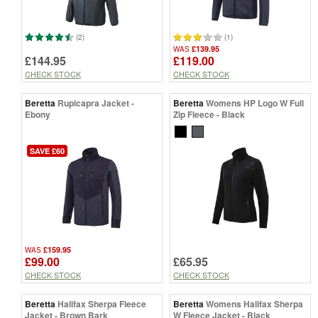
(2)
(1)
£139.95
WAS
£144.95
£119.00
CHECK STOCK
CHECK STOCK
Beretta
Rupicapra Jacket -
Beretta
Womens HP Logo W Full
Ebony
Zip Fleece - Black
SAVE £60
£159.95
WAS
£99.00
£65.95
CHECK STOCK
CHECK STOCK
Beretta
Halifax Sherpa Fleece
Beretta
Womens Halifax Sherpa
Jacket - Brown Bark
W Fleece Jacket - Black