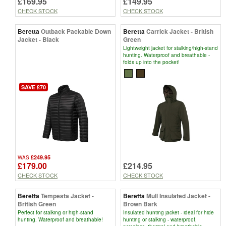
£169.95
£149.95
CHECK STOCK
CHECK STOCK
Beretta
Outback Packable Down
Beretta
Carrick Jacket - British
Jacket - Black
Green
Lightweight jacket for stalking/high-stand
hunting. Waterproof and breathable -
folds up into the pocket!
SAVE £70
£249.95
WAS
£179.00
£214.95
CHECK STOCK
CHECK STOCK
Beretta
Tempesta Jacket -
Beretta
Mull Insulated Jacket -
British Green
Brown Bark
Perfect for stalking or high-stand
Insulated hunting jacket - ideal for hide
hunting. Waterproof and breathable!
hunting or stalking - waterproof,