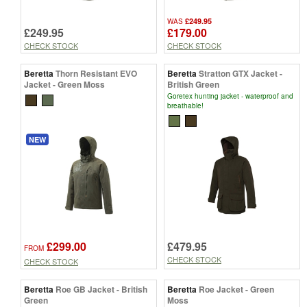
£249.95
WAS
£249.95
£179.00
CHECK STOCK
CHECK STOCK
Beretta
Thorn Resistant EVO
Beretta
Stratton GTX Jacket -
Jacket - Green Moss
British Green
Goretex hunting jacket - waterproof and
breathable!
NEW
£299.00
£479.95
FROM
CHECK STOCK
CHECK STOCK
Beretta
Roe GB Jacket - British
Beretta
Roe Jacket - Green
Green
Moss