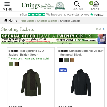
0
BASKET
MENU
SEARCH
5-Star
We have over 47,000 5-star reviews
Home
»
Field Sports
»
Shooting Clothing
» Shooting Jackets
Shooting Jackets
Info
Beretta
Teal Sporting EVO
Beretta
Sonoran Softshell Jacket
Jacket - British Green
- Gunmetal Black
Thermal vest - warm and breathable!
NEW