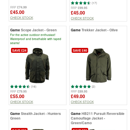
(17)
£74.99
RRP
£99.95
RRP
£45.00
£45.00
CHECK STOCK
CHECK STOCK
Game
Scope Jacket - Green
Game
Trekker Jacket - Olive
For the active outdoor enthusiast!
Waterproof and breathable with taped
seams!
SAVE £24
SAVE £40
(16)
(2)
£79.95
£89.95
RRP
RRP
£55.00
£49.00
CHECK STOCK
CHECK STOCK
Game
Stealth Jacket - Hunters
Game
HB211 Pursuit Reversible
Green
Camouflage Jacket -
Green/Camo