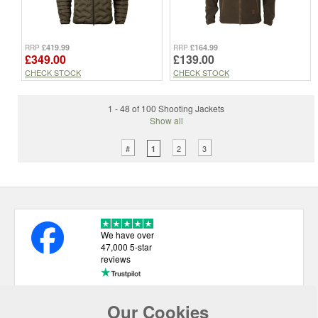
£419.99
£164.99
RRP
RRP
£349.00
£139.00
CHECK STOCK
CHECK STOCK
1 - 48 of 100 Shooting Jackets
Show all
#
2
3
1
We have over
47,000 5-star
reviews
Our Cookies
USEFUL LINKS