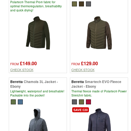
Polartec® Thermal Pro® fabric for
optimal thermoregulation, breathability
and quick drying!
£149.00
£129.00
FROM
FROM
CHECK STOCK
CHECK STOCK
Beretta
Chamois 3L Jacket -
Beretta
Smartech EVO Fleece
Ebony
Jacket - Ebony
Lightweight, waterproof and breathable!
Thermal fleece made of Polartec® Power
Packable into the pocket!
Stretch® fabric.
SAVE £20