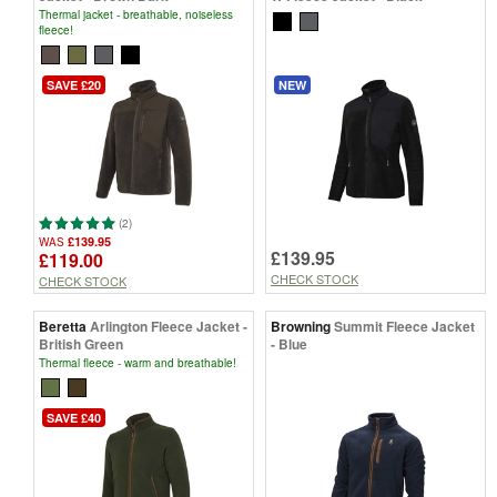
Thermal jacket - breathable, noiseless
fleece!
SAVE £20
NEW
(2)
£139.95
WAS
£139.95
£119.00
CHECK STOCK
CHECK STOCK
Beretta
Arlington Fleece Jacket -
Browning
Summit Fleece Jacket
British Green
- Blue
Thermal fleece - warm and breathable!
SAVE £40