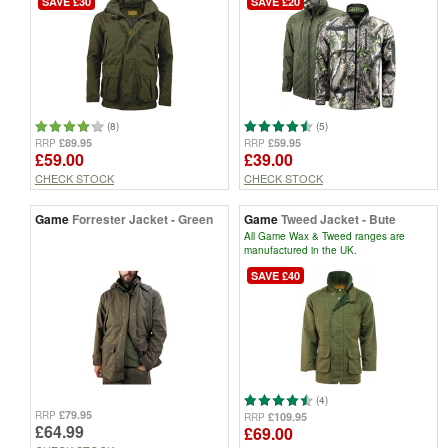
SAVE £30
SAVE £20
(8)
(5)
£89.95
£59.95
RRP
RRP
£59.00
£39.00
CHECK STOCK
CHECK STOCK
Game
Forrester Jacket - Green
Game
Tweed Jacket - Bute
All Game Wax & Tweed ranges are
manufactured in the UK.
SAVE £40
(4)
£79.95
RRP
£109.95
RRP
£64.99
£69.00