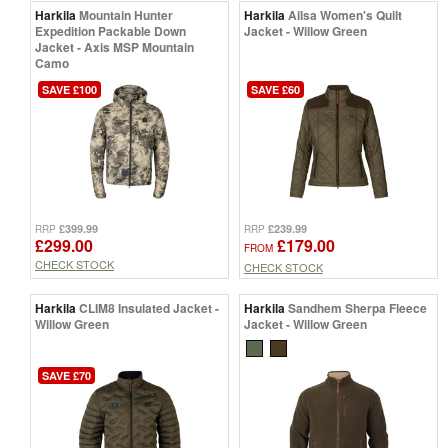
Harkila
Mountain Hunter
Harkila
Ailsa Women's Quilt
Expedition Packable Down
Jacket - Willow Green
Jacket - Axis MSP Mountain
Camo
SAVE £100
SAVE £60
£399.99
£239.99
RRP
RRP
£299.00
£179.00
FROM
CHECK STOCK
CHECK STOCK
Harkila
CLIM8 Insulated Jacket -
Harkila
Sandhem Sherpa Fleece
Willow Green
Jacket - Willow Green
SAVE £70