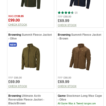
(2)
£139.95
WAS
£88.00
RRP
£99.00
£69.99
CHECK STOCK
CHECK STOCK
Browning
Summit Fleece Jacket
Browning
Summit Fleece Jacket
- Olive
- Brown
NEW
£88.00
£88.00
RRP
RRP
£69.99
£69.99
CHECK STOCK
CHECK STOCK
Browning
Ultimate Activ
Game
Stockman Long Wax Cape
Reversible Fleece Jacket -
- Olive
Black/Brown
All Game Wax & Tweed ranges are