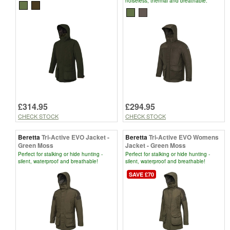
noiseless, thermal and breathable.
£314.95
£294.95
CHECK STOCK
CHECK STOCK
Beretta
Tri-Active EVO Jacket -
Beretta
Tri-Active EVO Womens
Green Moss
Jacket - Green Moss
Perfect for stalking or hide hunting -
Perfect for stalking or hide hunting -
silent, waterproof and breathable!
silent, waterproof and breathable!
SAVE £70