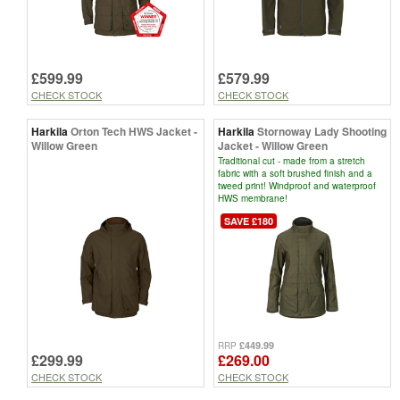
£599.99
£579.99
CHECK STOCK
CHECK STOCK
Harkila
Orton Tech HWS Jacket -
Harkila
Stornoway Lady Shooting
Willow Green
Jacket - Willow Green
Traditional cut - made from a stretch
fabric with a soft brushed finish and a
tweed print! Windproof and waterproof
HWS membrane!
SAVE £180
£449.99
RRP
£299.99
£269.00
CHECK STOCK
CHECK STOCK