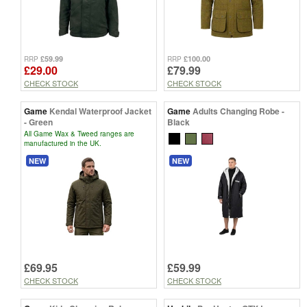
£59.99
£100.00
RRP
RRP
£29.00
£79.99
CHECK STOCK
CHECK STOCK
Game
Kendal Waterproof Jacket
Game
Adults Changing Robe -
- Green
Black
All Game Wax & Tweed ranges are
manufactured in the UK.
NEW
NEW
£69.95
£59.99
CHECK STOCK
CHECK STOCK