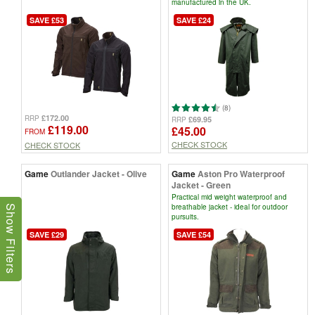
manufactured in the UK.
SAVE £53
SAVE £24
(8)
£172.00
RRP
£69.95
RRP
£119.00
£45.00
FROM
CHECK STOCK
CHECK STOCK
Game
Outlander Jacket - Olive
Game
Aston Pro Waterproof
Jacket - Green
Practical mid weight waterproof and
breathable jacket - ideal for outdoor
Show Filters
pursuits.
SAVE £29
SAVE £54