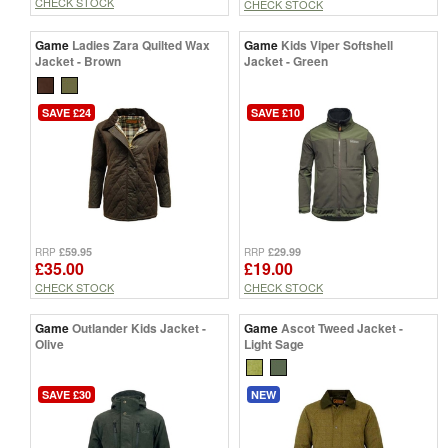
CHECK STOCK
CHECK STOCK
Game
Ladies Zara Quilted Wax
Game
Kids Viper Softshell
Jacket - Brown
Jacket - Green
SAVE £24
SAVE £10
£59.95
£29.99
RRP
RRP
£35.00
£19.00
CHECK STOCK
CHECK STOCK
Game
Outlander Kids Jacket -
Game
Ascot Tweed Jacket -
Olive
Light Sage
SAVE £30
NEW