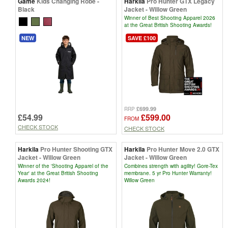
Game
Kids Changing Robe -
Harkila
Pro Hunter GTX Legacy
Black
Jacket - Willow Green
Winner of Best Shooting Apparel 2026
at the Great British Shooting Awards!
NEW
SAVE £100
£699.99
RRP
£54.99
£599.00
FROM
CHECK STOCK
CHECK STOCK
Harkila
Pro Hunter Shooting GTX
Harkila
Pro Hunter Move 2.0 GTX
Jacket - Willow Green
Jacket - Willow Green
Winner of the 'Shooting Apparel of the
Combines strength with agility! Gore-Tex
Year' at the Great British Shooting
membrane. 5 yr Pro Hunter Warranty!
Awards 2024!
Willow Green