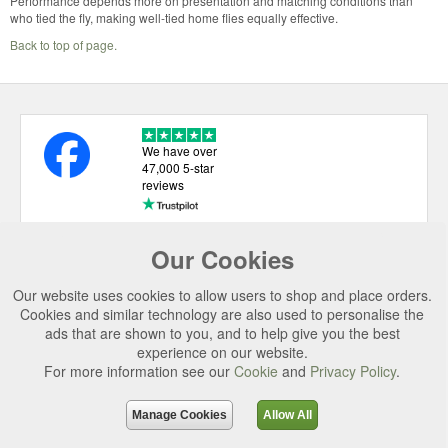
Performance depends more on presentation and matching conditions than
who tied the fly, making well-tied home flies equally effective.
Back to top of page.
We have over
47,000 5-star
reviews
Our Cookies
USEFUL LINKS
Our website uses cookies to allow users to shop and place orders.
CATEGORIES
Cookies and similar technology are also used to personalise the
ads that are shown to you, and to help give you the best
TOP BRANDS
experience on our website.
For more information see our
Cookie
and
Privacy Policy
.
SECURE CHECKOUT
© 2026 Uttings Ltd. All rights reserved.
Manage Cookies
Allow All
Uttings Ltd. Company Reg No. 7253702, PO Box 672, Norwich, NR3 2ZR.