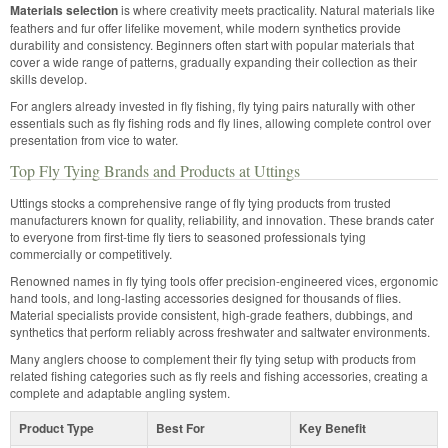
Materials selection
is where creativity meets practicality. Natural materials like
feathers and fur offer lifelike movement, while modern synthetics provide
durability and consistency. Beginners often start with popular materials that
cover a wide range of patterns, gradually expanding their collection as their
skills develop.
For anglers already invested in fly fishing, fly tying pairs naturally with other
essentials such as fly fishing rods and fly lines, allowing complete control over
presentation from vice to water.
Top Fly Tying Brands and Products at Uttings
Uttings stocks a comprehensive range of fly tying products from trusted
manufacturers known for quality, reliability, and innovation. These brands cater
to everyone from first-time fly tiers to seasoned professionals tying
commercially or competitively.
Renowned names in fly tying tools offer precision-engineered vices, ergonomic
hand tools, and long-lasting accessories designed for thousands of flies.
Material specialists provide consistent, high-grade feathers, dubbings, and
synthetics that perform reliably across freshwater and saltwater environments.
Many anglers choose to complement their fly tying setup with products from
related fishing categories such as fly reels and fishing accessories, creating a
complete and adaptable angling system.
Product Type
Best For
Key Benefit