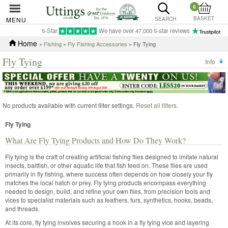
0
BASKET
MENU
SEARCH
5-Star
We have over 47,000 5-star reviews
Home
»
Fishing
»
Fly Fishing Accessories
» Fly Tying
Fly Tying
Info
No products available with current filter settings.
Reset all filters
.
Fly Tying
What Are Fly Tying Products and How Do They Work?
Fly tying is the craft of creating artificial fishing flies designed to imitate natural
insects, baitfish, or other aquatic life that fish feed on. These flies are used
primarily in fly fishing, where success often depends on how closely your fly
matches the local hatch or prey. Fly tying products encompass everything
needed to design, build, and refine your own flies, from precision tools and
vices to specialist materials such as feathers, furs, synthetics, hooks, beads,
and threads.
At its core, fly tying involves securing a hook in a fly tying vice and layering