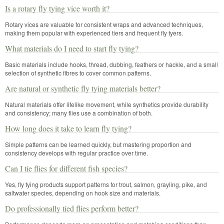
Is a rotary fly tying vice worth it?
Rotary vices are valuable for consistent wraps and advanced techniques,
making them popular with experienced tiers and frequent fly tyers.
What materials do I need to start fly tying?
Basic materials include hooks, thread, dubbing, feathers or hackle, and a small
selection of synthetic fibres to cover common patterns.
Are natural or synthetic fly tying materials better?
Natural materials offer lifelike movement, while synthetics provide durability
and consistency; many flies use a combination of both.
How long does it take to learn fly tying?
Simple patterns can be learned quickly, but mastering proportion and
consistency develops with regular practice over time.
Can I tie flies for different fish species?
Yes, fly tying products support patterns for trout, salmon, grayling, pike, and
saltwater species, depending on hook size and materials.
Do professionally tied flies perform better?