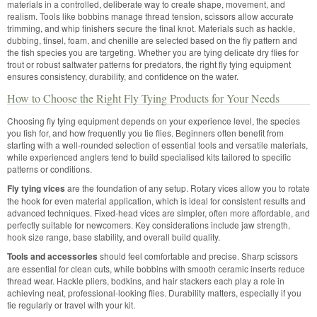
materials in a controlled, deliberate way to create shape, movement, and
realism. Tools like bobbins manage thread tension, scissors allow accurate
trimming, and whip finishers secure the final knot. Materials such as hackle,
dubbing, tinsel, foam, and chenille are selected based on the fly pattern and
the fish species you are targeting. Whether you are tying delicate dry flies for
trout or robust saltwater patterns for predators, the right fly tying equipment
ensures consistency, durability, and confidence on the water.
How to Choose the Right Fly Tying Products for Your Needs
Choosing fly tying equipment depends on your experience level, the species
you fish for, and how frequently you tie flies. Beginners often benefit from
starting with a well-rounded selection of essential tools and versatile materials,
while experienced anglers tend to build specialised kits tailored to specific
patterns or conditions.
Fly tying vices
are the foundation of any setup. Rotary vices allow you to rotate
the hook for even material application, which is ideal for consistent results and
advanced techniques. Fixed-head vices are simpler, often more affordable, and
perfectly suitable for newcomers. Key considerations include jaw strength,
hook size range, base stability, and overall build quality.
Tools and accessories
should feel comfortable and precise. Sharp scissors
are essential for clean cuts, while bobbins with smooth ceramic inserts reduce
thread wear. Hackle pliers, bodkins, and hair stackers each play a role in
achieving neat, professional-looking flies. Durability matters, especially if you
tie regularly or travel with your kit.