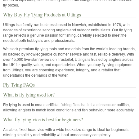
fly boxes.
Why Buy Fly Tying Products at Uttings
Uttings is a family-run business based in Norwich, established in 1976, with
decades of experience serving anglers and outdoor enthusiasts. Our fly tying
range reflects a genuine passion for fishing, carefully selected to meet the
needs of both hobbyists and professionals.
We stock premium fly tying tools and materials from the world’s leading brands,
all backed by knowledgeable customer service and fast, reliable delivery. With
over 45,000 five-star reviews on Trustpilot, Uttings is trusted by anglers across
the UK for quality, value, and expert advice. When you buy fly tying equipment
from Uttings, you are choosing experience, integrity, and a retailer that
understands the demands of the water.
Fly Tying FAQs
What is fly tying used for?
Fly tying is used to create artificial fishing flies that imitate insects or baitfish,
allowing anglers to match local conditions and fish behaviour more accurately.
What fly tying vice is best for beginners?
A stable, fixed-head vice with a wide hook size range is ideal for beginners,
offering simplicity and reliability without unnecessary complexity.