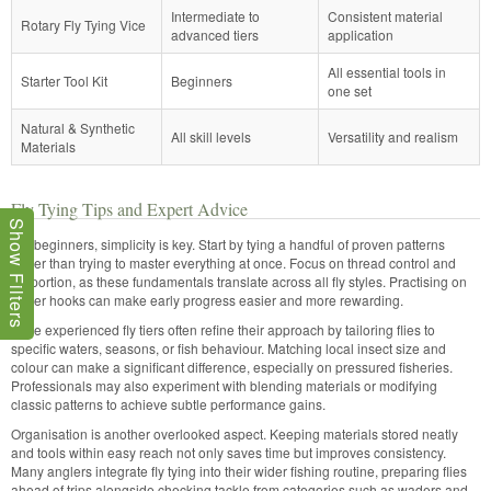
Intermediate to
Consistent material
Rotary Fly Tying Vice
advanced tiers
application
All essential tools in
Starter Tool Kit
Beginners
one set
Natural & Synthetic
All skill levels
Versatility and realism
Materials
Fly Tying Tips and Expert Advice
Show Filters
For beginners, simplicity is key. Start by tying a handful of proven patterns
rather than trying to master everything at once. Focus on thread control and
proportion, as these fundamentals translate across all fly styles. Practising on
larger hooks can make early progress easier and more rewarding.
More experienced fly tiers often refine their approach by tailoring flies to
specific waters, seasons, or fish behaviour. Matching local insect size and
colour can make a significant difference, especially on pressured fisheries.
Professionals may also experiment with blending materials or modifying
classic patterns to achieve subtle performance gains.
Organisation is another overlooked aspect. Keeping materials stored neatly
and tools within easy reach not only saves time but improves consistency.
Many anglers integrate fly tying into their wider fishing routine, preparing flies
ahead of trips alongside checking tackle from categories such as waders and