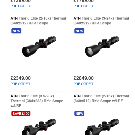
£1399.00
£1799.00
PRE ORDER
PRE ORDER
ATN
Thor 6 Elite (2-16x) Thermal
ATN
Thor 6 Elite (3-24x) Thermal
(640x512) Rifle Scope
(640x512) Rifle Scope
NEW
NEW
£2349.00
£2849.00
PRE ORDER
PRE ORDER
ATN
Thor 6 Elite (3.5-28x)
ATN
Thor 6 Elite (2-16x) Thermal
Thermal (384x288) Rifle Scope
(640x512) Rifle Scope w/LRF
w/LRF
SAVE £100
NEW