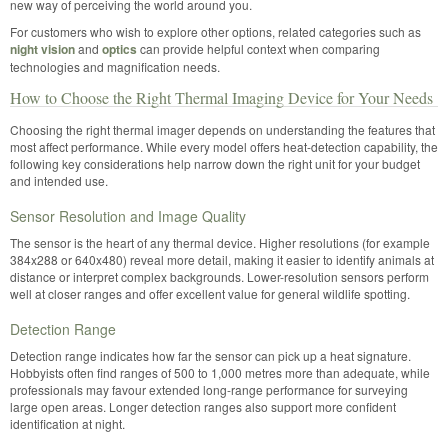
new way of perceiving the world around you.
For customers who wish to explore other options, related categories such as
night vision
and
optics
can provide helpful context when comparing
technologies and magnification needs.
How to Choose the Right Thermal Imaging Device for Your Needs
Choosing the right thermal imager depends on understanding the features that
most affect performance. While every model offers heat-detection capability, the
following key considerations help narrow down the right unit for your budget
and intended use.
Sensor Resolution and Image Quality
The sensor is the heart of any thermal device. Higher resolutions (for example
384x288 or 640x480) reveal more detail, making it easier to identify animals at
distance or interpret complex backgrounds. Lower-resolution sensors perform
well at closer ranges and offer excellent value for general wildlife spotting.
Detection Range
Detection range indicates how far the sensor can pick up a heat signature.
Hobbyists often find ranges of 500 to 1,000 metres more than adequate, while
professionals may favour extended long-range performance for surveying
large open areas. Longer detection ranges also support more confident
identification at night.