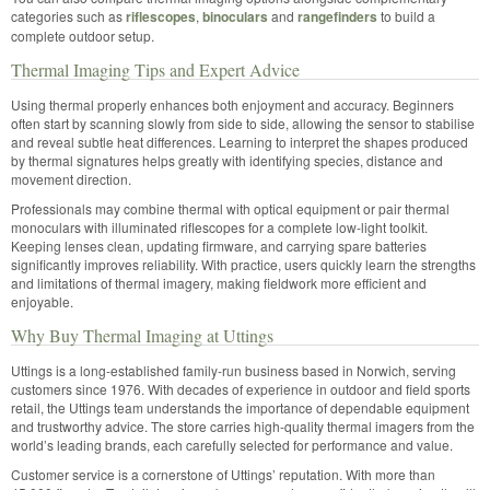
categories such as
riflescopes
,
binoculars
and
rangefinders
to build a
complete outdoor setup.
Thermal Imaging Tips and Expert Advice
Using thermal properly enhances both enjoyment and accuracy. Beginners
often start by scanning slowly from side to side, allowing the sensor to stabilise
and reveal subtle heat differences. Learning to interpret the shapes produced
by thermal signatures helps greatly with identifying species, distance and
movement direction.
Professionals may combine thermal with optical equipment or pair thermal
monoculars with illuminated riflescopes for a complete low-light toolkit.
Keeping lenses clean, updating firmware, and carrying spare batteries
significantly improves reliability. With practice, users quickly learn the strengths
and limitations of thermal imagery, making fieldwork more efficient and
enjoyable.
Why Buy Thermal Imaging at Uttings
Uttings is a long-established family-run business based in Norwich, serving
customers since 1976. With decades of experience in outdoor and field sports
retail, the Uttings team understands the importance of dependable equipment
and trustworthy advice. The store carries high-quality thermal imagers from the
world’s leading brands, each carefully selected for performance and value.
Customer service is a cornerstone of Uttings’ reputation. With more than