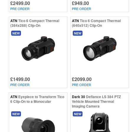
£2499.00
£949.00
PRE ORDER
PRE ORDER
ATN
Tico 6 Compact Thermal
ATN
Tico 6 Compact Thermal
(384x288) Clip-On
(640x512) Clip-On
NEW
NEW
£1499.00
£2099.00
PRE ORDER
PRE ORDER
ATN
Eyepiece to Transform Tico
Dark 30
Defiance LS 384 PTZ
6 Clip-On to a Monocular
Vehicle Mounted Thermal
Imaging Camera
NEW
NEW