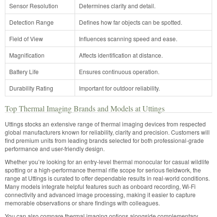
Sensor Resolution
Determines clarity and detail.
Detection Range
Defines how far objects can be spotted.
Field of View
Influences scanning speed and ease.
Magnification
Affects identification at distance.
Battery Life
Ensures continuous operation.
Durability Rating
Important for outdoor reliability.
Top Thermal Imaging Brands and Models at Uttings
Uttings stocks an extensive range of thermal imaging devices from respected
global manufacturers known for reliability, clarity and precision. Customers will
find premium units from leading brands selected for both professional-grade
performance and user-friendly design.
Whether you’re looking for an entry-level thermal monocular for casual wildlife
spotting or a high-performance thermal rifle scope for serious fieldwork, the
range at Uttings is curated to offer dependable results in real-world conditions.
Many models integrate helpful features such as onboard recording, Wi-Fi
connectivity and advanced image processing, making it easier to capture
memorable observations or share findings with colleagues.
You can also compare thermal imaging options alongside complementary