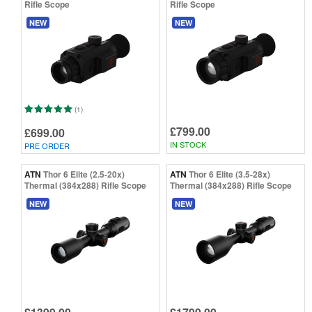
Rifle Scope
Rifle Scope
NEW
NEW
(1)
£799.00
£699.00
IN STOCK
PRE ORDER
ATN
Thor 6 Elite (2.5-20x)
ATN
Thor 6 Elite (3.5-28x)
Thermal (384x288) Rifle Scope
Thermal (384x288) Rifle Scope
NEW
NEW