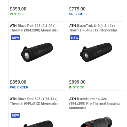
£399.00
£779.00
IN STOCK
PRE ORDER
ATN
BlazeTrek 325 (2.8-22x)
ATN
BlazeTrek 619 (1.5-12x)
Thermal (384x288) Monocular
Thermal (640x512) Monocular
NEW
NEW
£859.00
£999.00
PRE ORDER
IN STOCK
ATN
BlazeTrek 625 (1.75-14x)
ATN
BlazeHunter 4-32x
Thermal (640x512) Monocular
(384x288) Pro Thermal Imaging
Monocular
NEW