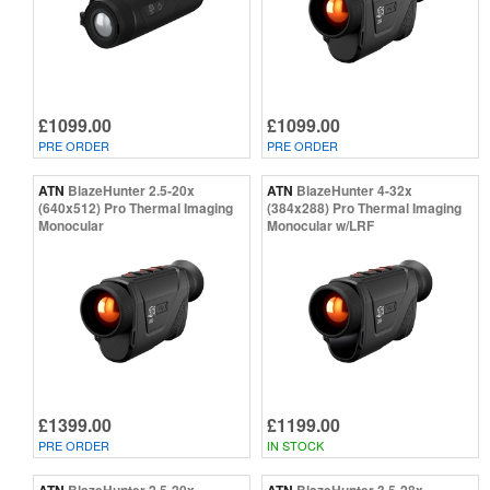
£1099.00
£1099.00
PRE ORDER
PRE ORDER
ATN
BlazeHunter 2.5-20x
ATN
BlazeHunter 4-32x
(640x512) Pro Thermal Imaging
(384x288) Pro Thermal Imaging
Monocular
Monocular w/LRF
£1399.00
£1199.00
PRE ORDER
IN STOCK
ATN
BlazeHunter 2.5-20x
ATN
BlazeHunter 3.5-28x