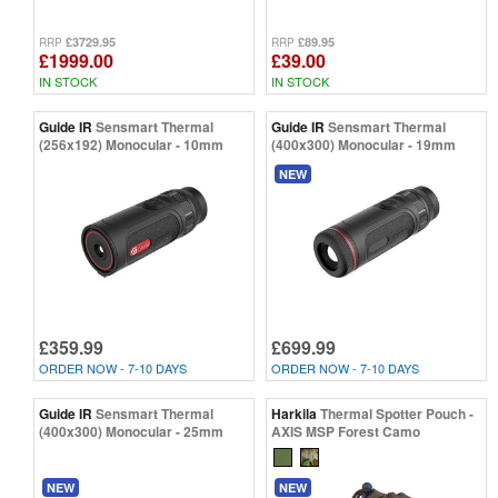
£3729.95
£89.95
RRP
RRP
£1999.00
£39.00
IN STOCK
IN STOCK
Guide IR
Sensmart Thermal
Guide IR
Sensmart Thermal
(256x192) Monocular - 10mm
(400x300) Monocular - 19mm
NEW
£359.99
£699.99
ORDER NOW - 7-10 DAYS
ORDER NOW - 7-10 DAYS
Guide IR
Sensmart Thermal
Harkila
Thermal Spotter Pouch -
(400x300) Monocular - 25mm
AXIS MSP Forest Camo
NEW
NEW