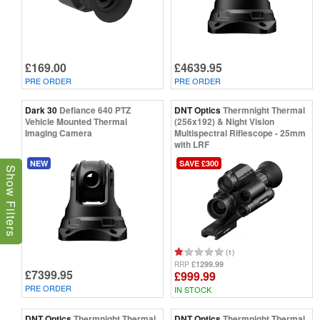
£169.00
£4639.95
PRE ORDER
PRE ORDER
Dark 30
Defiance 640 PTZ
DNT Optics
Thermnight Thermal
Vehicle Mounted Thermal
(256x192) & Night Vision
Imaging Camera
Multispectral Riflescope - 25mm
with LRF
NEW
SAVE £300
Show Filters
(1)
£1299.99
RRP
£7399.95
£999.99
PRE ORDER
IN STOCK
DNT Optics
Thermnight Thermal
DNT Optics
Thermnight Thermal