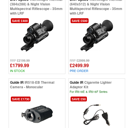
(384x288) & Night Vision
(640x512) & Night Vision
Multispectral Riflescope - 35mm
Multispectral Riflescope - 35mm
with LRF
with LRF
SAVE £400
SAVE £500
£2199.99
£2999.99
RRP
RRP
£1799.99
£2499.99
IN STOCK
PRE ORDER
Guide IR
IR518-EB Thermal
Guide IR
Cigarette Lighter
Camera - Monocular
Adaptor Kit
For IR518E & IR516F Series
SAVE £1730
SAVE £50