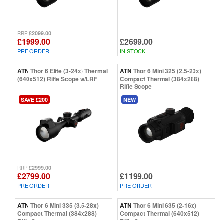
£2099.00
RRP
£1999.00
£2699.00
PRE ORDER
IN STOCK
ATN
Thor 6 Elite (3-24x) Thermal
ATN
Thor 6 Mini 325 (2.5-20x)
(640x512) Rifle Scope w/LRF
Compact Thermal (384x288)
Rifle Scope
SAVE £200
NEW
£2999.00
RRP
£2799.00
£1199.00
PRE ORDER
PRE ORDER
ATN
Thor 6 Mini 335 (3.5-28x)
ATN
Thor 6 Mini 635 (2-16x)
Compact Thermal (384x288)
Compact Thermal (640x512)