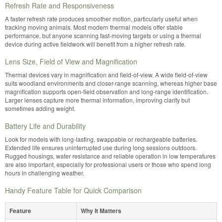
Refresh Rate and Responsiveness
A faster refresh rate produces smoother motion, particularly useful when
tracking moving animals. Most modern thermal models offer stable
performance, but anyone scanning fast-moving targets or using a thermal
device during active fieldwork will benefit from a higher refresh rate.
Lens Size, Field of View and Magnification
Thermal devices vary in magnification and field-of-view. A wide field-of-view
suits woodland environments and closer-range scanning, whereas higher base
magnification supports open-field observation and long-range identification.
Larger lenses capture more thermal information, improving clarity but
sometimes adding weight.
Battery Life and Durability
Look for models with long-lasting, swappable or rechargeable batteries.
Extended life ensures uninterrupted use during long sessions outdoors.
Rugged housings, water resistance and reliable operation in low temperatures
are also important, especially for professional users or those who spend long
hours in challenging weather.
Handy Feature Table for Quick Comparison
Feature
Why It Matters