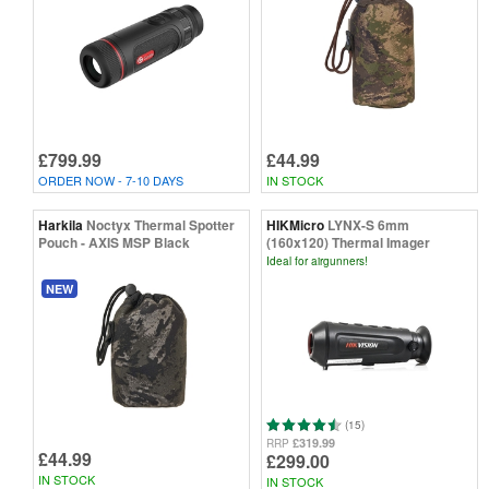
£799.99
£44.99
ORDER NOW - 7-10 DAYS
IN STOCK
Harkila
Noctyx Thermal Spotter
HIKMicro
LYNX-S 6mm
Pouch - AXIS MSP Black
(160x120) Thermal Imager
Ideal for airgunners!
NEW
(15)
£319.99
RRP
£44.99
£299.00
IN STOCK
IN STOCK