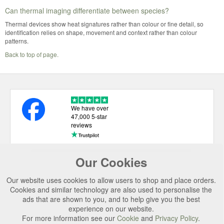
Can thermal imaging differentiate between species?
Thermal devices show heat signatures rather than colour or fine detail, so
identification relies on shape, movement and context rather than colour
patterns.
Back to top of page.
We have over
47,000 5-star
reviews
Our Cookies
USEFUL LINKS
Our website uses cookies to allow users to shop and place orders.
CATEGORIES
Cookies and similar technology are also used to personalise the
ads that are shown to you, and to help give you the best
TOP BRANDS
experience on our website.
SECURE CHECKOUT
For more information see our
Cookie
and
Privacy Policy
.