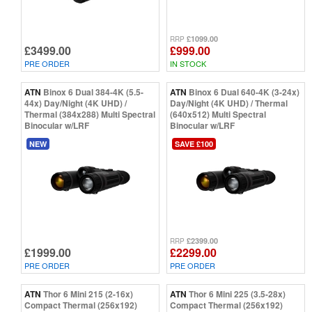
£1099.00
RRP
£3499.00
£999.00
PRE ORDER
IN STOCK
ATN
Binox 6 Dual 384-4K (5.5-
ATN
Binox 6 Dual 640-4K (3-24x)
44x) Day/Night (4K UHD) /
Day/Night (4K UHD) / Thermal
Thermal (384x288) Multi Spectral
(640x512) Multi Spectral
Binocular w/LRF
Binocular w/LRF
NEW
SAVE £100
£2399.00
RRP
£1999.00
£2299.00
PRE ORDER
PRE ORDER
ATN
Thor 6 Mini 215 (2-16x)
ATN
Thor 6 Mini 225 (3.5-28x)
Compact Thermal (256x192)
Compact Thermal (256x192)