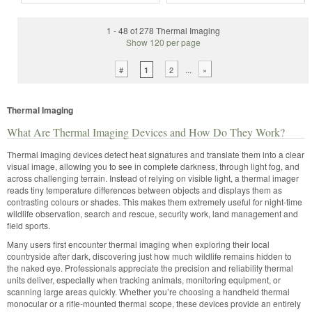
1 - 48 of 278 Thermal Imaging
Show 120 per page
...
#
2
»
1
Thermal Imaging
What Are Thermal Imaging Devices and How Do They Work?
Thermal imaging devices detect heat signatures and translate them into a clear
visual image, allowing you to see in complete darkness, through light fog, and
across challenging terrain. Instead of relying on visible light, a thermal imager
reads tiny temperature differences between objects and displays them as
contrasting colours or shades. This makes them extremely useful for night-time
wildlife observation, search and rescue, security work, land management and
field sports.
Many users first encounter thermal imaging when exploring their local
countryside after dark, discovering just how much wildlife remains hidden to
the naked eye. Professionals appreciate the precision and reliability thermal
units deliver, especially when tracking animals, monitoring equipment, or
scanning large areas quickly. Whether you’re choosing a handheld thermal
monocular or a rifle-mounted thermal scope, these devices provide an entirely