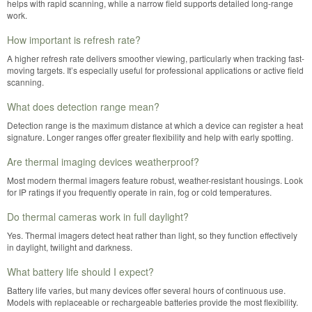
helps with rapid scanning, while a narrow field supports detailed long-range
work.
How important is refresh rate?
A higher refresh rate delivers smoother viewing, particularly when tracking fast-
moving targets. It’s especially useful for professional applications or active field
scanning.
What does detection range mean?
Detection range is the maximum distance at which a device can register a heat
signature. Longer ranges offer greater flexibility and help with early spotting.
Are thermal imaging devices weatherproof?
Most modern thermal imagers feature robust, weather-resistant housings. Look
for IP ratings if you frequently operate in rain, fog or cold temperatures.
Do thermal cameras work in full daylight?
Yes. Thermal imagers detect heat rather than light, so they function effectively
in daylight, twilight and darkness.
What battery life should I expect?
Battery life varies, but many devices offer several hours of continuous use.
Models with replaceable or rechargeable batteries provide the most flexibility.