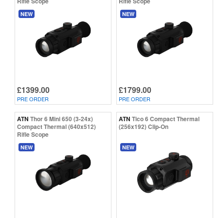
Rifle Scope
Rifle Scope
NEW
NEW
£1399.00
£1799.00
PRE ORDER
PRE ORDER
ATN
Thor 6 Mini 650 (3-24x)
ATN
Tico 6 Compact Thermal
Compact Thermal (640x512)
(256x192) Clip-On
Rifle Scope
NEW
NEW