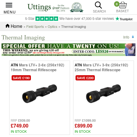
0
BASKET
MENU
SEARCH
5-Star
We have over 47,000 5-star reviews
Home
»
Field Sports
»
Optics
» Thermal Imaging
Thermal Imaging
Info
ATN
Mars LTV+ 2-6x (256x192)
ATN
Mars LTV+ 3-9x (256x192)
19mm Thermal Riflescope
25mm Thermal Riflescope
SAVE £190
SAVE £200
£939.00
£1099.00
RRP
RRP
£749.00
£899.00
IN STOCK
IN STOCK