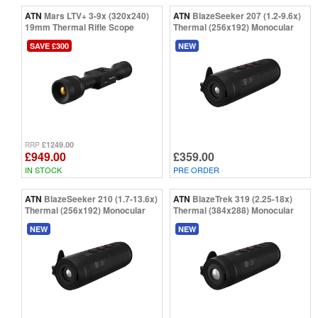
ATN
Mars LTV+ 3-9x (320x240)
ATN
BlazeSeeker 207 (1.2-9.6x)
19mm Thermal Rifle Scope
Thermal (256x192) Monocular
SAVE £300
NEW
£1249.00
RRP
£949.00
£359.00
IN STOCK
PRE ORDER
ATN
BlazeSeeker 210 (1.7-13.6x)
ATN
BlazeTrek 319 (2.25-18x)
Thermal (256x192) Monocular
Thermal (384x288) Monocular
NEW
NEW