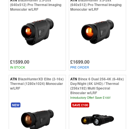
(640x512) Pro Thermal Imaging
(640x512) Pro Thermal Imaging
Monocular w/LRF
Monocular w/LRF
£1599.00
£1699.00
IN STOCK
PRE ORDER
ATN
BlazeHunterXD Elite (2-16x)
ATN
Binox 6 Dual 256-4K (6-48x)
Thermal (1280x1024) Monocular
Day/Night (4K UHD) / Thermal
w/LRF
(256x192) Multi Spectral
Binocular w/LRF
Introductory Offer! Save £100!
NEW
SAVE £100