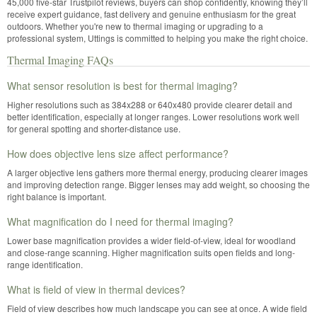
45,000 five-star Trustpilot reviews, buyers can shop confidently, knowing they’ll
receive expert guidance, fast delivery and genuine enthusiasm for the great
outdoors. Whether you're new to thermal imaging or upgrading to a
professional system, Uttings is committed to helping you make the right choice.
Thermal Imaging FAQs
What sensor resolution is best for thermal imaging?
Higher resolutions such as 384x288 or 640x480 provide clearer detail and
better identification, especially at longer ranges. Lower resolutions work well
for general spotting and shorter-distance use.
How does objective lens size affect performance?
A larger objective lens gathers more thermal energy, producing clearer images
and improving detection range. Bigger lenses may add weight, so choosing the
right balance is important.
What magnification do I need for thermal imaging?
Lower base magnification provides a wider field-of-view, ideal for woodland
and close-range scanning. Higher magnification suits open fields and long-
range identification.
What is field of view in thermal devices?
Field of view describes how much landscape you can see at once. A wide field