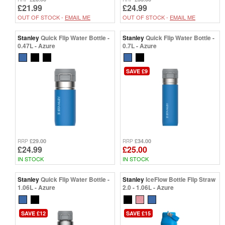
£21.99
£24.99
OUT OF STOCK -
EMAIL ME
OUT OF STOCK -
EMAIL ME
Stanley
Quick Flip Water Bottle -
Stanley
Quick Flip Water Bottle -
0.47L - Azure
0.7L - Azure
SAVE £9
£29.00
£34.00
RRP
RRP
£24.99
£25.00
IN STOCK
IN STOCK
Stanley
Quick Flip Water Bottle -
Stanley
IceFlow Bottle Flip Straw
1.06L - Azure
2.0 - 1.06L - Azure
SAVE £12
SAVE £15