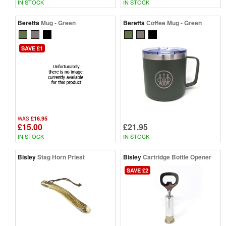
IN STOCK
IN STOCK
Beretta
Mug - Green
Beretta
Coffee Mug - Green
SAVE £1
£16.95
WAS
£15.00
£21.95
IN STOCK
IN STOCK
Bisley
Stag Horn Priest
Bisley
Cartridge Bottle Opener
SAVE £2