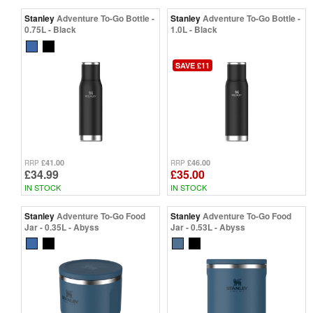
Stanley
Adventure To-Go Bottle -
Stanley
Adventure To-Go Bottle -
0.75L - Black
1.0L - Black
SAVE £11
£41.00
£46.00
RRP
RRP
£34.99
£35.00
IN STOCK
IN STOCK
Stanley
Adventure To-Go Food
Stanley
Adventure To-Go Food
Jar - 0.35L - Abyss
Jar - 0.53L - Abyss