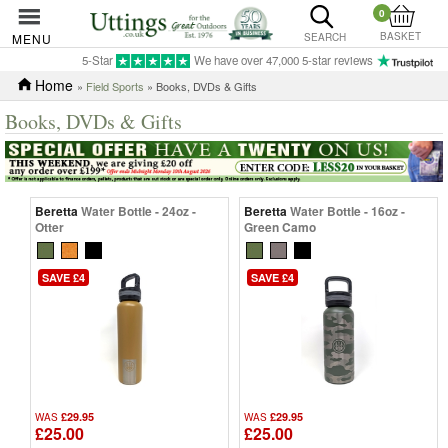
0
BASKET
MENU
SEARCH
5-Star
We have over 47,000 5-star reviews
Home
»
Field Sports
» Books, DVDs & Gifts
Books, DVDs & Gifts
Beretta
Water Bottle - 24oz -
Beretta
Water Bottle - 16oz -
Otter
Green Camo
SAVE £4
SAVE £4
£29.95
£29.95
WAS
WAS
£25.00
£25.00