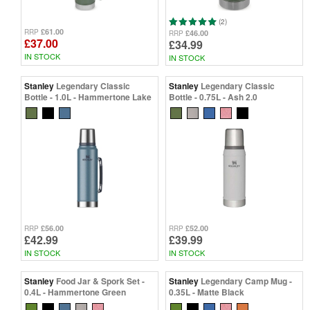
(2)
£61.00
RRP
£46.00
RRP
£37.00
£34.99
IN STOCK
IN STOCK
Stanley
Legendary Classic
Stanley
Legendary Classic
Bottle - 1.0L - Hammertone Lake
Bottle - 0.75L - Ash 2.0
£56.00
£52.00
RRP
RRP
£42.99
£39.99
IN STOCK
IN STOCK
Stanley
Food Jar & Spork Set -
Stanley
Legendary Camp Mug -
0.4L - Hammertone Green
0.35L - Matte Black