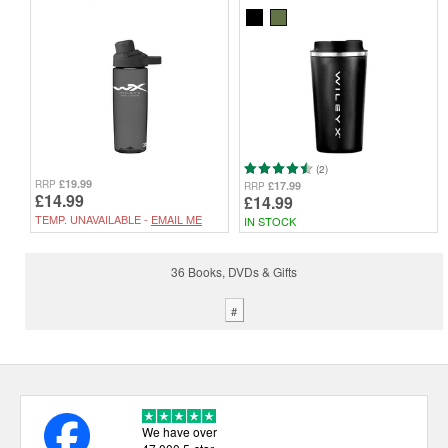
(2)
£19.99
RRP
£17.99
RRP
£14.99
£14.99
TEMP. UNAVAILABLE -
EMAIL ME
IN STOCK
36 Books, DVDs & Gifts
#
We have over