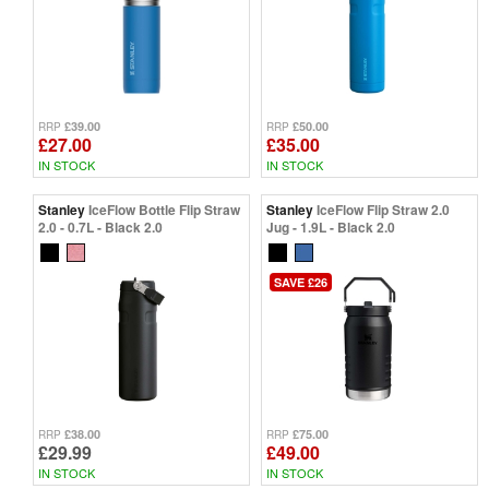
£39.00
£50.00
RRP
RRP
£27.00
£35.00
IN STOCK
IN STOCK
Stanley
IceFlow Bottle Flip Straw
Stanley
IceFlow Flip Straw 2.0
2.0 - 0.7L - Black 2.0
Jug - 1.9L - Black 2.0
SAVE £26
£38.00
£75.00
RRP
RRP
£29.99
£49.00
IN STOCK
IN STOCK