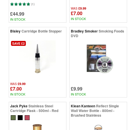
(1)
£9.99
WAS
£7.00
£44.99
IN STOCK
IN STOCK
Bisley
Cartridge Bottle Stopper
Bradley Smoker
Smoking Foods
DVD
SAVE £2
£9.99
WAS
£7.00
£9.99
IN STOCK
IN STOCK
Jack Pyke
Stainless Steel
Klean Kanteen
Reflect Single
Cartridge Flask - 500ml - Red
Wall Water Bottle - 800ml -
Brushed Stainless