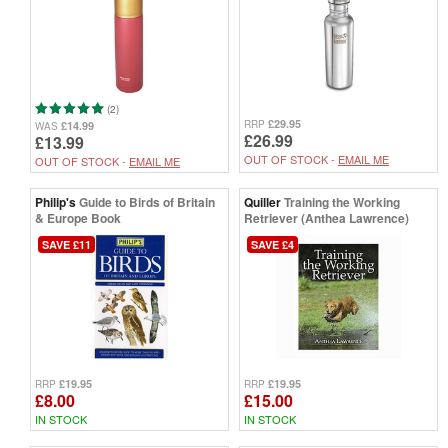
(2)
£29.95
RRP
£14.99
WAS
£26.99
£13.99
OUT OF STOCK -
EMAIL ME
OUT OF STOCK -
EMAIL ME
Philip's
Guide to Birds of Britain
Quiller
Training the Working
& Europe Book
Retriever (Anthea Lawrence)
SAVE £11
SAVE £4
£19.95
£19.95
RRP
RRP
£8.00
£15.00
IN STOCK
IN STOCK