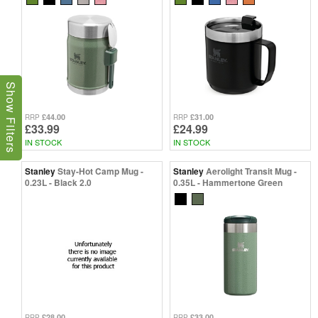
Show Filters
£44.00
£31.00
RRP
RRP
£33.99
£24.99
IN STOCK
IN STOCK
Stanley
Stay-Hot Camp Mug -
Stanley
Aerolight Transit Mug -
0.23L - Black 2.0
0.35L - Hammertone Green
£28.00
£33.00
RRP
RRP