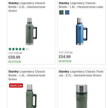
Stanley
Legendary Classic
Stanley
Legendary Classic
Bottle - 2.3L - Hammertone
Bottle - 1.9L - Hammertone Lake
Green
(1)
£70.00
RRP
£78.00
RRP
£54.99
£59.99
IN STOCK
IN STOCK
Stanley
Legendary Classic
Stanley
Legendary Classic Food
Bottle - 1.4L - Hammertone
Jar - 0.7L - Hammertone Green
Green
SAVE £24