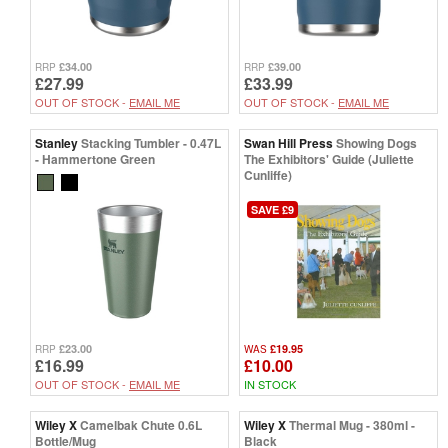
£34.00
£39.00
RRP
RRP
£27.99
£33.99
OUT OF STOCK -
EMAIL ME
OUT OF STOCK -
EMAIL ME
Stanley
Stacking Tumbler - 0.47L
Swan Hill Press
Showing Dogs
- Hammertone Green
The Exhibitors' Guide (Juliette
Cunliffe)
SAVE £9
£23.00
£19.95
RRP
WAS
£16.99
£10.00
OUT OF STOCK -
EMAIL ME
IN STOCK
Wiley X
Camelbak Chute 0.6L
Wiley X
Thermal Mug - 380ml -
Bottle/Mug
Black