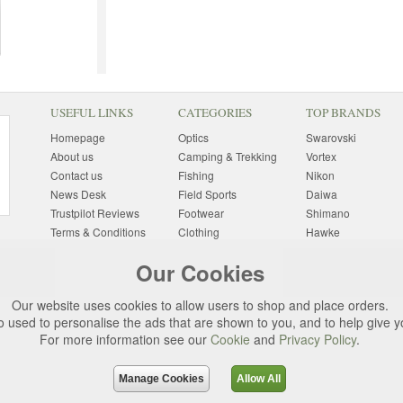
USEFUL LINKS
CATEGORIES
TOP BRANDS
Homepage
Optics
Swarovski
About us
Camping & Trekking
Vortex
Contact us
Fishing
Nikon
News Desk
Field Sports
Daiwa
Trustpilot Reviews
Footwear
Shimano
Terms & Conditions
Clothing
Hawke
Returns Information
Sunglasses
Bushnell
Our Cookies
Delivery Information
Photography
Pulsar
Site Map
Special Offers
Aigle
Our website uses cookies to allow users to shop and place orders.
Finance
Gift Ideas
Harkila
o used to personalise the ads that are shown to you, and to help give 
Privacy Policy
(All Brands)
For more information see our
Cookie
and
Privacy Policy
.
Cookies
Change Cookie
Preferences
Manage Cookies
Allow All
d. All rights reserved.
Uttings Ltd. Company Reg No. 7253702, PO Box 672, N