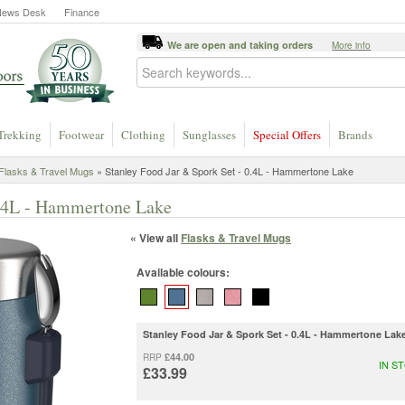
News Desk
Finance
We are open and taking orders
More info
Trekking
Footwear
Clothing
Sunglasses
Special Offers
Brands
Flasks & Travel Mugs
» Stanley Food Jar & Spork Set - 0.4L - Hammertone Lake
0.4L - Hammertone Lake
« View all
Flasks & Travel Mugs
Available colours:
Stanley Food Jar & Spork Set - 0.4L - Hammertone Lak
£44.00
RRP
IN S
£33.99