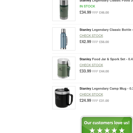
Stanley
Legendary Classic Food Ja
IN STOCK
£34.99
£46.00
RRP
Stanley
Legendary Classic Bottle -
CHECK STOCK
£42.99
£56.00
RRP
Stanley
Food Jar & Spork Set - 0.
CHECK STOCK
£33.99
£44.00
RRP
Stanley
Legendary Camp Mug - 0.
CHECK STOCK
£24.99
£31.00
RRP