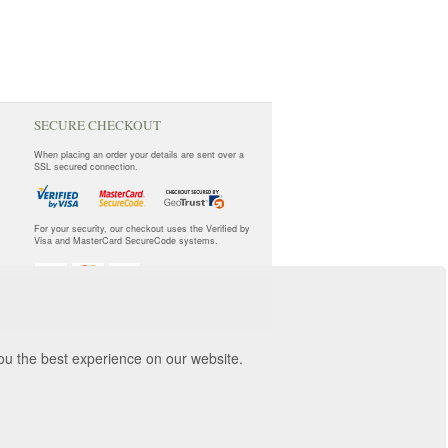
SECURE CHECKOUT
When placing an order your details are sent over a
SSL secured connection.
For your security, our checkout uses the Verified by
Visa and MasterCard SecureCode systems.
you the best experience on our website.
orwich, NR3 2ZR.