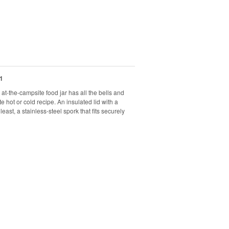
1
at-the-campsite food jar has all the bells and
 hot or cold recipe. An insulated lid with a
east, a stainless-steel spork that fits securely