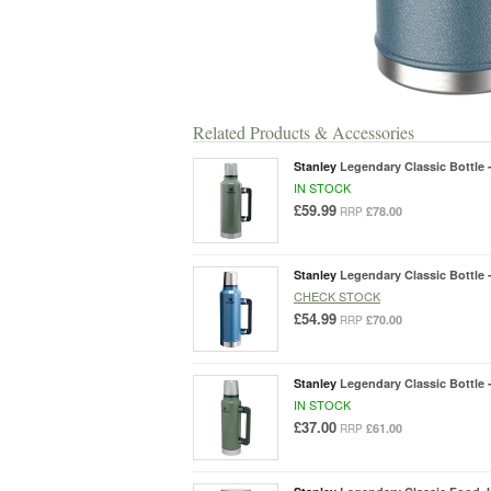
Related Products & Accessories
Stanley
Legendary Classic Bottle -
IN STOCK
£59.99
£78.00
RRP
Stanley
Legendary Classic Bottle -
CHECK STOCK
£54.99
£70.00
RRP
Stanley
Legendary Classic Bottle -
IN STOCK
£37.00
£61.00
RRP