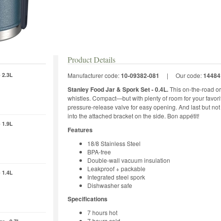
Product Details
 2.3L
Manufacturer code:
10-09382-081
|
Our code:
14484
Stanley Food Jar & Spork Set - 0.4L.
This on-the-road or 
whistles. Compact—but with plenty of room for your favorite
pressure-release valve for easy opening. And last but not l
into the attached bracket on the side. Bon appétit!
 1.9L
Features
18/8 Stainless Steel
BPA-free
Double-wall vacuum insulation
Leakproof + packable
 1.4L
Integrated steel spork
Dishwasher safe
Specifications
7 hours hot
7 hours cold