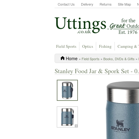
Contact Us
Delivery
Returns
Site Map
Field Sports
Optics
Fishing
Camping & 
Home
»
Field Sports
»
Books, DVDs & Gifts
»
Stanley Food Jar & Spork Set - 