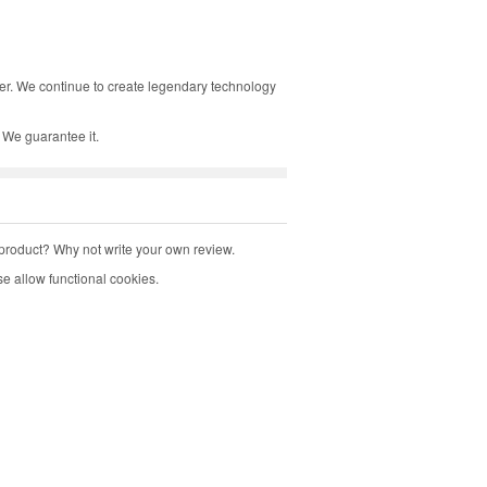
tter. We continue to create legendary technology
 We guarantee it.
product? Why not write your own review.
e allow functional cookies.