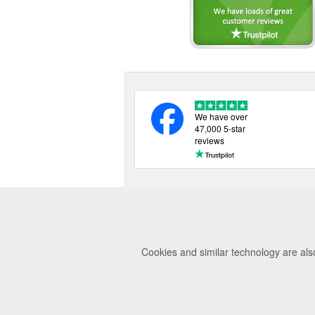
We have over
47,000 5-star
reviews
Cookies and similar technology are als
© 2026 Uttings Lt