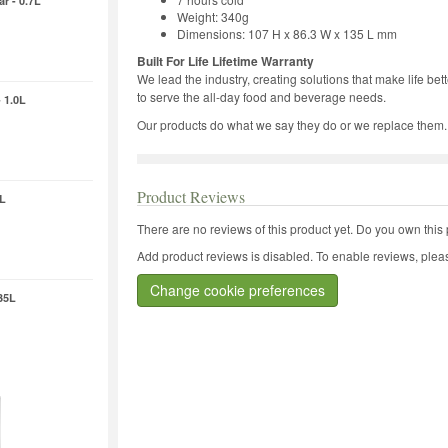
r - 0.7L
Weight: 340g
Dimensions: 107 H x 86.3 W x 135 L mm
Built For Life Lifetime Warranty
We lead the industry, creating solutions that make life be
to serve the all-day food and beverage needs.
 1.0L
Our products do what we say they do or we replace them.
Product Reviews
4L
There are no reviews of this product yet.
Do you own this 
Add product reviews is disabled. To enable reviews, pleas
Change cookie preferences
35L