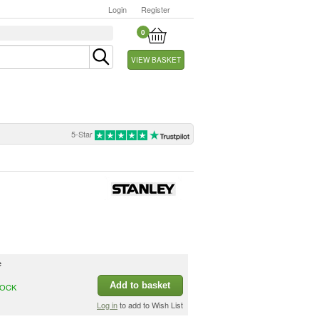
Login
Register
0
VIEW BASKET
5-Star
e
Add to basket
TOCK
Log in
to add to Wish List