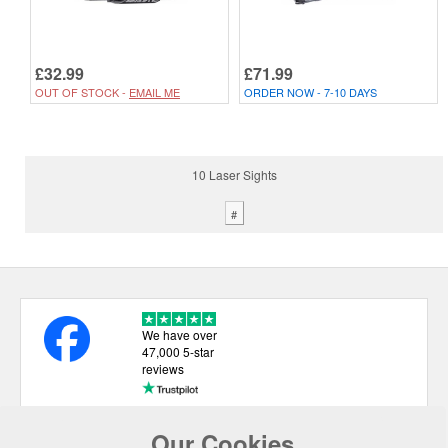
£32.99
£71.99
OUT OF STOCK -
EMAIL ME
ORDER NOW - 7-10 DAYS
10 Laser Sights
#
We have over
47,000 5-star
reviews
Our Cookies
USEFUL LINKS