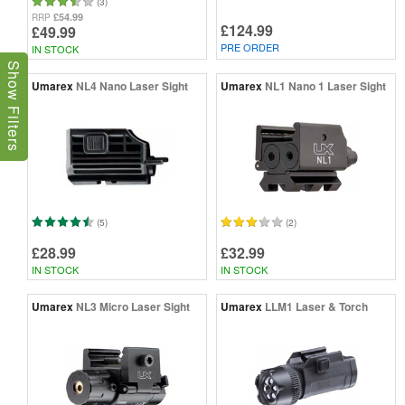
(3)
£54.99
RRP
£124.99
£49.99
PRE ORDER
IN STOCK
Show Filters
Umarex
NL4 Nano Laser Sight
Umarex
NL1 Nano 1 Laser Sight
(5)
(2)
£28.99
£32.99
IN STOCK
IN STOCK
Umarex
NL3 Micro Laser Sight
Umarex
LLM1 Laser & Torch