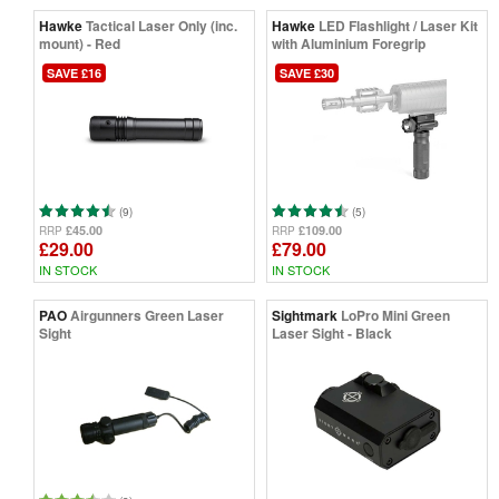
Hawke
Tactical Laser Only (inc.
Hawke
LED Flashlight / Laser Kit
mount) - Red
with Aluminium Foregrip
SAVE £16
SAVE £30
(9)
(5)
£45.00
£109.00
RRP
RRP
£29.00
£79.00
IN STOCK
IN STOCK
PAO
Airgunners Green Laser
Sightmark
LoPro Mini Green
Sight
Laser Sight - Black