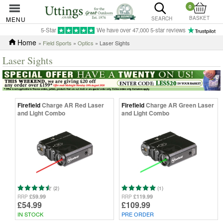
0
BASKET
MENU
SEARCH
5-Star
We have over 47,000 5-star reviews
Home
»
Field Sports
»
Optics
» Laser Sights
Laser Sights
Firefield
Charge AR Red Laser
Firefield
Charge AR Green Laser
and Light Combo
and Light Combo
(2)
(1)
£59.99
£119.99
RRP
RRP
£54.99
£109.99
IN STOCK
PRE ORDER