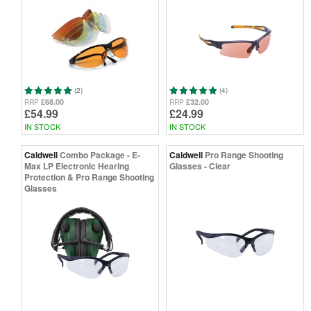
(2)
(4)
£68.00
£32.00
RRP
RRP
£54.99
£24.99
IN STOCK
IN STOCK
Caldwell
Combo Package - E-
Caldwell
Pro Range Shooting
Max LP Electronic Hearing
Glasses - Clear
Protection & Pro Range Shooting
Glasses