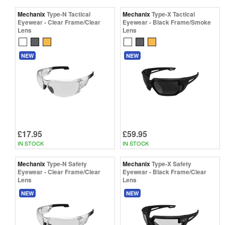
Mechanix
Type-N Tactical
Mechanix
Type-X Tactical
Eyewear - Clear Frame/Clear
Eyewear - Black Frame/Smoke
Lens
Lens
NEW
NEW
£17.95
£59.95
IN STOCK
IN STOCK
Mechanix
Type-N Safety
Mechanix
Type-X Safety
Eyewear - Clear Frame/Clear
Eyewear - Black Frame/Clear
Lens
Lens
NEW
NEW