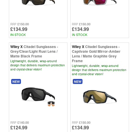
£150.00
£150.00
RRP
RRP
£134.99
£134.99
IN STOCK
IN STOCK
Wiley X
Citadel Sunglasses -
Wiley X
Citadel Sunglasses -
Grey/Clear/Light Rust Lens /
Captivate Gold Mirror-Amber
Matte Black Frame
Lens / Matte Graphite Grey
Frame
Lightweight, durable, wrap-around
design that delivers maximum protection
Lightweight, durable, wrap-around
and crystal-clear vision!
design that delivers maximum protection
and crystal-clear vision!
NEW
NEW
£140.00
£150.00
RRP
RRP
£124.99
£134.99