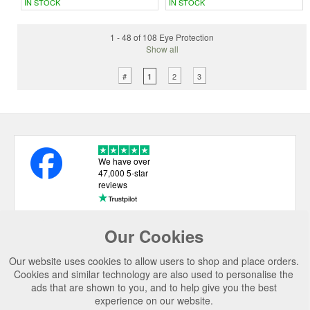
IN STOCK
IN STOCK
1 - 48 of 108 Eye Protection
Show all
#
2
3
1
We have over
47,000 5-star
reviews
Our Cookies
USEFUL LINKS
Our website uses cookies to allow users to shop and place orders.
CATEGORIES
Cookies and similar technology are also used to personalise the
ads that are shown to you, and to help give you the best
TOP BRANDS
experience on our website.