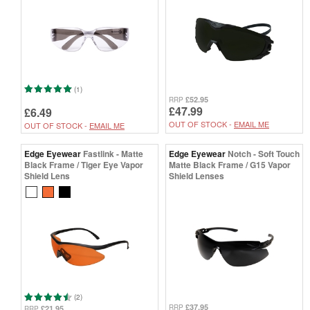
(1)
£52.95
RRP
£47.99
£6.49
OUT OF STOCK -
EMAIL ME
OUT OF STOCK -
EMAIL ME
Edge Eyewear
Fastlink - Matte
Edge Eyewear
Notch - Soft Touch
Black Frame / Tiger Eye Vapor
Matte Black Frame / G15 Vapor
Shield Lens
Shield Lenses
(2)
£37.95
RRP
£21.95
RRP