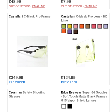
£48.99
£7.99
OUT OF STOCK -
EMAIL ME
OUT OF STOCK -
EMAIL ME
Castellani
C-Mask Pro Frame
Castellani
C-Mask Pro Lens - HD
Lime
£349.99
£124.99
PRE ORDER
PRE ORDER
Crosman
Safety Shooting
Edge Eyewear
Super 64 Goggles
Glasses
- Soft Touch Matte Black Frame /
G15 Vapor Shield Lenses