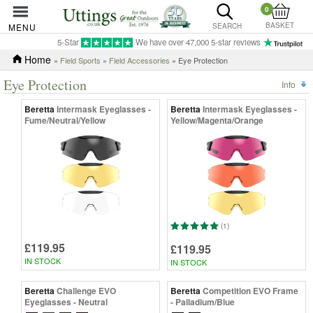
0
BASKET
MENU
SEARCH
5-Star
We have over 47,000 5-star reviews
Home
»
Field Sports
»
Field Accessories
» Eye Protection
Eye Protection
Info
Beretta
Intermask Eyeglasses -
Beretta
Intermask Eyeglasses -
Fume/Neutral/Yellow
Yellow/Magenta/Orange
(1)
£119.95
£119.95
IN STOCK
IN STOCK
Beretta
Challenge EVO
Beretta
Competition EVO Frame
Eyeglasses - Neutral
- Palladium/Blue