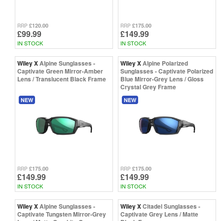
£120.00
£175.00
RRP
RRP
£99.99
£149.99
IN STOCK
IN STOCK
Wiley X
Alpine Sunglasses -
Wiley X
Alpine Polarized
Captivate Green Mirror-Amber
Sunglasses - Captivate Polarized
Lens / Translucent Black Frame
Blue Mirror-Grey Lens / Gloss
Crystal Grey Frame
NEW
NEW
£175.00
£175.00
RRP
RRP
£149.99
£149.99
IN STOCK
IN STOCK
Wiley X
Alpine Sunglasses -
Wiley X
Citadel Sunglasses -
Captivate Tungsten Mirror-Grey
Captivate Grey Lens / Matte