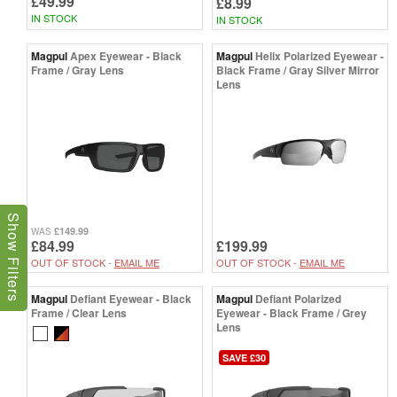
£49.99
£8.99
IN STOCK
IN STOCK
Magpul
Apex Eyewear - Black
Magpul
Helix Polarized Eyewear -
Frame / Gray Lens
Black Frame / Gray Silver Mirror
Lens
Show Filters
£149.99
WAS
£84.99
£199.99
OUT OF STOCK -
EMAIL ME
OUT OF STOCK -
EMAIL ME
Magpul
Defiant Eyewear - Black
Magpul
Defiant Polarized
Frame / Clear Lens
Eyewear - Black Frame / Grey
Lens
SAVE £30