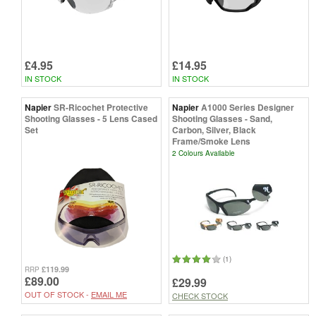
£4.95
£14.95
IN STOCK
IN STOCK
Napier
SR-Ricochet Protective
Napier
A1000 Series Designer
Shooting Glasses - 5 Lens Cased
Shooting Glasses - Sand,
Set
Carbon, Silver, Black
Frame/Smoke Lens
2 Colours Available
(1)
£119.99
RRP
£89.00
£29.99
OUT OF STOCK -
EMAIL ME
CHECK STOCK