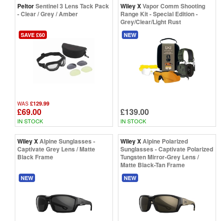
Peltor
Sentinel 3 Lens Tack Pack
Wiley X
Vapor Comm Shooting
- Clear / Grey / Amber
Range Kit - Special Edition -
Grey/Clear/Light Rust
SAVE £60
NEW
£129.99
WAS
£69.00
£139.00
IN STOCK
IN STOCK
Wiley X
Alpine Sunglasses -
Wiley X
Alpine Polarized
Captivate Grey Lens / Matte
Sunglasses - Captivate Polarized
Black Frame
Tungsten Mirror-Grey Lens /
Matte Black-Tan Frame
NEW
NEW