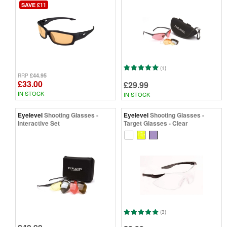
SAVE £11
(1)
£44.95
RRP
£33.00
£29.99
IN STOCK
IN STOCK
Eyelevel
Shooting Glasses -
Eyelevel
Shooting Glasses -
Interactive Set
Target Glasses - Clear
(3)