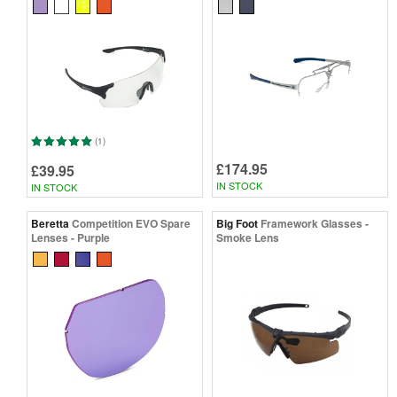
(1)
£174.95
£39.95
IN STOCK
IN STOCK
Beretta
Competition EVO Spare
Big Foot
Framework Glasses -
Lenses - Purple
Smoke Lens