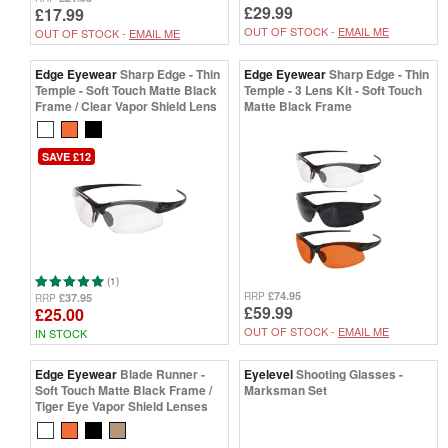
£29.99
£17.99
OUT OF STOCK -
EMAIL ME
OUT OF STOCK -
EMAIL ME
Edge Eyewear
Sharp Edge - Thin
Edge Eyewear
Sharp Edge - Thin
Temple - Soft Touch Matte Black
Temple - 3 Lens Kit - Soft Touch
Frame / Clear Vapor Shield Lens
Matte Black Frame
SAVE £12
(1)
£74.95
RRP
£37.95
RRP
£59.99
£25.00
OUT OF STOCK -
EMAIL ME
IN STOCK
Edge Eyewear
Blade Runner -
Eyelevel
Shooting Glasses -
Soft Touch Matte Black Frame /
Marksman Set
Tiger Eye Vapor Shield Lenses