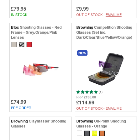
£79.95
£9.99
IN STOCK
OUT OF STOCK -
EMAIL ME
Bloc
Shooting Glasses - Red
Browning
Competition Shooting
Frame - Grey/Orange/Pink
Glasses (Set inc.
Lenses
Dark/Clear/Blue/Yellow/Orange)
NEW
(1)
£135.00
RRP
£74.99
£114.99
PRE ORDER
OUT OF STOCK -
EMAIL ME
Browning
Claymaster Shooting
Browning
On-Point Shooting
Glasses
Glasses - Orange