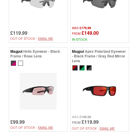
£179.99
WAS
£119.99
£149.00
FROM
OUT OF STOCK -
EMAIL ME
IN STOCK
Magpul
Helix Eyewear - Black
Magpul
Apex Polarized Eyewear
Frame / Rose Lens
- Black Frame / Gray Red Mirror
Lens
£199.99
WAS
£99.99
£119.99
FROM
OUT OF STOCK -
EMAIL ME
OUT OF STOCK -
EMAIL ME