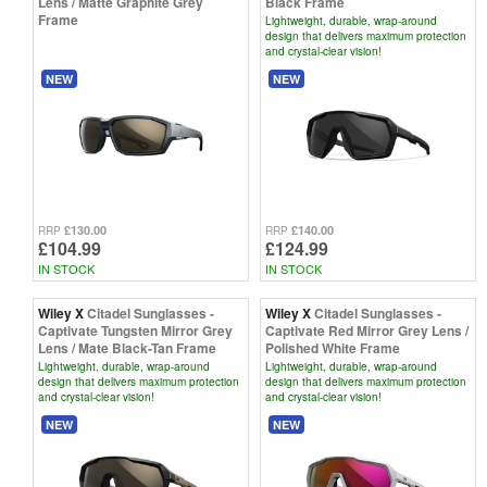
Lens / Matte Graphite Grey
Black Frame
Frame
Lightweight, durable, wrap-around
design that delivers maximum protection
and crystal-clear vision!
NEW
NEW
£130.00
£140.00
RRP
RRP
£104.99
£124.99
IN STOCK
IN STOCK
Wiley X
Citadel Sunglasses -
Wiley X
Citadel Sunglasses -
Captivate Tungsten Mirror Grey
Captivate Red Mirror Grey Lens /
Lens / Mate Black-Tan Frame
Polished White Frame
Lightweight, durable, wrap-around
Lightweight, durable, wrap-around
design that delivers maximum protection
design that delivers maximum protection
and crystal-clear vision!
and crystal-clear vision!
NEW
NEW