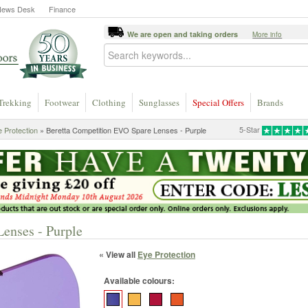
News Desk
Finance
We are open and taking orders
More info
Trekking
Footwear
Clothing
Sunglasses
Special Offers
Brands
5-Star
 Protection
» Beretta Competition EVO Spare Lenses - Purple
enses - Purple
« View all
Eye Protection
Available colours: