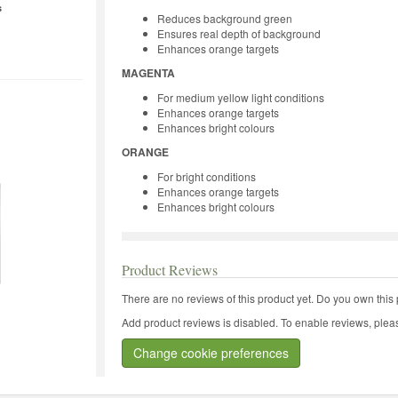
s
Reduces background green
Ensures real depth of background
Enhances orange targets
MAGENTA
For medium yellow light conditions
Enhances orange targets
Enhances bright colours
ORANGE
For bright conditions
Enhances orange targets
Enhances bright colours
Product Reviews
There are no reviews of this product yet.
Do you own this 
Add product reviews is disabled. To enable reviews, pleas
Change cookie preferences