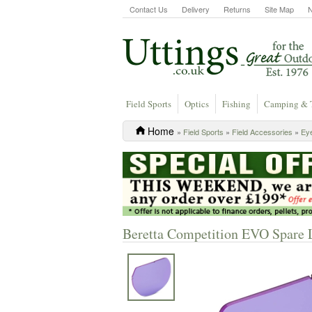
Contact Us
Delivery
Returns
Site Map
Field Sports
Optics
Fishing
Camping & 
Home
»
Field Sports
»
Field Accessories
»
Eye
Beretta Competition EVO Spare L