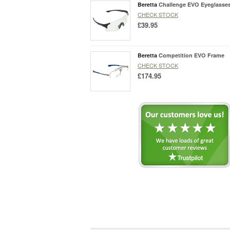
Beretta
Challenge EVO Eyeglasse
CHECK STOCK
£39.95
Beretta
Competition EVO Frame
CHECK STOCK
£174.95