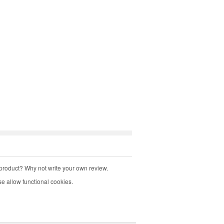
product? Why not write your own review.
e allow functional cookies.