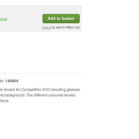
Add to basket
TOCK
Log in
to add to Wish List
de:
140604
e lenses for Competition EVO shooting glasses.
d background. The different coloured lenses
tions.