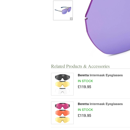
Related Products & Accessories
Beretta
Intermask Eyeglasses
IN STOCK
£119.95
Beretta
Intermask Eyeglasses
IN STOCK
£119.95