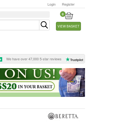
Login
Register
0
VIEW BASKET
We have over 47,000 5-star reviews