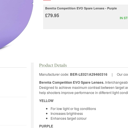
Beretta Competition EVO Spare Lenses - Purple
£79.95
IN S
Product Details
Manufacturer code:
BER-LE021A29460316
|
Our co
Beretta Competition EVO Spare Lenses.
Interchangeabl
Designed to achieve maximum contrast between target an
help shooters improve performance in different light condi
YELLOW
For low light or fog conditions
Increases brightness
Enhances target colour
PURPLE