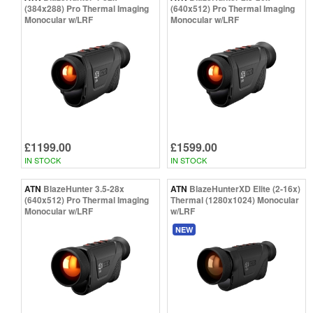
(384x288) Pro Thermal Imaging
(640x512) Pro Thermal Imaging
Monocular w/LRF
Monocular w/LRF
£1199.00
£1599.00
IN STOCK
IN STOCK
ATN
BlazeHunter 3.5-28x
ATN
BlazeHunterXD Elite (2-16x)
(640x512) Pro Thermal Imaging
Thermal (1280x1024) Monocular
Monocular w/LRF
w/LRF
NEW