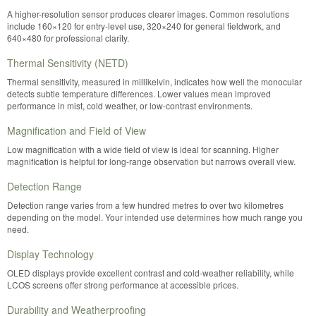
A higher-resolution sensor produces clearer images. Common resolutions
include 160×120 for entry-level use, 320×240 for general fieldwork, and
640×480 for professional clarity.
Thermal Sensitivity (NETD)
Thermal sensitivity, measured in millikelvin, indicates how well the monocular
detects subtle temperature differences. Lower values mean improved
performance in mist, cold weather, or low-contrast environments.
Magnification and Field of View
Low magnification with a wide field of view is ideal for scanning. Higher
magnification is helpful for long-range observation but narrows overall view.
Detection Range
Detection range varies from a few hundred metres to over two kilometres
depending on the model. Your intended use determines how much range you
need.
Display Technology
OLED displays provide excellent contrast and cold-weather reliability, while
LCOS screens offer strong performance at accessible prices.
Durability and Weatherproofing