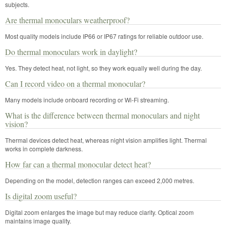
subjects.
Are thermal monoculars weatherproof?
Most quality models include IP66 or IP67 ratings for reliable outdoor use.
Do thermal monoculars work in daylight?
Yes. They detect heat, not light, so they work equally well during the day.
Can I record video on a thermal monocular?
Many models include onboard recording or Wi-Fi streaming.
What is the difference between thermal monoculars and night
vision?
Thermal devices detect heat, whereas night vision amplifies light. Thermal
works in complete darkness.
How far can a thermal monocular detect heat?
Depending on the model, detection ranges can exceed 2,000 metres.
Is digital zoom useful?
Digital zoom enlarges the image but may reduce clarity. Optical zoom
maintains image quality.