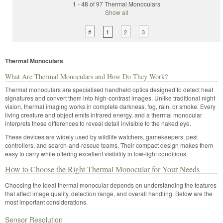
1 - 48 of 97 Thermal Monoculars
Show all
#
2
3
1
Thermal Monoculars
What Are Thermal Monoculars and How Do They Work?
Thermal monoculars are specialised handheld optics designed to detect heat
signatures and convert them into high-contrast images. Unlike traditional night
vision, thermal imaging works in complete darkness, fog, rain, or smoke. Every
living creature and object emits infrared energy, and a thermal monocular
interprets these differences to reveal detail invisible to the naked eye.
These devices are widely used by wildlife watchers, gamekeepers, pest
controllers, and search-and-rescue teams. Their compact design makes them
easy to carry while offering excellent visibility in low-light conditions.
How to Choose the Right Thermal Monocular for Your Needs
Choosing the ideal thermal monocular depends on understanding the features
that affect image quality, detection range, and overall handling. Below are the
most important considerations.
Sensor Resolution