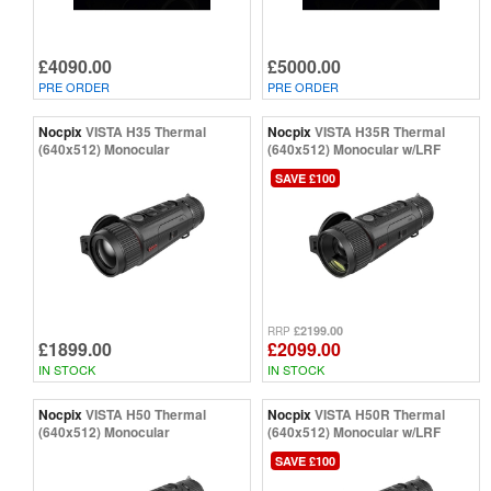
£4090.00
£5000.00
PRE ORDER
PRE ORDER
Nocpix
VISTA H35 Thermal
Nocpix
VISTA H35R Thermal
(640x512) Monocular
(640x512) Monocular w/LRF
SAVE £100
£2199.00
RRP
£1899.00
£2099.00
IN STOCK
IN STOCK
Nocpix
VISTA H50 Thermal
Nocpix
VISTA H50R Thermal
(640x512) Monocular
(640x512) Monocular w/LRF
SAVE £100