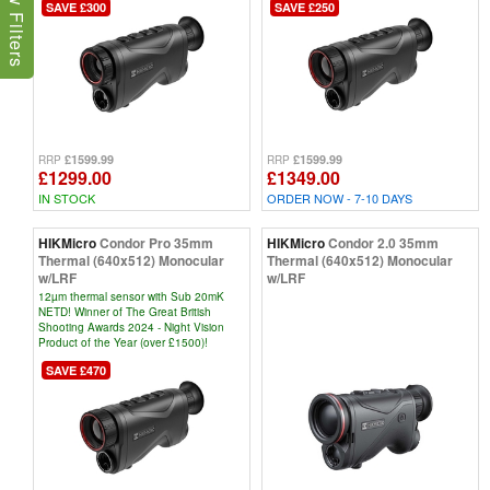
Show Filters
SAVE £300
SAVE £250
£1599.99
£1599.99
RRP
RRP
£1299.00
£1349.00
IN STOCK
ORDER NOW - 7-10 DAYS
HIKMicro
Condor Pro 35mm
HIKMicro
Condor 2.0 35mm
Thermal (640x512) Monocular
Thermal (640x512) Monocular
w/LRF
w/LRF
12µm thermal sensor with Sub 20mK
NETD! Winner of The Great British
Shooting Awards 2024 - Night Vision
Product of the Year (over £1500)!
SAVE £470