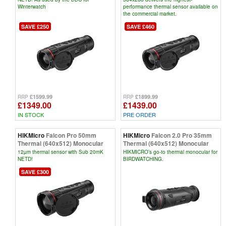
Winterwatch
performance thermal sensor available on
the commercial market.
SAVE £250
SAVE £460
£1599.99
£1899.99
RRP
RRP
£1349.00
£1439.00
IN STOCK
PRE ORDER
HIKMicro
Falcon Pro 50mm
HIKMicro
Falcon 2.0 Pro 35mm
Thermal (640x512) Monocular
Thermal (640x512) Monocular
12µm thermal sensor with Sub 20mK
HIKMICRO’s go-to thermal monocular for
NETD!
BIRDWATCHING.
SAVE £300