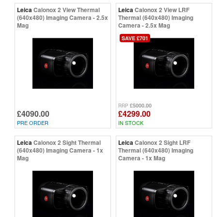
Leica
Calonox 2 View Thermal
Leica
Calonox 2 View LRF
(640x480) Imaging Camera - 2.5x
Thermal (640x480) Imaging
Mag
Camera - 2.5x Mag
SAVE £701
£5000.00
RRP
£4090.00
£4299.00
PRE ORDER
IN STOCK
Leica
Calonox 2 Sight Thermal
Leica
Calonox 2 Sight LRF
(640x480) Imaging Camera - 1x
Thermal (640x480) Imaging
Mag
Camera - 1x Mag