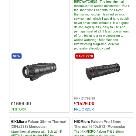
BIRDWATCHING. 'The best thermal
monocular for wildlife observation. But in
the short time I had with the Falcon
thermal monocular, I learned so much,
saw so much which I would (and could)
never have seen without it. It is a great
device, high quality, easy to use and
perhaps most of all, it is a huge amount
of fun, bringing a new dimension to
wildlife watching.' Mike Weedon
Birdwatching Magazine.Ideal for
professional/ecology use!
NEW
SAVE £270
£1799.99
RRP
£1699.00
£1529.00
IN STOCK
PRE ORDER
HIKMicro
Falcon 35mm Thermal
HIKMicro
Falcon Pro 35mm
(384x288) Monocular
Thermal (640x512) Monocular
12µm thermal sensor with Sub 20mK
The HIKMICRO Falcon FH35 35mm
NETD! As used by the BBC for
384x288 delivers the highest-