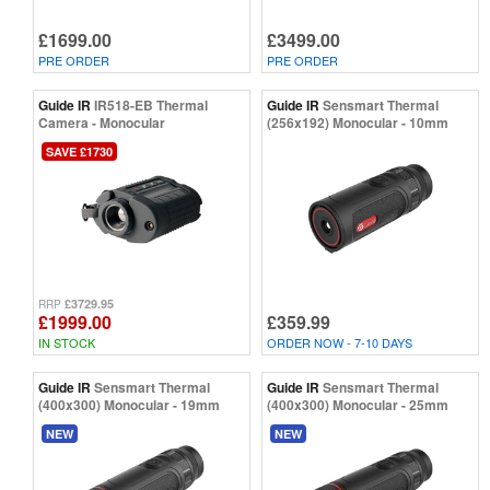
£1699.00
£3499.00
PRE ORDER
PRE ORDER
Guide IR
IR518-EB Thermal
Guide IR
Sensmart Thermal
Camera - Monocular
(256x192) Monocular - 10mm
SAVE £1730
£3729.95
RRP
£1999.00
£359.99
IN STOCK
ORDER NOW - 7-10 DAYS
Guide IR
Sensmart Thermal
Guide IR
Sensmart Thermal
(400x300) Monocular - 19mm
(400x300) Monocular - 25mm
NEW
NEW