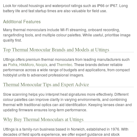
Look for robust housings and waterproof ratings such as IP66 or IP67. Long
battery life and fast startup times are also valuable for field use.
Additional Features
Many thermal monoculars include Wi-Fi streaming, onboard recording,
rangefinding tools, and multiple colour palettes. While useful, prioritise image
quality first.
Top Thermal Monocular Brands and Models at Uttings
Uttings offers premium thermal monoculars from leading manufacturers such
as
Pixfra
,
HikMicro
,
Nocpix
, and
T
hermtec
. These brands deliver reliable
performance across a wide range of budgets and applications, from compact
hobbyist units to advanced professional imagers.
Thermal Monocular Tips and Expert Advice
Slow scanning helps you interpret heat signatures more effectively. Different
colour palettes can improve clarity in varying environments, and combining
thermal with traditional optics can aid identification. Keeping lenses clean and
updating firmware ensures long-term performance.
Why Buy Thermal Monoculars at Uttings
Uttings is a family-run business based in Norwich, established in 1976. With
decades of field sports experience, we offer expert guidance and stock