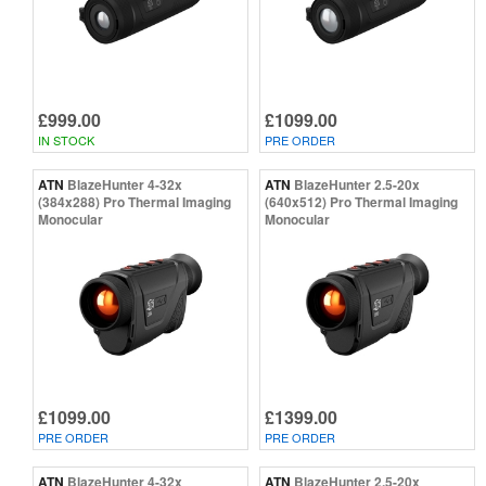
£999.00
£1099.00
IN STOCK
PRE ORDER
ATN
BlazeHunter 4-32x
ATN
BlazeHunter 2.5-20x
(384x288) Pro Thermal Imaging
(640x512) Pro Thermal Imaging
Monocular
Monocular
£1099.00
£1399.00
PRE ORDER
PRE ORDER
ATN
BlazeHunter 4-32x
ATN
BlazeHunter 2.5-20x