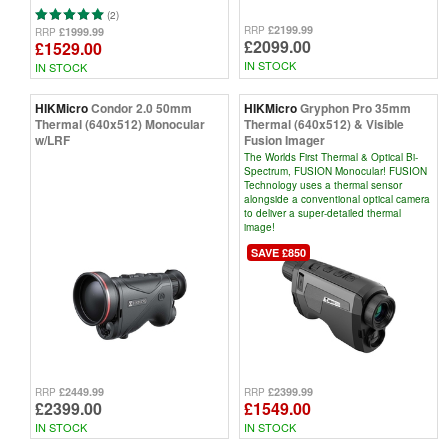
(2)
£2199.99
RRP
£1999.99
RRP
£2099.00
£1529.00
IN STOCK
IN STOCK
HIKMicro
Condor 2.0 50mm
HIKMicro
Gryphon Pro 35mm
Thermal (640x512) Monocular
Thermal (640x512) & Visible
w/LRF
Fusion Imager
The Worlds First Thermal & Optical Bi-
Spectrum, FUSION Monocular! FUSION
Technology uses a thermal sensor
alongside a conventional optical camera
to deliver a super-detailed thermal
image!
SAVE £850
£2449.99
£2399.99
RRP
RRP
£2399.00
£1549.00
IN STOCK
IN STOCK