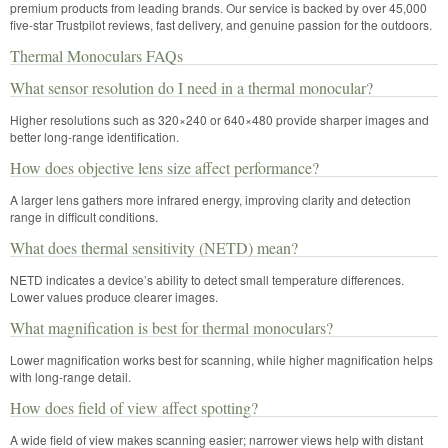
premium products from leading brands. Our service is backed by over 45,000
five-star Trustpilot reviews, fast delivery, and genuine passion for the outdoors.
Thermal Monoculars FAQs
What sensor resolution do I need in a thermal monocular?
Higher resolutions such as 320×240 or 640×480 provide sharper images and
better long-range identification.
How does objective lens size affect performance?
A larger lens gathers more infrared energy, improving clarity and detection
range in difficult conditions.
What does thermal sensitivity (NETD) mean?
NETD indicates a device’s ability to detect small temperature differences.
Lower values produce clearer images.
What magnification is best for thermal monoculars?
Lower magnification works best for scanning, while higher magnification helps
with long-range detail.
How does field of view affect spotting?
A wide field of view makes scanning easier; narrower views help with distant