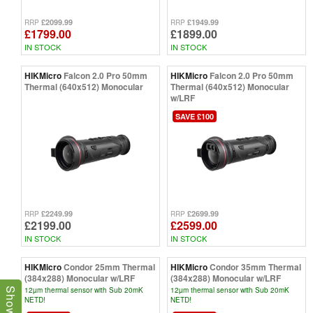
£2099.99
£1949.99
RRP
RRP
£1799.00
£1899.00
IN STOCK
IN STOCK
HIKMicro
Falcon 2.0 Pro 50mm
HIKMicro
Falcon 2.0 Pro 50mm
Thermal (640x512) Monocular
Thermal (640x512) Monocular
w/LRF
SAVE £100
£2249.99
£2699.99
RRP
RRP
£2199.00
£2599.00
IN STOCK
IN STOCK
HIKMicro
Condor 25mm Thermal
HIKMicro
Condor 35mm Thermal
(384x288) Monocular w/LRF
(384x288) Monocular w/LRF
12µm thermal sensor with Sub 20mK
12µm thermal sensor with Sub 20mK
NETD!
NETD!