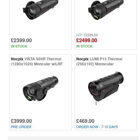
£2599.00
RRP
£2399.00
£2499.00
IN STOCK
IN STOCK
Nocpix
VISTA S50R Thermal
Nocpix
LUMI P13 Thermal
(1280x1024) Moncular w/LRF
(256x192) Monocular
£3999.00
£469.00
PRE ORDER
ORDER NOW - 7-10 DAYS