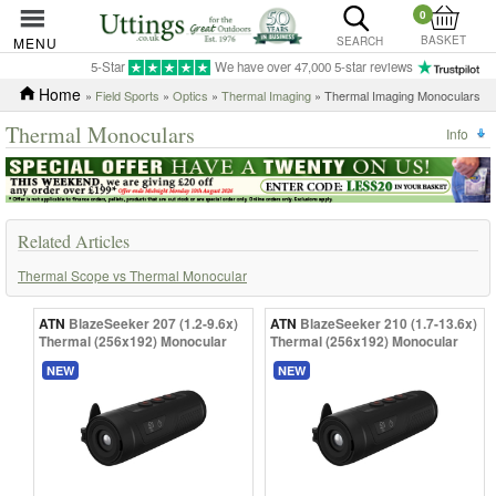
0
BASKET
MENU
SEARCH
5-Star
We have over 47,000 5-star reviews
Home
»
Field Sports
»
Optics
»
Thermal Imaging
» Thermal Imaging Monoculars
Thermal Monoculars
Info
Related Articles
Thermal Scope vs Thermal Monocular
ATN
BlazeSeeker 207 (1.2-9.6x)
ATN
BlazeSeeker 210 (1.7-13.6x)
Thermal (256x192) Monocular
Thermal (256x192) Monocular
NEW
NEW