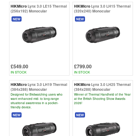
HIKMicro
Lynx 3.0 LE15 Thermal
HIKMicro
Lynx 3.0 LH15 Thermal
(256x192) Monocular
(320x240) Monocular
NEW
NEW
£549.00
£799.00
IN STOCK
IN STOCK
HIKMicro
Lynx 3.0 LH19 Thermal
HIKMicro
Lynx 3.0 LH25 Thermal
(384x288) Monocular
(384x288) Monocular
Designed for Birdwatching users who
Winner of Thermal Handheld of the Year
want enhanced mid- to long-range
at the British Shooting Show Awards
situational awareness in a pocket-
2026!
friendly device.
NEW
NEW