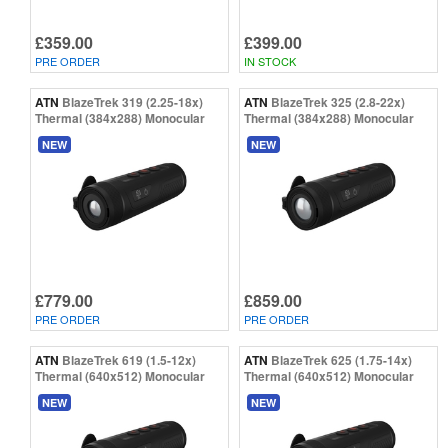
£359.00
£399.00
PRE ORDER
IN STOCK
ATN
BlazeTrek 319 (2.25-18x)
ATN
BlazeTrek 325 (2.8-22x)
Thermal (384x288) Monocular
Thermal (384x288) Monocular
NEW
NEW
£779.00
£859.00
PRE ORDER
PRE ORDER
ATN
BlazeTrek 619 (1.5-12x)
ATN
BlazeTrek 625 (1.75-14x)
Thermal (640x512) Monocular
Thermal (640x512) Monocular
NEW
NEW