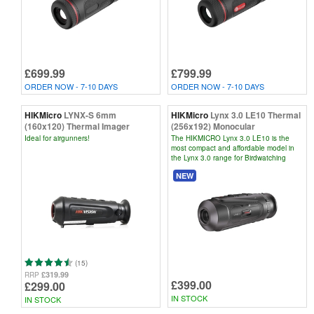
£699.99
£799.99
ORDER NOW - 7-10 DAYS
ORDER NOW - 7-10 DAYS
HIKMicro
LYNX-S 6mm
HIKMicro
Lynx 3.0 LE10 Thermal
(160x120) Thermal Imager
(256x192) Monocular
Ideal for airgunners!
The HIKMICRO Lynx 3.0 LE10 is the
most compact and affordable model in
the Lynx 3.0 range for Birdwatching
NEW
(15)
£319.99
RRP
£399.00
£299.00
IN STOCK
IN STOCK