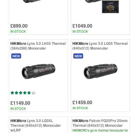
£899.00
£1049.00
IN STOCK
IN STOCK
HIKMicro
Lynx 3.0 LH35 Thermal
HIKMicro
Lynx 3.0 LQ35 Thermal
(384x288) Monocular
(640x512) Monocular
NEW
NEW
(2)
£1459.00
£1149.00
IN STOCK
IN STOCK
HIKMicro
Lynx 3.0 LQ35L
HIKMicro
Falcon FQ25Pro 25mm
Thermal (640x512) Monocular
Thermal (640x512) Monocular
w/LRF
HIKMICRO’s go-to thermal monocular for