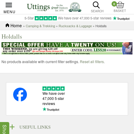
0
BASKET
MENU
SEARCH
5-Star
We have over 47,000 5-star reviews
Home
»
Camping & Trekking
»
Rucksacks & Luggage
» Holdalls
Holdalls
No products available with current filter settings.
Reset all filters
.
We have over
47,000 5-star
reviews
USEFUL LINKS