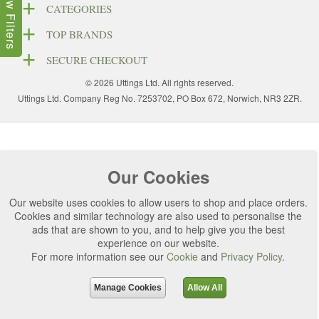
Show Filters
CATEGORIES
TOP BRANDS
SECURE CHECKOUT
© 2026 Uttings Ltd. All rights reserved.
Uttings Ltd. Company Reg No. 7253702, PO Box 672, Norwich, NR3 2ZR.
Our Cookies
Our website uses cookies to allow users to shop and place orders.
Cookies and similar technology are also used to personalise the
ads that are shown to you, and to help give you the best
experience on our website.
For more information see our
Cookie
and
Privacy Policy
.
Manage Cookies
Allow All