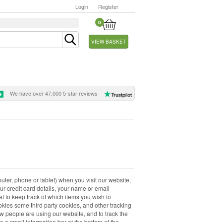
Login
Register
0
VIEW BASKET
We have over 47,000 5-star reviews
uter, phone or tablet) when you visit our website,
our credit card details, your name or email
t to keep track of which items you wish to
kies some third party cookies, and other tracking
w people are using our website, and to track the
e a small information bar at the bottom of the