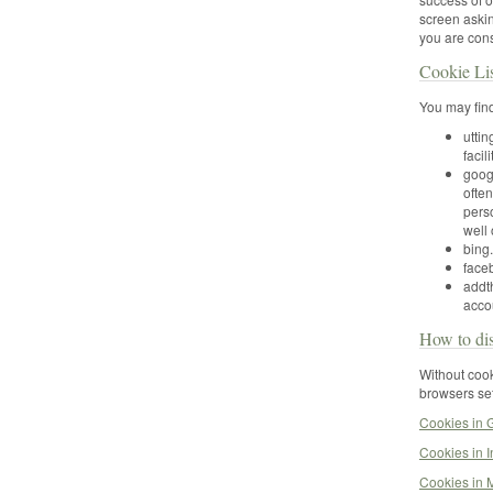
screen askin
you are cons
Cookie Li
You may find
utti
facili
goog
ofte
pers
well
bing.
faceb
addth
acco
How to dis
Without cook
browsers set
Cookies in
Cookies in I
Cookies in M