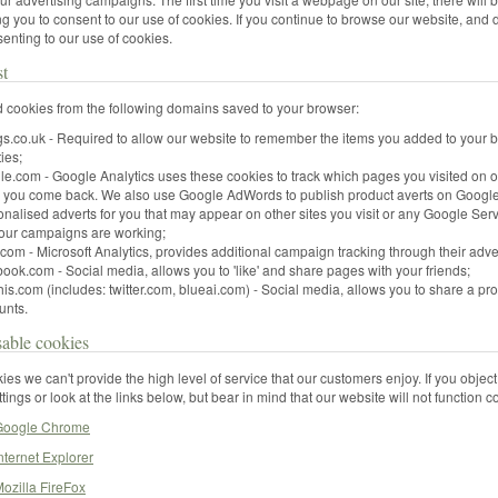
g you to consent to our use of cookies. If you continue to browse our website, and d
enting to our use of cookies.
st
 cookies from the following domains saved to your browser:
ngs.co.uk - Required to allow our website to remember the items you added to your
ties;
le.com - Google Analytics uses these cookies to track which pages you visited on 
n you come back. We also use Google AdWords to publish product averts on Google
onalised adverts for you that may appear on other sites you visit or any Google S
 our campaigns are working;
com - Microsoft Analytics, provides additional campaign tracking through their adve
ook.com - Social media, allows you to 'like' and share pages with your friends;
is.com (includes: twitter.com, blueai.com) - Social media, allows you to share a pro
unts.
able cookies
ies we can't provide the high level of service that our customers enjoy. If you object
tings or look at the links below, but bear in mind that our website will not function 
 Google Chrome
nternet Explorer
ozilla FireFox