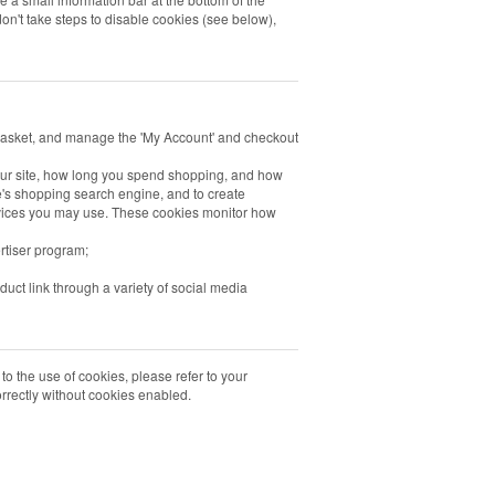
on't take steps to disable cookies (see below),
 basket, and manage the 'My Account' and checkout
our site, how long you spend shopping, and how
's shopping search engine, and to create
ervices you may use. These cookies monitor how
rtiser program;
duct link through a variety of social media
 to the use of cookies, please refer to your
correctly without cookies enabled.