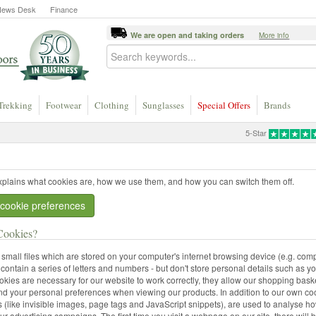
News Desk
Finance
We are open and taking orders
More info
Trekking
Footwear
Clothing
Sunglasses
Special Offers
Brands
5-Star
xplains what cookies are, how we use them, and how you can switch them off.
cookie preferences
Cookies?
small files which are stored on your computer's internet browsing device (e.g. comp
 contain a series of letters and numbers - but don't store personal details such as y
kies are necessary for our website to work correctly, they allow our shopping baske
d your personal preferences when viewing our products. In addition to our own coo
 (like invisible images, page tags and JavaScript snippets), are used to analyse ho
ur advertising campaigns. The first time you visit a webpage on our site, there will b