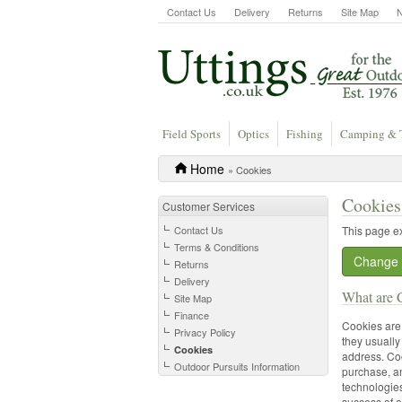
Contact Us
Delivery
Returns
Site Map
Field Sports
Optics
Fishing
Camping & 
Home
» Cookies
Cookies
Customer Services
Contact Us
This page e
Terms & Conditions
Change 
Returns
Delivery
What are 
Site Map
Finance
Cookies are 
Privacy Policy
they usually
Cookies
address. Coo
Outdoor Pursuits Information
purchase, an
technologies
success of o