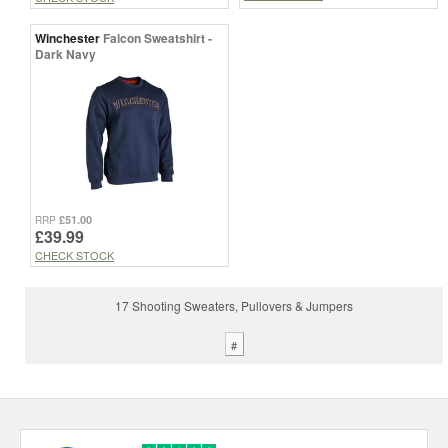
Winchester
Falcon Sweatshirt -
Dark Navy
£51.00
RRP
£39.99
CHECK STOCK
17 Shooting Sweaters, Pullovers & Jumpers
#