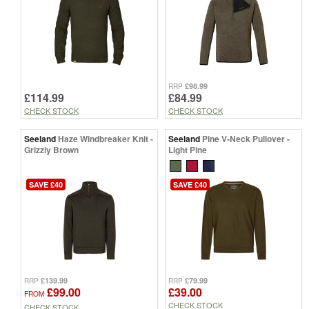
£98.99
RRP
£114.99
£84.99
CHECK STOCK
CHECK STOCK
Seeland
Haze Windbreaker Knit -
Seeland
Pine V-Neck Pullover -
Grizzly Brown
Light Pine
SAVE £40
SAVE £40
£139.99
£79.99
RRP
RRP
£99.00
£39.00
FROM
CHECK STOCK
CHECK STOCK