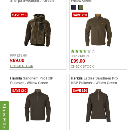
Sherpa Sweatshirt - Green
Willow Green
SAVE £19
SAVE £50
(3)
£88.00
RRP
£149.99
RRP
£69.00
£99.00
CHECK STOCK
CHECK STOCK
Harkila
Sandhem Pro HSP
Harkila
Ladies Sandhem Pro
Pullover - Willow Green
HSP Pullover - Willow Green
SAVE £60
SAVE £50
Show Filters