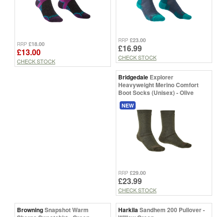
£23.00
RRP
£18.00
RRP
£16.99
£13.00
CHECK STOCK
CHECK STOCK
Bridgedale
Explorer
Heavyweight Merino Comfort
Boot Socks (Unisex) - Olive
NEW
£29.00
RRP
£23.99
CHECK STOCK
Browning
Snapshot Warm
Harkila
Sandhem 200 Pullover -