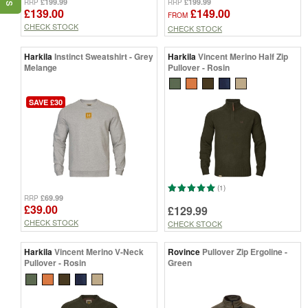
£199.99
£199.99
RRP
RRP
£139.00
£149.00
FROM
CHECK STOCK
CHECK STOCK
Harkila
Instinct Sweatshirt - Grey
Harkila
Vincent Merino Half Zip
Melange
Pullover - Rosin
SAVE £30
(1)
£69.99
RRP
£39.00
£129.99
CHECK STOCK
CHECK STOCK
Harkila
Vincent Merino V-Neck
Rovince
Pullover Zip Ergoline -
Pullover - Rosin
Green