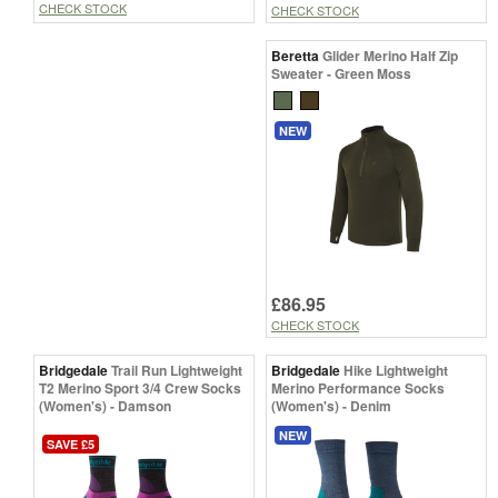
CHECK STOCK
CHECK STOCK
Beretta
Glider Merino Half Zip
Sweater - Green Moss
NEW
£86.95
CHECK STOCK
Bridgedale
Trail Run Lightweight
Bridgedale
Hike Lightweight
T2 Merino Sport 3/4 Crew Socks
Merino Performance Socks
(Women's) - Damson
(Women's) - Denim
NEW
SAVE £5