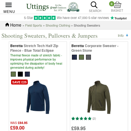
0
BASKET
MENU
SEARCH
5-Star
We have over 47,000 5-star reviews
Home
»
Field Sports
»
Shooting Clothing
» Shooting Sweaters
Shooting Sweaters, Pullovers & Jumpers
Info
Beretta
Stretch Tech Half Zip
Beretta
Corporate Sweater -
Fleece - Blue Total Eclipse
Green Stone
Thermal fleece made of stretch fabric -
improves physical performance by
optimizing the dissipation of body heat
generated during activity!
SAVE £25
(2)
£84.95
WAS
£59.00
£59.95