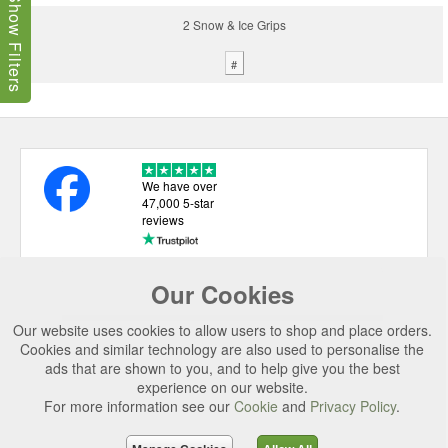
Show Filters
2 Snow & Ice Grips
#
We have over
47,000 5-star
reviews
Our Cookies
USEFUL LINKS
Our website uses cookies to allow users to shop and place orders.
CATEGORIES
Cookies and similar technology are also used to personalise the
ads that are shown to you, and to help give you the best
TOP BRANDS
experience on our website.
SECURE CHECKOUT
For more information see our
Cookie
and
Privacy Policy
.
© 2026 Uttings Ltd. All rights reserved.