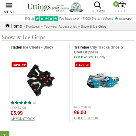
0
BASKET
MENU
SEARCH
5-Star
We have over 47,000 5-star reviews
Home
»
Footwear
»
Footwear Accessories
» Snow & Ice Grips
Snow & Ice Grips
Fladen
Ice Cleats - Black
Trailwise
City Tracks Shoe &
Boot Grippers
Last few! Size XL only!
SAVE £2
SAVE £8
(2)
£16.99
RRP
£7.99
RRP
£8.00
£5.99
CHECK STOCK
CHECK STOCK