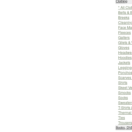
Clothing
* All Clo
Belts & 
Breeks
Cleanin
Face Ma
Fleeces
Gaiters
Gilets &
Gloves
Headwe
Hoodies
Jackets
Leggings
Poncho
Scarves
Shirts
Skeet Ve
Smocks
Socks
Sweater
T-Shirts
Thermal
Ties
Trousers
Books, DVD