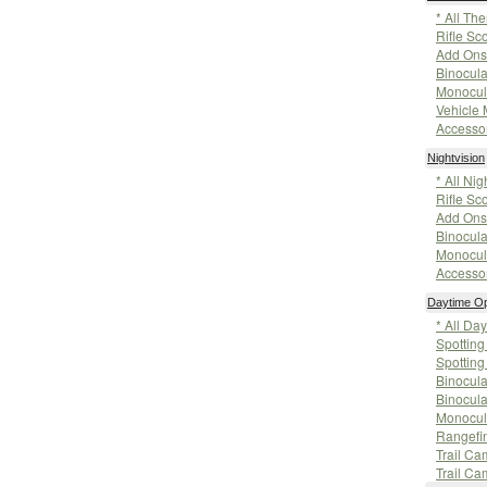
* All Th
Rifle Sc
Add Ons
Binocula
Monocul
Vehicle
Accesso
Nightvision
* All Nig
Rifle Sc
Add Ons
Binocula
Monocul
Accesso
Daytime Op
* All Da
Spottin
Spotting
Binocula
Binocula
Monocul
Rangefi
Trail Ca
Trail Ca