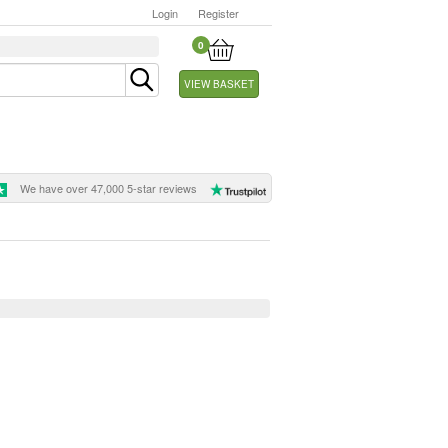
Login
Register
0
VIEW BASKET
We have over 47,000 5-star reviews