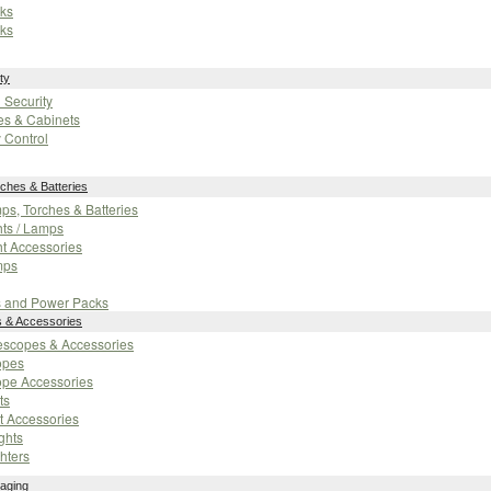
ks
ks
ty
n Security
es & Cabinets
 Control
ches & Batteries
mps, Torches & Batteries
ts / Lamps
t Accessories
mps
s and Power Packs
s & Accessories
flescopes & Accessories
opes
ope Accessories
ts
t Accessories
ghts
hters
aging