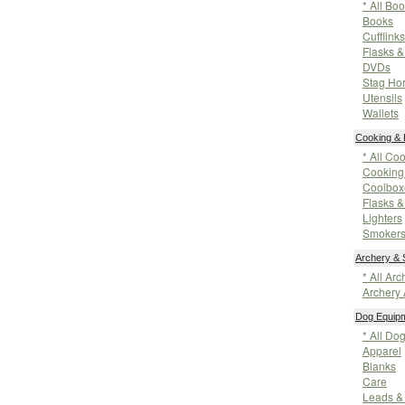
* All Bo
Books
Cufflinks
Flasks &
DVDs
Stag Hor
Utensils
Wallets
Cooking & 
* All Co
Cooking 
Coolbox
Flasks &
Lighters
Smoker
Archery & 
* All Ar
Archery 
Dog Equip
* All Do
Apparel
Blanks
Care
Leads &