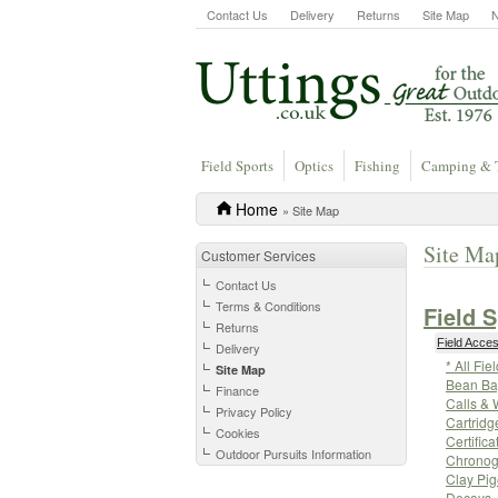
Contact Us
Delivery
Returns
Site Map
Field Sports
Optics
Fishing
Camping & 
Home
» Site Map
Site Ma
Customer Services
Contact Us
Terms & Conditions
Field 
Returns
Field Acce
Delivery
* All Fi
Site Map
Bean Ba
Finance
Calls & 
Privacy Policy
Cartridg
Cookies
Certifica
Outdoor Pursuits Information
Chronog
Clay Pi
Decoys