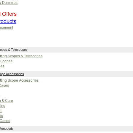
g Dummies
 Offers
oducts
asement
copes & Telescopes
otting Scopes & Telescopes
g Scopes
pes
cope Accessories
otting Scope Accessories
Cases
s
g & Care
ping
rs
es
-Cases
 Monopods