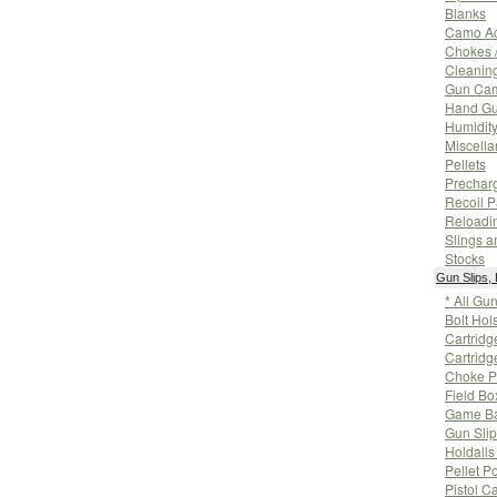
Blanks
Camo Ac
Chokes 
Cleanin
Gun Ca
Hand Gu
Humidity
Miscell
Pellets
Prechar
Recoil 
Reloadi
Slings a
Stocks
Gun Slips,
* All Gu
Bolt Hol
Cartridg
Cartridg
Choke P
Field Bo
Game Ba
Gun Sli
Holdall
Pellet P
Pistol C