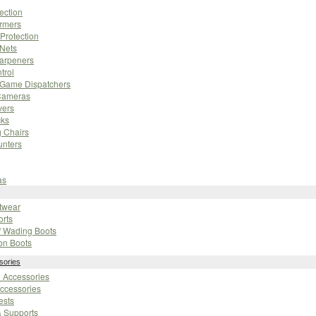
ection
rmers
Protection
 Nets
harpeners
trol
/ Game Dispatchers
Cameras
vers
cks
 Chairs
unters
as
otwear
orts
/ Wading Boots
on Boots
sories
n Accessories
ccessories
ests
& Supports