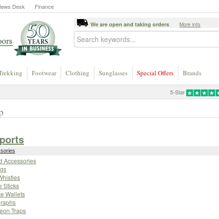
News Desk
Finance
We are open and taking orders
More info
Trekking
Footwear
Clothing
Sunglasses
Special Offers
Brands
5-Star
p
Sports
ssories
eld Accessories
gs
Whistles
e Sticks
te Wallets
raphs
geon Traps