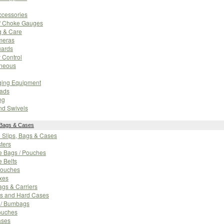
cessories
/ Choke Gauges
g & Care
meras
ards
 Control
aneous
ging Equipment
Pads
ng
nd Swivels
 Bags & Cases
n Slips, Bags & Cases
sters
e Bags / Pouches
e Belts
ouches
xes
gs & Carriers
ps and Hard Cases
s / Bumbags
ouches
ases