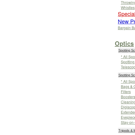
Throwin
Whistles
Special
New Pr
Bargain B
Optics
Spotting S
* All Sp
Spottin
Telesco
Spotting S
* All Sp
Bags & 
Filters
Booster
Cleanin
Digisco
Extende
Eyepiec
Stay-on
Tripods &