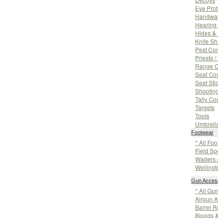
Eye Prot
Handwa
Hearing 
Hides &
Knife S
Pest Con
Priests 
Range 
Seat Co
Seat Sti
Shooting
Tally Co
Targets
Tools
Umbrell
Footwear
* All Fo
Field Sp
Waders 
Wellingt
Gun Acces
* All Gu
Airgun A
Barrel R
Bipods 