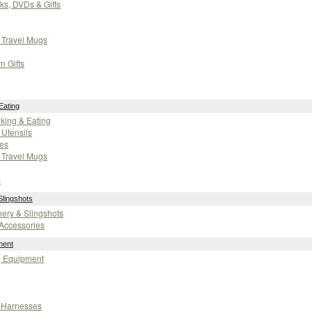
oks, DVDs & Gifts
 Travel Mugs
n Gifts
Eating
oking & Eating
Utensils
es
 Travel Mugs
s
Slingshots
chery & Slingshots
Accessories
ment
g Equipment
 Harnesses