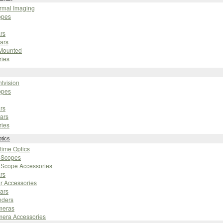
ermal Imaging
opes
rs
ars
 Mounted
ries
htvision
opes
rs
ars
ries
tics
ytime Optics
g Scopes
 Scope Accessories
rs
r Accessories
ars
nders
meras
mera Accessories