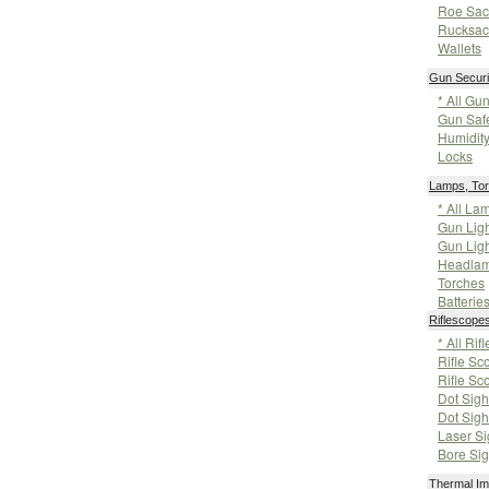
Roe Sac
Rucksac
Wallets
Gun Securi
* All Gu
Gun Saf
Humidity
Locks
Lamps, Tor
* All La
Gun Ligh
Gun Ligh
Headla
Torches
Batterie
Riflescope
* All Ri
Rifle Sc
Rifle Sc
Dot Sigh
Dot Sigh
Laser Si
Bore Sig
Thermal Im