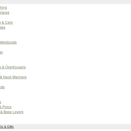
thing
Braces
g & Care
sks
 Waistcoats
ar
 & Overtrousers
s
 & Neck Warmers
sts
s
 & Polos
 & Base Layers
s & Gifts