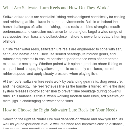
What Are Saltwater Lure Reels and How Do They Work?
Saltwater lure reels are specialist fishing reels designed specifically for casting
and retrieving artificial lures in marine environments. Built to withstand the
harsh challenges of saltwater fishing, these reels combine strength, smooth
performance, and corrosion resistance to help anglers target a wide range of
sea species, from bass and pollack close inshore to powerful predators hunting
offshore.
Unlike freshwater reels, saltwater lure reels are engineered to cope with salt,
sand, and heavy loads. They use sealed bearings, reinforced gears, and
robust drag systems to ensure consistent performance even after repeated
exposure to sea spray. Whether paired with spinning rods for shore fishing or
compact boat setups, they allow anglers to accurately cast lures, control
retrieve speed, and apply steady pressure when playing fish.
At their core, saltwater lure reels work by balancing gear ratio, drag pressure,
and line capacity. The reel retrieves line as the handle is turned, while the drag
system releases controlled tension to prevent line breakage during powerful
runs. This balance is crucial when working modern hard lures, soft plastics, or
metal jigs in challenging saltwater conditions.
How to Choose the Right Saltwater Lure Reels for Your Needs
Selecting the right saltwater lure reel depends on where and how you fish, as
well as your experience level. A well-matched reel improves casting distance,
lure control, and overall enjoyment on the water.