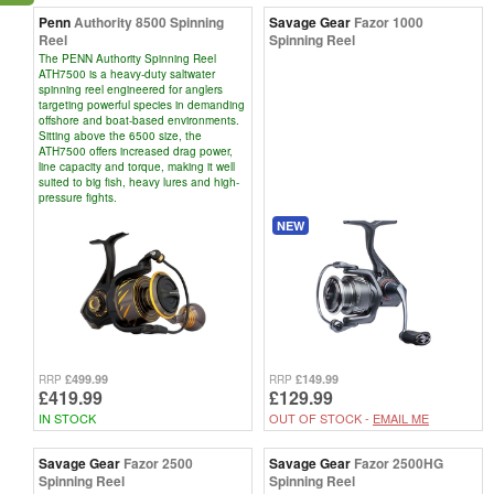
Penn
Authority 8500 Spinning
Savage Gear
Fazor 1000
Reel
Spinning Reel
The PENN Authority Spinning Reel
ATH7500 is a heavy-duty saltwater
spinning reel engineered for anglers
targeting powerful species in demanding
offshore and boat-based environments.
Sitting above the 6500 size, the
ATH7500 offers increased drag power,
line capacity and torque, making it well
suited to big fish, heavy lures and high-
pressure fights.
NEW
£499.99
£149.99
RRP
RRP
£419.99
£129.99
IN STOCK
OUT OF STOCK -
EMAIL ME
Savage Gear
Fazor 2500
Savage Gear
Fazor 2500HG
Spinning Reel
Spinning Reel