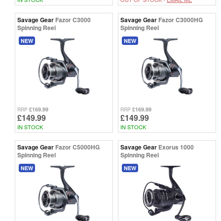
Savage Gear
Fazor C3000
Savage Gear
Fazor C3000HG
Spinning Reel
Spinning Reel
NEW
NEW
£169.99
£169.99
RRP
RRP
£149.99
£149.99
IN STOCK
IN STOCK
Savage Gear
Fazor C5000HG
Savage Gear
Exorus 1000
Spinning Reel
Spinning Reel
NEW
NEW