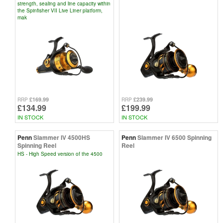
strength, sealing and line capacity within
the Spinfisher VII Live Liner platform,
mak
£169.99
£239.99
RRP
RRP
£134.99
£199.99
IN STOCK
IN STOCK
Penn
Slammer IV 4500HS
Penn
Slammer IV 6500 Spinning
Spinning Reel
Reel
HS - High Speed version of the 4500