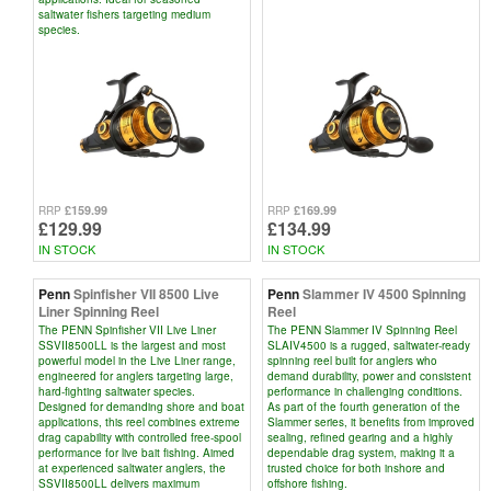
saltwater fishers targeting medium
species.
£159.99
£169.99
RRP
RRP
£129.99
£134.99
IN STOCK
IN STOCK
Penn
Spinfisher VII 8500 Live
Penn
Slammer IV 4500 Spinning
Liner Spinning Reel
Reel
The PENN Spinfisher VII Live Liner
The PENN Slammer IV Spinning Reel
SSVII8500LL is the largest and most
SLAIV4500 is a rugged, saltwater-ready
powerful model in the Live Liner range,
spinning reel built for anglers who
engineered for anglers targeting large,
demand durability, power and consistent
hard-fighting saltwater species.
performance in challenging conditions.
Designed for demanding shore and boat
As part of the fourth generation of the
applications, this reel combines extreme
Slammer series, it benefits from improved
drag capability with controlled free-spool
sealing, refined gearing and a highly
performance for live bait fishing. Aimed
dependable drag system, making it a
at experienced saltwater anglers, the
trusted choice for both inshore and
SSVII8500LL delivers maximum
offshore fishing.