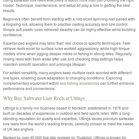
model. Technique, maintenance, and setup all play a role in getting the best
results.
Beginners often benefit from starting with a mid-sized spinning reel paired with
a forgiving rod, allowing them to practise casting accuracy and lure control.
Simple soft plastic lures retrieved steadily can be highly effective while building
confidence.
Experienced anglers may tailor their reel choice to specific techniques. Fast-
retrieve reels excel for surface lures worked aggressively, while high-torque
models shine when jigging deeper marks or fishing in strong tides. Regularly
rinsing reels with fresh water after use and checking drag settings helps
maintain smooth operation and prolongs lifespan.
For added versatility, many anglers keep multiple reels spooled with different
line types, enabling quick adaptation to changing conditions. Exploring
complementary equipment within
sea fishing accessories
can further enhance
performance and convenience.
Why Buy Saltwater Lure Reels at Uttings
Uttings is a family-run business based in Norwich, established in 1976 and
built on decades of experience in outdoor and field sports retail. With a long-
standing reputation for quality and expertise, Uttings stocks premium saltwater
lure reels from the world’s leading brands, carefully chosen to meet the needs
of UK sea anglers.
Backed by over 45,000 five-star reviews on Trustpilot, Uttings is known for