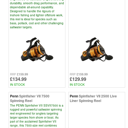
durability, smooth drag performance, and
dependable all-around capability.
Designed to handle the rigours of
inshore fishing and lighter offshore work,
this reel is ideal for species such as
bass, pollack, cod and other challenging
saltwater targets.
£159.99
£159.99
RRP
RRP
£134.99
£129.99
IN STOCK
IN STOCK
Penn
Spinfisher VII 7500
Penn
Spinfisher VII 2500 Live
Spinning Reel
Liner Spinning Reel
The PENN Spinfisher VII SSVII7500 is a
rugged and powerful saltwater spinning
reel engineered for anglers targeting
larger species from shore or boat. As
part of the acclaimed Spinfisher VII
range, this 7500-size reel combines