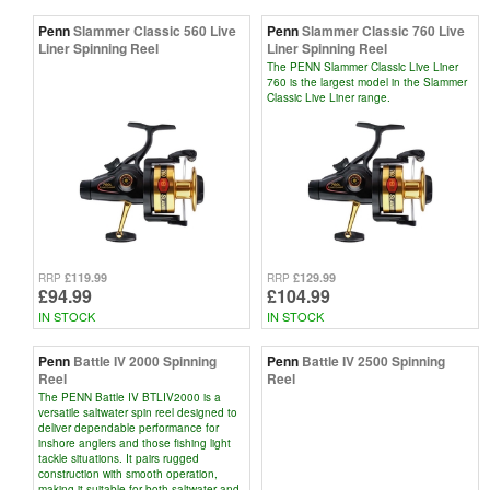
Penn
Slammer Classic 560 Live
Penn
Slammer Classic 760 Live
Liner Spinning Reel
Liner Spinning Reel
The PENN Slammer Classic Live Liner
760 is the largest model in the Slammer
Classic Live Liner range.
£119.99
£129.99
RRP
RRP
£94.99
£104.99
IN STOCK
IN STOCK
Penn
Battle IV 2000 Spinning
Penn
Battle IV 2500 Spinning
Reel
Reel
The PENN Battle IV BTLIV2000 is a
versatile saltwater spin reel designed to
deliver dependable performance for
inshore anglers and those fishing light
tackle situations. It pairs rugged
construction with smooth operation,
making it suitable for both saltwater and