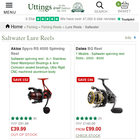
0
BASKET
MENU
SEARCH
5-Star
We have over 47,000 5-star reviews
Home
»
Fishing
»
Fishing Reels
» Lure Reels - Saltwater
Saltwater Lure Reels
Info
Akios
Spyro RS 4000 Spinning
Daiwa
BG Reel
Reel
7 Models - Saltwater spinning reel-
Sizes:- 2500 - 8000
Saltwater spinning reel - 8+1 Stainless
Steel Waterproof Bearings & Anti
Corrosion sealed bearings, Ultra Rigid
CNC machined aluminium body
SAVE £52
SAVE £46
(6)
(3)
£91.99
£145.00
RRP
RRP
£39.99
£99.00
FROM
OUT OF STOCK
CHECK STOCK