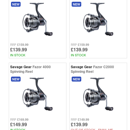
NEW
NEW
£159.99
£159.99
RRP
RRP
£139.99
£139.99
IN STOCK
IN STOCK
Savage Gear
Fazor 4000
Savage Gear
Fazor C2000
Spinning Reel
Spinning Reel
NEW
NEW
£169.99
£149.99
RRP
RRP
£149.99
£139.99
IN STOCK
OUT OF STOCK -
EMAIL ME