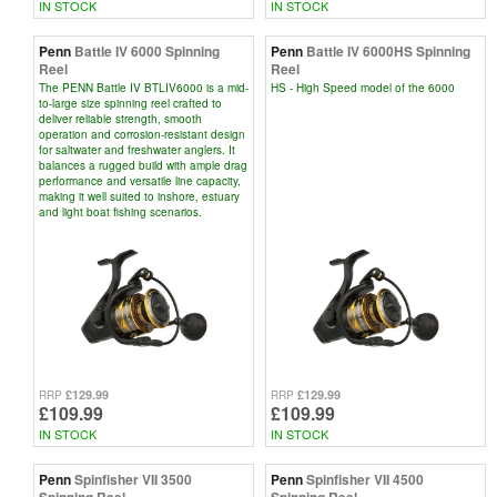
IN STOCK
IN STOCK
Penn
Battle IV 6000 Spinning
Penn
Battle IV 6000HS Spinning
Reel
Reel
The PENN Battle IV BTLIV6000 is a mid-
HS - High Speed model of the 6000
to-large size spinning reel crafted to
deliver reliable strength, smooth
operation and corrosion-resistant design
for saltwater and freshwater anglers. It
balances a rugged build with ample drag
performance and versatile line capacity,
making it well suited to inshore, estuary
and light boat fishing scenarios.
£129.99
£129.99
RRP
RRP
£109.99
£109.99
IN STOCK
IN STOCK
Penn
Spinfisher VII 3500
Penn
Spinfisher VII 4500