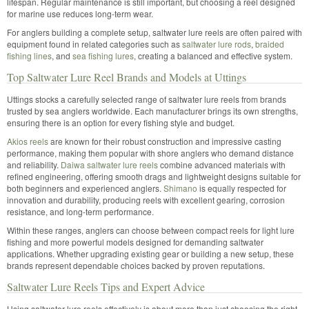
lifespan. Regular maintenance is still important, but choosing a reel designed
for marine use reduces long-term wear.
For anglers building a complete setup, saltwater lure reels are often paired with
equipment found in related categories such as
saltwater lure rods
,
braided
fishing lines
, and
sea fishing lures
, creating a balanced and effective system.
Top Saltwater Lure Reel Brands and Models at Uttings
Uttings stocks a carefully selected range of saltwater lure reels from brands
trusted by sea anglers worldwide. Each manufacturer brings its own strengths,
ensuring there is an option for every fishing style and budget.
Akios reels
are known for their robust construction and impressive casting
performance, making them popular with shore anglers who demand distance
and reliability.
Daiwa saltwater lure reels
combine advanced materials with
refined engineering, offering smooth drags and lightweight designs suitable for
both beginners and experienced anglers.
Shimano
is equally respected for
innovation and durability, producing reels with excellent gearing, corrosion
resistance, and long-term performance.
Within these ranges, anglers can choose between compact reels for light lure
fishing and more powerful models designed for demanding saltwater
applications. Whether upgrading existing gear or building a new setup, these
brands represent dependable choices backed by proven reputations.
Saltwater Lure Reels Tips and Expert Advice
Using saltwater lure reels effectively is about more than just choosing the right