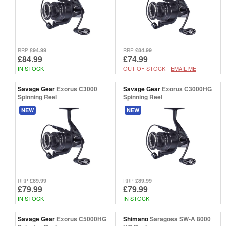
£94.99
£84.99
RRP
RRP
£84.99
£74.99
IN STOCK
OUT OF STOCK -
EMAIL ME
Savage Gear
Exorus C3000
Savage Gear
Exorus C3000HG
Spinning Reel
Spinning Reel
NEW
NEW
£89.99
£89.99
RRP
RRP
£79.99
£79.99
IN STOCK
IN STOCK
Savage Gear
Exorus C5000HG
Shimano
Saragosa SW-A 8000