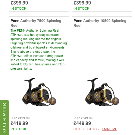
£399.99
£399.99
IN STOCK
IN STOCK
Penn
Authority 7500 Spinning
Penn
Authority 10500 Spinning
Reel
Reel
The PENN Authority Spinning Reel
ATH7500 is a heavy-duty saltwater
spinning reel engineered for anglers
targeting powerful species in demanding
offshore and boat-based environments.
Sitting above the 6500 size, the
ATH7500 offers increased drag power,
line capacity and torque, making it well
suited to big fish, heavy lures and high-
pressure fights.
Show Filters
£499.99
£549.99
RRP
RRP
£419.99
£449.99
IN STOCK
OUT OF STOCK -
EMAIL ME