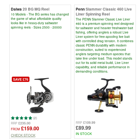
Daiwa
20 BG MQ Reel
Penn
Slammer Classic 460 Live
Liner Spinning Reel
10 Models - The BG series has changed
the game of what affordable quality
The PENN Slammer Classic Live Liner
looks like in heavy-duty saltwater
460 is a premium spinning reel designed
spinning reels - Sizes 2500 - 20000
for saltwater and heavier freshwater bait
fishing, offering anglers a robust Live
Liner system for free-spooling live bait
with controlled drag tension. It combines
classic PENN durability with modern
construction, suited to experienced
anglers targeting medium species that
take line under load. This model stands
out for its solid metal build, Live Liner
capability, and reliable performance in
demanding conditions.
SAVE £76
(2)
£109.99
RRP
£235.00
RRP
£89.99
£159.00
FROM
IN STOCK
CHECK STOCK