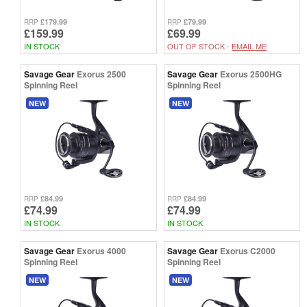
£179.99
£79.99
RRP
RRP
£159.99
£69.99
IN STOCK
OUT OF STOCK -
EMAIL ME
Savage Gear
Exorus 2500
Savage Gear
Exorus 2500HG
Spinning Reel
Spinning Reel
NEW
NEW
£84.99
£84.99
RRP
RRP
£74.99
£74.99
IN STOCK
IN STOCK
Savage Gear
Exorus 4000
Savage Gear
Exorus C2000
Spinning Reel
Spinning Reel
NEW
NEW