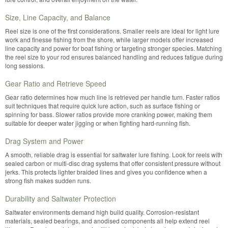
Size, Line Capacity, and Balance
Reel size is one of the first considerations. Smaller reels are ideal for light lure
work and finesse fishing from the shore, while larger models offer increased
line capacity and power for boat fishing or targeting stronger species. Matching
the reel size to your rod ensures balanced handling and reduces fatigue during
long sessions.
Gear Ratio and Retrieve Speed
Gear ratio determines how much line is retrieved per handle turn. Faster ratios
suit techniques that require quick lure action, such as surface fishing or
spinning for bass. Slower ratios provide more cranking power, making them
suitable for deeper water jigging or when fighting hard-running fish.
Drag System and Power
A smooth, reliable drag is essential for saltwater lure fishing. Look for reels with
sealed carbon or multi-disc drag systems that offer consistent pressure without
jerks. This protects lighter braided lines and gives you confidence when a
strong fish makes sudden runs.
Durability and Saltwater Protection
Saltwater environments demand high build quality. Corrosion-resistant
materials, sealed bearings, and anodised components all help extend reel