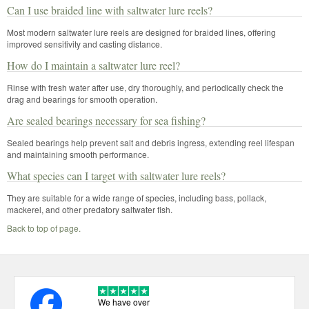
Can I use braided line with saltwater lure reels?
Most modern saltwater lure reels are designed for braided lines, offering
improved sensitivity and casting distance.
How do I maintain a saltwater lure reel?
Rinse with fresh water after use, dry thoroughly, and periodically check the
drag and bearings for smooth operation.
Are sealed bearings necessary for sea fishing?
Sealed bearings help prevent salt and debris ingress, extending reel lifespan
and maintaining smooth performance.
What species can I target with saltwater lure reels?
They are suitable for a wide range of species, including bass, pollack,
mackerel, and other predatory saltwater fish.
Back to top of page.
We have over