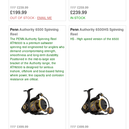
£239.99
£259.99
RRP
RRP
£199.99
£239.99
OUT OF STOCK -
EMAIL ME
IN STOCK
Penn
Authority 6500 Spinning
Penn
Authority 6500HS Spinning
Reel
Reel
The PENN Authority Spinning Reel
HS - High speed version of the 6500
ATH6500 is a premium saltwater
spinning reel engineered for anglers who
demand uncompromising strength,
smoothness and long-term durability.
Positioned in the mid-to-large size
bracket of the Authority range, the
ATH6500 is designed for serious
inshore, offshore and boat-based fishing
where power, line capacity and corrosion
resistance are critical.
£499.99
£499.99
RRP
RRP