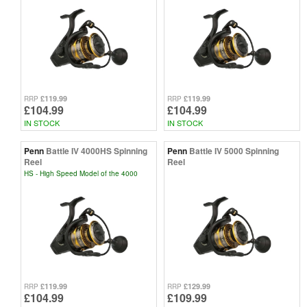
£119.99
£119.99
RRP
RRP
£104.99
£104.99
IN STOCK
IN STOCK
Penn
Battle IV 4000HS Spinning
Penn
Battle IV 5000 Spinning
Reel
Reel
HS - High Speed Model of the 4000
£119.99
£129.99
RRP
RRP
£104.99
£109.99