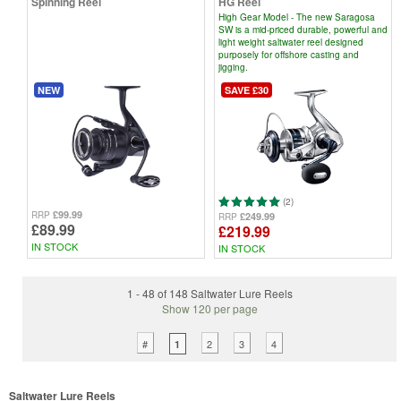
Spinning Reel
HG Reel
High Gear Model - The new Saragosa
SW is a mid-priced durable, powerful and
light weight saltwater reel designed
purposely for offshore casting and
jigging.
NEW
SAVE £30
(2)
£99.99
RRP
£249.99
RRP
£89.99
£219.99
IN STOCK
IN STOCK
1 - 48 of 148 Saltwater Lure Reels
Show 120 per page
#
2
3
4
1
Saltwater Lure Reels