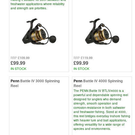
freshwater applications where reliability
and strength are priorities.
£109.99
£119.99
RRP
RRP
£99.99
£99.99
IN STOCK
IN STOCK
Penn
Battle IV 3000 Spinning
Penn
Battle IV 4000 Spinning
Reel
Reel
The PENN Battle IV BTLIV4000 is a
powerful and dependable spinning reel
designed for anglers who demand
strength, smooth operation and
corrosion-resistance in both saltwater
and freshwater fishing. Sized at 4000,
this reel bridges everyday inshore fishing
with heavier lure and bait applications,
offering versatility for a wide range of
species and environments.