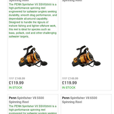
Spinning Reel
Spinning Reel
The PENN Spinfisher VII SSVII3500 is a
high-performance spinning reel
engineered for saltwater anglers seeking
durability, smooth drag performance, and
dependable all-around capability.
Designed to handle the rigours of
inshore fishing and lighter offshore work,
this reel is ideal for species such as
bass, pollack, cod and other challenging
saltwater targets.
£149.99
£149.99
RRP
RRP
£119.99
£119.99
IN STOCK
IN STOCK
Penn
Spinfisher VII 5500
Penn
Spinfisher VII 6500
Spinning Reel
Spinning Reel
The PENN Spinfisher VII SSVII3500 is a
high-performance spinning reel
engineered for saltwater anglers seeking