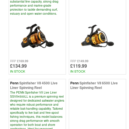
substantial line capacity, strong drag
performance and marine-grade
protection to tackle demanding surf,
estuary and open water conditions.
£169.99
£149.99
RRP
RRP
£134.99
£119.99
IN STOCK
IN STOCK
Penn
Spinfisher VII 4500 Live
Penn
Spinfisher VII 6500 Live
Liner Spinning Reel
Liner Spinning Reel
The PENN Spinfisher VII Live Liner
SSVII4500LL is a premium spinning reel
designed for dedicated saltwater anglers
who require robust performance and
reliable bait-handling capability. Tailored
specifically to live bait and free-spool
fishing techniques, this model balances
strong drag performance with smooth
operation for both boat and shore
applications. Ideal for seasoned