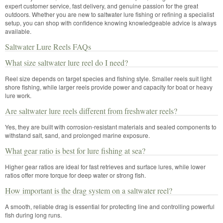
expert customer service, fast delivery, and genuine passion for the great
outdoors. Whether you are new to saltwater lure fishing or refining a specialist
setup, you can shop with confidence knowing knowledgeable advice is always
available.
Saltwater Lure Reels FAQs
What size saltwater lure reel do I need?
Reel size depends on target species and fishing style. Smaller reels suit light
shore fishing, while larger reels provide power and capacity for boat or heavy
lure work.
Are saltwater lure reels different from freshwater reels?
Yes, they are built with corrosion-resistant materials and sealed components to
withstand salt, sand, and prolonged marine exposure.
What gear ratio is best for lure fishing at sea?
Higher gear ratios are ideal for fast retrieves and surface lures, while lower
ratios offer more torque for deep water or strong fish.
How important is the drag system on a saltwater reel?
A smooth, reliable drag is essential for protecting line and controlling powerful
fish during long runs.