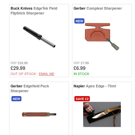
Buck Knives
EdgeTek Field
Gerber
Compleat Sharpener
FlipStick Sharpener
NEW
£32.95
£7.95
RRP
RRP
£29.99
£6.99
OUT OF STOCK -
EMAIL ME
IN STOCK
Gerber
Edgefield Pack
Napier
Apex Edge - 70ml
Sharpener
NEW
SAVE £2