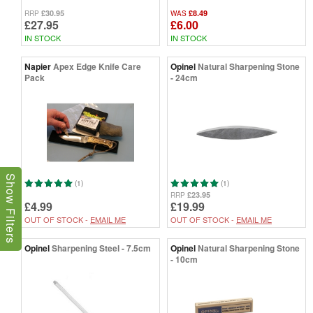
£30.95
£8.49
RRP
WAS
£27.95
£6.00
IN STOCK
IN STOCK
Napier
Apex Edge Knife Care
Opinel
Natural Sharpening Stone
Pack
- 24cm
Show Filters
(1)
(1)
£23.95
RRP
£4.99
£19.99
OUT OF STOCK -
EMAIL ME
OUT OF STOCK -
EMAIL ME
Opinel
Sharpening Steel - 7.5cm
Opinel
Natural Sharpening Stone
- 10cm