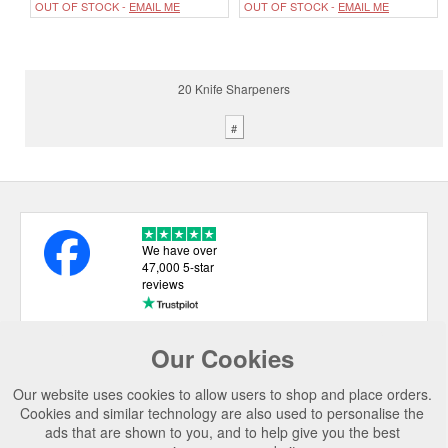
OUT OF STOCK -
EMAIL ME
OUT OF STOCK -
EMAIL ME
20 Knife Sharpeners
#
We have over
47,000 5-star
reviews
Our Cookies
USEFUL LINKS
Our website uses cookies to allow users to shop and place orders.
CATEGORIES
Cookies and similar technology are also used to personalise the
ads that are shown to you, and to help give you the best
TOP BRANDS