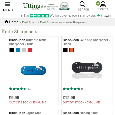
0
BASKET
MENU
SEARCH
5-Star
We have over 47,000 5-star reviews
Home
»
Field Sports
»
Field Accessories
» Knife Sharpeners
Knife Sharpeners
Blade-Tech
Ultimate Knife
Blade-Tech
G2 Knife Sharpener -
Sharpener - Blue
Black
(5)
(1)
£9.99
£12.99
OUT OF STOCK -
EMAIL ME
OUT OF STOCK -
EMAIL ME
Blade-Tech
Taper Steel
Blade-Tech
Honing Fluid