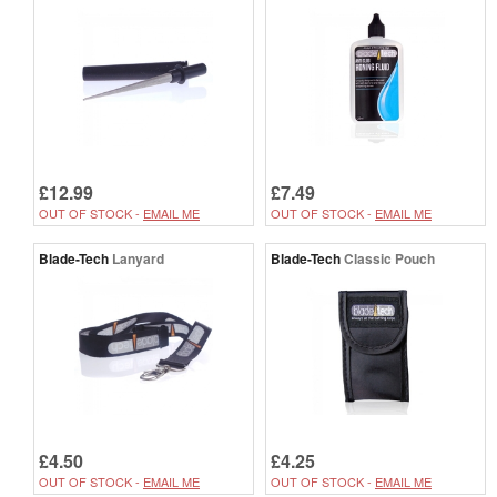
£12.99
£7.49
OUT OF STOCK -
EMAIL ME
OUT OF STOCK -
EMAIL ME
Blade-Tech
Lanyard
Blade-Tech
Classic Pouch
£4.50
£4.25
OUT OF STOCK -
EMAIL ME
OUT OF STOCK -
EMAIL ME