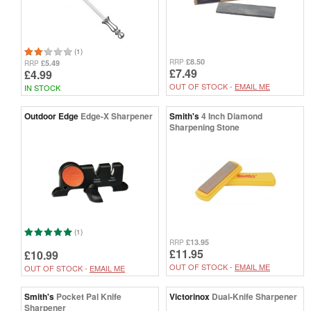
(1)
£8.50
RRP
£5.49
RRP
£7.49
£4.99
OUT OF STOCK -
EMAIL ME
IN STOCK
Outdoor Edge
Edge-X Sharpener
Smith's
4 Inch Diamond
Sharpening Stone
(1)
£13.95
RRP
£11.95
£10.99
OUT OF STOCK -
EMAIL ME
OUT OF STOCK -
EMAIL ME
Smith's
Pocket Pal Knife
Victorinox
Dual-Knife Sharpener
Sharpener