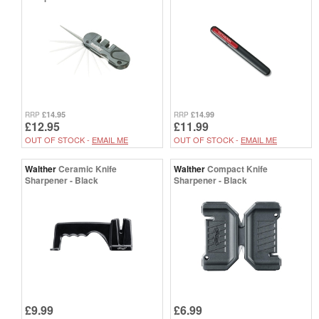
£14.95
£14.99
RRP
RRP
£12.95
£11.99
OUT OF STOCK -
EMAIL ME
OUT OF STOCK -
EMAIL ME
Walther
Ceramic Knife
Walther
Compact Knife
Sharpener - Black
Sharpener - Black
£9.99
£6.99