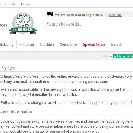
News Desk
Finance
We are open and taking orders
More info
Trekking
Footwear
Clothing
Sunglasses
Special Offers
Brands
5-Star
 Policy
("Uttings", "us", "we", "our") takes the online privacy of our users and customers ver
ect any personal information we obtain from you using our services.
 we are not responsible for the privacy practices of websites which may be linked 
ore you submit any information to these websites.
 Policy is subject to change at any time, please check this page for any updated inf
sonal information
provide our customers with an effective service, we, and our partner advertising netwo
rs), will collect and store personal information. In the course of using our services
on our website or signing up for our email offers, we may collect: