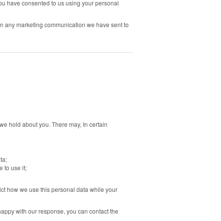
you have consented to us using your personal
k on any marketing communication we have sent to
 we hold about you. There may, In certain
ta;
 to use it;
ict how we use this personal data while your
t happy with our response, you can contact the