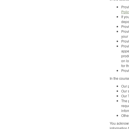
Provi
Poli
If yo
depo
Prov
Provi
your
Prov
Provi
appe
produ
on l
for 
Prov
In the cours
Our p
Our 
Our T
The 
reque
info
Other
You acknowle
information 