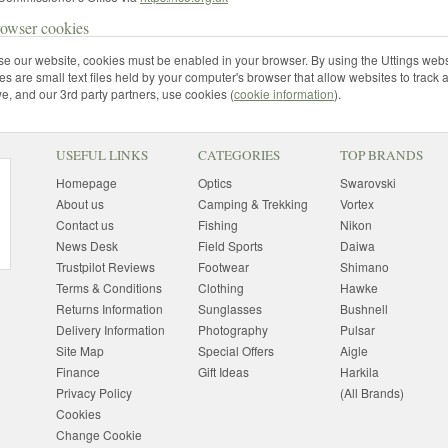
rowser cookies
use our website, cookies must be enabled in your browser. By using the Uttings webs
s are small text files held by your computer's browser that allow websites to track 
, and our 3rd party partners, use cookies (
cookie information
).
USEFUL LINKS
CATEGORIES
TOP BRANDS
Homepage
Optics
Swarovski
About us
Camping & Trekking
Vortex
Contact us
Fishing
Nikon
News Desk
Field Sports
Daiwa
Trustpilot Reviews
Footwear
Shimano
Terms & Conditions
Clothing
Hawke
Returns Information
Sunglasses
Bushnell
Delivery Information
Photography
Pulsar
Site Map
Special Offers
Aigle
Finance
Gift Ideas
Harkila
Privacy Policy
(All Brands)
Cookies
Change Cookie