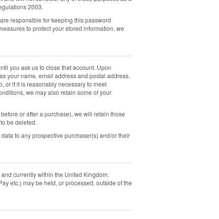
egulations 2003.
are responsible for keeping this password
measures to protect your stored information, we
ntil you ask us to close that account. Upon
ch as your name, email address and postal address,
o, or if it is reasonably necessary to meet
onditions, we may also retain some of your
fore or after a purchase), we will retain those
 to be deleted.
l data to any prospective purchaser(s) and/or their
, and currently within the United Kingdom.
Pay etc.) may be held, or processed, outside of the