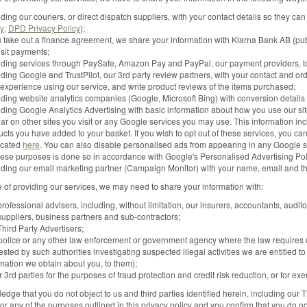
ding our couriers, or direct dispatch suppliers, with your contact details so they can
cy
;
DPD Privacy Policy
);
u take out a finance agreement, we share your information with Klarna Bank AB (publ
sit payments;
iding services through PaySafe, Amazon Pay and PayPal, our payment providers, to
ding Google and TrustPilot, our 3rd party review partners, with your contact and orde
 experience using our service, and write product reviews of the items purchased;
iding website analytics companies (Google, Microsoft Bing) with conversion details
ding Google Analytics Advertising with basic information about how you use our site
ar on other sites you visit or any Google services you may use. This information in
cts you have added to your basket. If you wish to opt out of these services, you ca
ocated
here
. You can also disable personalised ads from appearing in any Google 
these purposes is done so in accordance with Google's Personalised Advertising Pol
iding our email marketing partner (Campaign Monitor) with your name, email and t
e of providing our services, we may need to share your information with:
rofessional advisers, including, without limitation, our insurers, accountants, audito
suppliers, business partners and sub-contractors;
hird Party Advertisers;
police or any other law enforcement or government agency where the law requires us
sted by such authorities investigating suspected illegal activities we are entitled t
rmation we obtain about you, to them);
 3rd parties for the purposes of fraud protection and credit risk reduction, or for ex
dge that you do not object to us and third parties identified herein, including our 
for any of the purposes outlined in this privacy policy and you confirm that you do n