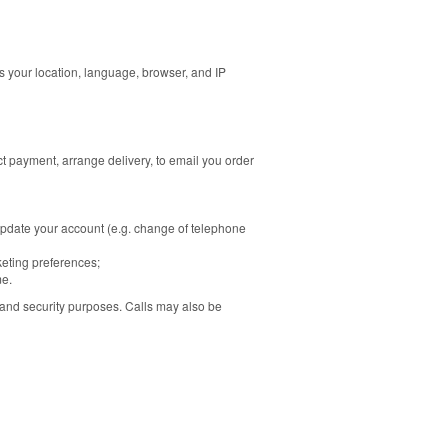
 as your location, language, browser, and IP
t payment, arrange delivery, to email you order
update your account (e.g. change of telephone
keting preferences;
me.
 and security purposes. Calls may also be