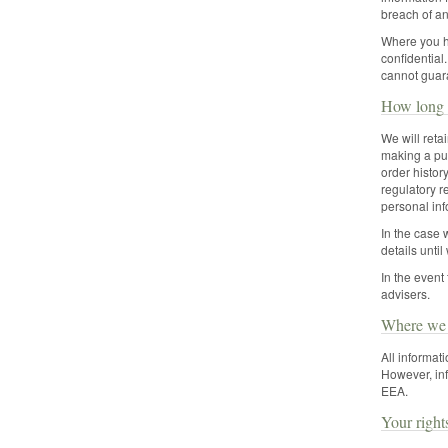
breach of an
Where you ha
confidential
cannot guara
How long 
We will reta
making a pur
order history
regulatory r
personal inf
In the case 
details unti
In the event
advisers.
Where we s
All informat
However, inf
EEA.
Your right