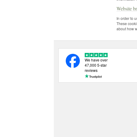
Website b
In order to 
These cookie
about how we
We have over
47,000 5-star
reviews