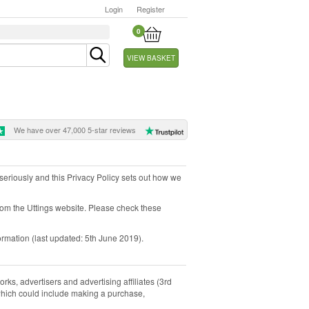
Login
Register
0
VIEW BASKET
We have over 47,000 5-star reviews
y seriously and this Privacy Policy sets out how we
from the Uttings website. Please check these
ormation (last updated: 5th June 2019).
rks, advertisers and advertising affiliates (3rd
, which could include making a purchase,