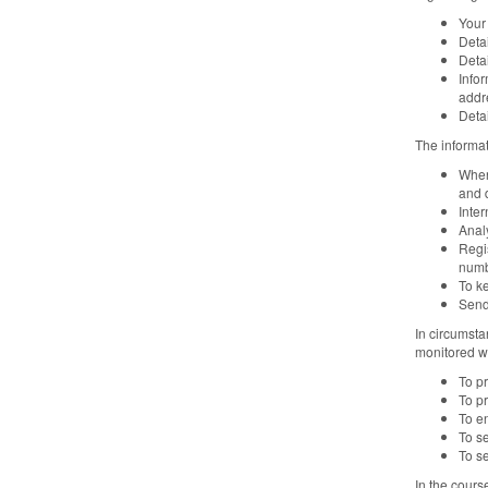
Your
Detai
Deta
Infor
addr
Detai
The informat
When
and 
Inter
Analy
Regi
numb
To k
Send
In circumsta
monitored wi
To p
To pr
To e
To se
To se
In the cours