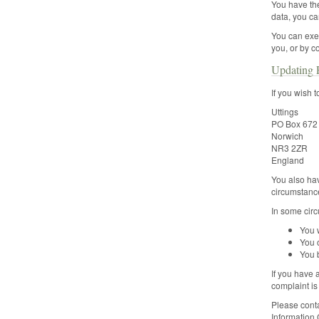
You have the
data, you ca
You can exer
you, or by c
Updating P
If you wish 
Uttings
PO Box 672
Norwich
NR3 2ZR
England
You also hav
circumstance
In some circ
You w
You o
You 
If you have 
complaint is
Please conta
Information