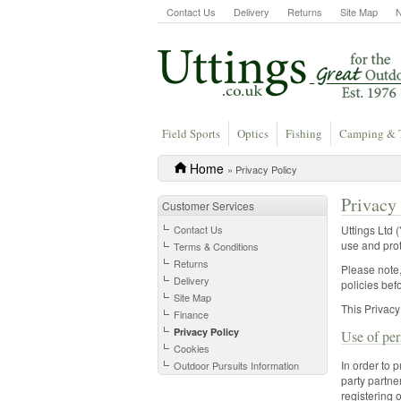
Contact Us
Delivery
Returns
Site Map
Field Sports
Optics
Fishing
Camping & 
Home
» Privacy Policy
Privacy
Customer Services
Contact Us
Uttings Ltd 
use and prot
Terms & Conditions
Returns
Please note,
Delivery
policies bef
Site Map
This Privacy
Finance
Privacy Policy
Use of per
Cookies
In order to 
Outdoor Pursuits Information
party partne
registering 