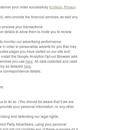
 deliver your order successfully (
Collect+ Privacy
), who provide the financial services, as well any
 process your transactions;
r details to allow them to invite you to review
 to monitor our advertising performance;
 in order to personalise adverts for you that may
cludes pages you have visited on our site and
n install the Google Analytics Opt-out Browser add-
services you use
here
. All data collected and used
icy as detailed
here
.
he correspondence details.
rs;
 to do so. (You should be aware that if we are
o provide your personal information, or any other
ercising and defending our legal rights.
Third Party Advertisers, using your personal
ot and will not consider any of these purposes as a