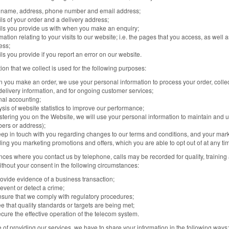
 name, address, phone number and email address;
ls of your order and a delivery address;
ils you provide us with when you make an enquiry;
mation relating to your visits to our website; i.e. the pages that you access, as well
ess;
ls you provide if you report an error on our website.
ion that we collect is used for the following purposes:
 you make an order, we use your personal information to process your order, collec
delivery information, and for ongoing customer services;
nal accounting;
sis of website statistics to improve our performance;
stering you on the Website, we will use your personal information to maintain and 
ers or address);
eep in touch with you regarding changes to our terms and conditions, and your mar
ing you marketing promotions and offers, which you are able to opt out of at any ti
nces where you contact us by telephone, calls may be recorded for quality, training
thout your consent in the following circumstances:
rovide evidence of a business transaction;
event or detect a crime;
nsure that we comply with regulatory procedures;
e that quality standards or targets are being met;
cure the effective operation of the telecom system.
e of providing our services, we have to share your information in the following ways: