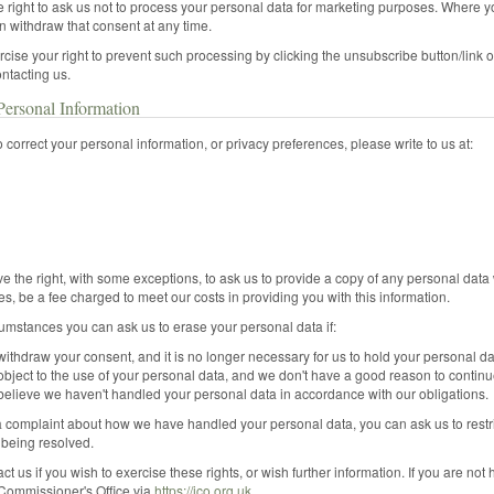
 right to ask us not to process your personal data for marketing purposes. Where 
n withdraw that consent at any time.
cise your right to prevent such processing by clicking the unsubscribe button/lin
ontacting us.
ersonal Information
to correct your personal information, or privacy preferences, please write to us at:
e the right, with some exceptions, to ask us to provide a copy of any personal data
s, be a fee charged to meet our costs in providing you with this information.
umstances you can ask us to erase your personal data if:
ithdraw your consent, and it is no longer necessary for us to hold your personal da
bject to the use of your personal data, and we don't have a good reason to continue
believe we haven't handled your personal data in accordance with our obligations.
a complaint about how we have handled your personal data, you can ask us to restr
 being resolved.
ct us if you wish to exercise these rights, or wish further information. If you are no
 Commissioner's Office via
https://ico.org.uk