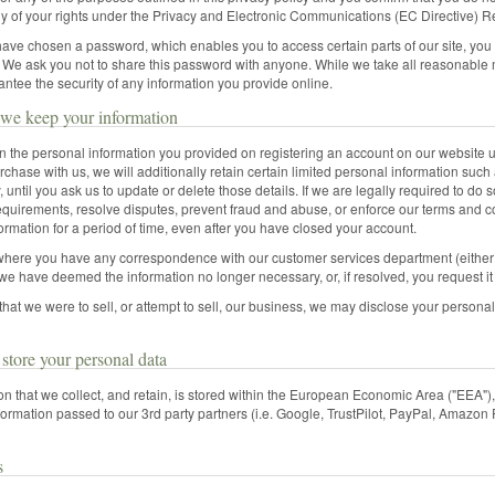
y of your rights under the Privacy and Electronic Communications (EC Directive) R
ve chosen a password, which enables you to access certain parts of our site, you 
. We ask you not to share this password with anyone. While we take all reasonable 
ntee the security of any information you provide online.
we keep your information
in the personal information you provided on registering an account on our website u
chase with us, we will additionally retain certain limited personal information su
, until you ask us to update or delete those details. If we are legally required to do s
equirements, resolve disputes, prevent fraud and abuse, or enforce our terms and c
ormation for a period of time, even after you have closed your account.
where you have any correspondence with our customer services department (either be
l we have deemed the information no longer necessary, or, if resolved, you request it
 that we were to sell, or attempt to sell, our business, we may disclose your persona
tore your personal data
ion that we collect, and retain, is stored within the European Economic Area ("EEA")
ormation passed to our 3rd party partners (i.e. Google, TrustPilot, PayPal, Amazon 
s