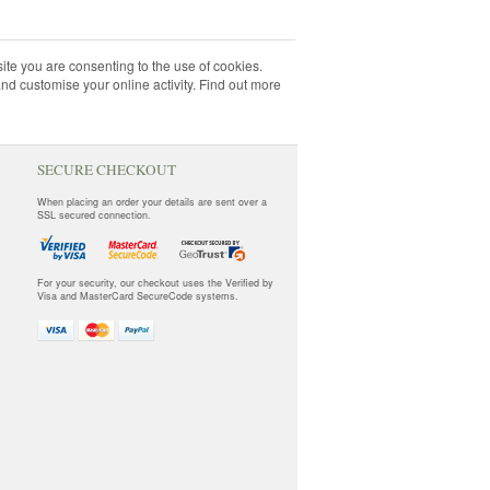
ite you are consenting to the use of cookies.
and customise your online activity. Find out more
SECURE CHECKOUT
When placing an order your details are sent over a
SSL secured connection.
For your security, our checkout uses the Verified by
Visa and MasterCard SecureCode systems.