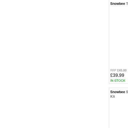
Snowbee
T
£45.00
RRP
£39.99
IN STOCK
Snowbee
S
Kit