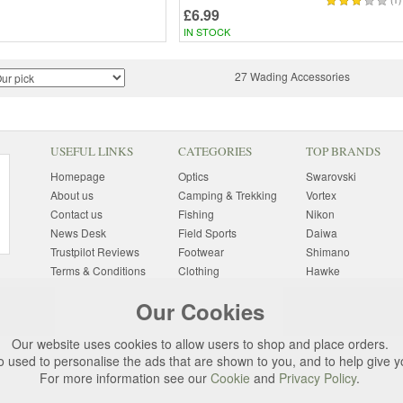
(1)
£6.99
IN STOCK
27 Wading Accessories
USEFUL LINKS
CATEGORIES
TOP BRANDS
Homepage
Optics
Swarovski
About us
Camping & Trekking
Vortex
Contact us
Fishing
Nikon
News Desk
Field Sports
Daiwa
Trustpilot Reviews
Footwear
Shimano
Terms & Conditions
Clothing
Hawke
Returns Information
Sunglasses
Bushnell
Our Cookies
Delivery Information
Photography
Pulsar
Site Map
Special Offers
Aigle
Our website uses cookies to allow users to shop and place orders.
Finance
Gift Ideas
Harkila
o used to personalise the ads that are shown to you, and to help give 
Privacy Policy
(All Brands)
For more information see our
Cookie
and
Privacy Policy
.
Cookies
Change Cookie