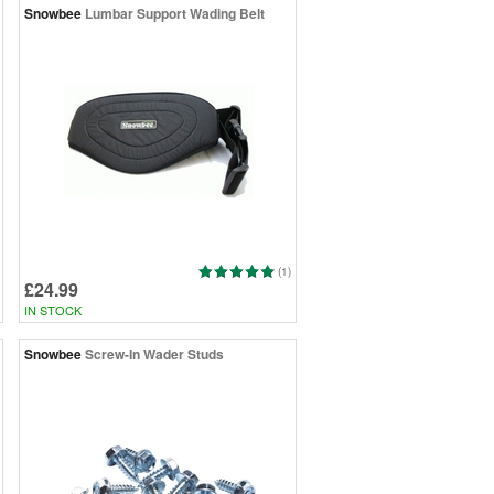
Snowbee
Lumbar Support Wading Belt
(1)
£24.99
IN STOCK
Snowbee
Screw-In Wader Studs