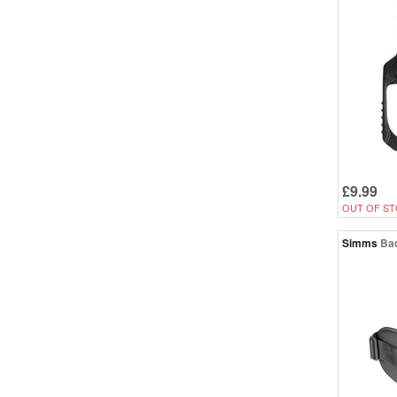
£9.99
OUT OF ST
Simms
Ba