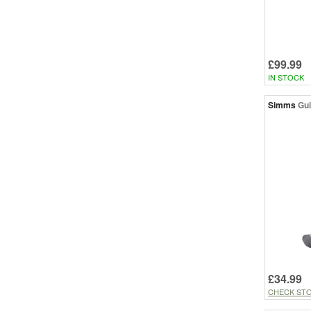
£99.99
IN STOCK
Simms
Gui
£34.99
CHECK ST