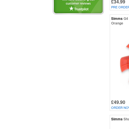
£34.99
PRE ORDE
Simms
G4 
Orange
£49.90
ORDER NOW
Simms
Sha