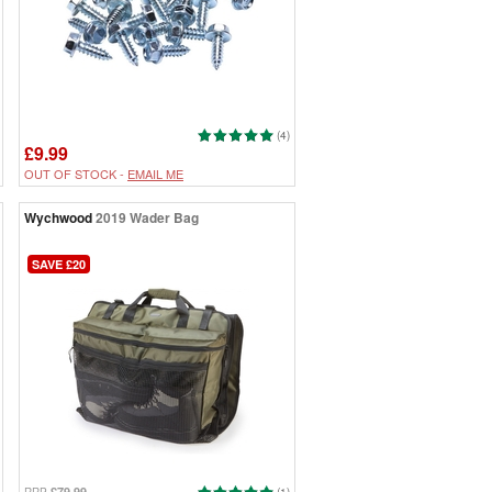
(4)
£9.99
OUT OF STOCK -
EMAIL ME
Wychwood
2019 Wader Bag
SAVE £20
£79.99