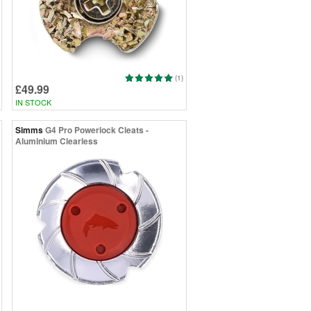
(1)
£49.99
IN STOCK
Simms
G4 Pro Powerlock Cleats -
Aluminium Clearless