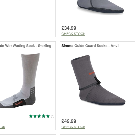
£34.99
CHECK STOCK
de Wet Wading Sock - Sterling
Simms
Guide Guard Socks - Anvil
(3)
£49.99
OCK
CHECK STOCK