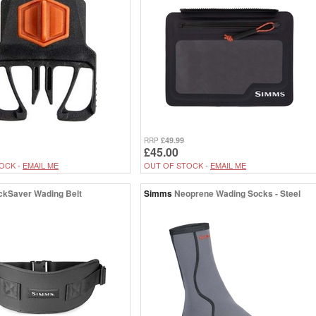
£49.99
RRP
£45.00
OCK -
EMAIL ME
OUT OF STOCK -
EMAIL ME
ckSaver Wading Belt
Simms
Neoprene Wading Socks - Steel