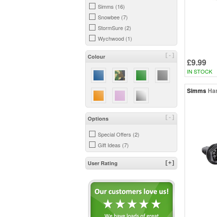
Simms (16)
Snowbee (7)
StormSure (2)
Wychwood (1)
[-]
Colour
£9.99
IN STOCK
Simms
Har
[-]
Options
Special Offers (2)
Gift Ideas (7)
User Rating
[+]