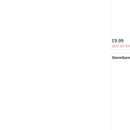
£9.99
OUT OF ST
StormSure