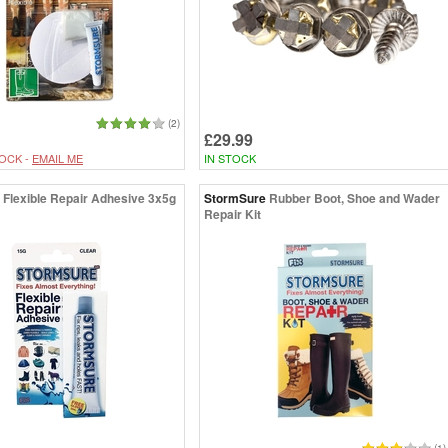
(2)
£29.99
OCK -
EMAIL ME
IN STOCK
Flexible Repair Adhesive 3x5g
StormSure
Rubber Boot, Shoe and Wader
Repair Kit