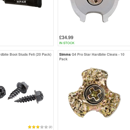
£34.99
IN STOCK
dbite Boot Studs Felt (20 Pack)
Simms
G4 Pro Star Hardbite Cleats - 10
Pack
(2)