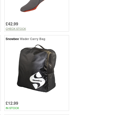
£42.99
CHECK STOCK
Snowbee
Wader Carry Bag
£12.99
IN STOCK