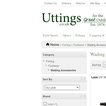
Contact Us
Delivery
Returns
Site Map
Field Sports
Optics
Fishing
Camping & 
Home
»
Fishing
»
Footwear
» Wading Accesso
Wading 
Category
Fishing
Sort by
Footwear
Wading Accessories
Loon
UV W
[-]
Sort By
[-]
Brand
Loon (1)