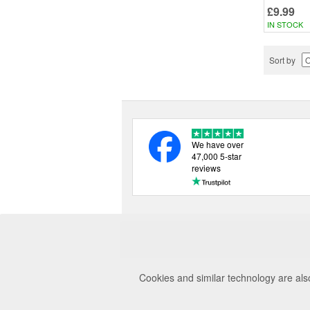
£9.99
IN STOCK
Sort by
We have over
47,000 5-star
reviews
Cookies and similar technology are als