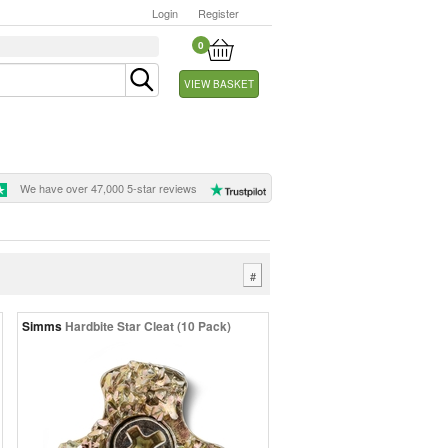
Login
Register
0
VIEW BASKET
We have over 47,000 5-star reviews
#
Simms
Hardbite Star Cleat (10 Pack)