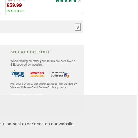
RRP
(1)
£59.99
IN STOCK
#
SECURE CHECKOUT
When placing an order your details are sent over a
SSL secured connection.
For your security, our checkout uses the Verified by
Visa and MasterCard SecureCode systems.
you the best experience on our website.