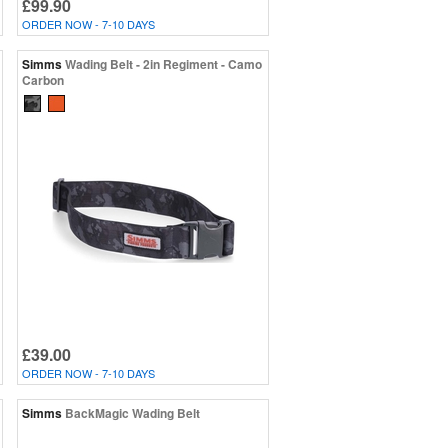
£99.90
ORDER NOW - 7-10 DAYS
Simms
Wading Belt - 2in Regiment - Camo
Carbon
£39.00
ORDER NOW - 7-10 DAYS
Simms
BackMagic Wading Belt