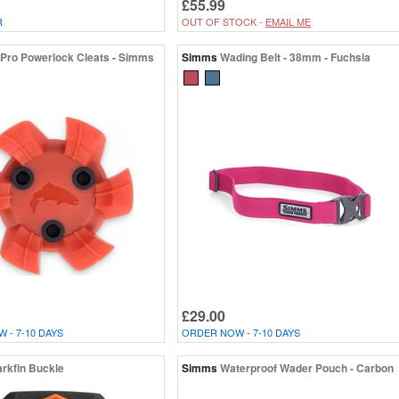
£55.99
R
OUT OF STOCK -
EMAIL ME
Pro Powerlock Cleats - Simms
Simms
Wading Belt - 38mm - Fuchsia
£29.00
 - 7-10 DAYS
ORDER NOW - 7-10 DAYS
rkfin Buckle
Simms
Waterproof Wader Pouch - Carbon