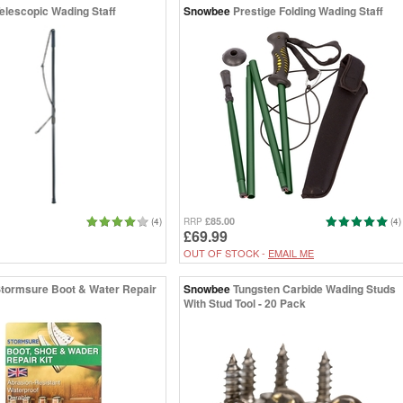
elescopic Wading Staff
Snowbee
Prestige Folding Wading Staff
£85.00
(4)
RRP
(4)
£69.99
OUT OF STOCK -
EMAIL ME
tormsure Boot & Water Repair
Snowbee
Tungsten Carbide Wading Studs
With Stud Tool - 20 Pack