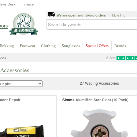
News Desk
Finance
We are open and taking orders
More info
Trekking
Footwear
Clothing
Sunglasses
Special Offers
Brands
5-Star
ries
Accessories
27 Wading Accessories
ader Repair
Simms
AlumiBite Star Cleat (10 Pack)