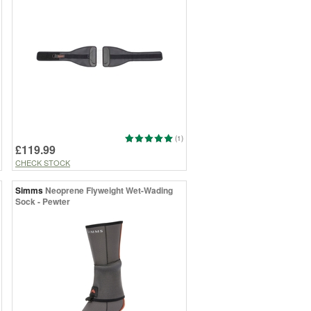
(1)
£119.99
CHECK STOCK
Simms
Neoprene Flyweight Wet-Wading
Sock - Pewter