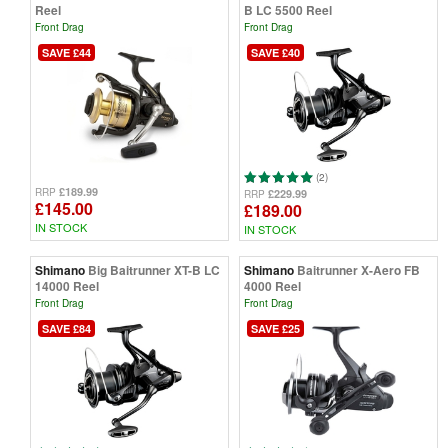
Reel
B LC 5500 Reel
Front Drag
Front Drag
SAVE £44
SAVE £40
(2)
£189.99
RRP
£229.99
RRP
£145.00
£189.00
IN STOCK
IN STOCK
Shimano
Big Baitrunner XT-B LC
Shimano
Baitrunner X-Aero FB
14000 Reel
4000 Reel
Front Drag
Front Drag
SAVE £84
SAVE £25