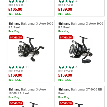
(2)
(6)
£249.99
£164.99
RRP
RRP
£165.00
£139.00
IN STOCK
IN STOCK
Shimano
Baitrunner X-Aero 6000
Shimano
Baitrunner X-Aero 8000
RA Reel
RA Reel
Rear Drag
Rear drag
SAVE £35
SAVE £35
(2)
(3)
£204.99
£204.99
RRP
RRP
£169.00
£169.00
IN STOCK
IN STOCK
Shimano
Baitrunner X-Aero
Shimano
Baitrunner XT 6000 RB
10000 RA Reel
Reel
Rear Drag
Rear Drag
SAVE £55
SAVE £45