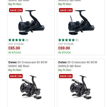
5000C QD Reel
5000LD QD Reel
Big Pit Reel
Big Pit Reel
SAVE £33
SAVE £49
(2)
(2)
£118.00
£118.00
RRP
RRP
£85.00
£69.00
IN STOCK
IN STOCK
Daiwa
20 Crosscast 45 SCW
Daiwa
20 Crosscast 45 SCW
5000C QD Reel
5000LD QD Reel
Big Pit Reel
Big Pit Reel
SAVE £56
SAVE £56