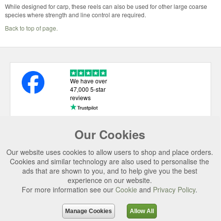
While designed for carp, these reels can also be used for other large coarse
species where strength and line control are required.
Back to top of page.
We have over
47,000 5-star
reviews
Our Cookies
USEFUL LINKS
Our website uses cookies to allow users to shop and place orders.
CATEGORIES
Cookies and similar technology are also used to personalise the
ads that are shown to you, and to help give you the best
TOP BRANDS
experience on our website.
SECURE CHECKOUT
For more information see our
Cookie
and
Privacy Policy
.
© 2026 Uttings Ltd. All rights reserved.
Manage Cookies
Allow All
Uttings Ltd. Company Reg No. 7253702, PO Box 672, Norwich, NR3 2ZR.