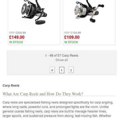
£204.99
£154.99
RRP
RRP
£149.00
£109.00
IN STOCK
IN STOCK
1 - 48 of 57 Carp Reels
Show all
#
2
1
Carp Reels
What Are Carp Reels and How Do They Work?
Carp reels are specialised fishing reels designed specifically for carp angling,
where long casts, powerful runs, and prolonged fights are the norm. Unlike
general coarse fishing reels, carp reels are built to manage heavier lines,
larger spools, and sustained pressure from strong, fast-moving fish. Whether