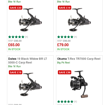
Bite 'N' Run
Bite 'N' Run
SAVE £33
SAVE £19
(1)
(1)
£98.00
£98.00
RRP
RRP
£65.00
£79.00
IN STOCK
IN STOCK
Daiwa
19 Black Widow BR LT
Okuma
T-Rex TR7000 Carp Reel
5000-C Carp Reel
Big Pit Reel
Bite 'N' Run
SAVE £19
SAVE £39
(1)
£98.00