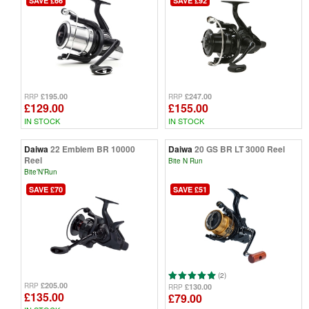
SAVE £66
SAVE £92
£195.00
£247.00
RRP
RRP
£129.00
£155.00
IN STOCK
IN STOCK
Daiwa
22 Emblem BR 10000
Daiwa
20 GS BR LT 3000 Reel
Reel
Bite N Run
Bite’N’Run
SAVE £70
SAVE £51
(2)
£205.00
RRP
£130.00
RRP
£135.00
£79.00