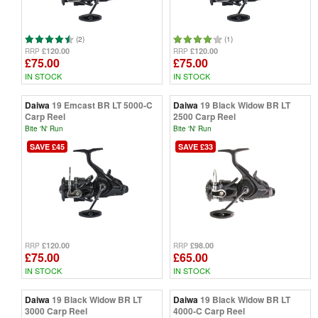
(2)
(1)
£120.00
£120.00
RRP
RRP
£75.00
£75.00
IN STOCK
IN STOCK
Daiwa
19 Emcast BR LT 5000-C
Daiwa
19 Black Widow BR LT
Carp Reel
2500 Carp Reel
Bite 'N' Run
Bite 'N' Run
SAVE £45
SAVE £33
£120.00
£98.00
RRP
RRP
£75.00
£65.00
IN STOCK
IN STOCK
Daiwa
19 Black Widow BR LT
Daiwa
19 Black Widow BR LT
3000 Carp Reel
4000-C Carp Reel