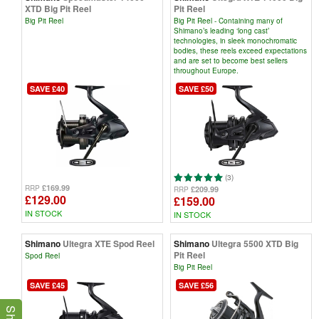
XTD Big Pit Reel
Pit Reel
Big Pit Reel
Big Pit Reel - Containing many of
Shimano’s leading ‘long cast’
technologies, in sleek monochromatic
bodies, these reels exceed expectations
and are set to become best sellers
throughout Europe.
SAVE £40
SAVE £50
(3)
£169.99
RRP
£209.99
RRP
£129.00
£159.00
IN STOCK
IN STOCK
Shimano
Ultegra XTE Spod Reel
Shimano
Ultegra 5500 XTD Big
Pit Reel
Spod Reel
Big Pit Reel
SAVE £45
SAVE £56