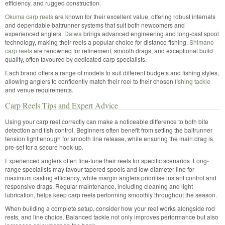
efficiency, and rugged construction.
Okuma carp reels
are known for their excellent value, offering robust internals
and dependable baitrunner systems that suit both newcomers and
experienced anglers.
Daiwa
brings advanced engineering and long-cast spool
technology, making their reels a popular choice for distance fishing.
Shimano
carp reels
are renowned for refinement, smooth drags, and exceptional build
quality, often favoured by dedicated carp specialists.
Each brand offers a range of models to suit different budgets and fishing styles,
allowing anglers to confidently match their reel to their chosen
fishing tackle
and venue requirements.
Carp Reels Tips and Expert Advice
Using your carp reel correctly can make a noticeable difference to both bite
detection and fish control. Beginners often benefit from setting the baitrunner
tension light enough for smooth line release, while ensuring the main drag is
pre-set for a secure hook-up.
Experienced anglers often fine-tune their reels for specific scenarios. Long-
range specialists may favour tapered spools and low-diameter line for
maximum casting efficiency, while margin anglers prioritise instant control and
responsive drags. Regular maintenance, including cleaning and light
lubrication, helps keep carp reels performing smoothly throughout the season.
When building a complete setup, consider how your reel works alongside rod
rests, and line choice. Balanced tackle not only improves performance but also