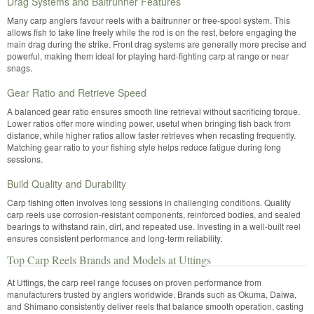
Drag Systems and Baitrunner Features
Many carp anglers favour reels with a baitrunner or free-spool system. This
allows fish to take line freely while the rod is on the rest, before engaging the
main drag during the strike. Front drag systems are generally more precise and
powerful, making them ideal for playing hard-fighting carp at range or near
snags.
Gear Ratio and Retrieve Speed
A balanced gear ratio ensures smooth line retrieval without sacrificing torque.
Lower ratios offer more winding power, useful when bringing fish back from
distance, while higher ratios allow faster retrieves when recasting frequently.
Matching gear ratio to your fishing style helps reduce fatigue during long
sessions.
Build Quality and Durability
Carp fishing often involves long sessions in challenging conditions. Quality
carp reels use corrosion-resistant components, reinforced bodies, and sealed
bearings to withstand rain, dirt, and repeated use. Investing in a well-built reel
ensures consistent performance and long-term reliability.
Top Carp Reels Brands and Models at Uttings
At Uttings, the carp reel range focuses on proven performance from
manufacturers trusted by anglers worldwide. Brands such as Okuma, Daiwa,
and Shimano consistently deliver reels that balance smooth operation, casting