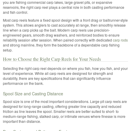
you are fishing commercial carp lakes, large gravel pits, or expansive
reservoirs, the right carp reel plays a central role in both casting performance
and fish control.
Most carp reels feature a fixed spool design with a front drag or baitrunner-style
system. This allows anglers to cast accurately at range, then smoothly release
line when a carp picks up the bait. Modern carp reels use precision-
engineered gears, smooth drag washers, and reinforced bodies to ensure
reliability session after session. When paired correctly with dedicated
carp rods
and strong mainline, they form the backbone of a dependable carp fishing
setup.
How to Choose the Right Carp Reels for Your Needs
Selecting the right carp reel depends on where you fish, how you fish, and your
level of experience. While all carp reels are designed for strength and
durability, there are key specifications that can significantly influence
performance on the bank.
Spool Size and Casting Distance
Spool size is one of the most important considerations. Large pit carp reels are
designed for long-range casting, offering greater line capacity and reduced
friction as line leaves the spool. Smaller reels are better suited to short- to
medium-range fishing, stalked carp, or intimate venues where finesse is more
important than distance.