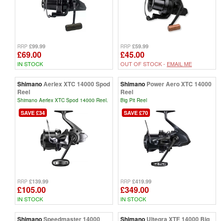
£99.99
£59.99
RRP
RRP
£69.00
£45.00
IN STOCK
OUT OF STOCK -
EMAIL ME
Shimano
Aerlex XTC 14000 Spod
Shimano
Power Aero XTC 14000
Reel
Reel
Shimano Aerlex XTC Spod 14000 Reel.
Big Pit Reel
SAVE £34
SAVE £70
£139.99
£419.99
RRP
RRP
£105.00
£349.00
IN STOCK
IN STOCK
Shimano
Speedmaster 14000
Shimano
Ultegra XTE 14000 Big