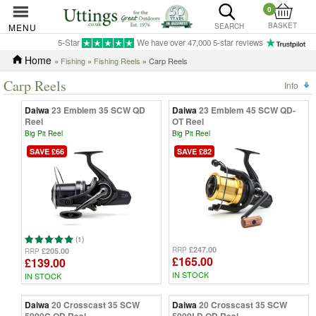
0
BASKET
MENU
SEARCH
5-Star
We have over 47,000 5-star reviews
Home
»
Fishing
»
Fishing Reels
» Carp Reels
Carp Reels
Info
Daiwa
23 Emblem 35 SCW QD
Daiwa
23 Emblem 45 SCW QD-
Reel
OT Reel
Big Pit Reel
Big Pit Reel
SAVE £66
SAVE £82
(1)
£247.00
RRP
£205.00
RRP
£165.00
£139.00
IN STOCK
IN STOCK
Daiwa
20 Crosscast 35 SCW
Daiwa
20 Crosscast 35 SCW