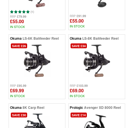
(1)
£91.99
RRP
£79.99
RRP
£55.00
£55.00
IN STOCK
IN STOCK
Okuma
LS-6K Baitfeeder Reel
Okuma
LS-8K Baitfeeder Reel
SAVE £26
SAVE £34
£95.99
£103.99
RRP
RRP
£69.99
£69.00
IN STOCK
IN STOCK
Okuma
8K Carp Reel
Prologic
Avenger XD 8000 Reel
SAVE £30
SAVE £14