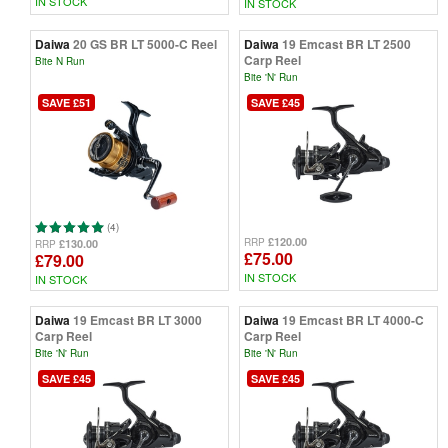
IN STOCK
IN STOCK
Daiwa
20 GS BR LT 5000-C Reel
Daiwa
19 Emcast BR LT 2500
Carp Reel
Bite N Run
Bite 'N' Run
SAVE £51
SAVE £45
(4)
£120.00
RRP
£130.00
RRP
£75.00
£79.00
IN STOCK
IN STOCK
Daiwa
19 Emcast BR LT 3000
Daiwa
19 Emcast BR LT 4000-C
Carp Reel
Carp Reel
Bite 'N' Run
Bite 'N' Run
SAVE £45
SAVE £45