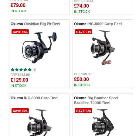
RRP
£113.95
RRP
£79.00
£74.00
IN STOCK
IN STOCK
Okuma
Obsidian Big Pit Reel
Okuma
INC-6000 Carp Reel
SAVE £56
SAVE £19
(3)
£69.99
RRP
£185.99
RRP
£50.00
£129.00
IN STOCK
IN STOCK
Okuma
INC-8000 Carp Reel
Okuma
Big Bomber Spod
Braidline 7000S Reel
SAVE £24
SAVE £36