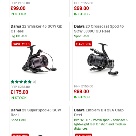
£155.00
£155.00
RRP
RRP
£99.00
£99.00
IN STOCK
IN STOCK
Daiwa
22 Whisker 45 SCW QD
Daiwa
20 Crosscast Spod 45
OT Reel
SCW 5000C QD Reel
Big Pit Reel
Spod Reel
SAVE £113
SAVE £56
(3)
£155.00
RRP
£288.00
RRP
£99.00
£175.00
IN STOCK
IN STOCK
Daiwa
23 SuperSpod 45 SCW
Daiwa
Emblem BR 25A Carp
Reel
Reel
Spod Reel
Bite 'N' Run - 25mm spool - compact &
lightweight reel for short and medium
distances.