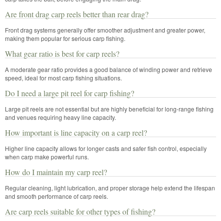
Are front drag carp reels better than rear drag?
Front drag systems generally offer smoother adjustment and greater power,
making them popular for serious carp fishing.
What gear ratio is best for carp reels?
A moderate gear ratio provides a good balance of winding power and retrieve
speed, ideal for most carp fishing situations.
Do I need a large pit reel for carp fishing?
Large pit reels are not essential but are highly beneficial for long-range fishing
and venues requiring heavy line capacity.
How important is line capacity on a carp reel?
Higher line capacity allows for longer casts and safer fish control, especially
when carp make powerful runs.
How do I maintain my carp reel?
Regular cleaning, light lubrication, and proper storage help extend the lifespan
and smooth performance of carp reels.
Are carp reels suitable for other types of fishing?