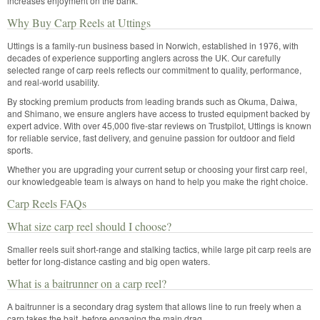
increases enjoyment on the bank.
Why Buy Carp Reels at Uttings
Uttings is a family-run business based in Norwich, established in 1976, with
decades of experience supporting anglers across the UK. Our carefully
selected range of carp reels reflects our commitment to quality, performance,
and real-world usability.
By stocking premium products from leading brands such as Okuma, Daiwa,
and Shimano, we ensure anglers have access to trusted equipment backed by
expert advice. With over 45,000 five-star reviews on Trustpilot, Uttings is known
for reliable service, fast delivery, and genuine passion for outdoor and field
sports.
Whether you are upgrading your current setup or choosing your first carp reel,
our knowledgeable team is always on hand to help you make the right choice.
Carp Reels FAQs
What size carp reel should I choose?
Smaller reels suit short-range and stalking tactics, while large pit carp reels are
better for long-distance casting and big open waters.
What is a baitrunner on a carp reel?
A baitrunner is a secondary drag system that allows line to run freely when a
carp takes the bait, before engaging the main drag.