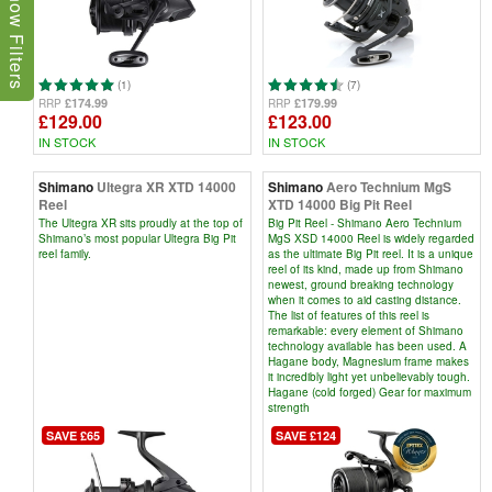
Show Filters
(1)
(7)
£174.99
£179.99
RRP
RRP
£129.00
£123.00
IN STOCK
IN STOCK
Shimano
Ultegra XR XTD 14000
Shimano
Aero Technium MgS
Reel
XTD 14000 Big Pit Reel
The Ultegra XR sits proudly at the top of
Big Pit Reel - Shimano Aero Technium
Shimano’s most popular Ultegra Big Pit
MgS XSD 14000 Reel is widely regarded
reel family.
as the ultimate Big Pit reel. It is a unique
reel of its kind, made up from Shimano
newest, ground breaking technology
when it comes to aid casting distance.
The list of features of this reel is
remarkable: every element of Shimano
technology available has been used. A
Hagane body, Magnesium frame makes
it incredibly light yet unbelievably tough.
Hagane (cold forged) Gear for maximum
strength
SAVE £65
SAVE £124