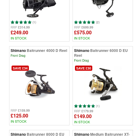
(1)
(2)
£314.99
£699.99
RRP
RRP
£249.00
£575.00
IN STOCK
IN STOCK
Shimano
Baitrunner 4000 D Reel
Shimano
Baitrunner 6000 D EU
Reel
Front Drag
Front Drag
SAVE £34
SAVE £30
(1)
£159.99
RRP
£179.99
RRP
£125.00
£149.00
IN STOCK
IN STOCK
Shimano
Baitrunner 8000 D EU
Shimano
Medium Baitrunner XT-