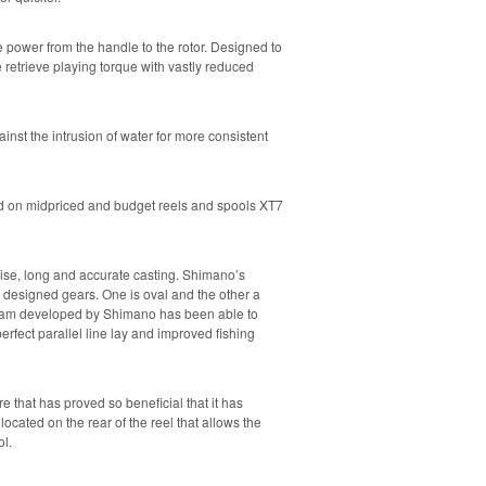
power from the handle to the rotor. Designed to
re retrieve playing torque with vastly reduced
inst the intrusion of water for more consistent
ed on midpriced and budget reels and spools XT7
ecise, long and accurate casting. Shimano’s
y designed gears. One is oval and the other a
ram developed by Shimano has been able to
perfect parallel line lay and improved fishing
e that has proved so beneficial that it has
located on the rear of the reel that allows the
ol.