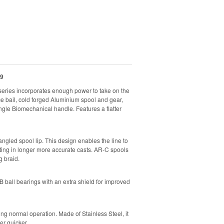
9
eries incorporates enough power to take on the
ce bail, cold forged Aluminium spool and gear,
gle Biomechanical handle. Features a flatter
gled spool lip. This design enables the line to
ulting in longer more accurate casts. AR-C spools
 braid.
ball bearings with an extra shield for improved
ng normal operation. Made of Stainless Steel, it
ler quicker.