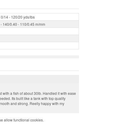
10/14 - 120/20 yds/lbs
 - 140/0.40 - 110/0.45 m/mm
t with a fish of about 30lb. Handled it with ease
ed. Its built like a tank with top quality
smooth and strong. Reelly happy with my
e allow functional cookies.