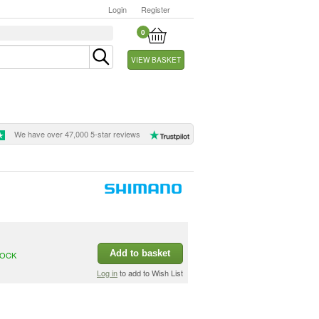
Login
Register
0
VIEW BASKET
We have over 47,000 5-star reviews
Add to basket
TOCK
Log in
to add to Wish List