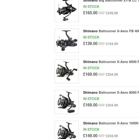
Shimano
Big Baitrunner XT-B LC 
IN STOCK
£165.00
£249.99
RRP
Shimano
Baitrunner X-Aero FB 40
IN STOCK
£139.00
£164.99
RRP
Shimano
Baitrunner X-Aero 6000 
IN STOCK
£169.00
£204.99
RRP
Shimano
Baitrunner X-Aero 8000 
IN STOCK
£169.00
£204.99
RRP
Shimano
Baitrunner X-Aero 10000
IN STOCK
£149.00
£204.99
RRP