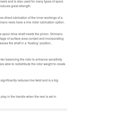
reels and is also used for many types of spool.
oduces great strength.
es direct lubrication of the inner workings of a
no reels have a line roller lubrication option.
he spool drive shaft meets the pinion. Shimano
tage of surface area contact and incorporating
aves the shaft in a ‘floating’ position,
er balancing the rotor to enhance sensitivity
able to redistribute the rotor weight to create
gnificantly reduces line twist and is a big
lay in the handle when the reel is set in