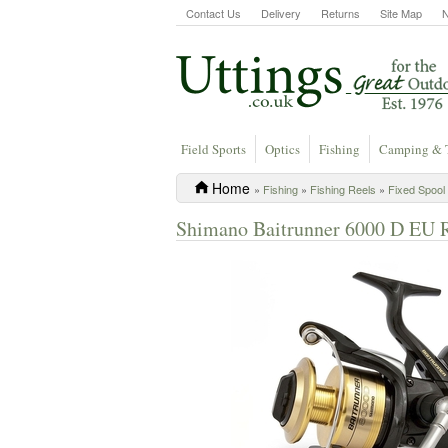
Contact Us
Delivery
Returns
Site Map
Field Sports
Optics
Fishing
Camping & 
Home
»
Fishing
»
Fishing Reels
»
Fixed Spool
Shimano Baitrunner 6000 D EU 