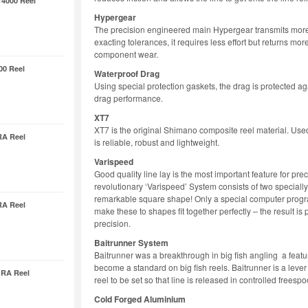
14000 Reel
Hypergear
The precision engineered main Hypergear transmits more 
exacting tolerances, it requires less effort but returns mo
component wear.
00 Reel
Waterproof Drag
Using special protection gaskets, the drag is protected aga
drag performance.
XT7
XT7 is the original Shimano composite reel material. Us
RA Reel
is reliable, robust and lightweight.
Varispeed
Good quality line lay is the most important feature for pr
revolutionary ‘Varispeed’ System consists of two speciall
remarkable square shape! Only a special computer prog
RA Reel
make these to shapes fit together perfectly – the result is 
precision.
Baitrunner System
Baitrunner was a breakthrough in big fish angling a featur
become a standard on big fish reels. Baitrunner is a lever 
 RA Reel
reel to be set so that line is released in controlled freespo
Cold Forged Aluminium