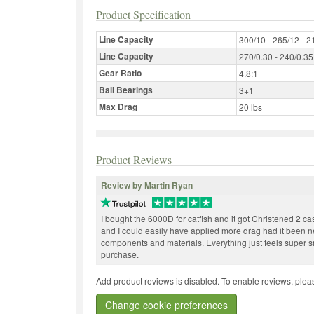
Product Specification
Line Capacity
300/10 - 265/12 - 2
Line Capacity
270/0.30 - 240/0.35
Gear Ratio
4.8:1
Ball Bearings
3+1
Max Drag
20 lbs
Product Reviews
Review by Martin Ryan
I bought the 6000D for catfish and it got Christened 2 cas
and I could easily have applied more drag had it been need
components and materials. Everything just feels super 
purchase.
Add product reviews is disabled. To enable reviews, pleas
Change cookie preferences