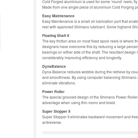
Cold Forged aluminium is used for some ‘round’ reels, fly 
Made from one single piece of aluminium Cold Forging pr
Easy Maintenance
Easy Maintenance is a small oil lubrication port that enabl
reel with approved Shimano lubricant. Some highend Shima
Floating Shaft II
The key friction area on most fixed spool reels is where t
designers have overcome this by reducing a large percen
bearings on either side of the shaft. The resultant design le
considerably improving efficiency and longevity.
DynaBalance
Dyna-Balance reduces wobble during the retrieve by count
and smoothness. By using computer balancing Shimano are 
eliminate vibrations.
Power Roller
The special grooved design of the Shimano Power Roller si
advantage when using thin mono and braid.
Super Stopper II
Super Stopper II eliminates backward movement and free p
antireverse.