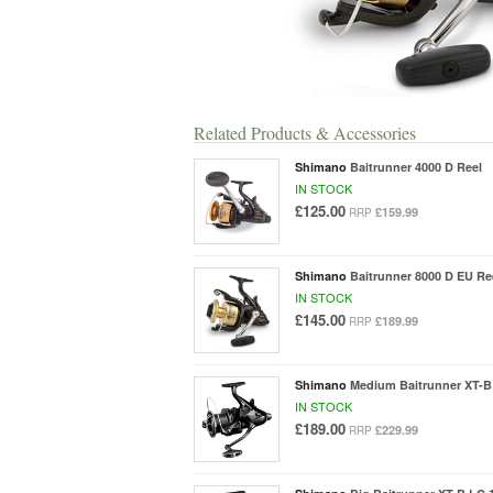
Related Products & Accessories
Shimano
Baitrunner 4000 D Reel
IN STOCK
£125.00
£159.99
RRP
Shimano
Baitrunner 8000 D EU Re
IN STOCK
£145.00
£189.99
RRP
Shimano
Medium Baitrunner XT-B
IN STOCK
£189.00
£229.99
RRP