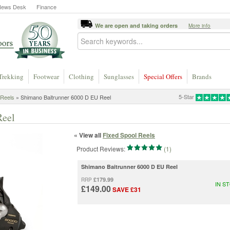
News Desk
Finance
We are open and taking orders
More info
Trekking
Footwear
Clothing
Sunglasses
Special Offers
Brands
5-Star
 Reels
» Shimano Baitrunner 6000 D EU Reel
Reel
« View all
Fixed Spool Reels
Product Reviews:
(1)
Shimano Baitrunner 6000 D EU Reel
£179.99
RRP
IN S
£149.00
SAVE £31