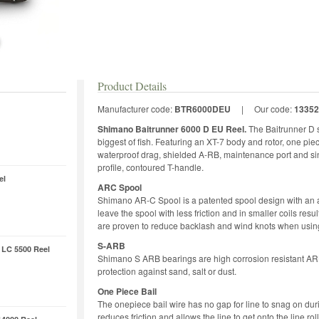
Product Details
Manufacturer code:
BTR6000DEU
|
Our code:
13352
Shimano Baitrunner 6000 D EU Reel.
The Baitrunner D s
biggest of fish. Featuring an XT-7 body and rotor, one pie
waterproof drag, shielded A-RB, maintenance port and sin
profile, contoured T-handle.
el
ARC Spool
Shimano AR-C Spool is a patented spool design with an an
leave the spool with less friction and in smaller coils res
are proven to reduce backlash and wind knots when using
S-ARB
 LC 5500 Reel
Shimano S ARB bearings are high corrosion resistant ARB 
protection against sand, salt or dust.
One Piece Bail
The onepiece bail wire has no gap for line to snag on duri
reduces friction and allows the line to get onto the line rol