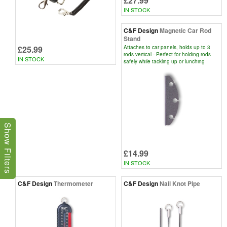
£27.99
IN STOCK
C&F Design
Magnetic Car Rod
Stand
£25.99
Attaches to car panels, holds up to 3
rods vertical - Perfect for holding rods
IN STOCK
safely while tackling up or lunching
Show Filters
£14.99
IN STOCK
C&F Design
Thermometer
C&F Design
Nail Knot Pipe