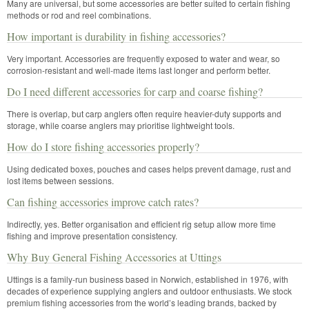
Many are universal, but some accessories are better suited to certain fishing
methods or rod and reel combinations.
How important is durability in fishing accessories?
Very important. Accessories are frequently exposed to water and wear, so
corrosion-resistant and well-made items last longer and perform better.
Do I need different accessories for carp and coarse fishing?
There is overlap, but carp anglers often require heavier-duty supports and
storage, while coarse anglers may prioritise lightweight tools.
How do I store fishing accessories properly?
Using dedicated boxes, pouches and cases helps prevent damage, rust and
lost items between sessions.
Can fishing accessories improve catch rates?
Indirectly, yes. Better organisation and efficient rig setup allow more time
fishing and improve presentation consistency.
Why Buy General Fishing Accessories at Uttings
Uttings is a family-run business based in Norwich, established in 1976, with
decades of experience supplying anglers and outdoor enthusiasts. We stock
premium fishing accessories from the world’s leading brands, backed by