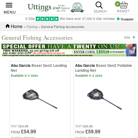
0
BASKET
MENU
SEARCH
5-Star
We have over 47,000 5-star reviews
Home
»
Fishing
» General Fishing Accessories
General Fishing Accessories
Info
Abu Garcia
Beast Gen2 Landing
Abu Garcia
Beast Gen2 Foldable
Net
Landing Net
Available in 2 sizes
Available in 2 sizes
£64.99
£69.99
RRP
RRP
£54.99
£59.99
FROM
FROM
CHECK STOCK
CHECK STOCK