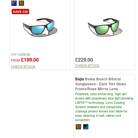
SAVE £30
£229.00
RRP
£229.00
£199.00
FROM
CHECK STOCK
CHECK STOCK
Bajio
Bales Beach Bifocal
Sunglasses - Dark Tort Gloss
Frame/Rose Mirror Lens
Polarized, color-enhancing, high def
lenses with proprietary blue light-blocking
LAPIS™ technology. Lens Coating:
Scratch resistant and oleophobic
coatings protect lenses and allow for
easy cleaning of salt, sweat and
sunscreen