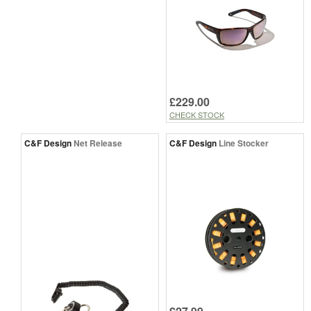
£229.00
CHECK STOCK
C&F Design
Net Release
C&F Design
Line Stocker