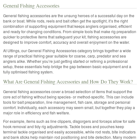
General Fishing Accessories
General fishing accessories are the unsung heroes of a successful day on the
bank or boat. While rods, reels and bait often get the spotlight, it’s the right
combination of supporting equipment that keeps anglers organised, efficient
and ready for changing conditions. From simple tools that make rig preparation
quicker to protective items that safeguard your kit, fishing accessories are
designed to improve comfort, accuracy and overall enjoyment on the water.
At Uttings, our General Fishing Accessories category brings together a wide
range of practical fishing gear suitable for coarse, carp, predator and sea
anglers alike. Whether you’re just getting started or refining a professional
setup, these essentials help bridge the gap between basic equipment and a
fully optimised fishing system.
What Are General Fishing Accessories and How Do They Work?
General fishing accessories cover a broad selection of items that support the
core act of fishing without being species- or method-specific. This can include
tools for bait preparation, line management, fish care, storage and personal
comfort. Individually, each accessory may seem small, but together they play a
major role in efficiency and fish welfare.
For example, items such as line clippers, disgorgers and forceps allow for safe
hook removal and tidy rig adjustments. Tackle boxes and pouches keep
terminal tackle organised and easily accessible, while rod rests, bite indicators
and bank sticks help maintain rod positioning and bite detection. Many modern