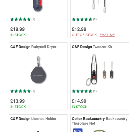
(1)
(2)
£19.99
£12.99
IN STOCK
OUT OF STOCK -
EMAIL ME
C&F Design
Rubycell Dryer
C&F Design
Tweezer Kit
(1)
(1)
£13.99
£14.99
IN STOCK
IN STOCK
C&F Design
License Holder
Colter Backcountry
Backcountry
Thorofare Net
NEW