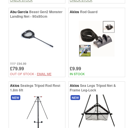
Abu Garcia
Beast Gen2 Monster
Akios
Rod Guard
Landing Net - 90x80cm
£94.99
RRP
£79.99
£9.99
OUT OF STOCK -
EMAIL ME
IN STOCK
Akios
Sealegs Tripod Rod Rest
Akios
Sea Legs Tripod Net &
1.8m 6ft
Frame Leg-Lock
NEW
NEW