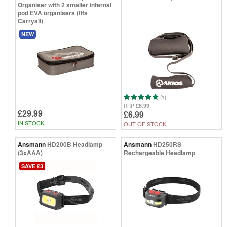
Organiser with 2 smaller internal
pod EVA organisers (fits
Carryall)
NEW
(1)
£8.99
RRP
£29.99
£6.99
IN STOCK
OUT OF STOCK
Ansmann
HD200B Headlamp
Ansmann
HD250RS
(3xAAA)
Rechargeable Headlamp
SAVE £3