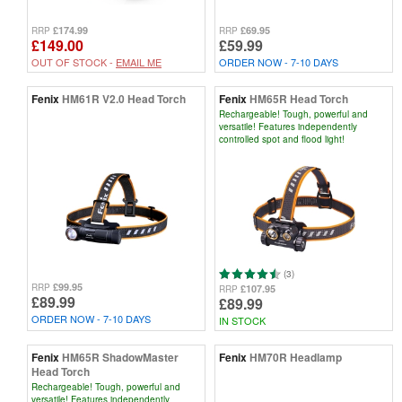
£174.99
£69.95
RRP
RRP
£149.00
£59.99
OUT OF STOCK -
EMAIL ME
ORDER NOW - 7-10 DAYS
Fenix
HM61R V2.0 Head Torch
Fenix
HM65R Head Torch
Rechargeable! Tough, powerful and
versatile! Features independently
controlled spot and flood light!
(3)
£99.95
RRP
£107.95
RRP
£89.99
£89.99
ORDER NOW - 7-10 DAYS
IN STOCK
Fenix
HM65R ShadowMaster
Fenix
HM70R Headlamp
Head Torch
Rechargeable! Tough, powerful and
versatile! Features independently