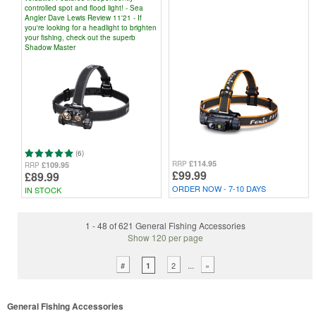
controlled spot and flood light! - Sea
Angler Dave Lewis Review 11'21 - If
you're looking for a headlight to brighten
your fishing, check out the superb
Shadow Master
(6)
£114.95
RRP
£109.95
RRP
£99.99
£89.99
ORDER NOW - 7-10 DAYS
IN STOCK
1 - 48 of 621 General Fishing Accessories
Show 120 per page
...
#
2
»
1
General Fishing Accessories