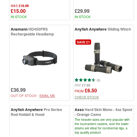
£18.99
WAS
£15.00
£29.99
IN STOCK
IN STOCK
Ansmann
HD450FRS
Anyfish Anywhere
Sliding Winch
Rechargeable Headlamp
SAVE £1
(3)
£7.99
RRP
£36.99
£6.50
FROM
OUT OF STOCK -
EMAIL ME
CHECK STOCK
Anyfish Anywhere
Pro Series
Asso
Hard Skin Mono - 4oz Spool
Rod Holdall & Hood
- Orange Camo
The heavier sizes are very popular with
the tournament casters, and the lower
strains are ideal for continental rigs, a
top quality product