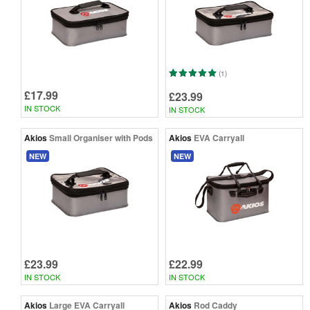
(1)
£17.99
£23.99
IN STOCK
IN STOCK
Akios
Small Organiser with Pods
Akios
EVA Carryall
NEW
NEW
£23.99
£22.99
IN STOCK
IN STOCK
Akios
Large EVA Carryall
Akios
Rod Caddy