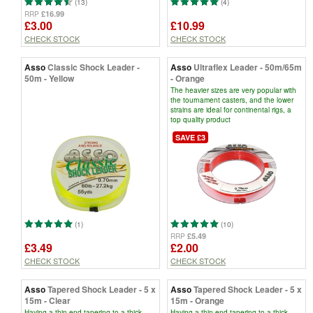
(13)
(4)
£16.99
RRP
£3.00
£10.99
CHECK STOCK
CHECK STOCK
Asso
Classic Shock Leader -
Asso
Ultraflex Leader - 50m/65m
50m - Yellow
- Orange
The heavier sizes are very popular with
the tournament casters, and the lower
strains are ideal for continental rigs, a
top quality product
SAVE £3
(1)
(10)
£5.49
RRP
£3.49
£2.00
CHECK STOCK
CHECK STOCK
Asso
Tapered Shock Leader - 5 x
Asso
Tapered Shock Leader - 5 x
15m - Clear
15m - Orange
Having a thin end tapering to a thick
Having a thin end tapering to a thick