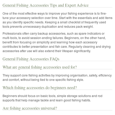
General Fishing Accessories Tips and Expert Advice
One of the most effective ways to improve your fishing experience is to fine-
tune your accessory selection over time. Start with the essentials and add items
as you identify specific needs. Keeping a small checklist of frequently used
tools prevents unnecessary duplication and reduces pack weight.
Professionals often carry backup accessories, such as spare indicators or
multi-tools, to avoid session-ending failures. Beginners, on the other hand,
benefit from focusing on simplicity and learning how each accessory
contributes to better presentation and fish care. Regularly cleaning and drying
accessories after use will also extend their lifespan significantly.
General Fishing Accessories FAQs
What are general fishing accessories used for?
They support core fishing activities by improving organisation, safety, efficiency
and comfort, without being tied to one specific fishing style.
Which fishing accessories do beginners need?
Beginners should focus on basic tools, simple storage solutions and rod
supports that help manage tackle and learn good fishing habits.
Are fishing accessories universal?