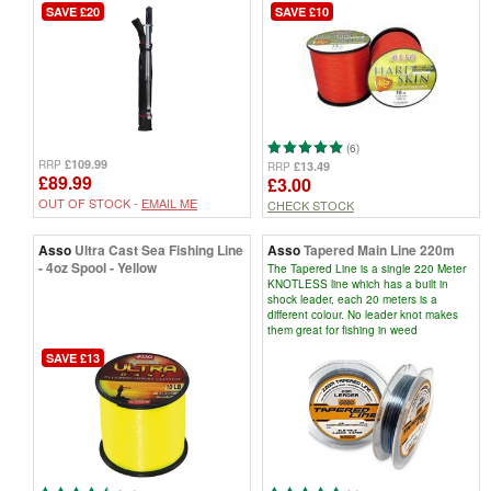
SAVE £20
SAVE £10
(6)
£109.99
RRP
£13.49
RRP
£89.99
£3.00
OUT OF STOCK -
EMAIL ME
CHECK STOCK
Asso
Ultra Cast Sea Fishing Line
Asso
Tapered Main Line 220m
- 4oz Spool - Yellow
The Tapered Line is a single 220 Meter
KNOTLESS line which has a built in
shock leader, each 20 meters is a
different colour. No leader knot makes
them great for fishing in weed
SAVE £13