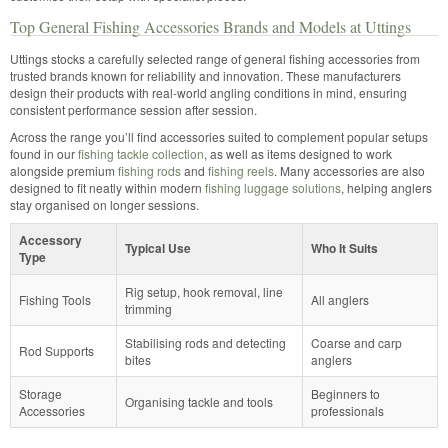
Top General Fishing Accessories Brands and Models at Uttings
Uttings stocks a carefully selected range of general fishing accessories from
trusted brands known for reliability and innovation. These manufacturers
design their products with real-world angling conditions in mind, ensuring
consistent performance session after session.
Across the range you’ll find accessories suited to complement popular setups
found in our
fishing tackle collection
, as well as items designed to work
alongside premium
fishing rods
and
fishing reels
. Many accessories are also
designed to fit neatly within modern
fishing luggage solutions
, helping anglers
stay organised on longer sessions.
Accessory
Typical Use
Who It Suits
Type
Rig setup, hook removal, line
Fishing Tools
All anglers
trimming
Stabilising rods and detecting
Coarse and carp
Rod Supports
bites
anglers
Storage
Beginners to
Organising tackle and tools
Accessories
professionals