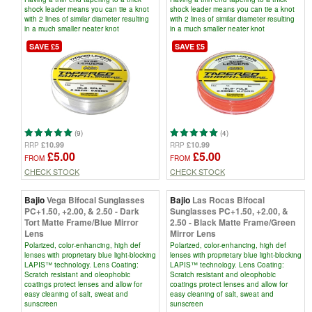
shock leader means you can tie a knot
shock leader means you can tie a knot
with 2 lines of similar diameter resulting
with 2 lines of similar diameter resulting
in a much smaller neater knot
in a much smaller neater knot
SAVE £5
SAVE £5
(9)
(4)
£10.99
£10.99
RRP
RRP
£5.00
£5.00
FROM
FROM
CHECK STOCK
CHECK STOCK
Bajio
Vega Bifocal Sunglasses
Bajio
Las Rocas Bifocal
PC+1.50, +2.00, & 2.50 - Dark
Sunglasses PC+1.50, +2.00, &
Tort Matte Frame/Blue Mirror
2.50 - Black Matte Frame/Green
Lens
Mirror Lens
Polarized, color-enhancing, high def
Polarized, color-enhancing, high def
lenses with proprietary blue light-blocking
lenses with proprietary blue light-blocking
LAPIS™ technology. Lens Coating:
LAPIS™ technology. Lens Coating:
Scratch resistant and oleophobic
Scratch resistant and oleophobic
coatings protect lenses and allow for
coatings protect lenses and allow for
easy cleaning of salt, sweat and
easy cleaning of salt, sweat and
sunscreen
sunscreen