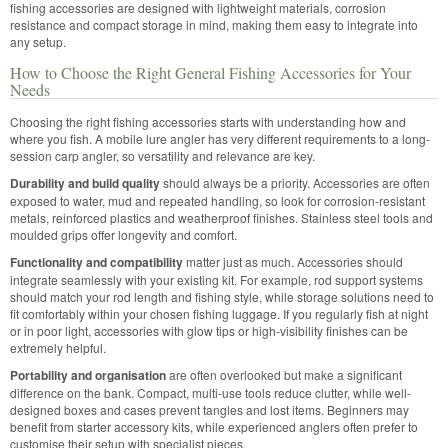
fishing accessories are designed with lightweight materials, corrosion
resistance and compact storage in mind, making them easy to integrate into
any setup.
How to Choose the Right General Fishing Accessories for Your
Needs
Choosing the right fishing accessories starts with understanding how and
where you fish. A mobile lure angler has very different requirements to a long-
session carp angler, so versatility and relevance are key.
Durability and build quality
should always be a priority. Accessories are often
exposed to water, mud and repeated handling, so look for corrosion-resistant
metals, reinforced plastics and weatherproof finishes. Stainless steel tools and
moulded grips offer longevity and comfort.
Functionality and compatibility
matter just as much. Accessories should
integrate seamlessly with your existing kit. For example, rod support systems
should match your rod length and fishing style, while storage solutions need to
fit comfortably within your chosen fishing luggage. If you regularly fish at night
or in poor light, accessories with glow tips or high-visibility finishes can be
extremely helpful.
Portability and organisation
are often overlooked but make a significant
difference on the bank. Compact, multi-use tools reduce clutter, while well-
designed boxes and cases prevent tangles and lost items. Beginners may
benefit from starter accessory kits, while experienced anglers often prefer to
customise their setup with specialist pieces.