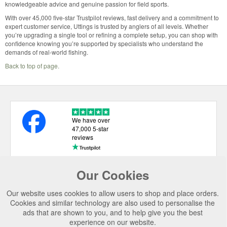
knowledgeable advice and genuine passion for field sports.
With over 45,000 five-star Trustpilot reviews, fast delivery and a commitment to
expert customer service, Uttings is trusted by anglers of all levels. Whether
you’re upgrading a single tool or refining a complete setup, you can shop with
confidence knowing you’re supported by specialists who understand the
demands of real-world fishing.
Back to top of page.
We have over
47,000 5-star
reviews
Our Cookies
USEFUL LINKS
Our website uses cookies to allow users to shop and place orders.
CATEGORIES
Cookies and similar technology are also used to personalise the
ads that are shown to you, and to help give you the best
TOP BRANDS
experience on our website.