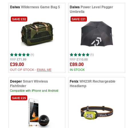
Daiwa
Wilderness Game Bag 5
Daiwa
Power Level Pegger
Umbrella
SAVE £32
SAVE £21
(1)
(1)
£71.99
£110.00
RRP
RRP
£39.00
£89.00
OUT OF STOCK -
EMAIL ME
IN STOCK
Deeper
Smart Wireless
Fenix
WH23R Rechargeable
Fishfinder
Headlamp
Compatible with iPhone and Android
SAVE £25