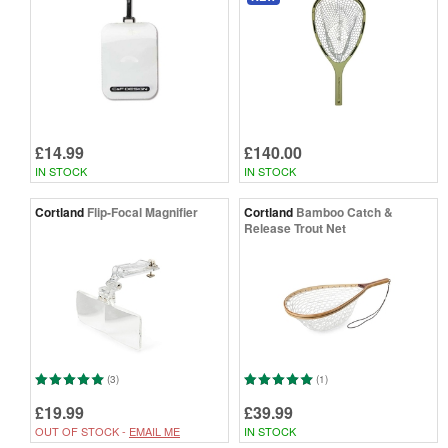
£14.99
£140.00
IN STOCK
IN STOCK
Cortland
Flip-Focal Magnifier
Cortland
Bamboo Catch &
Release Trout Net
(3)
(1)
£19.99
£39.99
OUT OF STOCK -
EMAIL ME
IN STOCK