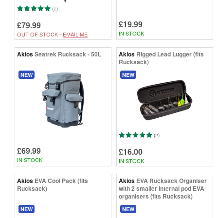
(1)
£19.99
£79.99
IN STOCK
OUT OF STOCK -
EMAIL ME
Akios
Seatrek Rucksack - 50L
Akios
Rigged Lead Lugger (fits
Rucksack)
NEW
NEW
(2)
£69.99
£16.00
IN STOCK
IN STOCK
Akios
EVA Cool Pack (fits
Akios
EVA Rucksack Organiser
Rucksack)
with 2 smaller internal pod EVA
organisers (fits Rucksack)
NEW
NEW