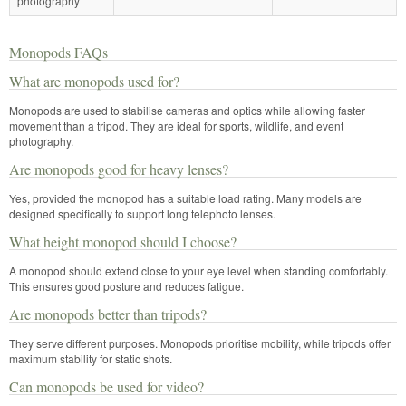
photography
Monopods FAQs
What are monopods used for?
Monopods are used to stabilise cameras and optics while allowing faster
movement than a tripod. They are ideal for sports, wildlife, and event
photography.
Are monopods good for heavy lenses?
Yes, provided the monopod has a suitable load rating. Many models are
designed specifically to support long telephoto lenses.
What height monopod should I choose?
A monopod should extend close to your eye level when standing comfortably.
This ensures good posture and reduces fatigue.
Are monopods better than tripods?
They serve different purposes. Monopods prioritise mobility, while tripods offer
maximum stability for static shots.
Can monopods be used for video?