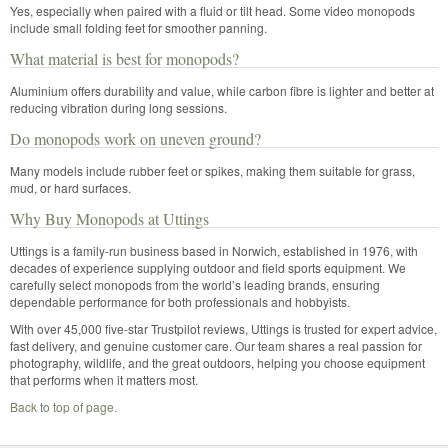
Yes, especially when paired with a fluid or tilt head. Some video monopods
include small folding feet for smoother panning.
What material is best for monopods?
Aluminium offers durability and value, while carbon fibre is lighter and better at
reducing vibration during long sessions.
Do monopods work on uneven ground?
Many models include rubber feet or spikes, making them suitable for grass,
mud, or hard surfaces.
Why Buy Monopods at Uttings
Uttings is a family-run business based in Norwich, established in 1976, with
decades of experience supplying outdoor and field sports equipment. We
carefully select monopods from the world’s leading brands, ensuring
dependable performance for both professionals and hobbyists.
With over 45,000 five-star Trustpilot reviews, Uttings is trusted for expert advice,
fast delivery, and genuine customer care. Our team shares a real passion for
photography, wildlife, and the great outdoors, helping you choose equipment
that performs when it matters most.
Back to top of page.