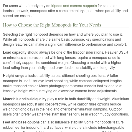
For users who already rely on
tripods and camera supports
for studio or
landscape work, monopods offer a complementary option when portability and
speed are essential.
How to Choose the Right Monopods for Your Needs
Selecting the right monopod depends on how and where you plan to use it.
While all monopods share the same basic purpose, key specifications and
design features can make a significant difference to performance and comfort.
Load capacity
should always be one of the first considerations. Heavier DSLR
or mirrorless cameras paired with long lenses require a monopod rated to
comfortably support the combined weight. Choosing a model with a higher
load rating than you strictly need provides better stability and longevity.
Height range
affects usability across different shooting positions. A taller
monopod is useful for eye-level shooting, while compact collapsed lengths
make transport easier. Many photographers favour models that extend to at
least eye height without relying on excessive camera head adjustments.
Materials and build quality
play a role in both durability and weight. Aluminium
monopods are robust and cost-effective, while carbon fibre options reduce
weight for long days in the field and offer better vibration damping. Outdoor
users often prefer weather-resistant finishes for use in wet or muddy conditions.
Feet and base options
can also influence stability. Some monopods feature
rubber feet for indoor or hard surfaces, while others include interchangeable