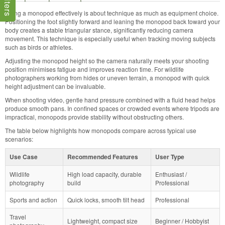
Using a monopod effectively is about technique as much as equipment choice.
Positioning the foot slightly forward and leaning the monopod back toward your
body creates a stable triangular stance, significantly reducing camera
movement. This technique is especially useful when tracking moving subjects
such as birds or athletes.
Adjusting the monopod height so the camera naturally meets your shooting
position minimises fatigue and improves reaction time. For wildlife
photographers working from hides or uneven terrain, a monopod with quick
height adjustment can be invaluable.
When shooting video, gentle hand pressure combined with a fluid head helps
produce smooth pans. In confined spaces or crowded events where tripods are
impractical, monopods provide stability without obstructing others.
The table below highlights how monopods compare across typical use
scenarios:
Use Case
Recommended Features
User Type
Wildlife
High load capacity, durable
Enthusiast /
photography
build
Professional
Sports and action
Quick locks, smooth tilt head
Professional
Travel
Lightweight, compact size
Beginner / Hobbyist