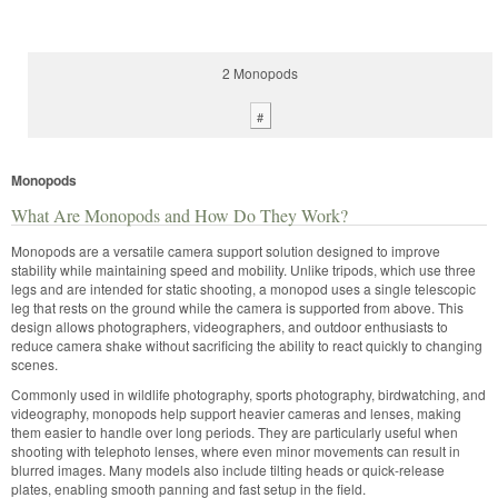
2 Monopods
#
Monopods
What Are Monopods and How Do They Work?
Monopods are a versatile camera support solution designed to improve
stability while maintaining speed and mobility. Unlike tripods, which use three
legs and are intended for static shooting, a monopod uses a single telescopic
leg that rests on the ground while the camera is supported from above. This
design allows photographers, videographers, and outdoor enthusiasts to
reduce camera shake without sacrificing the ability to react quickly to changing
scenes.
Commonly used in wildlife photography, sports photography, birdwatching, and
videography, monopods help support heavier cameras and lenses, making
them easier to handle over long periods. They are particularly useful when
shooting with telephoto lenses, where even minor movements can result in
blurred images. Many models also include tilting heads or quick-release
plates, enabling smooth panning and fast setup in the field.