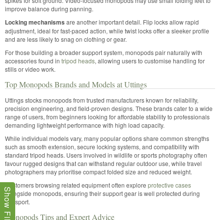
spikes for soft ground. Video-focused monopods may use small folding feet to
improve balance during panning.
Locking mechanisms
are another important detail. Flip locks allow rapid
adjustment, ideal for fast-paced action, while twist locks offer a sleeker profile
and are less likely to snag on clothing or gear.
For those building a broader support system, monopods pair naturally with
accessories found in
tripod heads
, allowing users to customise handling for
stills or video work.
Top Monopods Brands and Models at Uttings
Uttings stocks monopods from trusted manufacturers known for reliability,
precision engineering, and field-proven designs. These brands cater to a wide
range of users, from beginners looking for affordable stability to professionals
demanding lightweight performance with high load capacity.
While individual models vary, many popular options share common strengths
such as smooth extension, secure locking systems, and compatibility with
standard tripod heads. Users involved in wildlife or sports photography often
favour rugged designs that can withstand regular outdoor use, while travel
photographers may prioritise compact folded size and reduced weight.
Customers browsing related equipment often explore
protective cases
Show Filters
alongside monopods, ensuring their support gear is well protected during
transport.
Monopods Tips and Expert Advice