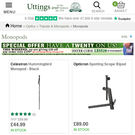
0
BASKET
MENU
SEARCH
5-Star
We have over 47,000 5-star reviews
Home
»
Optics
»
Tripods & Monopods
» Monopods
Monopods
Info
Celestron
Hummingbird
Opticron
Spotting Scope Bipod
Monopod - Black
(2)
£59.99
RRP
£89.00
£44.99
IN STOCK
IN STOCK