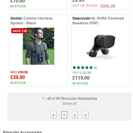
£10.00
OUT OF STOCK -
EMAIL ME
IN STOCK
Steiner
Comfort Harness
Swarovski
NL PURE Forehead
System - Black
Headrest (FRP)
SAVE £20
(8)
£59.95
WAS
£132.00
RRP
£39.00
£119.00
IN STOCK
IN STOCK
1 - 48 of 99 Binocular Accessories
Show all
#
2
3
1
Binocular Accessories