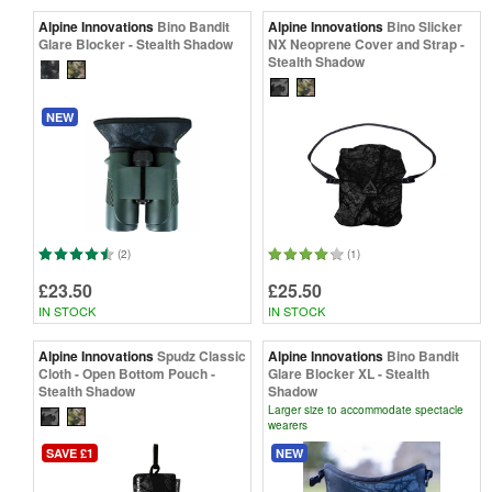
Alpine Innovations
Bino Bandit
Alpine Innovations
Bino Slicker
Glare Blocker - Stealth Shadow
NX Neoprene Cover and Strap -
Stealth Shadow
NEW
(2)
(1)
£23.50
£25.50
IN STOCK
IN STOCK
Alpine Innovations
Spudz Classic
Alpine Innovations
Bino Bandit
Cloth - Open Bottom Pouch -
Glare Blocker XL - Stealth
Stealth Shadow
Shadow
Larger size to accommodate spectacle
wearers
SAVE £1
NEW