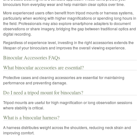
binoculars from everyday wear and help maintain clear optics over time.
More experienced users often benefit from tripod mounts or harness systems,
particularly when working with higher magnifications or spending long hours in
the field. Professionals may also explore smartphone adapters to document
observations or share imagery, bridging the gap between traditional optics and
digital recording.
Regardless of experience level, investing in the right accessories extends the
lifespan of your binoculars and improves the overall viewing experience.
Binocular Accessories FAQs
What binocular accessories are essential?
Protective cases and cleaning accessories are essential for maintaining
performance and preventing damage.
Do I need a tripod mount for binoculars?
Tripod mounts are useful for high magnification or long observation sessions
where stability is critical.
What is a binocular harness?
A harness distributes weight across the shoulders, reducing neck strain and
improving comfort.