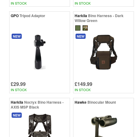
IN STOCK
IN STOCK
GPO
Tripod Adaptor
Harkila
Bino Harness - Dark
Willow Green
NEW
NEW
£29.99
£149.99
IN STOCK
IN STOCK
Harkila
Noctyx Bino Harness -
Hawke
Binocular Mount
AXIS MSP Black
NEW