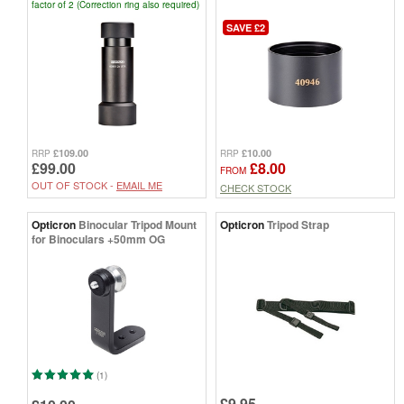
factor of 2 (Correction ring also required)
SAVE £2
£109.00
£10.00
RRP
RRP
£99.00
£8.00
FROM
OUT OF STOCK -
EMAIL ME
CHECK STOCK
Opticron
Binocular Tripod Mount
Opticron
Tripod Strap
for Binoculars +50mm OG
(1)
£9.95