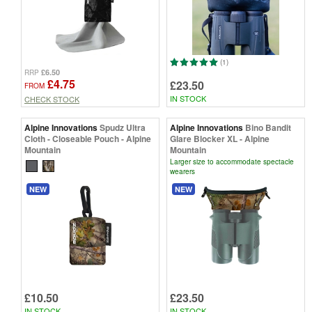
(1)
£6.50
RRP
£4.75
£23.50
FROM
IN STOCK
CHECK STOCK
Alpine Innovations
Spudz Ultra
Alpine Innovations
Bino Bandit
Cloth - Closeable Pouch - Alpine
Glare Blocker XL - Alpine
Mountain
Mountain
Larger size to accommodate spectacle
wearers
NEW
NEW
£10.50
£23.50
IN STOCK
IN STOCK