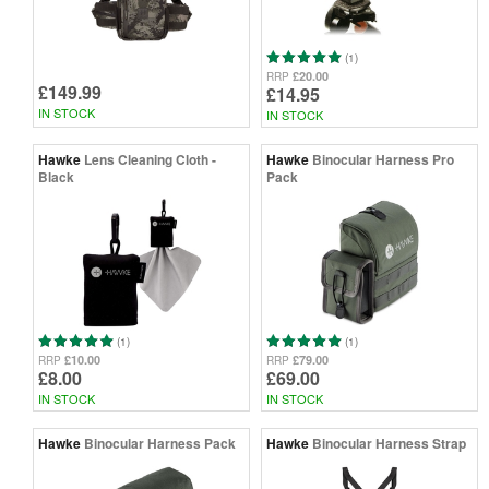
(1)
£20.00
RRP
£149.99
£14.95
IN STOCK
IN STOCK
Hawke
Lens Cleaning Cloth -
Hawke
Binocular Harness Pro
Black
Pack
(1)
(1)
£10.00
£79.00
RRP
RRP
£8.00
£69.00
IN STOCK
IN STOCK
Hawke
Binocular Harness Pack
Hawke
Binocular Harness Strap