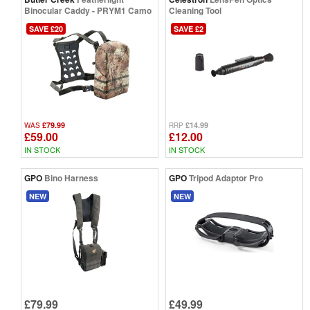
Binocular Caddy - PRYM1 Camo
Cleaning Tool
SAVE £20
SAVE £2
£79.99
£14.99
WAS
RRP
£59.00
£12.00
IN STOCK
IN STOCK
GPO
Bino Harness
GPO
Tripod Adaptor Pro
NEW
NEW
£79.99
£49.99