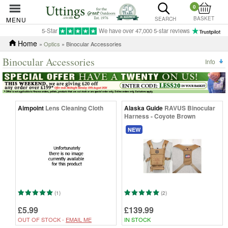
0
BASKET
MENU
SEARCH
5-Star
We have over 47,000 5-star reviews
Home
»
Optics
» Binocular Accessories
Binocular Accessories
Info
Aimpoint
Lens Cleaning Cloth
Alaska Guide
RAVUS Binocular
Harness - Coyote Brown
NEW
(1)
(2)
£5.99
£139.99
OUT OF STOCK -
EMAIL ME
IN STOCK