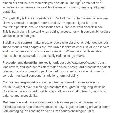
binoculars and the environments you operate in. The right combination of
accessories can make a noticeable difference in comfort, image quality, and
durability.
Compatibility
is the first consideration. Not all mounts, harnesses, or adapters
fit every binocular design. Check barrel size, hinge configuration, and
mounting points to ensure accessories are suitable for your specific model.
This is particularly important when pairing accessories with compact binoculars
versus full-size designs.
Stability and support
matter most for users who observe for extended periods.
Tripod mounts and adapters are invaluable for birdwatchers, wildlife observers,
and marine users who rely on steady viewing. When paired with suitable
tripods
, these accessories dramatically reduce image shake.
Protection and durability
are key for outdoor use. Waterproof cases, robust
lens covers, and weather-resistant materials help safeguard binoculars against
rain, mud, and accidental impact. For field sports and coastal environments,
corrosion-resistant components add long-term reliability.
Comfort and ergonomics
should not be overlooked. Harness systems
distribute weight evenly, making binoculars feel lighter during long walks or
observation sessions. Adjustable straps allow for a customised fit, improving
balance and accessibility.
Maintenance and care
accessories such as lens pens, air blowers, and
microfibre cloths help preserve optical clarity. Regular cleaning prevents debris
from damaging lens coatings and ensures consistent image quality.