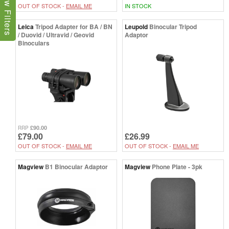
Show Filters
OUT OF STOCK -
EMAIL ME
IN STOCK
Leica
Tripod Adapter for BA / BN
Leupold
Binocular Tripod
/ Duovid / Ultravid / Geovid
Adaptor
Binoculars
£90.00
RRP
£79.00
£26.99
OUT OF STOCK -
EMAIL ME
OUT OF STOCK -
EMAIL ME
Magview
B1 Binocular Adaptor
Magview
Phone Plate - 3pk