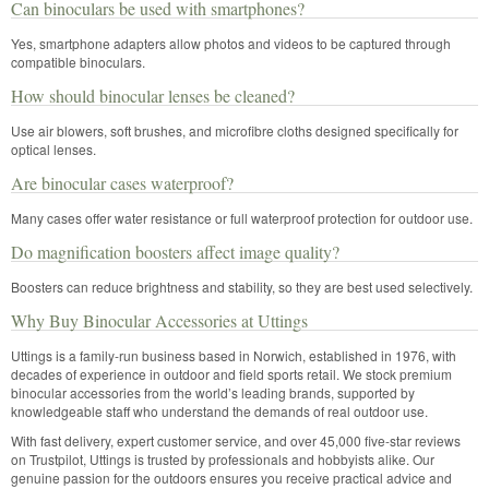
Can binoculars be used with smartphones?
Yes, smartphone adapters allow photos and videos to be captured through
compatible binoculars.
How should binocular lenses be cleaned?
Use air blowers, soft brushes, and microfibre cloths designed specifically for
optical lenses.
Are binocular cases waterproof?
Many cases offer water resistance or full waterproof protection for outdoor use.
Do magnification boosters affect image quality?
Boosters can reduce brightness and stability, so they are best used selectively.
Why Buy Binocular Accessories at Uttings
Uttings is a family-run business based in Norwich, established in 1976, with
decades of experience in outdoor and field sports retail. We stock premium
binocular accessories from the world’s leading brands, supported by
knowledgeable staff who understand the demands of real outdoor use.
With fast delivery, expert customer service, and over 45,000 five-star reviews
on Trustpilot, Uttings is trusted by professionals and hobbyists alike. Our
genuine passion for the outdoors ensures you receive practical advice and