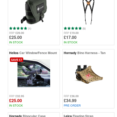
(1)
(5)
£29.00
£19.00
RRP
RRP
£25.00
£17.00
IN STOCK
IN STOCK
Helios
Car Window/Fence Mount
Hornady
Bino Harness - Tan
SAVE £7
£32.95
£36.00
RRP
RRP
£25.00
£34.99
IN STOCK
PRE ORDER
Hornady
Binocular Case
Leica
Floating Strap