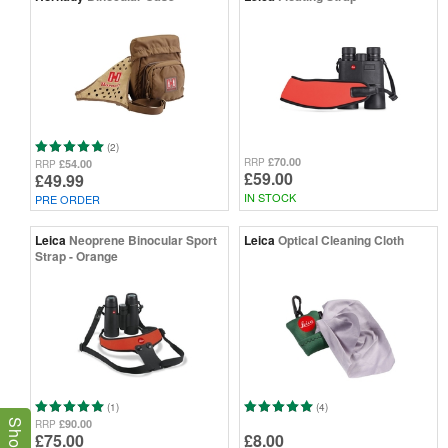
(2)
£70.00
RRP
£54.00
RRP
£59.00
£49.99
IN STOCK
PRE ORDER
Leica
Neoprene Binocular Sport
Leica
Optical Cleaning Cloth
Strap - Orange
(1)
(4)
£90.00
RRP
£75.00
£8.00