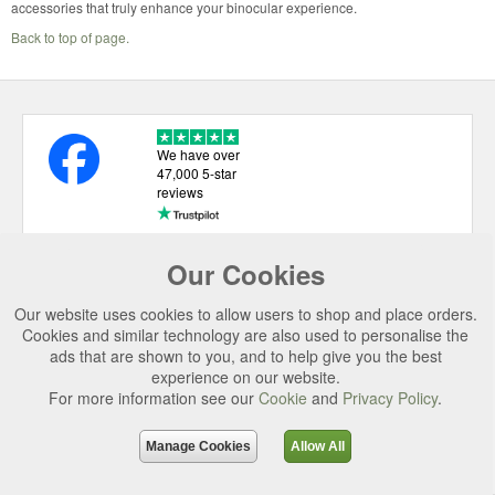
accessories that truly enhance your binocular experience.
Back to top of page.
We have over
47,000 5-star
reviews
Our Cookies
USEFUL LINKS
Our website uses cookies to allow users to shop and place orders.
CATEGORIES
Cookies and similar technology are also used to personalise the
ads that are shown to you, and to help give you the best
TOP BRANDS
experience on our website.
For more information see our
Cookie
and
Privacy Policy
.
SECURE CHECKOUT
© 2026 Uttings Ltd. All rights reserved.
Manage Cookies
Allow All
Uttings Ltd. Company Reg No. 7253702, PO Box 672, Norwich, NR3 2ZR.