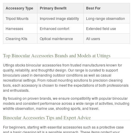
Accessory Type
Primary Benefit
Best For
Tripod Mounts
Improved image stability
Long-range observation
Harnesses
Enhanced comfort
Extended field use
Cleaning Kits
Optical maintenance
All users
Top Binocular Accessories Brands and Models at Uttings
Uttings stocks binocular accessories from trusted manufacturers known for
quality, reliability, and thoughtful design. Our range is curated to support
binoculars used in demanding outdoor conditions as well as casual
recreational settings. From robust mounting solutions to precision cleaning
tools, each accessory is chosen to meet the expectations of both professionals
and enthusiasts.
By focusing on proven brands, we ensure compatibility with popular binocular
models and consistent performance across a wide range of activities, including
wildlife observation, marine use, shooting sports, and travel.
Binocular Accessories Tips and Expert Advice
For beginners, starting with essential accessories such as a protective case
and a basic cleaning kit is a sensible approach. These items protect your