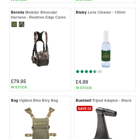
Beretta
Modular Binocular
Bisley
Lens Cleaner - 100ml
Harness - Realtree Edge Camo
(5)
£79.95
£4.99
IN STOCK
IN STOCK
Bog
Vigilant Bino Bivy Bag
Bushnell
Tripod Adaptor - Black
SAVE £5