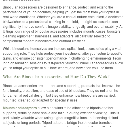
Binocular accessories are designed to enhance, protect, and extend the
performance of your binoculars, helping you get the most from your optics in
real-world conditions. Whether you are a casual nature enthusiast, a dedicated
birdwatcher, or a professional working in the field, the right accessories can
significantly improve comfort, image stability, longevity, and overall usability. At
Uttings, our range of binocular accessories includes mounts, cases, boosters,
cleaning equipment, harnesses, and adapters, all carefully selected to
complement modern binoculars and outdoor lifestyles.
While binoculars themselves are the core optical tool, accessories play a vital
supporting role. They help protect your investment, tailor your setup to specific
tasks, and ensure consistent performance in challenging environments. From
long observation sessions to fast-paced fieldwork, binocular accessories allow
you to adapt your optics to suit how, where, and how often you use them.
What Are Binocular Accessories and How Do They Work?
Binocular accessories are add-ons and supporting products that improve the
functionality, protection, and ease of use of binoculars. They do not alter the
fundamental optical design, but they enhance how binoculars are carried,
mounted, cleaned, or adapted for specialist uses.
Mounts and adapters
allow binoculars to be attached to tripods or other
supports, reducing hand shake and fatigue during extended viewing. This is
particularly valuable when using higher magnifications or observing distant
subjects for long periods. Tripod adapters bridge the binocular barrels or