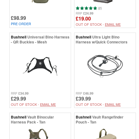
(2)
£24.99
RRP
£98.99
£19.00
PRE ORDER
OUT OF STOCK -
EMAIL ME
Bushnell
Universal Bino Harness
Bushnell
Ultra Light Bino
- QR Buckles - Mesh
Harness w/Quick Connectors
£34.99
£46.99
RRP
RRP
£29.99
£39.99
OUT OF STOCK -
EMAIL ME
OUT OF STOCK -
EMAIL ME
Bushnell
Vault Binocular
Bushnell
Vault Rangefinder
Harness Pack - Tan
Pouch - Tan