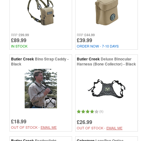
£99.99
£44.99
RRP
RRP
£89.99
£39.99
IN STOCK
ORDER NOW - 7-10 DAYS
Butler Creek
Bino Strap Caddy -
Butler Creek
Deluxe Binocular
Black
Harness (Bone Collector) - Black
(1)
£18.99
£26.99
OUT OF STOCK -
EMAIL ME
OUT OF STOCK -
EMAIL ME
Butler Creek
Featherlight
Celestron
LensPen Optics