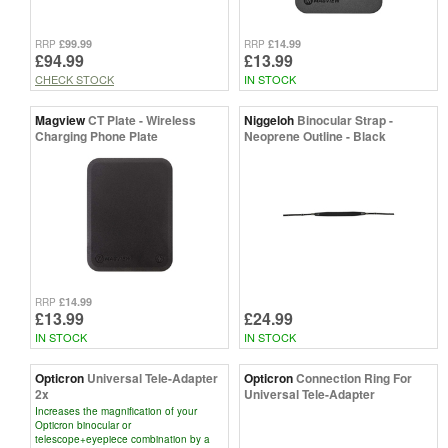
£99.99
£14.99
RRP
RRP
£94.99
£13.99
CHECK STOCK
IN STOCK
Magview
CT Plate - Wireless
Niggeloh
Binocular Strap -
Charging Phone Plate
Neoprene Outline - Black
£14.99
RRP
£13.99
£24.99
IN STOCK
IN STOCK
Opticron
Universal Tele-Adapter
Opticron
Connection Ring For
2x
Universal Tele-Adapter
Increases the magnification of your
Opticron binocular or
telescope+eyepiece combination by a