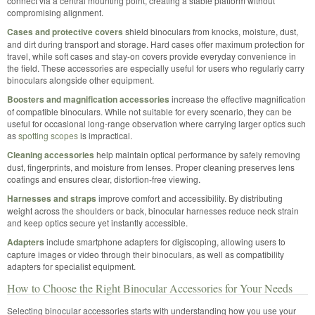
connect via a central mounting point, creating a stable platform without
compromising alignment.
Cases and protective covers
shield binoculars from knocks, moisture, dust,
and dirt during transport and storage. Hard cases offer maximum protection for
travel, while soft cases and stay-on covers provide everyday convenience in
the field. These accessories are especially useful for users who regularly carry
binoculars alongside other equipment.
Boosters and magnification accessories
increase the effective magnification
of compatible binoculars. While not suitable for every scenario, they can be
useful for occasional long-range observation where carrying larger optics such
as
spotting scopes
is impractical.
Cleaning accessories
help maintain optical performance by safely removing
dust, fingerprints, and moisture from lenses. Proper cleaning preserves lens
coatings and ensures clear, distortion-free viewing.
Harnesses and straps
improve comfort and accessibility. By distributing
weight across the shoulders or back, binocular harnesses reduce neck strain
and keep optics secure yet instantly accessible.
Adapters
include smartphone adapters for digiscoping, allowing users to
capture images or video through their binoculars, as well as compatibility
adapters for specialist equipment.
How to Choose the Right Binocular Accessories for Your Needs
Selecting binocular accessories starts with understanding how you use your