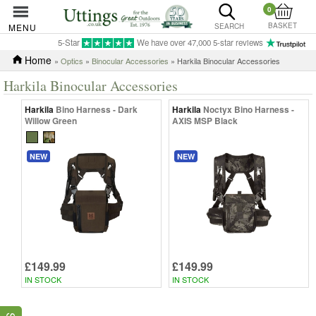
0
BASKET
MENU
SEARCH
5-Star
We have over 47,000 5-star reviews
Home
»
Optics
»
Binocular Accessories
» Harkila Binocular Accessories
Harkila Binocular Accessories
Harkila
Bino Harness - Dark
Harkila
Noctyx Bino Harness -
Willow Green
AXIS MSP Black
NEW
NEW
£149.99
£149.99
IN STOCK
IN STOCK