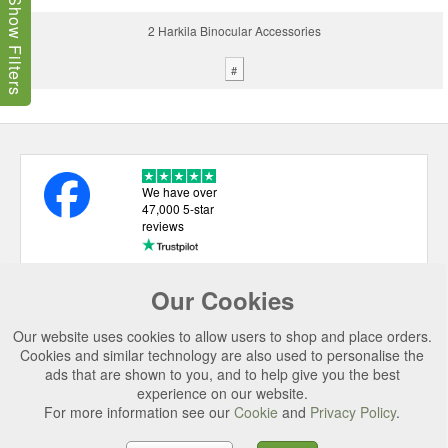
Show Filters
2 Harkila Binocular Accessories
#
We have over
47,000 5-star
reviews
Our Cookies
USEFUL LINKS
Our website uses cookies to allow users to shop and place orders.
CATEGORIES
Cookies and similar technology are also used to personalise the
ads that are shown to you, and to help give you the best
TOP BRANDS
experience on our website.
For more information see our
Cookie
and
Privacy Policy
.
SECURE CHECKOUT
© 2026 Uttings Ltd. All rights reserved.